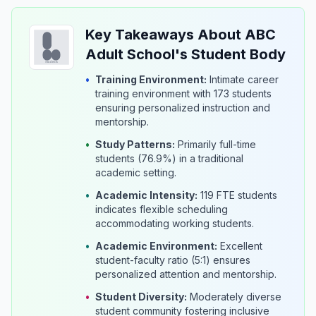
Key Takeaways About ABC
Adult School's Student Body
•
Training Environment:
Intimate career
training environment with 173 students
ensuring personalized instruction and
mentorship.
•
Study Patterns:
Primarily full-time
students (76.9%) in a traditional
academic setting.
•
Academic Intensity:
119 FTE students
indicates flexible scheduling
accommodating working students.
•
Academic Environment:
Excellent
student-faculty ratio (5:1) ensures
personalized attention and mentorship.
•
Student Diversity:
Moderately diverse
student community fostering inclusive