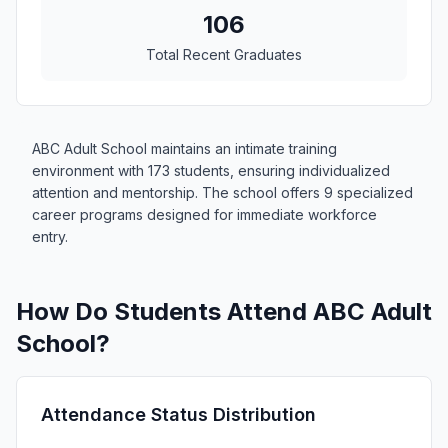
106
Total Recent Graduates
ABC Adult School maintains an intimate training
environment with 173 students, ensuring individualized
attention and mentorship. The school offers 9 specialized
career programs designed for immediate workforce
entry.
How Do Students Attend ABC Adult
School?
Attendance Status Distribution