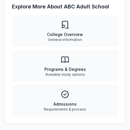
Explore More About ABC Adult School
College Overview
General information
Programs & Degrees
Available study options
Admissions
Requirements & process