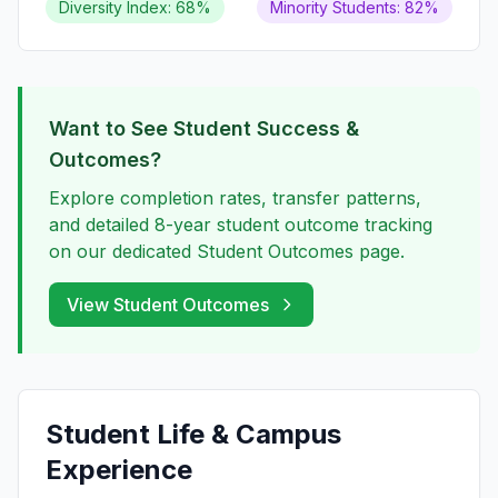
Diversity Index: 68%
Minority Students: 82%
Want to See Student Success &
Outcomes?
Explore completion rates, transfer patterns,
and detailed 8-year student outcome tracking
on our dedicated Student Outcomes page.
View Student Outcomes
Student Life & Campus
Experience