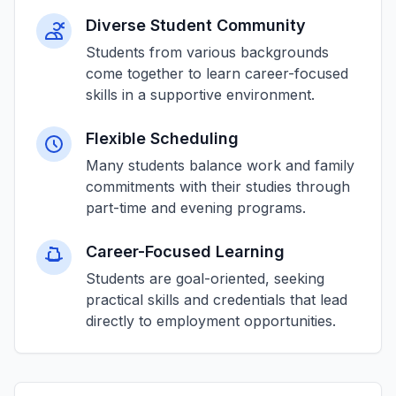
Diverse Student Community
Students from various backgrounds
come together to learn career-focused
skills in a supportive environment.
Flexible Scheduling
Many students balance work and family
commitments with their studies through
part-time and evening programs.
Career-Focused Learning
Students are goal-oriented, seeking
practical skills and credentials that lead
directly to employment opportunities.