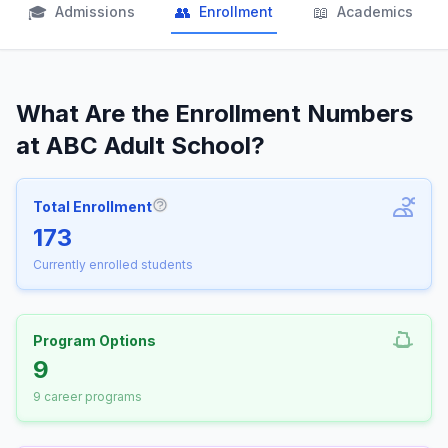
🎓
👥
📖
Admissions
Enrollment
Academics
What Are the Enrollment Numbers
at ABC Adult School?
Total Enrollment
More information about Total Enrollm
173
Currently enrolled students
Program Options
9
9 career programs