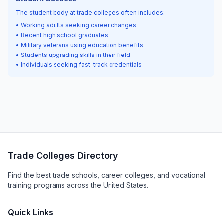
The student body at trade colleges often includes:
• Working adults seeking career changes
• Recent high school graduates
• Military veterans using education benefits
• Students upgrading skills in their field
• Individuals seeking fast-track credentials
Trade Colleges Directory
Find the best trade schools, career colleges, and vocational
training programs across the United States.
Quick Links