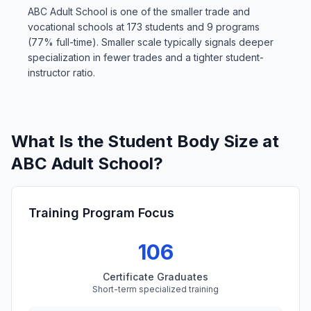
ABC Adult School is one of the smaller trade and
vocational schools at 173 students and 9 programs
(77% full-time). Smaller scale typically signals deeper
specialization in fewer trades and a tighter student-
instructor ratio.
What Is the Student Body Size at
ABC Adult School?
Training Program Focus
106
Certificate Graduates
Short-term specialized training