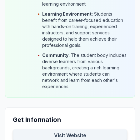
learning environment.
•
Learning Environment:
Students
benefit from career-focused education
with hands-on training, experienced
instructors, and support services
designed to help them achieve their
professional goals.
•
Community:
The student body includes
diverse learners from various
backgrounds, creating a rich learning
environment where students can
network and learn from each other's
experiences.
Get Information
Visit Website