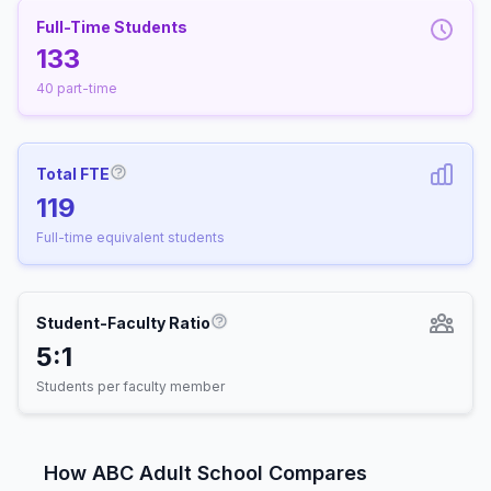
Full-Time Students
133
40 part-time
Total FTE
More information about Full-Time Equivalen
119
Full-time equivalent students
Student-Faculty Ratio
More information about Student-
5:1
Students per faculty member
How ABC Adult School Compares