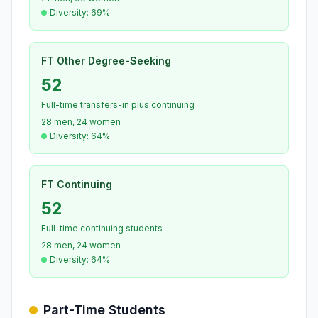
Diversity: 69%
FT Other Degree-Seeking
52
Full-time transfers-in plus continuing
28 men, 24 women
Diversity: 64%
FT Continuing
52
Full-time continuing students
28 men, 24 women
Diversity: 64%
Part-Time Students