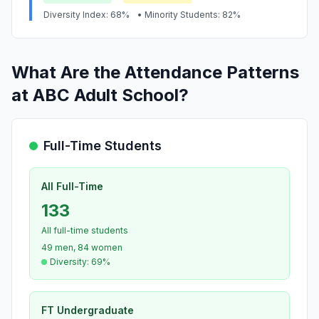
Diversity Index: 68%
• Minority Students: 82%
What Are the Attendance Patterns
at ABC Adult School?
Full-Time Students
All Full-Time
133
All full-time students
49 men, 84 women
Diversity: 69%
FT Undergraduate