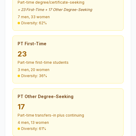
Part-time degree/certificate-seeking
= 23 First-Time + 17 Other Degree-Seeking
7 men, 33 women
Diversity: 62%
PT First-Time
23
Part-time first-time students
3 men, 20 women
Diversity: 36%
PT Other Degree-Seeking
17
Part-time transfers-in plus continuing
4 men, 13 women
Diversity: 61%