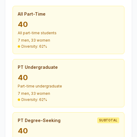
All Part-Time
40
All part-time students
7 men, 33 women
Diversity: 62%
PT Undergraduate
40
Part-time undergraduate
7 men, 33 women
Diversity: 62%
PT Degree-Seeking
SUBTOTAL
40