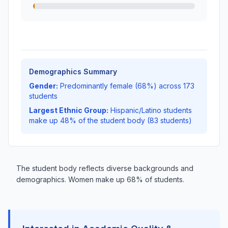
Demographics Summary
Gender:
Predominantly female (68%) across 173
students
Largest Ethnic Group:
Hispanic/Latino students
make up 48% of the student body (83 students)
The student body reflects diverse backgrounds and
demographics. Women make up 68% of students.