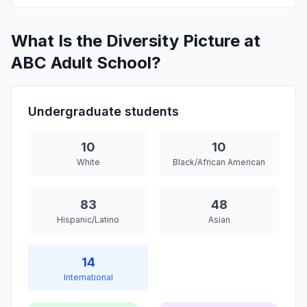
What Is the Diversity Picture at
ABC Adult School?
Undergraduate students
10
10
White
Black/African American
83
48
Hispanic/Latino
Asian
14
International