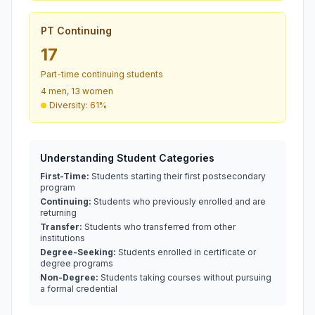
PT Continuing
17
Part-time continuing students
4 men, 13 women
Diversity: 61%
Understanding Student Categories
First-Time:
Students starting their first postsecondary
program
Continuing:
Students who previously enrolled and are
returning
Transfer:
Students who transferred from other
institutions
Degree-Seeking:
Students enrolled in certificate or
degree programs
Non-Degree:
Students taking courses without pursuing
a formal credential