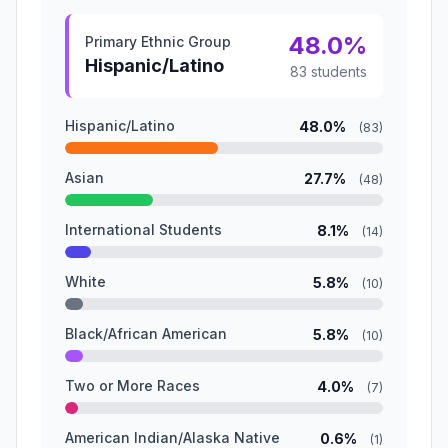
48.0%
Primary Ethnic Group
Hispanic/Latino
83 students
Hispanic/Latino
48.0%
(83)
Asian
27.7%
(48)
International Students
8.1%
(14)
White
5.8%
(10)
Black/African American
5.8%
(10)
Two or More Races
4.0%
(7)
American Indian/Alaska Native
0.6%
(1)