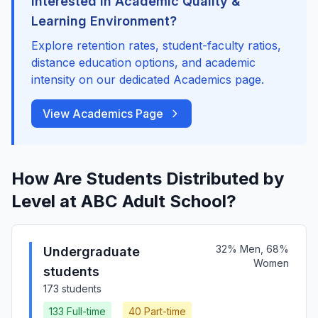
Interested in Academic Quality &
Learning Environment?
Explore retention rates, student-faculty ratios,
distance education options, and academic
intensity on our dedicated Academics page.
View Academics Page
How Are Students Distributed by
Level at ABC Adult School?
32% Men, 68%
Undergraduate
Women
students
173 students
133 Full-time
40 Part-time