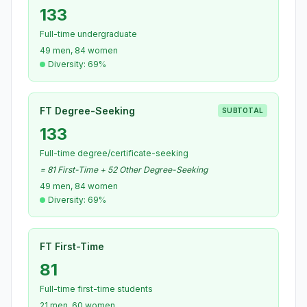
133
Full-time undergraduate
49 men, 84 women
Diversity: 69%
FT Degree-Seeking
SUBTOTAL
133
Full-time degree/certificate-seeking
= 81 First-Time + 52 Other Degree-Seeking
49 men, 84 women
Diversity: 69%
FT First-Time
81
Full-time first-time students
21 men, 60 women