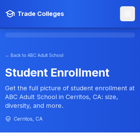
Trade Colleges
← Back to ABC Adult School
Student Enrollment
Get the full picture of student enrollment at
ABC Adult School in Cerritos, CA: size,
diversity, and more.
Cerritos, CA