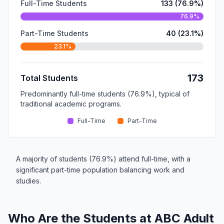
Full-Time Students
133 (76.9%)
76.9%
Part-Time Students
40 (23.1%)
23.1%
173
Total Students
Predominantly full-time students (76.9%), typical of
traditional academic programs.
Full-Time
Part-Time
A majority of students (76.9%) attend full-time, with a
significant part-time population balancing work and
studies.
Who Are the Students at ABC Adult