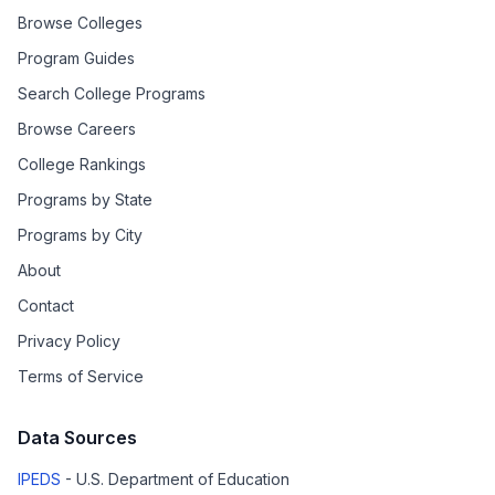
Browse Colleges
Program Guides
Search College Programs
Browse Careers
College Rankings
Programs by State
Programs by City
About
Contact
Privacy Policy
Terms of Service
Data Sources
IPEDS
- U.S. Department of Education