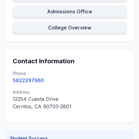
Admissions Office
College Overview
Contact Information
Phone
5622297960
Address
12254 Cuesta Drive
Cerritos, CA 90703-2801
Student Success