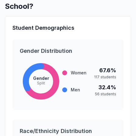
School?
Student Demographics
Gender Distribution
67.6%
Women
117 students
Gender
Split
32.4%
Men
56 students
Race/Ethnicity Distribution