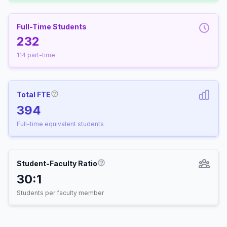
Full-Time Students
232
114 part-time
Total FTE
More information about Full-Time Equivalen
394
Full-time equivalent students
Student-Faculty Ratio
More information about Student-
30:1
Students per faculty member