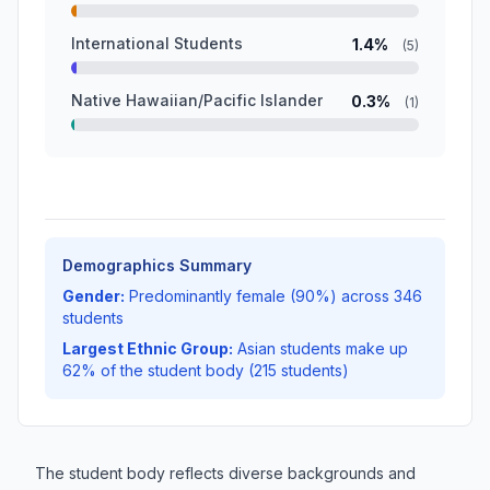
International Students
1.4%
(5)
Native Hawaiian/Pacific Islander
0.3%
(1)
Demographics Summary
Gender:
Predominantly female (90%) across 346
students
Largest Ethnic Group:
Asian students make up
62% of the student body (215 students)
The student body reflects diverse backgrounds and