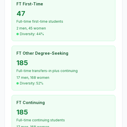
FT First-Time
47
Full-time first-time students
2 men, 45 women
Diversity: 44%
FT Other Degree-Seeking
185
Full-time transfers-in plus continuing
17 men, 168 women
Diversity: 52%
FT Continuing
185
Full-time continuing students
17 men, 168 women