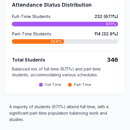
Attendance Status Distribution
Full-Time Students
232 (67.1%)
67.1%
Part-Time Students
114 (32.9%)
32.9%
346
Total Students
Balanced mix of full-time (67.1%) and part-time
students, accommodating various schedules.
Full-Time
Part-Time
A majority of students (67.1%) attend full-time, with a
significant part-time population balancing work and
studies.