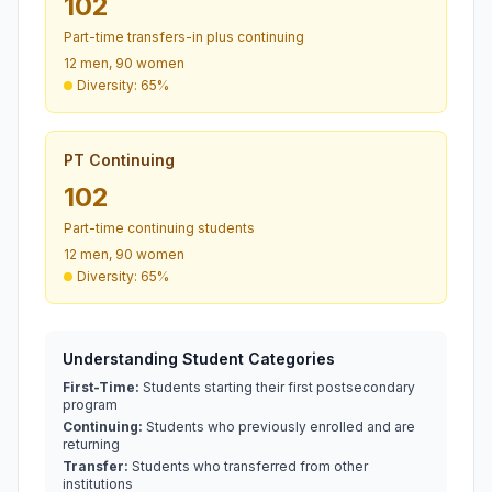
102
Part-time transfers-in plus continuing
12 men, 90 women
Diversity: 65%
PT Continuing
102
Part-time continuing students
12 men, 90 women
Diversity: 65%
Understanding Student Categories
First-Time:
Students starting their first postsecondary
program
Continuing:
Students who previously enrolled and are
returning
Transfer:
Students who transferred from other
institutions