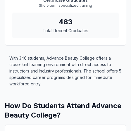
Certificate Graduates
Short-term specialized training
483
Total Recent Graduates
With 346 students, Advance Beauty College offers a
close-knit learning environment with direct access to
instructors and industry professionals. The school offers 5
specialized career programs designed for immediate
workforce entry.
How Do Students Attend Advance
Beauty College?