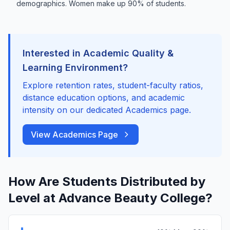
demographics. Women make up 90% of students.
Interested in Academic Quality &
Learning Environment?
Explore retention rates, student-faculty ratios,
distance education options, and academic
intensity on our dedicated Academics page.
View Academics Page
How Are Students Distributed by
Level at Advance Beauty College?