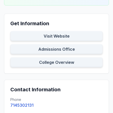
Get Information
Visit Website
Admissions Office
College Overview
Contact Information
Phone
7145302131