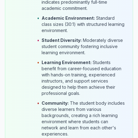
indicates predominantly full-time
academic commitment.
•
Academic Environment:
Standard
class sizes (30:1) with structured learning
environment.
•
Student Diversity:
Moderately diverse
student community fostering inclusive
learning environment.
•
Learning Environment:
Students
benefit from career-focused education
with hands-on training, experienced
instructors, and support services
designed to help them achieve their
professional goals.
•
Community:
The student body includes
diverse learners from various
backgrounds, creating a rich learning
environment where students can
network and learn from each other's
experiences.