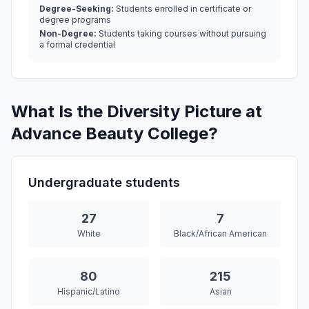
Degree-Seeking:
Students enrolled in certificate or
degree programs
Non-Degree:
Students taking courses without pursuing
a formal credential
What Is the Diversity Picture at
Advance Beauty College?
Undergraduate students
27
7
White
Black/African American
80
215
Hispanic/Latino
Asian