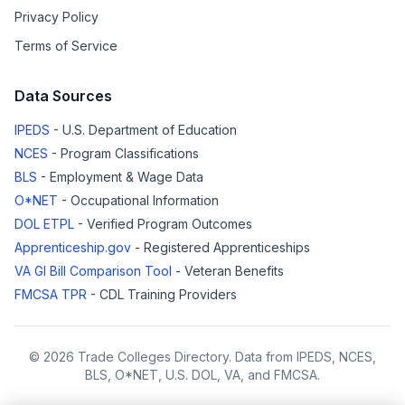
Privacy Policy
Terms of Service
Data Sources
IPEDS
- U.S. Department of Education
NCES
- Program Classifications
BLS
- Employment & Wage Data
O*NET
- Occupational Information
DOL ETPL
- Verified Program Outcomes
Apprenticeship.gov
- Registered Apprenticeships
VA GI Bill Comparison Tool
- Veteran Benefits
FMCSA TPR
- CDL Training Providers
© 2026 Trade Colleges Directory. Data from IPEDS, NCES,
BLS, O*NET, U.S. DOL, VA, and FMCSA.