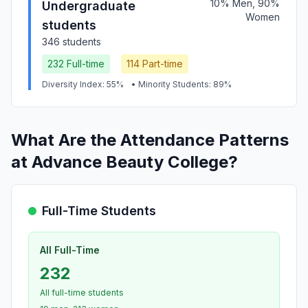
10% Men, 90%
Undergraduate
Women
students
346 students
232 Full-time
114 Part-time
Diversity Index: 55%
• Minority Students: 89%
What Are the Attendance Patterns
at Advance Beauty College?
Full-Time Students
All Full-Time
232
All full-time students