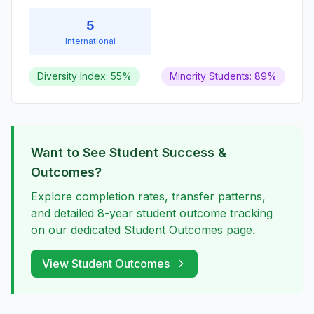
5
International
Diversity Index: 55%
Minority Students: 89%
Want to See Student Success &
Outcomes?
Explore completion rates, transfer patterns,
and detailed 8-year student outcome tracking
on our dedicated Student Outcomes page.
View Student Outcomes