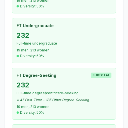
19 men, 213 women
Diversity: 50%
FT Undergraduate
232
Full-time undergraduate
19 men, 213 women
Diversity: 50%
FT Degree-Seeking
SUBTOTAL
232
Full-time degree/certificate-seeking
= 47 First-Time + 185 Other Degree-Seeking
19 men, 213 women
Diversity: 50%