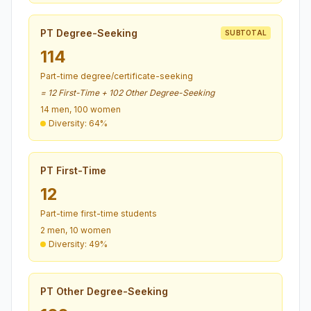
PT Degree-Seeking
SUBTOTAL
114
Part-time degree/certificate-seeking
= 12 First-Time + 102 Other Degree-Seeking
14 men, 100 women
Diversity: 64%
PT First-Time
12
Part-time first-time students
2 men, 10 women
Diversity: 49%
PT Other Degree-Seeking