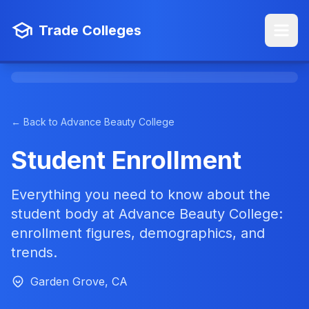
Trade Colleges
← Back to Advance Beauty College
Student Enrollment
Everything you need to know about the
student body at Advance Beauty College:
enrollment figures, demographics, and
trends.
Garden Grove, CA