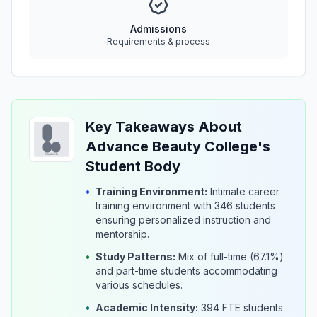
Admissions
Requirements & process
Key Takeaways About
Advance Beauty College's
Student Body
•
Training Environment:
Intimate career
training environment with 346 students
ensuring personalized instruction and
mentorship.
•
Study Patterns:
Mix of full-time (67.1%)
and part-time students accommodating
various schedules.
•
Academic Intensity:
394 FTE students