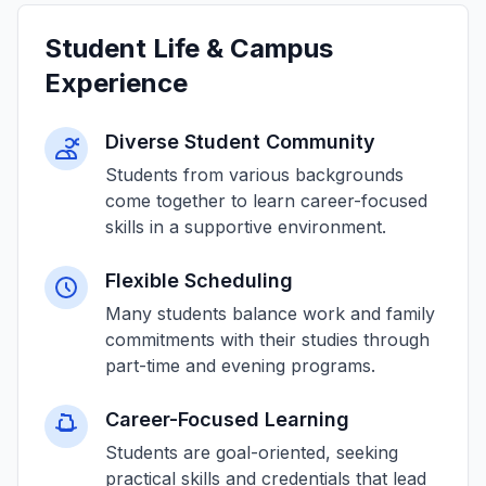
Student Life & Campus
Experience
Diverse Student Community
Students from various backgrounds
come together to learn career-focused
skills in a supportive environment.
Flexible Scheduling
Many students balance work and family
commitments with their studies through
part-time and evening programs.
Career-Focused Learning
Students are goal-oriented, seeking
practical skills and credentials that lead