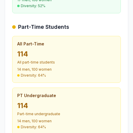
Diversity: 52%
Part-Time Students
All Part-Time
114
All part-time students
14 men, 100 women
Diversity: 64%
PT Undergraduate
114
Part-time undergraduate
14 men, 100 women
Diversity: 64%