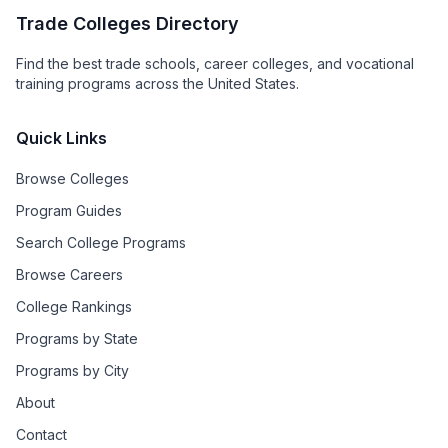
Trade Colleges Directory
Find the best trade schools, career colleges, and vocational
training programs across the United States.
Quick Links
Browse Colleges
Program Guides
Search College Programs
Browse Careers
College Rankings
Programs by State
Programs by City
About
Contact