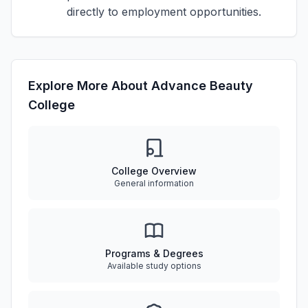
directly to employment opportunities.
Explore More About Advance Beauty
College
College Overview
General information
Programs & Degrees
Available study options