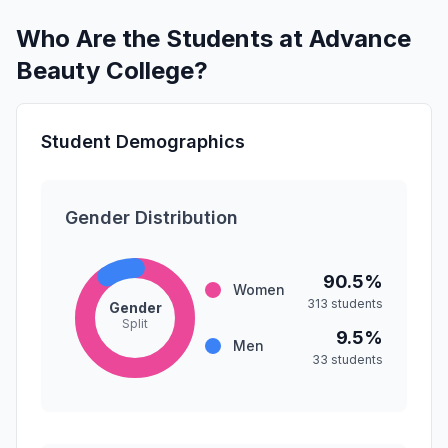
Who Are the Students at Advance
Beauty College?
Student Demographics
Gender Distribution
90.5%
Women
313 students
Gender
Split
9.5%
Men
33 students