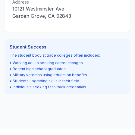
Address
10121 Westminster Ave
Garden Grove, CA 92843
Student Success
The student body at trade colleges often includes:
• Working adults seeking career changes
• Recent high school graduates
• Military veterans using education benefits
• Students upgrading skills in their field
• Individuals seeking fast-track credentials