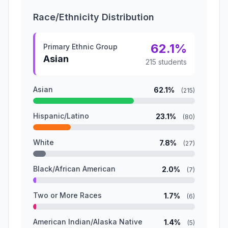
Race/Ethnicity Distribution
62.1%
Primary Ethnic Group
Asian
215 students
Asian
62.1%
(215)
Hispanic/Latino
23.1%
(80)
White
7.8%
(27)
Black/African American
2.0%
(7)
Two or More Races
1.7%
(6)
American Indian/Alaska Native
1.4%
(5)