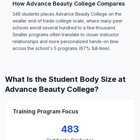
How Advance Beauty College Compares
346 students places Advance Beauty College on the
smaller end of trade-college scale, where many peer
schools enroll several hundred to a few thousand.
Smaller programs often translate to closer instructor
relationships and more personalized hands-on time
across the school's 5 programs (67% full-time).
What Is the Student Body Size at
Advance Beauty College?
Training Program Focus
483