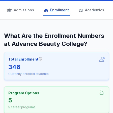
🎓
👥
📖
Admissions
Enrollment
Academics
What Are the Enrollment Numbers
at Advance Beauty College?
Total Enrollment
More information about Total Enrollm
346
Currently enrolled students
Program Options
5
5 career programs