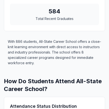
584
Total Recent Graduates
With 886 students, All-State Career School offers a close-
knit learning environment with direct access to instructors
and industry professionals. The school offers 8
specialized career programs designed for immediate
workforce entry.
How Do Students Attend All-State
Career School?
Attendance Status Distribution