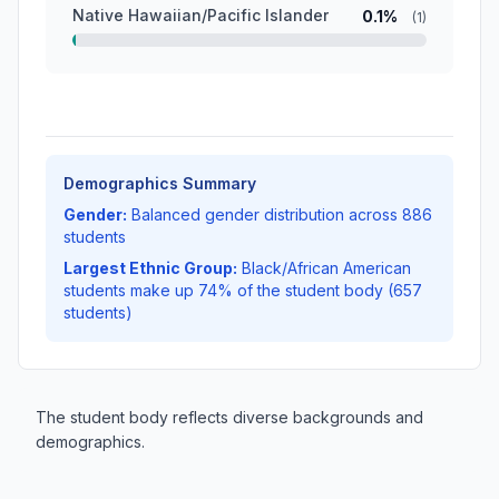
Native Hawaiian/Pacific Islander
0.1%
(1)
Demographics Summary
Gender:
Balanced gender distribution across 886
students
Largest Ethnic Group:
Black/African American
students make up 74% of the student body (657
students)
The student body reflects diverse backgrounds and
demographics.