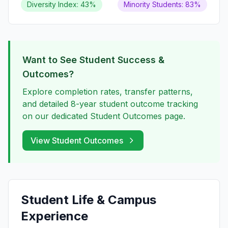
Diversity Index: 43%
Minority Students: 83%
Want to See Student Success &
Outcomes?
Explore completion rates, transfer patterns,
and detailed 8-year student outcome tracking
on our dedicated Student Outcomes page.
View Student Outcomes
Student Life & Campus
Experience