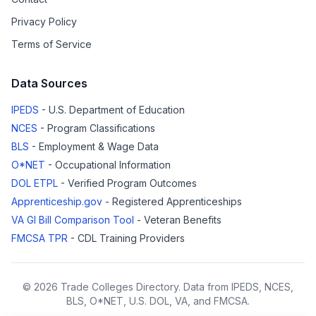
Privacy Policy
Terms of Service
Data Sources
IPEDS
- U.S. Department of Education
NCES
- Program Classifications
BLS
- Employment & Wage Data
O*NET
- Occupational Information
DOL ETPL
- Verified Program Outcomes
Apprenticeship.gov
- Registered Apprenticeships
VA GI Bill Comparison Tool
- Veteran Benefits
FMCSA TPR
- CDL Training Providers
© 2026 Trade Colleges Directory. Data from IPEDS, NCES,
BLS, O*NET, U.S. DOL, VA, and FMCSA.