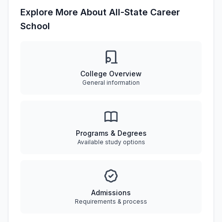
Explore More About All-State Career
School
College Overview
General information
Programs & Degrees
Available study options
Admissions
Requirements & process