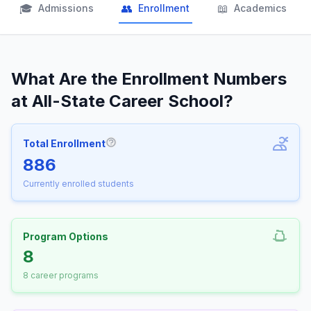
🎓
👥
📖
Admissions
Enrollment
Academics
What Are the Enrollment Numbers
at All-State Career School?
Total Enrollment
More information about Total Enrollm
886
Currently enrolled students
Program Options
8
8 career programs