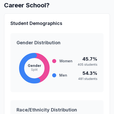
Career School?
Student Demographics
Gender Distribution
45.7%
Women
405 students
Gender
Split
54.3%
Men
481 students
Race/Ethnicity Distribution