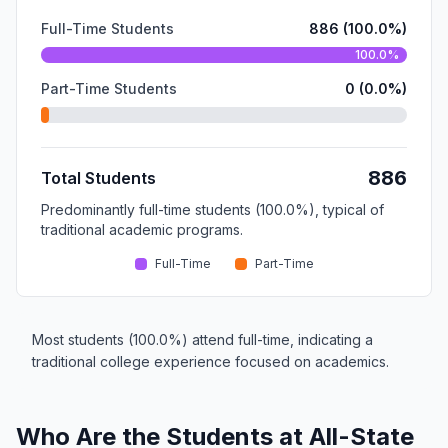
Full-Time Students
886 (100.0%)
100.0%
Part-Time Students
0 (0.0%)
886
Total Students
Predominantly full-time students (100.0%), typical of
traditional academic programs.
Full-Time
Part-Time
Most students (100.0%) attend full-time, indicating a
traditional college experience focused on academics.
Who Are the Students at All-State