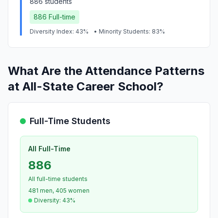
886 students
886 Full-time
Diversity Index: 43%
• Minority Students: 83%
What Are the Attendance Patterns
at All-State Career School?
Full-Time Students
All Full-Time
886
All full-time students
481 men, 405 women
Diversity: 43%