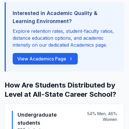
Interested in Academic Quality &
Learning Environment?
Explore retention rates, student-faculty ratios,
distance education options, and academic
intensity on our dedicated Academics page.
View Academics Page
How Are Students Distributed by
Level at All-State Career School?
54% Men, 46%
Undergraduate
Women
students