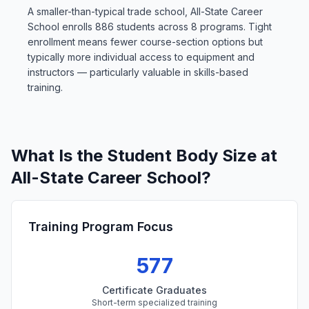
A smaller-than-typical trade school, All-State Career
School enrolls 886 students across 8 programs. Tight
enrollment means fewer course-section options but
typically more individual access to equipment and
instructors — particularly valuable in skills-based
training.
What Is the Student Body Size at
All-State Career School?
Training Program Focus
577
Certificate Graduates
Short-term specialized training