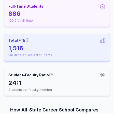
Full-Time Students
886
100.0% full-time
Total FTE
More information about Full-Time Equivalen
1,516
Full-time equivalent students
Student-Faculty Ratio
More information about Student-
24:1
Students per faculty member
How All-State Career School Compares