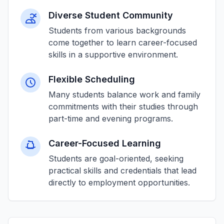
Diverse Student Community
Students from various backgrounds
come together to learn career-focused
skills in a supportive environment.
Flexible Scheduling
Many students balance work and family
commitments with their studies through
part-time and evening programs.
Career-Focused Learning
Students are goal-oriented, seeking
practical skills and credentials that lead
directly to employment opportunities.