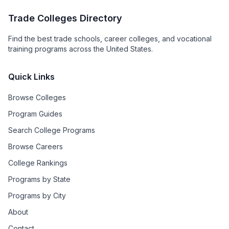
Trade Colleges Directory
Find the best trade schools, career colleges, and vocational
training programs across the United States.
Quick Links
Browse Colleges
Program Guides
Search College Programs
Browse Careers
College Rankings
Programs by State
Programs by City
About
Contact