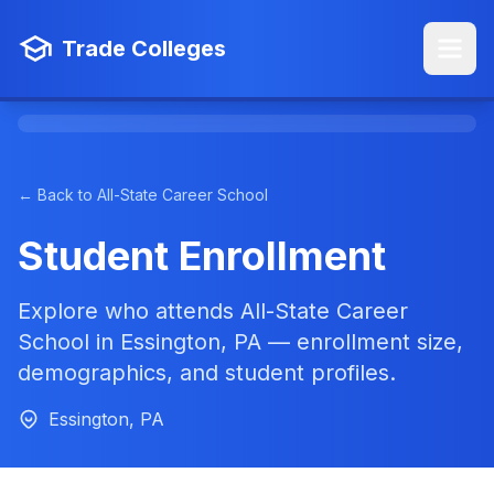
Trade Colleges
← Back to All-State Career School
Student Enrollment
Explore who attends All-State Career
School in Essington, PA — enrollment size,
demographics, and student profiles.
Essington, PA