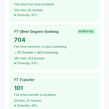
Full-time first-time students
100 men, 82 women
Diversity: 42%
FT Other Degree-Seeking
SUBTOTAL
704
Full-time transfers-in plus continuing
= 101 Transfer + 603 Continuing
381 men, 323 women
Diversity: 43%
FT Transfer
101
Full-time transfer-in students
54 men, 47 women
Diversity: 46%