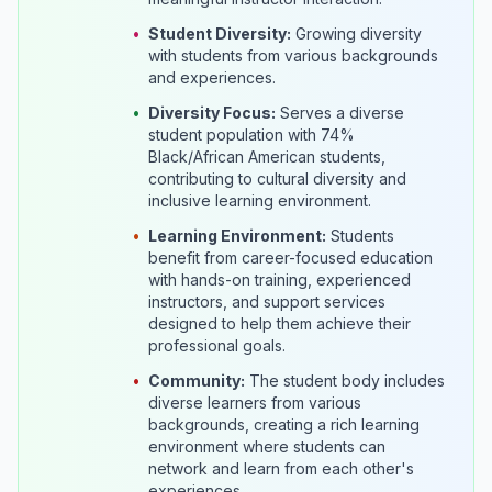
•
Student Diversity:
Growing diversity
with students from various backgrounds
and experiences.
•
Diversity Focus:
Serves a diverse
student population with 74%
Black/African American students,
contributing to cultural diversity and
inclusive learning environment.
•
Learning Environment:
Students
benefit from career-focused education
with hands-on training, experienced
instructors, and support services
designed to help them achieve their
professional goals.
•
Community:
The student body includes
diverse learners from various
backgrounds, creating a rich learning
environment where students can
network and learn from each other's
experiences.