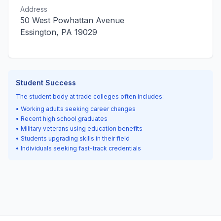
Address
50 West Powhattan Avenue
Essington, PA 19029
Student Success
The student body at trade colleges often includes:
• Working adults seeking career changes
• Recent high school graduates
• Military veterans using education benefits
• Students upgrading skills in their field
• Individuals seeking fast-track credentials