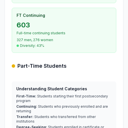
FT Continuing
603
Full-time continuing students
327 men, 276 women
Diversity: 43%
Part-Time Students
Understanding Student Categories
First-Time:
Students starting their first postsecondary
program
Continuing:
Students who previously enrolled and are
returning
Transfer:
Students who transferred from other
institutions
Degree-Seeking:
Students enrolled in certificate or