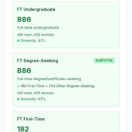
FT Undergraduate
886
Full-time undergraduate
481 men, 405 women
Diversity: 43%
FT Degree-Seeking
SUBTOTAL
886
Full-time degree/certificate-seeking
= 182 First-Time + 704 Other Degree-Seeking
481 men, 405 women
Diversity: 43%
FT First-Time
182