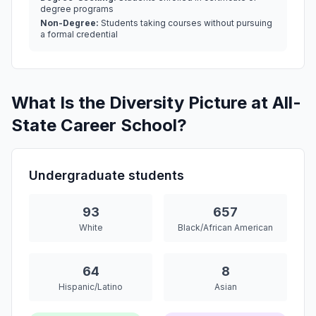
degree programs
Non-Degree:
Students taking courses without pursuing
a formal credential
What Is the Diversity Picture at All-
State Career School?
Undergraduate students
93
657
White
Black/African American
64
8
Hispanic/Latino
Asian