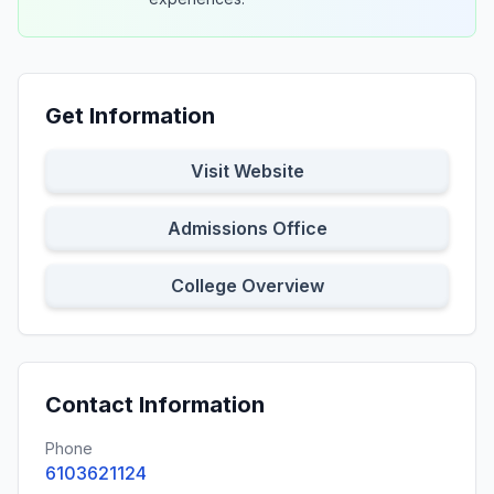
Get Information
Visit Website
Admissions Office
College Overview
Contact Information
Phone
6103621124