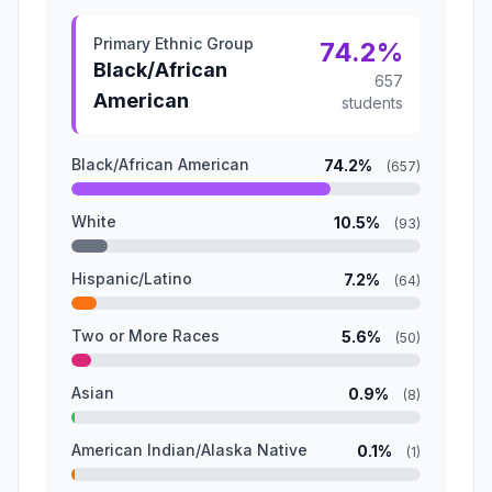
Primary Ethnic Group
74.2%
Black/African
657
American
students
Black/African American
74.2%
(657)
White
10.5%
(93)
Hispanic/Latino
7.2%
(64)
Two or More Races
5.6%
(50)
Asian
0.9%
(8)
American Indian/Alaska Native
0.1%
(1)