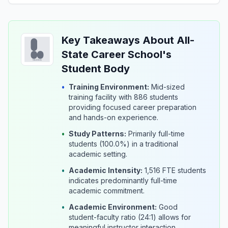
Key Takeaways About All-
State Career School's
Student Body
•
Training Environment:
Mid-sized
training facility with 886 students
providing focused career preparation
and hands-on experience.
•
Study Patterns:
Primarily full-time
students (100.0%) in a traditional
academic setting.
•
Academic Intensity:
1,516 FTE students
indicates predominantly full-time
academic commitment.
•
Academic Environment:
Good
student-faculty ratio (24:1) allows for
meaningful instructor interaction.