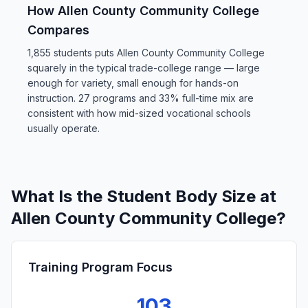
How Allen County Community College
Compares
1,855 students puts Allen County Community College
squarely in the typical trade-college range — large
enough for variety, small enough for hands-on
instruction. 27 programs and 33% full-time mix are
consistent with how mid-sized vocational schools
usually operate.
What Is the Student Body Size at
Allen County Community College?
Training Program Focus
103