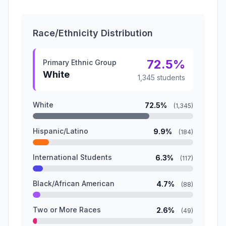
Race/Ethnicity Distribution
72.5%
Primary Ethnic Group
White
1,345 students
White
72.5%
(1,345)
Hispanic/Latino
9.9%
(184)
International Students
6.3%
(117)
Black/African American
4.7%
(88)
Two or More Races
2.6%
(49)