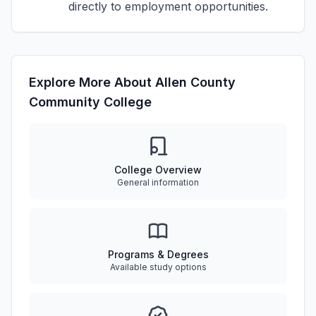
directly to employment opportunities.
Explore More About Allen County
Community College
College Overview
General information
Programs & Degrees
Available study options