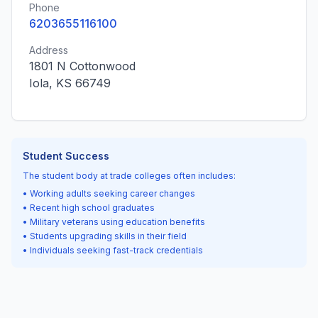
Phone
6203655116100
Address
1801 N Cottonwood
Iola, KS 66749
Student Success
The student body at trade colleges often includes:
• Working adults seeking career changes
• Recent high school graduates
• Military veterans using education benefits
• Students upgrading skills in their field
• Individuals seeking fast-track credentials