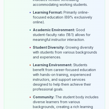
accommodating working students.
•
Learning Format:
Primarily online-
focused education (69% exclusively
online).
•
Academic Environment:
Good
student-faculty ratio (18:1) allows for
meaningful instructor interaction.
•
Student Diversity:
Growing diversity
with students from various backgrounds
and experiences.
•
Learning Environment:
Students
benefit from career-focused education
with hands-on training, experienced
instructors, and support services
designed to help them achieve their
professional goals.
•
Community:
The student body includes
diverse learners from various
backgrounds, creating a rich learning