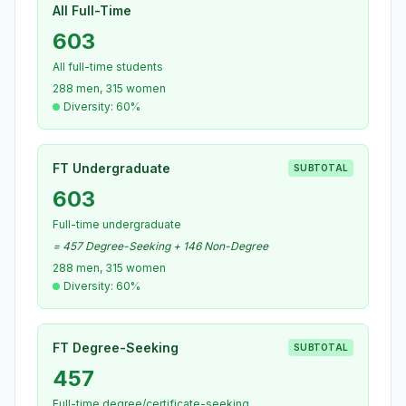
All Full-Time
603
All full-time students
288 men, 315 women
Diversity: 60%
FT Undergraduate
SUBTOTAL
603
Full-time undergraduate
= 457 Degree-Seeking + 146 Non-Degree
288 men, 315 women
Diversity: 60%
FT Degree-Seeking
SUBTOTAL
457
Full-time degree/certificate-seeking