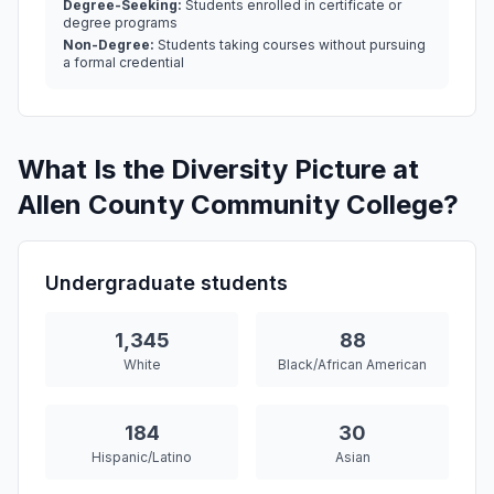
Degree-Seeking:
Students enrolled in certificate or
degree programs
Non-Degree:
Students taking courses without pursuing
a formal credential
What Is the Diversity Picture at
Allen County Community College?
Undergraduate students
1,345
88
White
Black/African American
184
30
Hispanic/Latino
Asian