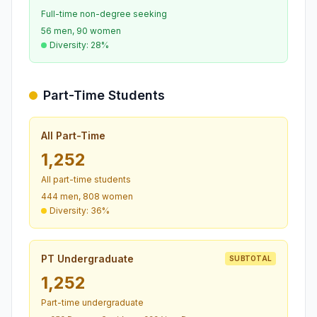
Full-time non-degree seeking
56 men, 90 women
Diversity: 28%
Part-Time Students
All Part-Time
1,252
All part-time students
444 men, 808 women
Diversity: 36%
PT Undergraduate
SUBTOTAL
1,252
Part-time undergraduate