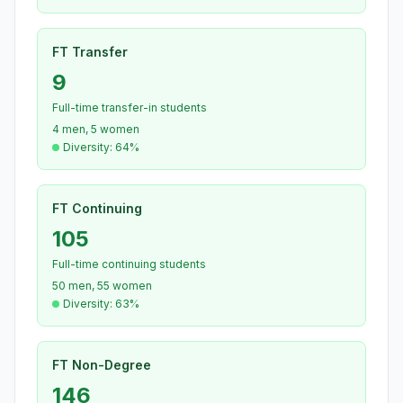
FT Transfer
9
Full-time transfer-in students
4 men, 5 women
Diversity: 64%
FT Continuing
105
Full-time continuing students
50 men, 55 women
Diversity: 63%
FT Non-Degree
146