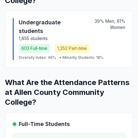
College?
39% Men, 61%
Undergraduate
Women
students
1,855 students
603 Full-time
1,252 Part-time
Diversity Index: 46%
• Minority Students: 18%
What Are the Attendance Patterns
at Allen County Community
College?
Full-Time Students