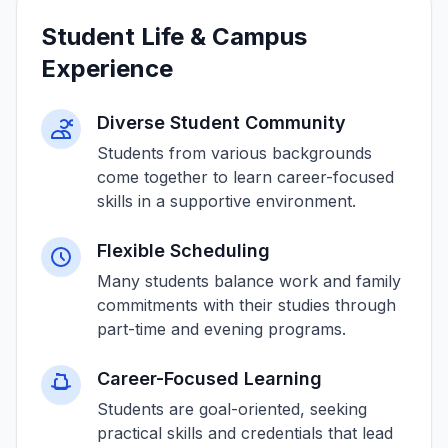
Student Life & Campus
Experience
Diverse Student Community
Students from various backgrounds
come together to learn career-focused
skills in a supportive environment.
Flexible Scheduling
Many students balance work and family
commitments with their studies through
part-time and evening programs.
Career-Focused Learning
Students are goal-oriented, seeking
practical skills and credentials that lead