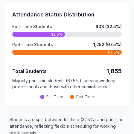
Attendance Status Distribution
Full-Time Students
603 (32.5%)
32.5%
Part-Time Students
1,252 (67.5%)
67.5%
1,855
Total Students
Majority part-time students (67.5%), serving working
professionals and those with other commitments.
Full-Time
Part-Time
Students are split between full-time (32.5%) and part-time
attendance, reflecting flexible scheduling for working
professionals.