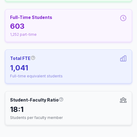
Full-Time Students
603
1,252 part-time
Total FTE
More information about Full-Time Equivalen
1,041
Full-time equivalent students
Student-Faculty Ratio
More information about Student-
18:1
Students per faculty member