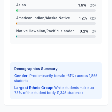
Asian
1.6%
(30)
American Indian/Alaska Native
1.2%
(22)
Native Hawaiian/Pacific Islander
0.2%
(3)
Demographics Summary
Gender:
Predominantly female (61%) across 1,855
students
Largest Ethnic Group:
White students make up
73% of the student body (1,345 students)