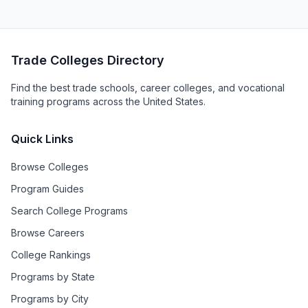
Trade Colleges Directory
Find the best trade schools, career colleges, and vocational
training programs across the United States.
Quick Links
Browse Colleges
Program Guides
Search College Programs
Browse Careers
College Rankings
Programs by State
Programs by City