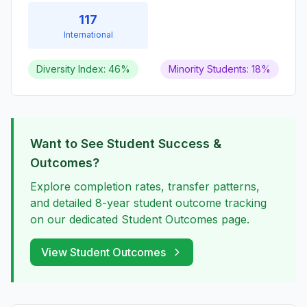
117
International
Diversity Index: 46%
Minority Students: 18%
Want to See Student Success &
Outcomes?
Explore completion rates, transfer patterns,
and detailed 8-year student outcome tracking
on our dedicated Student Outcomes page.
View Student Outcomes