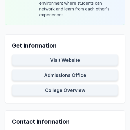
environment where students can
network and learn from each other's
experiences.
Get Information
Visit Website
Admissions Office
College Overview
Contact Information