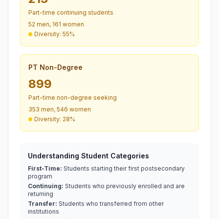
Part-time continuing students
52 men, 161 women
Diversity: 55%
PT Non-Degree
899
Part-time non-degree seeking
353 men, 546 women
Diversity: 28%
Understanding Student Categories
First-Time:
Students starting their first postsecondary
program
Continuing:
Students who previously enrolled and are
returning
Transfer:
Students who transferred from other
institutions