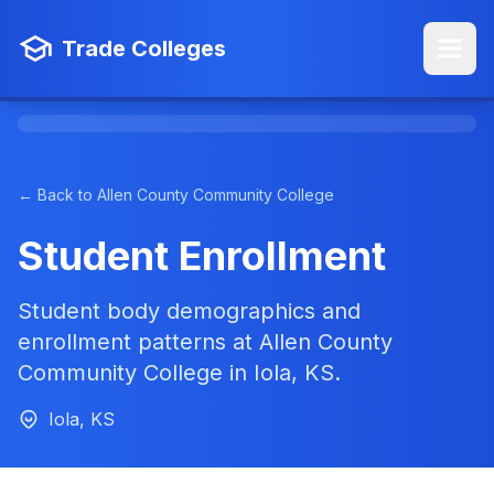
Trade Colleges
← Back to Allen County Community College
Student Enrollment
Student body demographics and
enrollment patterns at Allen County
Community College in Iola, KS.
Iola, KS