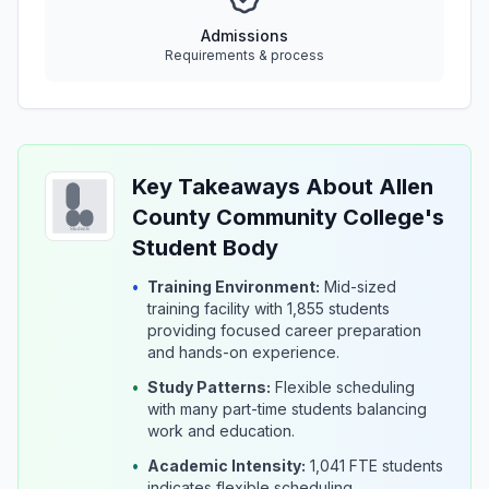
Admissions
Requirements & process
Key Takeaways About Allen
County Community College's
Student Body
•
Training Environment:
Mid-sized
training facility with 1,855 students
providing focused career preparation
and hands-on experience.
•
Study Patterns:
Flexible scheduling
with many part-time students balancing
work and education.
•
Academic Intensity:
1,041 FTE students
indicates flexible scheduling