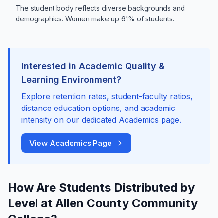
The student body reflects diverse backgrounds and
demographics. Women make up 61% of students.
Interested in Academic Quality &
Learning Environment?
Explore retention rates, student-faculty ratios,
distance education options, and academic
intensity on our dedicated Academics page.
View Academics Page
How Are Students Distributed by
Level at Allen County Community