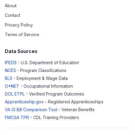
About
Contact
Privacy Policy
Terms of Service
Data Sources
IPEDS
- U.S. Department of Education
NCES
- Program Classifications
BLS
- Employment & Wage Data
O*NET
- Occupational Information
DOL ETPL
- Verified Program Outcomes
Apprenticeship.gov
- Registered Apprenticeships
VA GI Bill Comparison Tool
- Veteran Benefits
FMCSA TPR
- CDL Training Providers