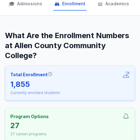
🎓
👥
📖
Admissions
Enrollment
Academics
What Are the Enrollment Numbers
at Allen County Community
College?
Total Enrollment
More information about Total Enrollm
1,855
Currently enrolled students
Program Options
27
27 career programs