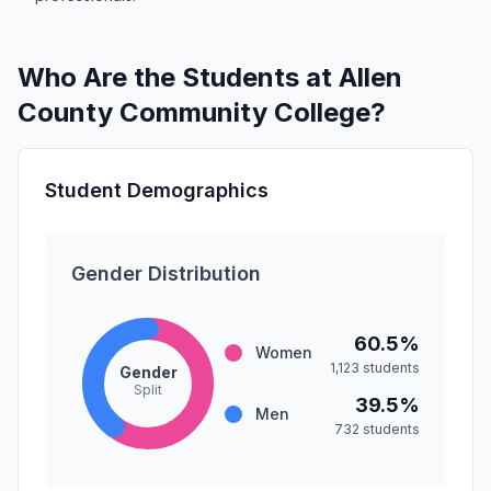
Who Are the Students at Allen
County Community College?
Student Demographics
Gender Distribution
60.5%
Women
1,123 students
Gender
Split
39.5%
Men
732 students