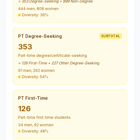
= 353 Degree-Seeking + 899 Non-Degree
444 men, 808 women
Diversity: 36%
PT Degree-Seeking
SUBTOTAL
353
Part-time degree/certificate-seeking
= 126 First-Time + 227 Other Degree-Seeking
91 men, 262 women
Diversity: 54%
PT First-Time
126
Part-time first-time students
34 men, 92 women
Diversity: 48%