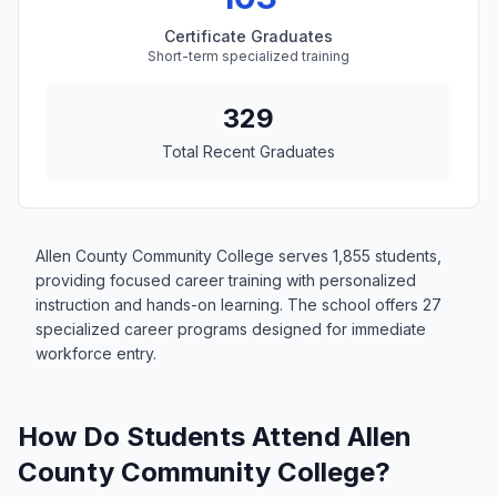
Certificate Graduates
Short-term specialized training
329
Total Recent Graduates
Allen County Community College serves 1,855 students,
providing focused career training with personalized
instruction and hands-on learning. The school offers 27
specialized career programs designed for immediate
workforce entry.
How Do Students Attend Allen
County Community College?