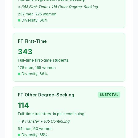
= 343 First-Time + 114 Other Degree-Seeking
232 men, 225 women
Diversity: 66%
FT First-Time
343
Full-time first-time students
178 men, 165 women
Diversity: 66%
FT Other Degree-Seeking
SUBTOTAL
114
Full-time transfers-in plus continuing
= 9 Transfer + 105 Continuing
54 men, 60 women
Diversity: 65%