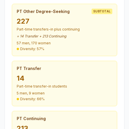
PT Other Degree-Seeking
SUBTOTAL
227
Part-time transfers-in plus continuing
= 14 Transfer + 213 Continuing
57 men, 170 women
Diversity: 57%
PT Transfer
14
Part-time transfer-in students
5 men, 9 women
Diversity: 66%
PT Continuing
213