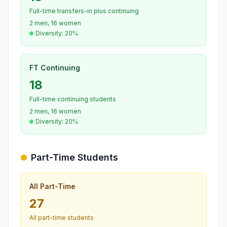
Full-time transfers-in plus continuing
2 men, 16 women
Diversity: 20%
FT Continuing
18
Full-time continuing students
2 men, 16 women
Diversity: 20%
Part-Time Students
All Part-Time
27
All part-time students