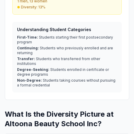
1 men, 13 women
Diversity: 13%
Understanding Student Categories
First-Time:
Students starting their first postsecondary
program
Continuing:
Students who previously enrolled and are
returning
Transfer:
Students who transferred from other
institutions
Degree-Seeking:
Students enrolled in certificate or
degree programs
Non-Degree:
Students taking courses without pursuing
a formal credential
What Is the Diversity Picture at
Altoona Beauty School Inc?