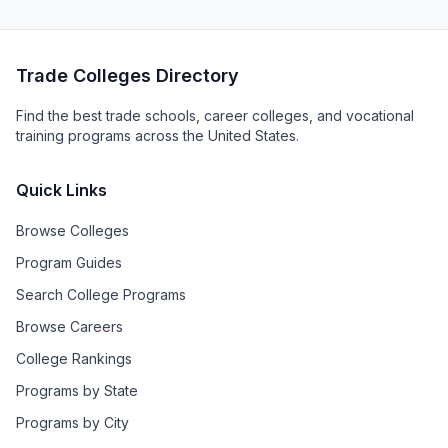
Trade Colleges Directory
Find the best trade schools, career colleges, and vocational
training programs across the United States.
Quick Links
Browse Colleges
Program Guides
Search College Programs
Browse Careers
College Rankings
Programs by State
Programs by City