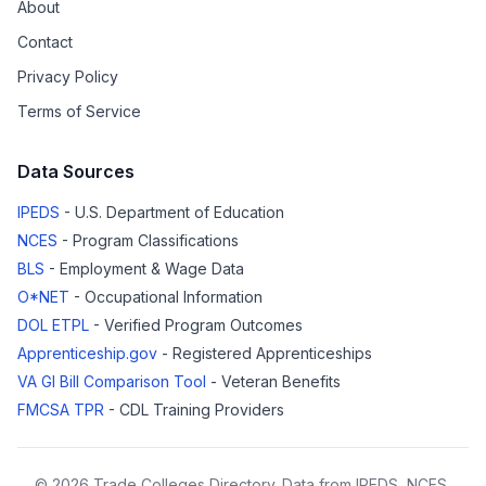
About
Contact
Privacy Policy
Terms of Service
Data Sources
IPEDS
- U.S. Department of Education
NCES
- Program Classifications
BLS
- Employment & Wage Data
O*NET
- Occupational Information
DOL ETPL
- Verified Program Outcomes
Apprenticeship.gov
- Registered Apprenticeships
VA GI Bill Comparison Tool
- Veteran Benefits
FMCSA TPR
- CDL Training Providers
© 2026 Trade Colleges Directory. Data from IPEDS, NCES,