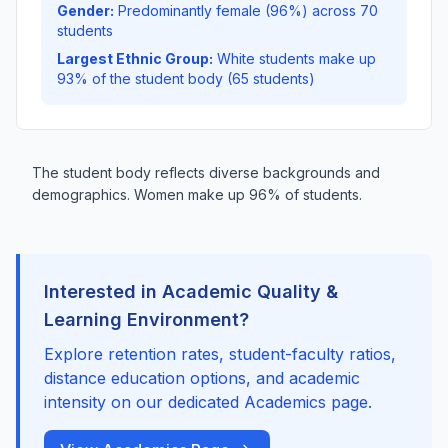
Gender:
Predominantly female (96%) across 70
students
Largest Ethnic Group:
White students make up
93% of the student body (65 students)
The student body reflects diverse backgrounds and
demographics. Women make up 96% of students.
Interested in Academic Quality &
Learning Environment?
Explore retention rates, student-faculty ratios,
distance education options, and academic
intensity on our dedicated Academics page.