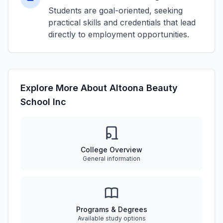
Students are goal-oriented, seeking
practical skills and credentials that lead
directly to employment opportunities.
Explore More About Altoona Beauty
School Inc
College Overview
General information
Programs & Degrees
Available study options