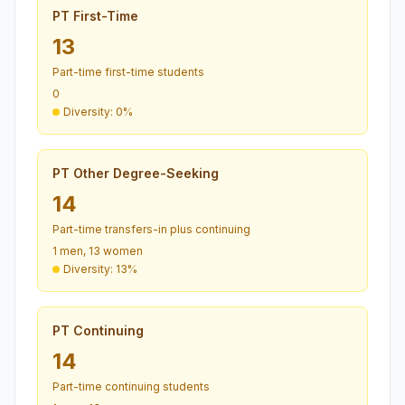
PT First-Time
13
Part-time first-time students
0
Diversity: 0%
PT Other Degree-Seeking
14
Part-time transfers-in plus continuing
1 men, 13 women
Diversity: 13%
PT Continuing
14
Part-time continuing students