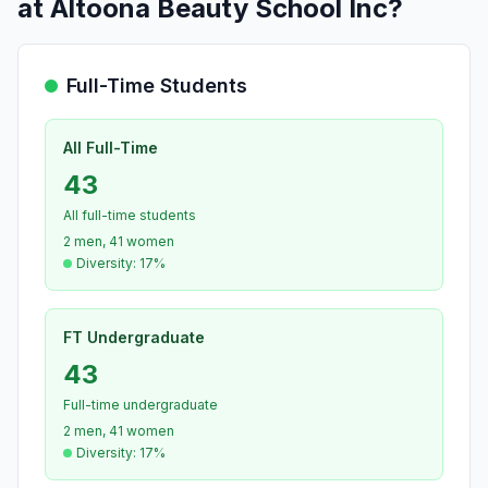
at Altoona Beauty School Inc?
Full-Time Students
All Full-Time
43
All full-time students
2 men, 41 women
Diversity: 17%
FT Undergraduate
43
Full-time undergraduate
2 men, 41 women
Diversity: 17%