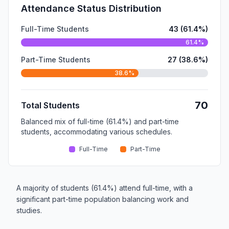
Attendance Status Distribution
Full-Time Students
43 (61.4%)
61.4%
Part-Time Students
27 (38.6%)
38.6%
70
Total Students
Balanced mix of full-time (61.4%) and part-time
students, accommodating various schedules.
Full-Time
Part-Time
A majority of students (61.4%) attend full-time, with a
significant part-time population balancing work and
studies.