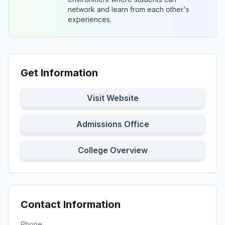
network and learn from each other's
experiences.
Get Information
Visit Website
Admissions Office
College Overview
Contact Information
Phone