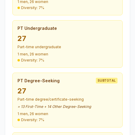
1 men, 26 women
Diversity: 7%
PT Undergraduate
27
Part-time undergraduate
1 men, 26 women
Diversity: 7%
PT Degree-Seeking
SUBTOTAL
27
Part-time degree/certificate-seeking
= 13 First-Time + 14 Other Degree-Seeking
1 men, 26 women
Diversity: 7%