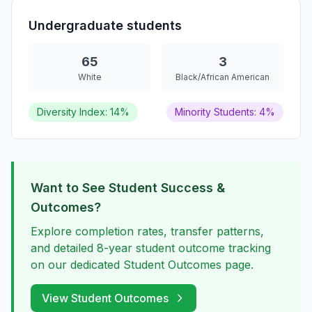
Undergraduate students
65
3
White
Black/African American
Diversity Index: 14%
Minority Students: 4%
Want to See Student Success &
Outcomes?
Explore completion rates, transfer patterns,
and detailed 8-year student outcome tracking
on our dedicated Student Outcomes page.
View Student Outcomes