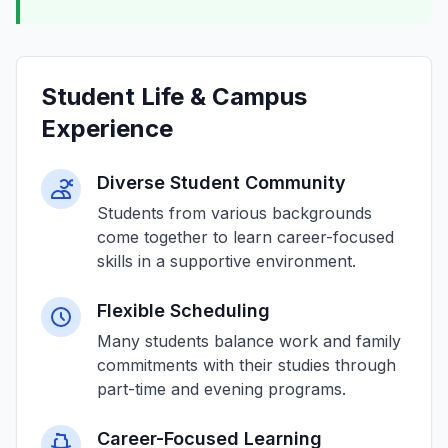
Student Life & Campus
Experience
Diverse Student Community
Students from various backgrounds
come together to learn career-focused
skills in a supportive environment.
Flexible Scheduling
Many students balance work and family
commitments with their studies through
part-time and evening programs.
Career-Focused Learning