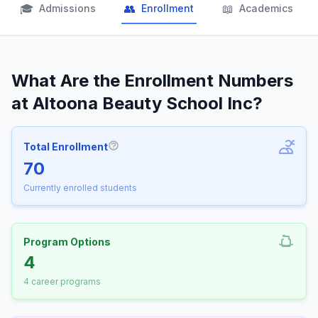
🎓
👥
📖
Admissions
Enrollment
Academics
What Are the Enrollment Numbers
at Altoona Beauty School Inc?
Total Enrollment
More information about Total Enrollm
70
Currently enrolled students
Program Options
4
4 career programs