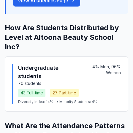
View Academics Page
How Are Students Distributed by
Level at Altoona Beauty School
Inc?
4% Men, 96%
Undergraduate
Women
students
70 students
43 Full-time
27 Part-time
Diversity Index: 14%
• Minority Students: 4%
What Are the Attendance Patterns