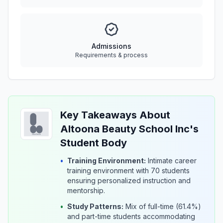
Admissions
Requirements & process
Key Takeaways About
Altoona Beauty School Inc's
Student Body
•
Training Environment:
Intimate career
training environment with 70 students
ensuring personalized instruction and
mentorship.
•
Study Patterns:
Mix of full-time (61.4%)
and part-time students accommodating