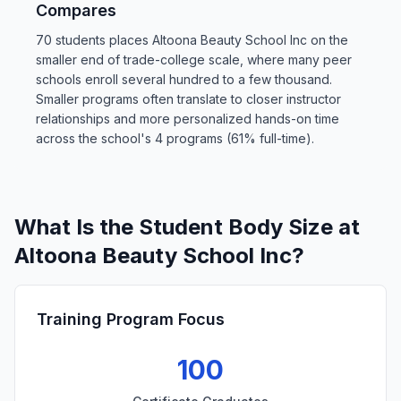
Compares
70 students places Altoona Beauty School Inc on the
smaller end of trade-college scale, where many peer
schools enroll several hundred to a few thousand.
Smaller programs often translate to closer instructor
relationships and more personalized hands-on time
across the school's 4 programs (61% full-time).
What Is the Student Body Size at
Altoona Beauty School Inc?
Training Program Focus
100