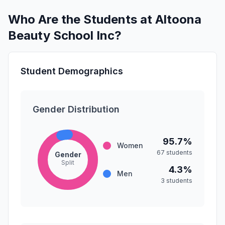
Who Are the Students at Altoona
Beauty School Inc?
Student Demographics
Gender Distribution
95.7%
Women
67 students
Gender
Split
4.3%
Men
3 students