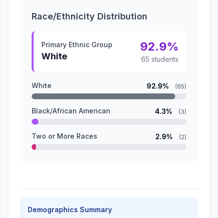
Race/Ethnicity Distribution
92.9%
Primary Ethnic Group
White
65 students
White
92.9%
(65)
Black/African American
4.3%
(3)
Two or More Races
2.9%
(2)
Demographics Summary