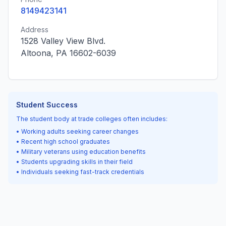
8149423141
Address
1528 Valley View Blvd.
Altoona, PA 16602-6039
Student Success
The student body at trade colleges often includes:
• Working adults seeking career changes
• Recent high school graduates
• Military veterans using education benefits
• Students upgrading skills in their field
• Individuals seeking fast-track credentials