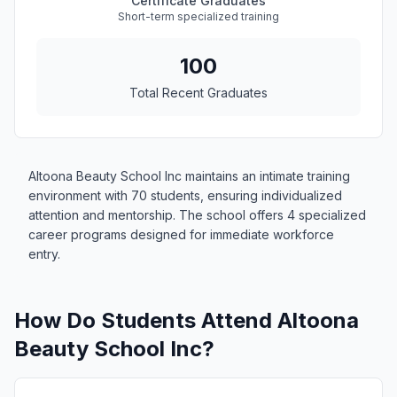
Certificate Graduates
Short-term specialized training
100
Total Recent Graduates
Altoona Beauty School Inc maintains an intimate training
environment with 70 students, ensuring individualized
attention and mentorship. The school offers 4 specialized
career programs designed for immediate workforce
entry.
How Do Students Attend Altoona
Beauty School Inc?