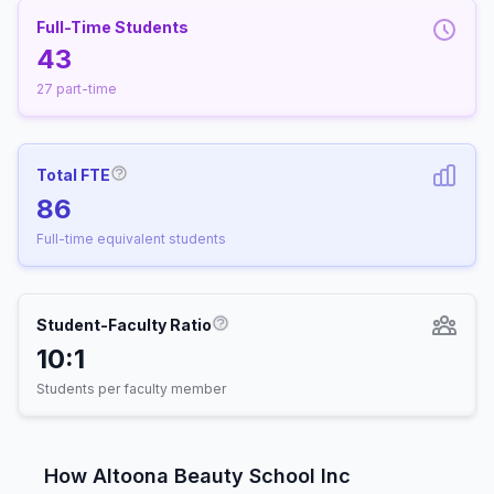
Full-Time Students
43
27 part-time
Total FTE
More information about Full-Time Equivalen
86
Full-time equivalent students
Student-Faculty Ratio
More information about Student-
10:1
Students per faculty member
How Altoona Beauty School Inc