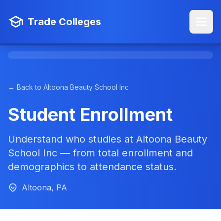
Trade Colleges
← Back to Altoona Beauty School Inc
Student Enrollment
Understand who studies at Altoona Beauty
School Inc — from total enrollment and
demographics to attendance status.
Altoona, PA