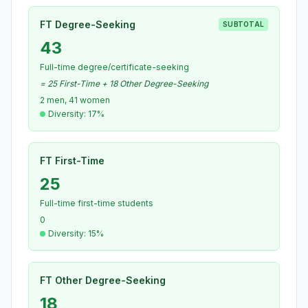
FT Degree-Seeking
SUBTOTAL
43
Full-time degree/certificate-seeking
= 25 First-Time + 18 Other Degree-Seeking
2 men, 41 women
Diversity: 17%
FT First-Time
25
Full-time first-time students
0
Diversity: 15%
FT Other Degree-Seeking
18