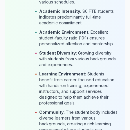
various schedules.
•
Academic Intensity:
86 FTE students
indicates predominantly full-time
academic commitment.
•
Academic Environment:
Excellent
student-faculty ratio (10:1) ensures
personalized attention and mentorship.
•
Student Diversity:
Growing diversity
with students from various backgrounds
and experiences.
•
Learning Environment:
Students
benefit from career-focused education
with hands-on training, experienced
instructors, and support services
designed to help them achieve their
professional goals.
•
Community:
The student body includes
diverse learners from various
backgrounds, creating a rich learning
environment where students can