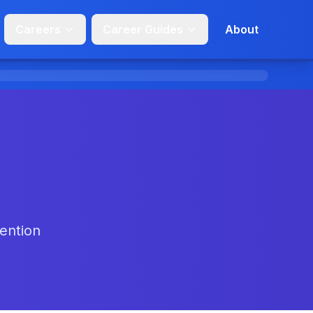
Careers
Career Guides
About
tention