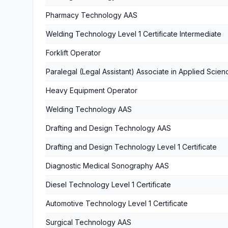
Pharmacy Technology AAS
Welding Technology Level 1 Certificate Intermediate
Forklift Operator
Paralegal (Legal Assistant) Associate in Applied Scien
Heavy Equipment Operator
Welding Technology AAS
Drafting and Design Technology AAS
Drafting and Design Technology Level 1 Certificate
Diagnostic Medical Sonography AAS
Diesel Technology Level 1 Certificate
Automotive Technology Level 1 Certificate
Surgical Technology AAS