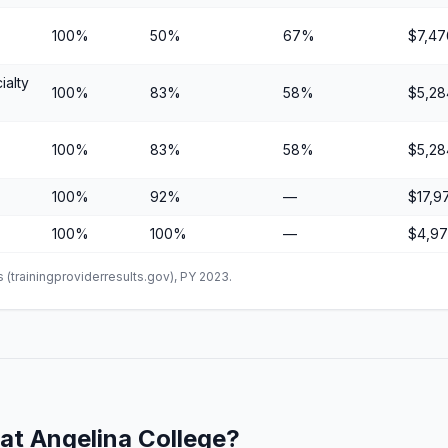
100%
50%
67%
$7,47
ialty
100%
83%
58%
$5,28
100%
83%
58%
$5,28
100%
92%
—
$17,9
100%
100%
—
$4,9
(trainingproviderresults.gov), PY 2023.
at Angelina College?