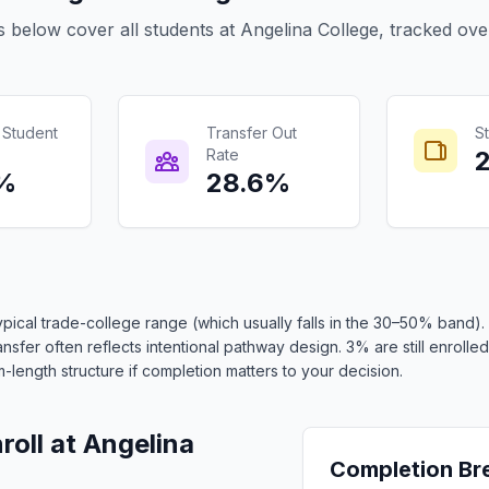
s below cover all students at Angelina College, tracked ove
 Student
Transfer Out
St
Rate
6%
28.6%
ypical trade-college range (which usually falls in the 30–50% band
sfer often reflects intentional pathway design. 3% are still enrolled.
length structure if completion matters to your decision.
oll at Angelina
Completion B