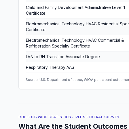
Child and Family Development Administrative Level 1
Certificate
Electromechanical Technology HVAC Residential Spec
Certificate
Electromechanical Technology HVAC Commercial &
Refrigeration Specialty Certificate
LVN to RN Transition Associate Degree
Respiratory Therapy AAS
Source: U.S. Department of Labor, WIOA participant outcomes 
COLLEGE-WIDE STATISTICS · IPEDS FEDERAL SURVEY
What Are the Student Outcomes 