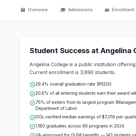
🏫
🎓
👥
Overview
Admissions
Enrollment
Student Success at Angelina C
Angelina College is a public institution offerin
Current enrollment is 3,890 students.
29.4% overall graduation rate (IPEDS)
20.6% of all entering students earn their award wi
75% of exiters from its largest program (Manage
Department of Labor
DOL-verified median earnings of $7,019 per quar
1,180 graduates across 66 programs in 2024
VA-approved for GI Bill benefits — 143 students 