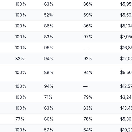
100%
83%
86%
$5,95
100%
52%
69%
$5,59
100%
86%
86%
$5,10
100%
83%
97%
$7,95
100%
96%
—
$16,8
82%
94%
92%
$12,0
100%
88%
94%
$9,50
100%
94%
—
$12,5
100%
71%
79%
$3,24
100%
83%
83%
$13,4
77%
80%
78%
$5,30
100%
57%
64%
$10,2