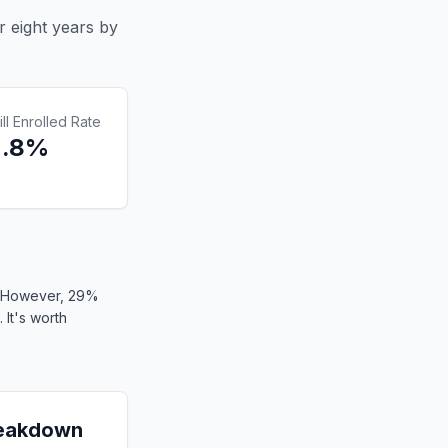
r eight years by
ill Enrolled Rate
2.8%
). However, 29%
 It's worth
reakdown