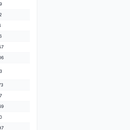
9
2
4
6
57
06
3
73
7
69
0
97