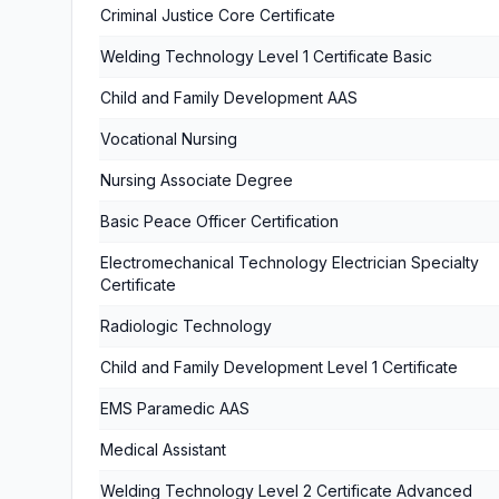
Criminal Justice Core Certificate
Welding Technology Level 1 Certificate Basic
Child and Family Development AAS
Vocational Nursing
Nursing Associate Degree
Basic Peace Officer Certification
Electromechanical Technology Electrician Specialty
Certificate
Radiologic Technology
Child and Family Development Level 1 Certificate
EMS Paramedic AAS
Medical Assistant
Welding Technology Level 2 Certificate Advanced