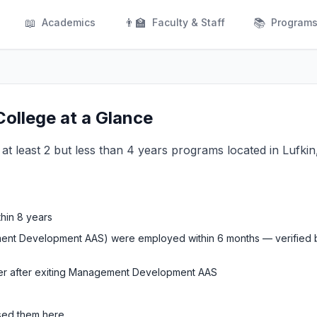
📖
👨‍🏫
📚
Academics
Faculty & Staff
Program
ollege at a Glance
g at least 2 but less than 4 years programs located in Lufkin
thin 8 years
ment Development AAS) were employed within 6 months — verified b
ter after exiting Management Development AAS
used them here