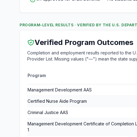
PROGRAM-LEVEL RESULTS · VERIFIED BY THE U.S. DEPA
Verified Program Outcomes
Completion and employment results reported to the U.S
Provider List. Missing values ("—") mean the state su
Program
Management Development AAS
Certified Nurse Aide Program
Criminal Justice AAS
Management Development Certificate of Completion 
1