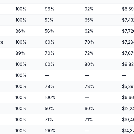
100%
96%
92%
$8,59
100%
53%
65%
$7,43
86%
58%
62%
$7,72
ce
100%
60%
70%
$7,28
89%
70%
72%
$7,67
100%
60%
80%
$9,82
100%
—
—
—
100%
78%
78%
$5,39
100%
100%
—
$6,6
100%
50%
60%
$12,2
100%
71%
71%
$10,4
100%
100%
—
$14,3