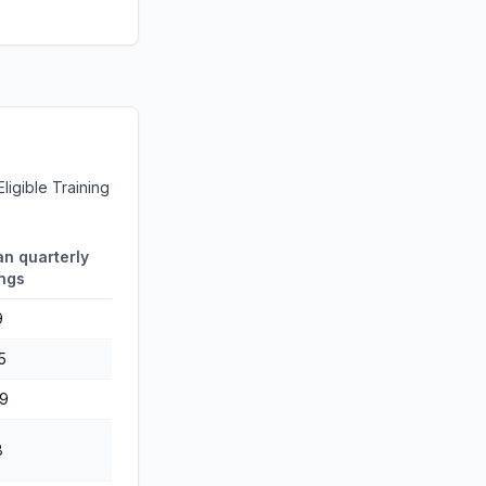
ligible Training
n quarterly
ngs
9
5
9
8