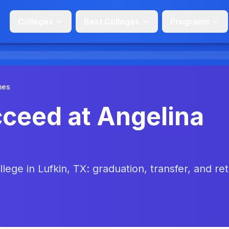
Colleges
Best Colleges
Programs
mes
ceed at Angelina
lege in Lufkin, TX: graduation, transfer, and re