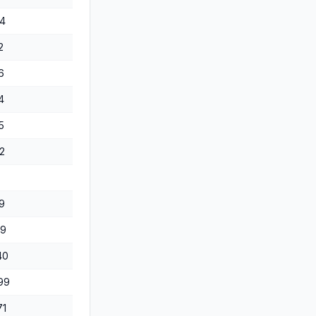
4
2
6
4
5
2
9
69
40
99
71