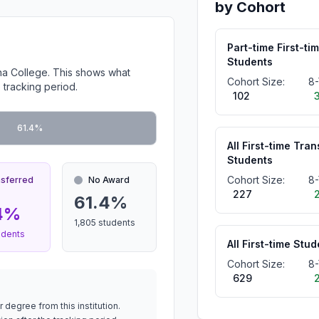
by Cohort
Part-time First-ti
Students
na College. This shows what
Cohort Size:
8-
 tracking period.
102
61.4%
All First-time Tran
Students
Cohort Size:
8-
nsferred
No Award
227
61.4%
4%
1,805 students
udents
All First-time Stu
Cohort Size:
8-
629
 degree from this institution.