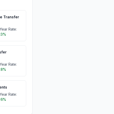
me Transfer
Year Rate:
33%
sfer
Year Rate:
28%
dents
Year Rate:
26%