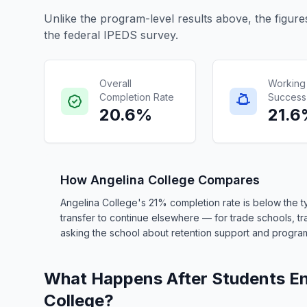
Unlike the program-level results above, the figure
the federal IPEDS survey.
Overall
Working
Completion Rate
Success
20.6%
21.
How Angelina College Compares
Angelina College's 21% completion rate is below the t
transfer to continue elsewhere — for trade schools, tran
asking the school about retention support and program-
What Happens After Students Enr
College?