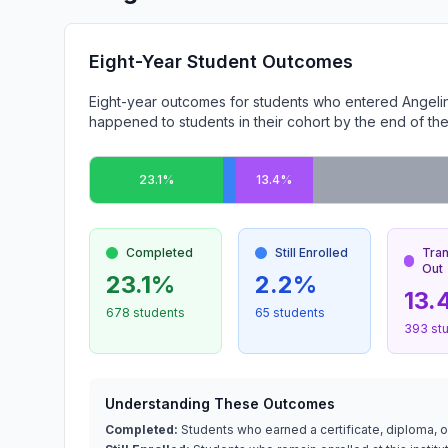
Eight-Year Student Outcomes
Eight-year outcomes for students who entered Angeli
happened to students in their cohort by the end of the
23.1%
13.4%
Completed
Still Enrolled
Tra
Out
23.1%
2.2%
13.
678 students
65 students
393 st
Understanding These Outcomes
Completed:
Students who earned a certificate, diploma, or