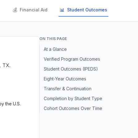
💰
📊
s
Financial Aid
Student Outcomes
ON THIS PAGE
At a Glance
Verified Program Outcomes
, TX.
Student Outcomes (IPEDS)
Eight-Year Outcomes
Transfer & Continuation
Completion by Student Type
y the U.S.
Cohort Outcomes Over Time