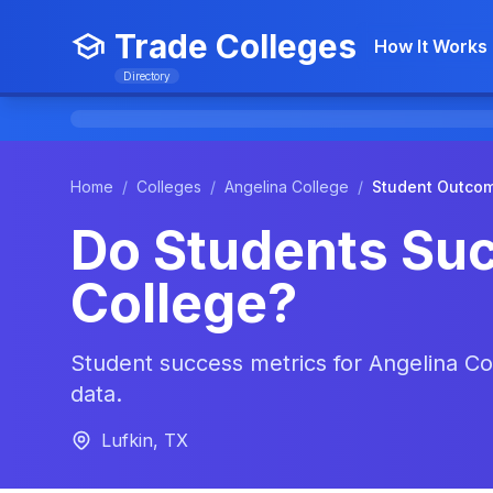
Trade Colleges
How It Works
Directory
Home
/
Colleges
/
Angelina College
/
Student Outco
Do Students Suc
College?
Student success metrics for Angelina Col
data.
Lufkin, TX