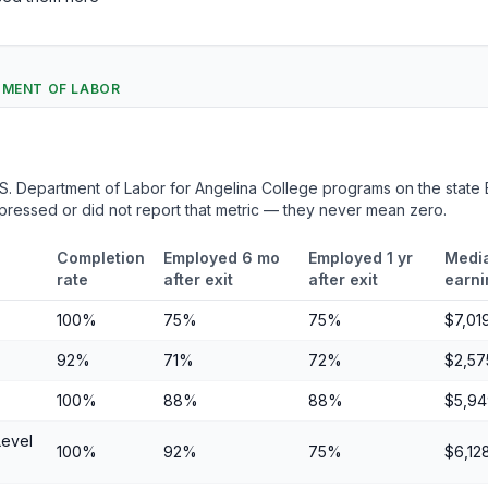
RTMENT OF LABOR
. Department of Labor for Angelina College programs on the state E
ppressed or did not report that metric — they never mean zero.
Completion
Employed 6 mo
Employed 1 yr
Media
rate
after exit
after exit
earni
100%
75%
75%
$7,01
92%
71%
72%
$2,57
100%
88%
88%
$5,94
Level
100%
92%
75%
$6,12