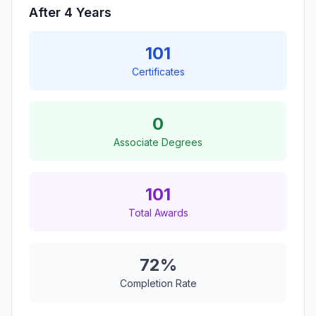
After 4 Years
101
Certificates
0
Associate Degrees
101
Total Awards
72%
Completion Rate