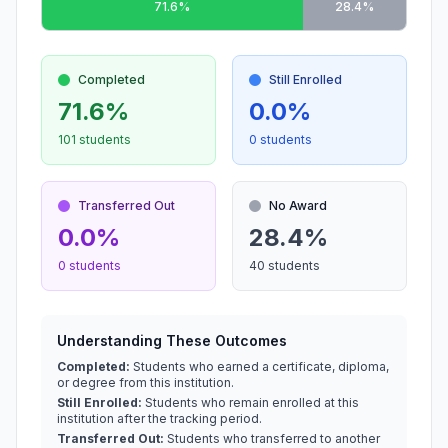
71.6%
28.4%
Completed
Still Enrolled
71.6%
0.0%
101 students
0 students
Transferred Out
No Award
0.0%
28.4%
0 students
40 students
Understanding These Outcomes
Completed:
Students who earned a certificate, diploma,
or degree from this institution.
Still Enrolled:
Students who remain enrolled at this
institution after the tracking period.
Transferred Out:
Students who transferred to another