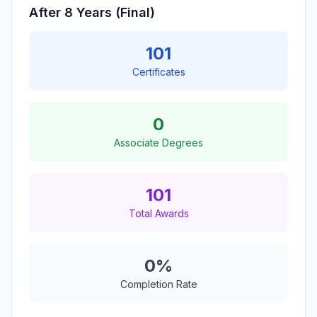
After 8 Years (Final)
101
Certificates
0
Associate Degrees
101
Total Awards
0%
Completion Rate