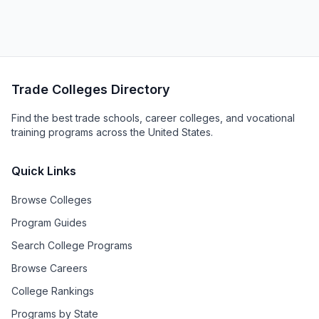
Trade Colleges Directory
Find the best trade schools, career colleges, and vocational
training programs across the United States.
Quick Links
Browse Colleges
Program Guides
Search College Programs
Browse Careers
College Rankings
Programs by State