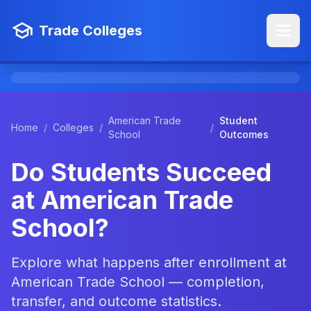
Trade Colleges
American Trade
Student
Home
/
Colleges
/
/
School
Outcomes
Do Students Succeed
at American Trade
School?
Explore what happens after enrollment at
American Trade School — completion,
transfer, and outcome statistics.