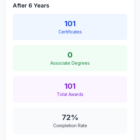
After 6 Years
101
Certificates
0
Associate Degrees
101
Total Awards
72%
Completion Rate