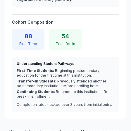
Cohort Composition
88
54
First-Time
Transfer-In
Understanding Student Pathways
First-Time Students:
Beginning postsecondary
education for the first time at this institution.
Transfer-In Students:
Previously attended another
postsecondary institution before enrolling here.
Continuing Students:
Returned to this institution after a
break in enrollment.
Completion rates tracked over 8 years from initial entry.