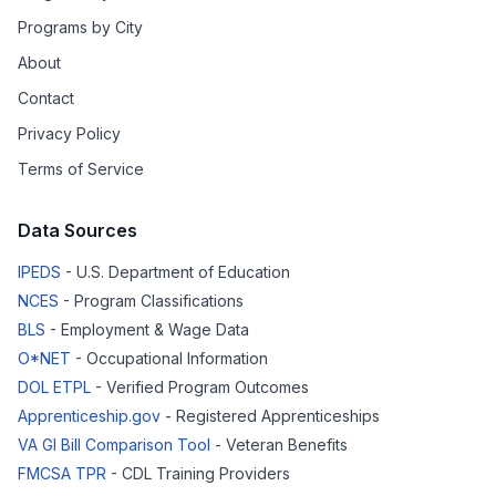
Programs by City
About
Contact
Privacy Policy
Terms of Service
Data Sources
IPEDS
- U.S. Department of Education
NCES
- Program Classifications
BLS
- Employment & Wage Data
O*NET
- Occupational Information
DOL ETPL
- Verified Program Outcomes
Apprenticeship.gov
- Registered Apprenticeships
VA GI Bill Comparison Tool
- Veteran Benefits
FMCSA TPR
- CDL Training Providers