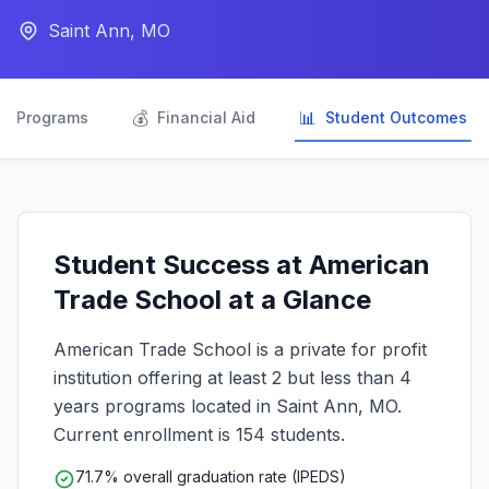
Saint Ann, MO

💰
📊
Programs
Financial Aid
Student Outcomes
Student Success at American
Trade School at a Glance
American Trade School is a private for profit
institution offering at least 2 but less than 4
years programs located in Saint Ann, MO.
Current enrollment is 154 students.
71.7% overall graduation rate (IPEDS)