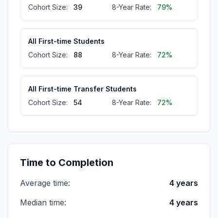
Cohort Size:
39
8-Year Rate:
79%
All First-time Students
Cohort Size:
88
8-Year Rate:
72%
All First-time Transfer Students
Cohort Size:
54
8-Year Rate:
72%
Full-time First-time Transfer Students
Cohort Size:
29
8-Year Rate:
72%
Time to Completion
Average time:
4 years
Part-time First-time Transfer Students
Cohort Size:
25
8-Year Rate:
72%
Median time:
4 years