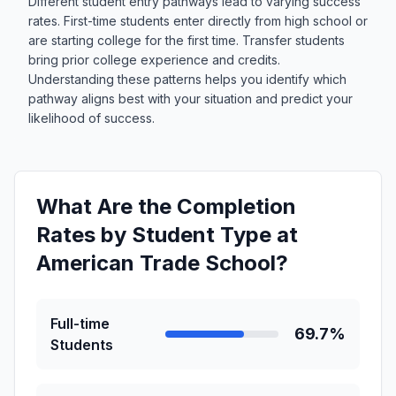
Different student entry pathways lead to varying success
rates. First-time students enter directly from high school or
are starting college for the first time. Transfer students
bring prior college experience and credits.
Understanding these patterns helps you identify which
pathway aligns best with your situation and predict your
likelihood of success.
What Are the Completion
Rates by Student Type at
American Trade School?
Full-time
69.7%
Students