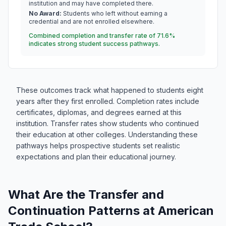
institution and may have completed there.
No Award:
Students who left without earning a
credential and are not enrolled elsewhere.
Combined completion and transfer rate of 71.6%
indicates strong student success pathways.
These outcomes track what happened to students eight
years after they first enrolled. Completion rates include
certificates, diplomas, and degrees earned at this
institution. Transfer rates show students who continued
their education at other colleges. Understanding these
pathways helps prospective students set realistic
expectations and plan their educational journey.
What Are the Transfer and
Continuation Patterns at American