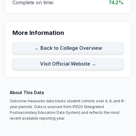
Complete on time:
74.2%
All Full-time Students
Cohort Size:
103
8-Year Rate:
69%
More Information
Full-time First-time Students
Cohort Size:
74
8-Year Rate:
68%
← Back to College Overview
Visit Official Website →
About This Data
Outcome measures data tracks student cohorts over 4, 6, and 8-
year periods. Data is sourced from IPEDS (Integrated
Postsecondary Education Data System) and reflects the most
recent available reporting year.