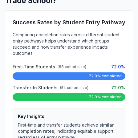
Trade School?
Success Rates by Student Entry Pathway
Comparing completion rates across different student
entry pathways helps understand which groups
succeed and how transfer experience impacts
outcomes.
First-Time Students
72.0%
(88 cohort size)
72.0% completed
Transfer-In Students
72.0%
(54 cohort size)
72.0% completed
Key Insights
First-time and transfer students achieve
similar
completion rates
, indicating equitable support
regardless of entry pathway.