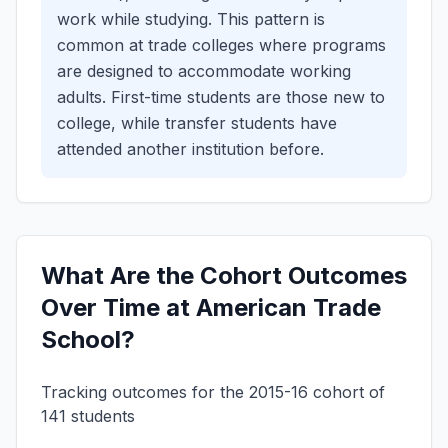
work while studying. This pattern is
common at trade colleges where programs
are designed to accommodate working
adults.
First-time students are those new to
college, while transfer students have
attended another institution before.
What Are the Cohort Outcomes
Over Time at American Trade
School?
Tracking outcomes for the 2015-16 cohort of
141 students