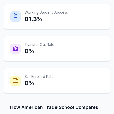
Working Student Success
81.3%
Transfer Out Rate
0%
Still Enrolled Rate
0%
How American Trade School Compares