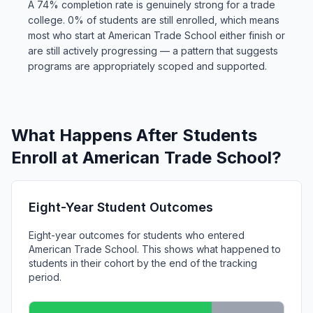
A 74% completion rate is genuinely strong for a trade
college. 0% of students are still enrolled, which means
most who start at American Trade School either finish or
are still actively progressing — a pattern that suggests
programs are appropriately scoped and supported.
What Happens After Students
Enroll at American Trade School?
Eight-Year Student Outcomes
Eight-year outcomes for students who entered
American Trade School. This shows what happened to
students in their cohort by the end of the tracking
period.