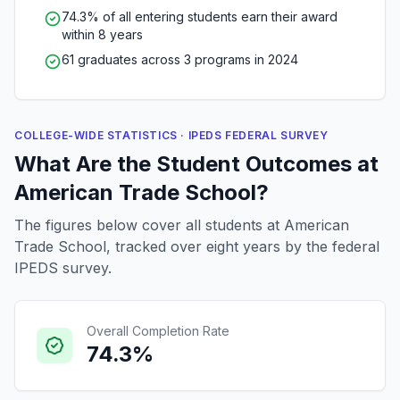
74.3% of all entering students earn their award
within 8 years
61 graduates across 3 programs in 2024
COLLEGE-WIDE STATISTICS · IPEDS FEDERAL SURVEY
What Are the Student Outcomes at
American Trade School?
The figures below cover all students at American
Trade School, tracked over eight years by the federal
IPEDS survey.
Overall Completion Rate
74.3%