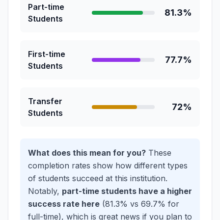
Part-time
81.3%
Students
First-time
77.7%
Students
Transfer
72%
Students
What does this mean for you?
These
completion rates show how different types
of students succeed at this institution.
Notably,
part-time students have a higher
success rate here
(81.3% vs 69.7% for
full-time), which is great news if you plan to