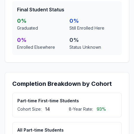
Final Student Status
0%
0%
Graduated
Still Enrolled Here
0%
0%
Enrolled Elsewhere
Status Unknown
Completion Breakdown by Cohort
Part-time First-time Students
Cohort Size:
14
8-Year Rate:
93%
All Part-time Students