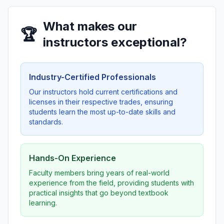
What makes our
🏆
instructors exceptional?
Industry-Certified Professionals
Our instructors hold current certifications and
licenses in their respective trades, ensuring
students learn the most up-to-date skills and
standards.
Hands-On Experience
Faculty members bring years of real-world
experience from the field, providing students with
practical insights that go beyond textbook
learning.