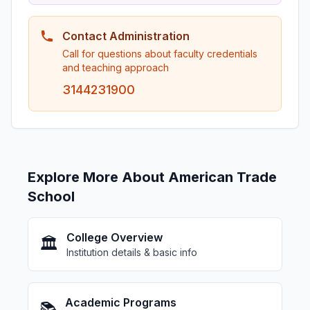
Contact Administration
Call for questions about faculty credentials
and teaching approach
3144231900
Explore More About American Trade
School
College Overview
🏛️
Institution details & basic info
Academic Programs
📚