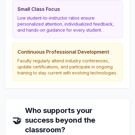
Small Class Focus
Low student-to-instructor ratios ensure
personalized attention, individualized feedback,
and hands-on guidance for every student.
Continuous Professional Development
Faculty regularly attend industry conferences,
update certifications, and participate in ongoing
training to stay current with evolving technologies.
Who supports your
🤝
success beyond the
classroom?