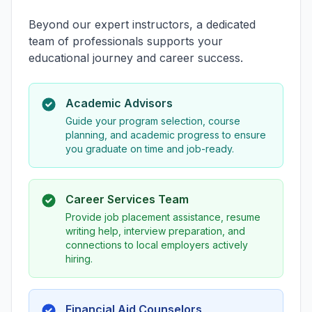
Beyond our expert instructors, a dedicated
team of professionals supports your
educational journey and career success.
Academic Advisors
Guide your program selection, course
planning, and academic progress to ensure
you graduate on time and job-ready.
Career Services Team
Provide job placement assistance, resume
writing help, interview preparation, and
connections to local employers actively
hiring.
Financial Aid Counselors