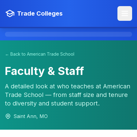
Trade Colleges
← Back to American Trade School
Faculty & Staff
A detailed look at who teaches at American
Trade School — from staff size and tenure
to diversity and student support.
Saint Ann, MO