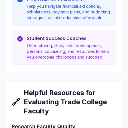
Help you navigate financial aid options,
scholarships, payment plans, and budgeting
strategies to make education affordable.
Student Success Coaches
Offer tutoring, study skills development,
personal counseling, and resources to help
you overcome challenges and succeed.
Helpful Resources for
🔗
Evaluating Trade College
Faculty
Research Faculty Quality