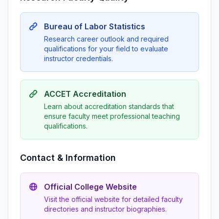
Bureau of Labor Statistics
Research career outlook and required
qualifications for your field to evaluate
instructor credentials.
ACCET Accreditation
Learn about accreditation standards that
ensure faculty meet professional teaching
qualifications.
Contact & Information
Official College Website
Visit the official website for detailed faculty
directories and instructor biographies.