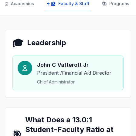
📖
👨‍🏫
📚
Academics
Faculty & Staff
Programs
🎓
Leadership
John C Vatterott Jr
President /Financial Aid Director
Chief Administrator
What Does a 13.0:1
Student-Faculty Ratio at
🎯