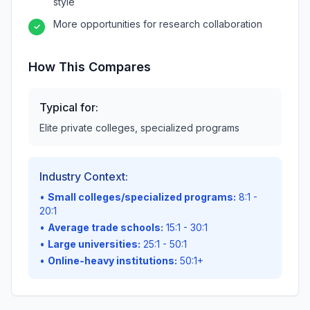
style
More opportunities for research collaboration
✓
How This Compares
Typical for:
Elite private colleges, specialized programs
Industry Context:
•
Small colleges/specialized programs:
8:1 -
20:1
•
Average trade schools:
15:1 - 30:1
•
Large universities:
25:1 - 50:1
•
Online-heavy institutions:
50:1+