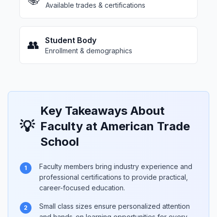
Available trades & certifications
Student Body
👥
Enrollment & demographics
Key Takeaways About
💡
Faculty at American Trade
School
Faculty members bring industry experience and
1
professional certifications to provide practical,
career-focused education.
Small class sizes ensure personalized attention
2
and hands-on learning opportunities for every