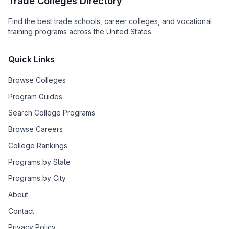
Trade Colleges Directory
Find the best trade schools, career colleges, and vocational
training programs across the United States.
Quick Links
Browse Colleges
Program Guides
Search College Programs
Browse Careers
College Rankings
Programs by State
Programs by City
About
Contact
Privacy Policy