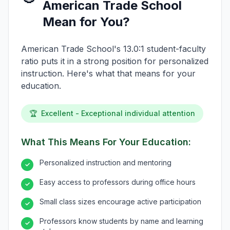
American Trade School
Mean for You?
American Trade School's 13.0:1 student-faculty
ratio puts it in a strong position for personalized
instruction. Here's what that means for your
education.
🏆
Excellent - Exceptional individual attention
What This Means For Your Education:
Personalized instruction and mentoring
✓
Easy access to professors during office hours
✓
Small class sizes encourage active participation
✓
Professors know students by name and learning
✓