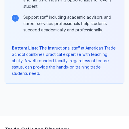
student.
Support staff including academic advisors and
3
career services professionals help students
succeed academically and professionally.
Bottom Line:
The instructional staff at American Trade
School combines practical expertise with teaching
ability. A well-rounded faculty, regardless of tenure
status, can provide the hands-on training trade
students need.