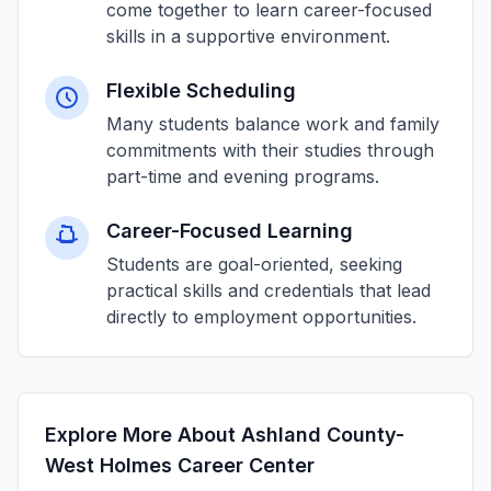
come together to learn career-focused
skills in a supportive environment.
Flexible Scheduling
Many students balance work and family
commitments with their studies through
part-time and evening programs.
Career-Focused Learning
Students are goal-oriented, seeking
practical skills and credentials that lead
directly to employment opportunities.
Explore More About Ashland County-
West Holmes Career Center