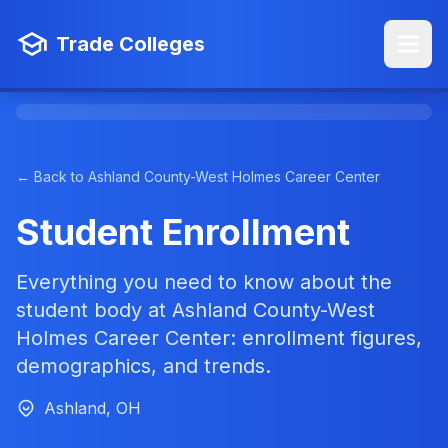
Trade Colleges
← Back to Ashland County-West Holmes Career Center
Student Enrollment
Everything you need to know about the
student body at Ashland County-West
Holmes Career Center: enrollment figures,
demographics, and trends.
Ashland, OH