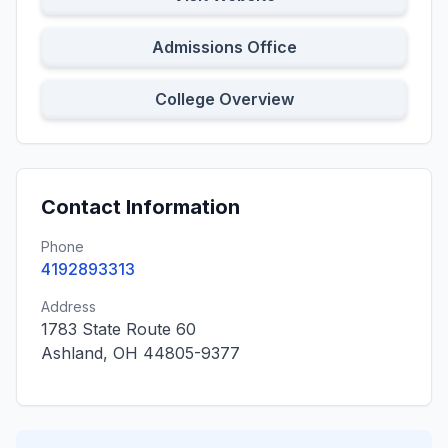
Admissions Office
College Overview
Contact Information
Phone
4192893313
Address
1783 State Route 60
Ashland, OH 44805-9377