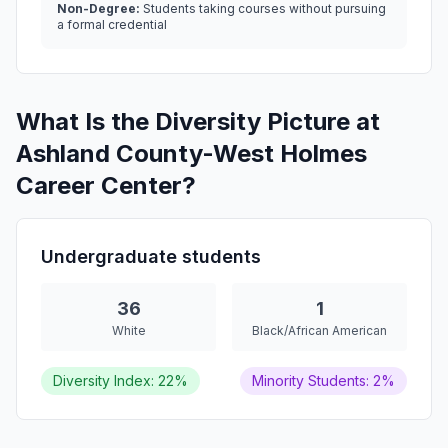
Non-Degree:
Students taking courses without pursuing
a formal credential
What Is the Diversity Picture at
Ashland County-West Holmes
Career Center?
Undergraduate students
36
1
White
Black/African American
Diversity Index: 22%
Minority Students: 2%