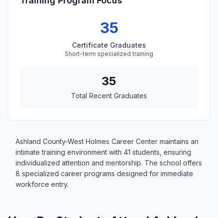
Training Program Focus
35
Certificate Graduates
Short-term specialized training
35
Total Recent Graduates
Ashland County-West Holmes Career Center maintains an
intimate training environment with 41 students, ensuring
individualized attention and mentorship. The school offers
8 specialized career programs designed for immediate
workforce entry.