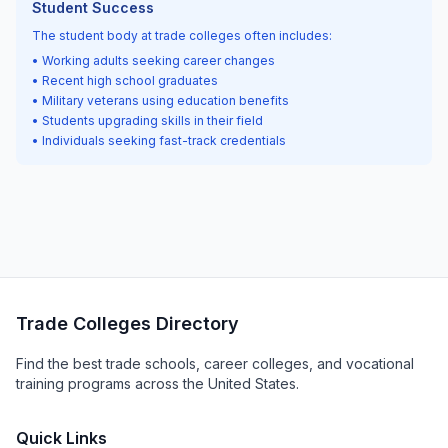
Student Success
The student body at trade colleges often includes:
• Working adults seeking career changes
• Recent high school graduates
• Military veterans using education benefits
• Students upgrading skills in their field
• Individuals seeking fast-track credentials
Trade Colleges Directory
Find the best trade schools, career colleges, and vocational
training programs across the United States.
Quick Links