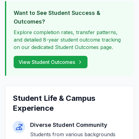
Want to See Student Success &
Outcomes?
Explore completion rates, transfer patterns,
and detailed 8-year student outcome tracking
on our dedicated Student Outcomes page.
View Student Outcomes
Student Life & Campus
Experience
Diverse Student Community
Students from various backgrounds