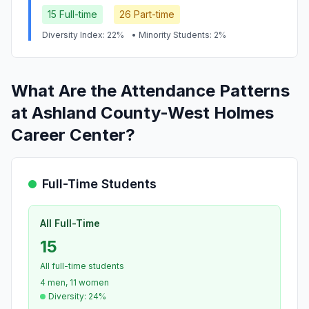
15 Full-time
26 Part-time
Diversity Index: 22%
• Minority Students: 2%
What Are the Attendance Patterns
at Ashland County-West Holmes
Career Center?
Full-Time Students
All Full-Time
15
All full-time students
4 men, 11 women
Diversity: 24%