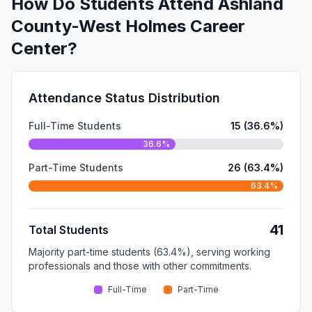
How Do Students Attend Ashland
County-West Holmes Career
Center?
Attendance Status Distribution
Full-Time Students
15 (36.6%)
36.6%
Part-Time Students
26 (63.4%)
63.4%
41
Total Students
Majority part-time students (63.4%), serving working
professionals and those with other commitments.
Full-Time
Part-Time