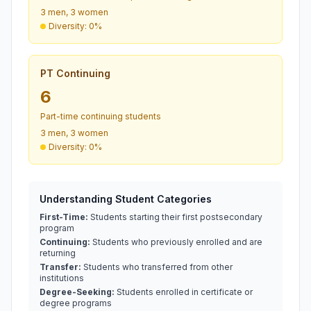
3 men, 3 women
Diversity: 0%
PT Continuing
6
Part-time continuing students
3 men, 3 women
Diversity: 0%
Understanding Student Categories
First-Time:
Students starting their first postsecondary
program
Continuing:
Students who previously enrolled and are
returning
Transfer:
Students who transferred from other
institutions
Degree-Seeking:
Students enrolled in certificate or
degree programs