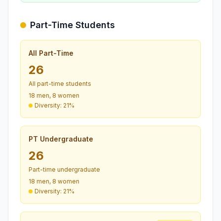
Part-Time Students
All Part-Time
26
All part-time students
18 men, 8 women
Diversity: 21%
PT Undergraduate
26
Part-time undergraduate
18 men, 8 women
Diversity: 21%