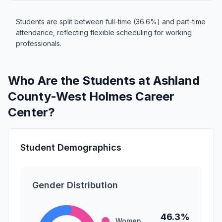
Students are split between full-time (36.6%) and part-time
attendance, reflecting flexible scheduling for working
professionals.
Who Are the Students at Ashland
County-West Holmes Career
Center?
Student Demographics
Gender Distribution
46.3%
Women