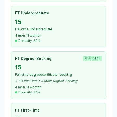
FT Undergraduate
15
Full-time undergraduate
4 men, 11 women
Diversity: 24%
FT Degree-Seeking
SUBTOTAL
15
Full-time degree/certificate-seeking
= 12 First-Time + 3 Other Degree-Seeking
4 men, 11 women
Diversity: 24%
FT First-Time