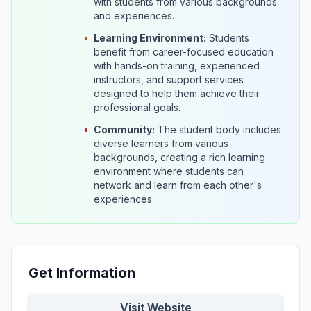
with students from various backgrounds
and experiences.
•
Learning Environment:
Students
benefit from career-focused education
with hands-on training, experienced
instructors, and support services
designed to help them achieve their
professional goals.
•
Community:
The student body includes
diverse learners from various
backgrounds, creating a rich learning
environment where students can
network and learn from each other's
experiences.
Get Information
Visit Website