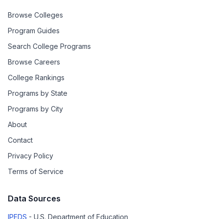
Browse Colleges
Program Guides
Search College Programs
Browse Careers
College Rankings
Programs by State
Programs by City
About
Contact
Privacy Policy
Terms of Service
Data Sources
IPEDS
- U.S. Department of Education