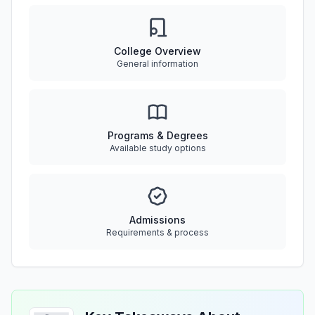
College Overview
General information
Programs & Degrees
Available study options
Admissions
Requirements & process