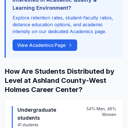
Learning Environment?
Explore retention rates, student-faculty ratios,
distance education options, and academic
intensity on our dedicated Academics page.
View Academics Page
How Are Students Distributed by
Level at Ashland County-West
Holmes Career Center?
54% Men, 46%
Undergraduate
Women
students
41 students