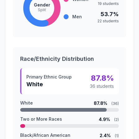
19 students
Gender
Split
53.7%
Men
22 students
Race/Ethnicity Distribution
87.8%
Primary Ethnic Group
White
36 students
White
87.8%
(36)
Two or More Races
4.9%
(2)
Black/African American
2.4%
(1)