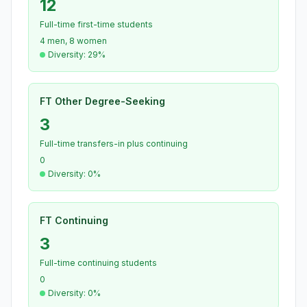
12
Full-time first-time students
4 men, 8 women
Diversity: 29%
FT Other Degree-Seeking
3
Full-time transfers-in plus continuing
0
Diversity: 0%
FT Continuing
3
Full-time continuing students
0
Diversity: 0%