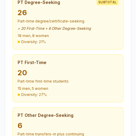
PT Degree-Seeking
SUBTOTAL
26
Part-time degree/certificate-seeking
= 20 First-Time + 6 Other Degree-Seeking
18 men, 8 women
Diversity: 21%
PT First-Time
20
Part-time first-time students
15 men, 5 women
Diversity: 27%
PT Other Degree-Seeking
6
Part-time transfers-in plus continuing