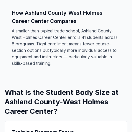
How Ashland County-West Holmes
Career Center Compares
A smaller-than-typical trade school, Ashland County-
West Holmes Career Center enrolls 41 students across
8 programs. Tight enrollment means fewer course-
section options but typically more individual access to
equipment and instructors — particularly valuable in
skills-based training.
What Is the Student Body Size at
Ashland County-West Holmes
Career Center?