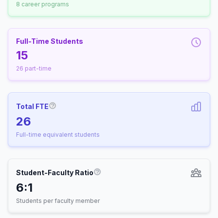
8 career programs
Full-Time Students
15
26 part-time
Total FTE
More information about Full-Time Equivalen
26
Full-time equivalent students
Student-Faculty Ratio
More information about Student-
6:1
Students per faculty member