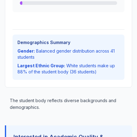
Demographics Summary
Gender:
Balanced gender distribution across 41
students
Largest Ethnic Group:
White students make up
88% of the student body (36 students)
The student body reflects diverse backgrounds and
demographics.
Interested in Academic Quality &