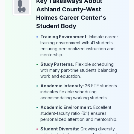
Key Takeaways About
Ashland County-West
Holmes Career Center's
Student Body
•
Training Environment:
Intimate career
training environment with 41 students
ensuring personalized instruction and
mentorship.
•
Study Patterns:
Flexible scheduling
with many part-time students balancing
work and education.
•
Academic Intensity:
26 FTE students
indicates flexible scheduling
accommodating working students.
•
Academic Environment:
Excellent
student-faculty ratio (6:1) ensures
personalized attention and mentorship.
•
Student Diversity:
Growing diversity