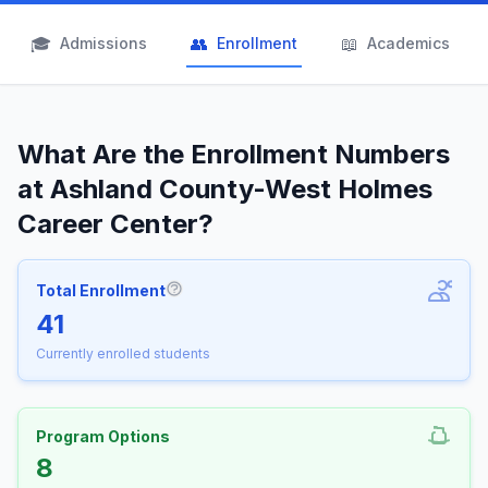
🎓
👥
📖
Admissions
Enrollment
Academics
What Are the Enrollment Numbers
at Ashland County-West Holmes
Career Center?
Total Enrollment
More information about Total Enrollm
41
Currently enrolled students
Program Options
8