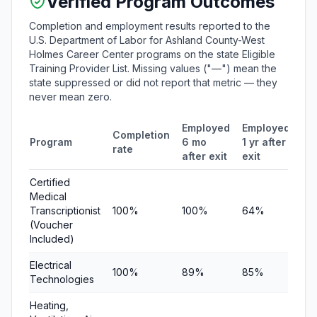
Verified Program Outcomes
Completion and employment results reported to the
U.S. Department of Labor for Ashland County-West
Holmes Career Center programs on the state Eligible
Training Provider List. Missing values ("—") mean the
state suppressed or did not report that metric — they
never mean zero.
Employed
Employed
Me
Completion
Program
6 mo
1 yr after
qu
rate
after exit
exit
ea
Certified
Medical
Transcriptionist
100%
100%
64%
$1
(Voucher
Included)
Electrical
100%
89%
85%
$5
Technologies
Heating,