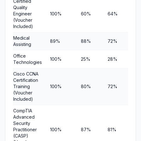
Certified
Quality
Engineer
100%
60%
64%
$9
(Voucher
Included)
Medical
89%
88%
72%
$8
Assisting
Office
100%
25%
28%
$5
Technologies
Cisco CCNA
Certification
Training
100%
80%
72%
$1
(Voucher
Included)
CompTIA
Advanced
Security
Practitioner
100%
87%
81%
$9
(CASP)