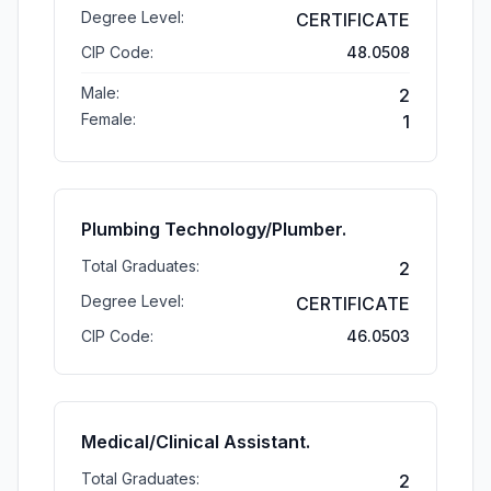
Degree Level:
CERTIFICATE
CIP Code:
48.0508
Male:
2
Female:
1
Plumbing Technology/Plumber.
Total Graduates:
2
Degree Level:
CERTIFICATE
CIP Code:
46.0503
Medical/Clinical Assistant.
Total Graduates:
2