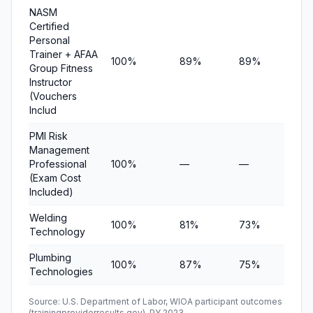
NASM
Certified
Personal
Trainer + AFAA
100%
89%
89%
$11
Group Fitness
Instructor
(Vouchers
Includ
PMI Risk
Management
Professional
100%
—
—
—
(Exam Cost
Included)
Welding
100%
81%
73%
$12
Technology
Plumbing
100%
87%
75%
$1
Technologies
Source: U.S. Department of Labor, WIOA participant outcomes
(trainingproviderresults.gov), PY 2023.