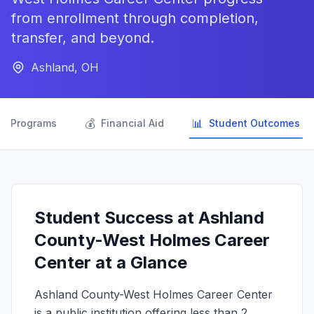
from enrollment through completion,
transfer, and beyond.
Ashland, OH

💰
📊
Programs
Financial Aid
Student Outcomes
Student Success at Ashland
County-West Holmes Career
Center at a Glance
Ashland County-West Holmes Career Center
is a public institution offering less than 2