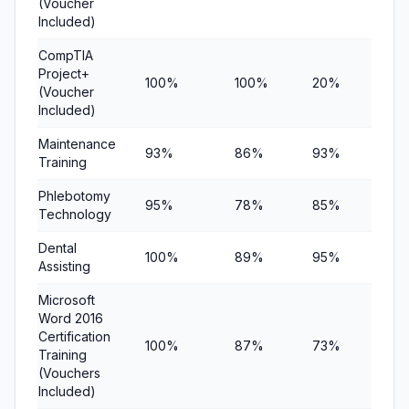
(Voucher
Included)
CompTIA
Project+
100%
100%
20%
$6
(Voucher
Included)
Maintenance
93%
86%
93%
$1
Training
Phlebotomy
95%
78%
85%
$8
Technology
Dental
100%
89%
95%
$9
Assisting
Microsoft
Word 2016
Certification
100%
87%
73%
$8
Training
(Vouchers
Included)