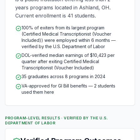
years programs located in Ashland, OH.
Current enrollment is 41 students.
100% of exiters from its largest program
(Certified Medical Transcriptionist (Voucher
Included)) were employed within 6 months —
verified by the U.S. Department of Labor
DOL-verified median earnings of $10,423 per
quarter after exiting Certified Medical
Transcriptionist (Voucher Included)
35 graduates across 8 programs in 2024
VA-approved for GI Bill benefits — 2 students
used them here
PROGRAM-LEVEL RESULTS · VERIFIED BY THE U.S.
DEPARTMENT OF LABOR