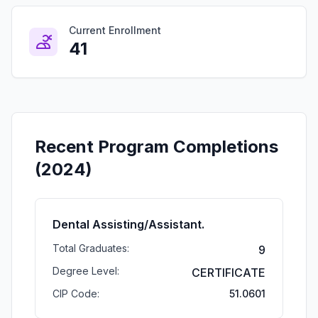
Current Enrollment
41
Recent Program Completions
(2024)
Dental Assisting/Assistant.
Total Graduates:
9
Degree Level:
CERTIFICATE
CIP Code:
51.0601