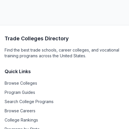
Trade Colleges Directory
Find the best trade schools, career colleges, and vocational
training programs across the United States.
Quick Links
Browse Colleges
Program Guides
Search College Programs
Browse Careers
College Rankings