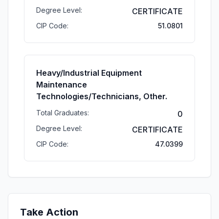
Degree Level:
CERTIFICATE
CIP Code:
51.0801
Heavy/Industrial Equipment
Maintenance
Technologies/Technicians, Other.
Total Graduates:
0
Degree Level:
CERTIFICATE
CIP Code:
47.0399
Take Action