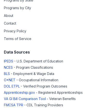
Programs by State
Programs by City
About
Contact
Privacy Policy
Terms of Service
Data Sources
IPEDS
- U.S. Department of Education
NCES
- Program Classifications
BLS
- Employment & Wage Data
O*NET
- Occupational Information
DOL ETPL
- Verified Program Outcomes
Apprenticeship.gov
- Registered Apprenticeships
VA GI Bill Comparison Tool
- Veteran Benefits
FMCSA TPR
- CDL Training Providers