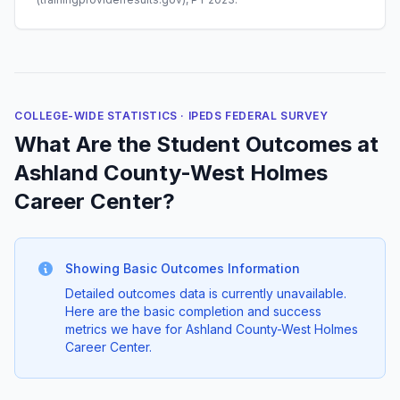
COLLEGE-WIDE STATISTICS · IPEDS FEDERAL SURVEY
What Are the Student Outcomes at
Ashland County-West Holmes
Career Center?
Showing Basic Outcomes Information
Detailed outcomes data is currently unavailable.
Here are the basic completion and success
metrics we have for Ashland County-West Holmes
Career Center.