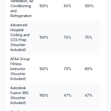
Ventilation, Air
Conditioning
100%
93%
100%
$1
and
Refrigeration
Advanced
Hospital
Coding and
100%
75%
75%
$19
CCS Prep
(Voucher
Included)
AFAA Group
Fitness
Instructor
100%
73%
69%
$12
(Voucher
Included)
Autodesk
Fusion 360
100%
47%
47%
$11
(Voucher
Included)