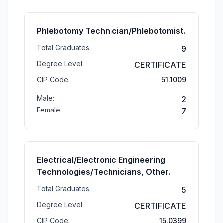
Phlebotomy Technician/Phlebotomist.
Total Graduates:
9
Degree Level:
CERTIFICATE
CIP Code:
51.1009
Male:
2
Female:
7
Electrical/Electronic Engineering
Technologies/Technicians, Other.
Total Graduates:
5
Degree Level:
CERTIFICATE
CIP Code:
15.0399