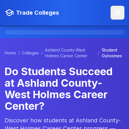
Trade Colleges
Ashland County-West
Student
Home
/
Colleges
/
/
Holmes Career Center
Outcomes
Do Students Succeed
at Ashland County-
West Holmes Career
Center?
Discover how students at Ashland County-
West Holmes Career Center progress —