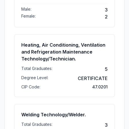
Male:
3
Female:
2
Heating, Air Conditioning, Ventilation
and Refrigeration Maintenance
Technology/Technician.
Total Graduates:
5
Degree Level:
CERTIFICATE
CIP Code:
47.0201
Welding Technology/Welder.
Total Graduates:
3