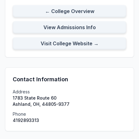
← College Overview
View Admissions Info
Visit College Website →
Contact Information
Address
1783 State Route 60
Ashland, OH, 44805-9377
Phone
4192893313