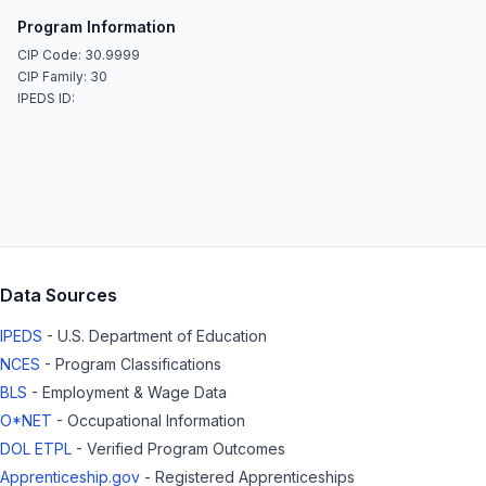
Program Information
CIP Code: 30.9999
CIP Family: 30
IPEDS ID:
Data Sources
IPEDS
- U.S. Department of Education
NCES
- Program Classifications
BLS
- Employment & Wage Data
O*NET
- Occupational Information
DOL ETPL
- Verified Program Outcomes
Apprenticeship.gov
- Registered Apprenticeships