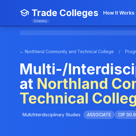
Trade Colleges
How It Works
Directory
← Northland Community and Technical College
/
Prog
Multi-/Interdisc
at
Northland Co
Technical Colle
Multi/Interdisciplinary Studies
ASSOCIATE
CIP 30.