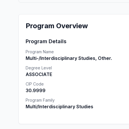
Program Overview
Program Details
Program Name
Multi-/Interdisciplinary Studies, Other.
Degree Level
ASSOCIATE
CIP Code
30.9999
Program Family
Multi/Interdisciplinary Studies