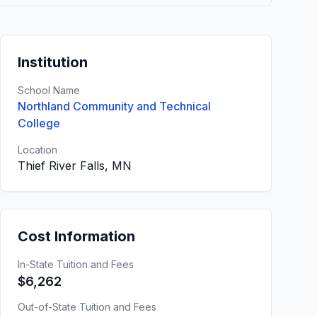
Institution
School Name
Northland Community and Technical
College
Location
Thief River Falls, MN
Cost Information
In-State Tuition and Fees
$6,262
Out-of-State Tuition and Fees