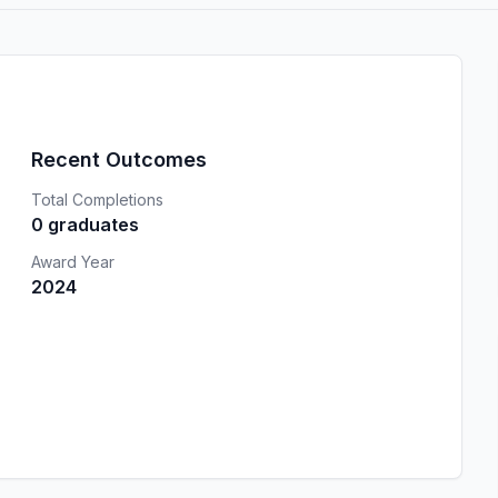
Recent Outcomes
Total Completions
0 graduates
Award Year
2024