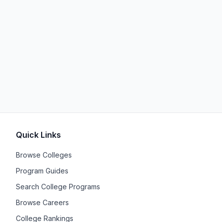
Quick Links
Browse Colleges
Program Guides
Search College Programs
Browse Careers
College Rankings