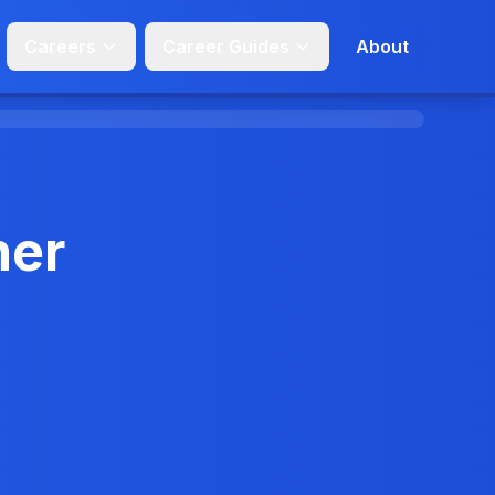
Careers
Career Guides
About
her