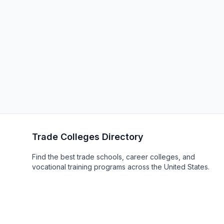
Trade Colleges Directory
Find the best trade schools, career colleges, and
vocational training programs across the United States.