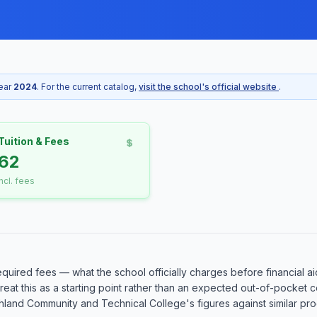
year
2024
. For the current catalog,
visit the school's official website
.
Tuition & Fees
62
incl. fees
equired fees — what the school officially charges before financial ai
o treat this as a starting point rather than an expected out-of-pocke
and Community and Technical College's figures against similar progr