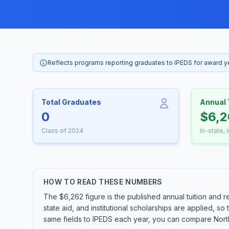
Reflects programs reporting graduates to IPEDS for award 
Total Graduates
Annual 
0
$6,2
Class of 2024
In-state, 
HOW TO READ THESE NUMBERS
The $6,262 figure is the published annual tuition and r
state aid, and institutional scholarships are applied, s
same fields to IPEDS each year, you can compare Northl