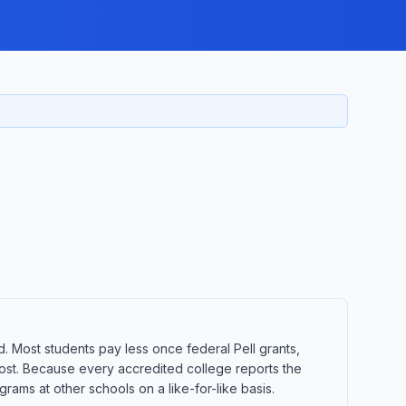
d. Most students pay less once federal Pell grants,
t cost. Because every accredited college reports the
ams at other schools on a like-for-like basis.