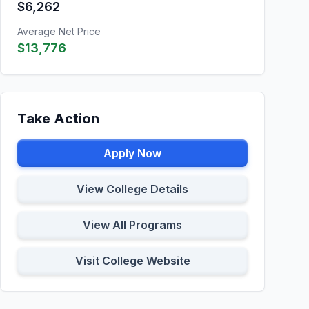
$6,262
Average Net Price
$13,776
Take Action
Apply Now
View College Details
View All Programs
Visit College Website