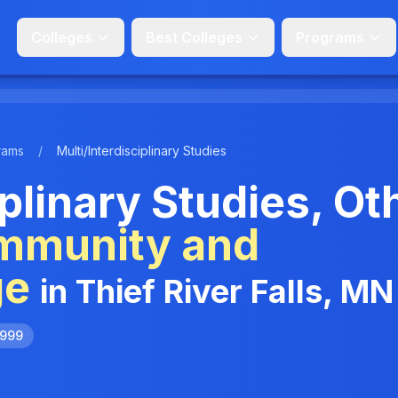
Colleges
Best Colleges
Programs
rams
/
Multi/Interdisciplinary Studies
iplinary Studies, Ot
mmunity and
ge
in Thief River Falls, MN
9999