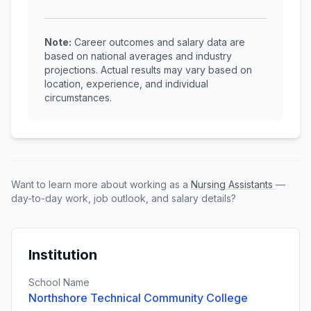
Note:
Career outcomes and salary data are
based on national averages and industry
projections. Actual results may vary based on
location, experience, and individual
circumstances.
Want to learn more about working as a
Nursing Assistants
—
day-to-day work, job outlook, and salary details?
Institution
School Name
Northshore Technical Community College