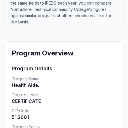
the same fields to IPEDS each year, you can compare
Northshore Technical Community College's figures
against similar programs at other schools on a like-for-
like basis.
Program Overview
Program Details
Program Name
Health Aide.
Degree Level
CERTIFICATE
CIP Code
51.2601
Program Family