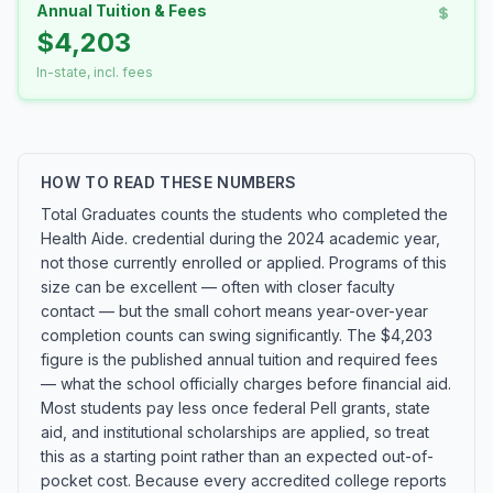
Annual Tuition & Fees
$4,203
In-state, incl. fees
HOW TO READ THESE NUMBERS
Total Graduates counts the students who completed the
Health Aide. credential during the 2024 academic year,
not those currently enrolled or applied. Programs of this
size can be excellent — often with closer faculty
contact — but the small cohort means year-over-year
completion counts can swing significantly. The $4,203
figure is the published annual tuition and required fees
— what the school officially charges before financial aid.
Most students pay less once federal Pell grants, state
aid, and institutional scholarships are applied, so treat
this as a starting point rather than an expected out-of-
pocket cost. Because every accredited college reports