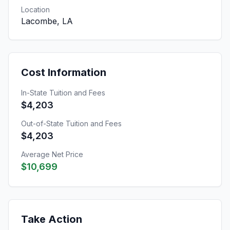
Location
Lacombe, LA
Cost Information
In-State Tuition and Fees
$4,203
Out-of-State Tuition and Fees
$4,203
Average Net Price
$10,699
Take Action