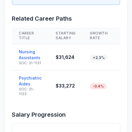
Related Career Paths
CAREER
STARTING
GROWTH
SKIL
TITLE
SALARY
RATE
Nursing
$31,624
Assistants
+2.3%
SOC: 31-1131
Psychiatric
Aides
$33,272
-0.4%
SOC: 31-
1133
Salary Progression