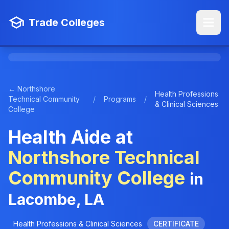
Trade Colleges
← Northshore
Health Professions
Technical Community
/
Programs
/
& Clinical Sciences
College
Health Aide at
Northshore Technical
Community College
in
Lacombe, LA
Health Professions & Clinical Sciences
CERTIFICATE