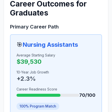
Career Outcomes for
Graduates
Primary Career Path
🎯
Nursing Assistants
Average Starting Salary
$39,530
10-Year Job Growth
+2.3%
Career Readiness Score
70/100
100% Program Match