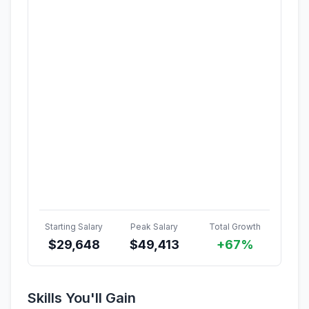
Starting Salary
Peak Salary
Total Growth
$
29,648
$
49,413
+67%
Skills You'll Gain