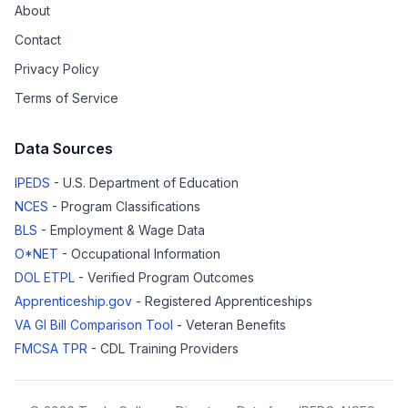
About
Contact
Privacy Policy
Terms of Service
Data Sources
IPEDS
- U.S. Department of Education
NCES
- Program Classifications
BLS
- Employment & Wage Data
O*NET
- Occupational Information
DOL ETPL
- Verified Program Outcomes
Apprenticeship.gov
- Registered Apprenticeships
VA GI Bill Comparison Tool
- Veteran Benefits
FMCSA TPR
- CDL Training Providers