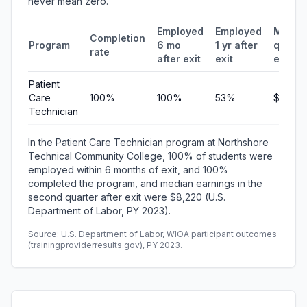
never mean zero.
Employed
Employed
Media
Completion
Program
6 mo
1 yr after
quarte
rate
after exit
exit
earnin
Patient
Care
100%
100%
53%
$8,220
Technician
In the Patient Care Technician program at Northshore
Technical Community College, 100% of students were
employed within 6 months of exit, and 100%
completed the program, and median earnings in the
second quarter after exit were $8,220 (U.S.
Department of Labor, PY 2023).
Source: U.S. Department of Labor, WIOA participant outcomes
(trainingproviderresults.gov), PY 2023.