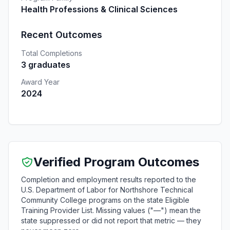
Health Professions & Clinical Sciences
Recent Outcomes
Total Completions
3 graduates
Award Year
2024
Verified Program Outcomes
Completion and employment results reported to the
U.S. Department of Labor for Northshore Technical
Community College programs on the state Eligible
Training Provider List. Missing values ("—") mean the
state suppressed or did not report that metric — they