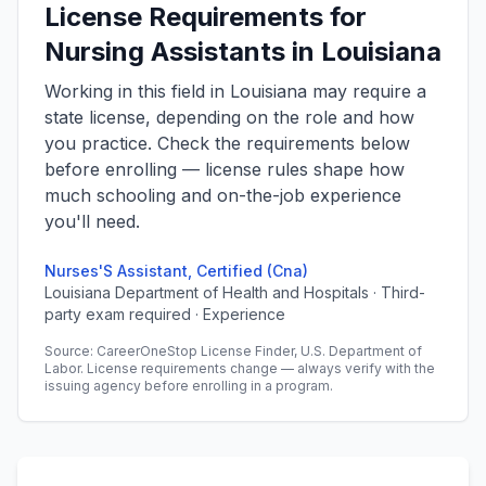
License Requirements for
Nursing Assistants in Louisiana
Working in this field in Louisiana may require a
state license, depending on the role and how
you practice. Check the requirements below
before enrolling — license rules shape how
much schooling and on-the-job experience
you'll need.
Nurses'S Assistant, Certified (Cna)
Louisiana Department of Health and Hospitals · Third-
party exam required · Experience
Source: CareerOneStop License Finder, U.S. Department of
Labor. License requirements change — always verify with the
issuing agency before enrolling in a program.