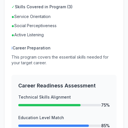
✓
Skills Covered in Program (3)
●
Service Orientation
●
Social Perceptiveness
●
Active Listening
ℹ
Career Preparation
This program covers the essential skills needed for
your target career.
Career Readiness Assessment
Technical Skills Alignment
75%
Education Level Match
85%