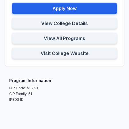
Apply Now
View College Details
View All Programs
Visit College Website
Program Information
CIP Code: 51.2601
CIP Family: 51
IPEDS ID: