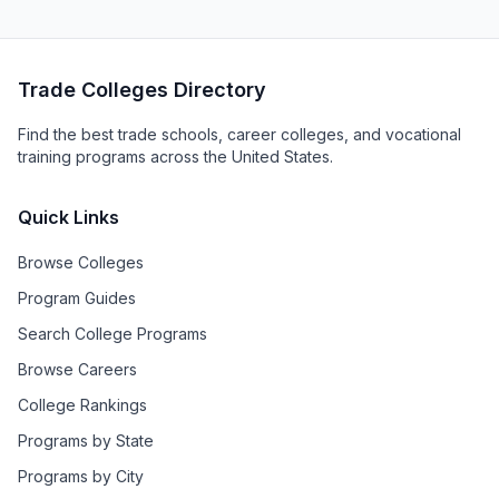
Trade Colleges Directory
Find the best trade schools, career colleges, and vocational
training programs across the United States.
Quick Links
Browse Colleges
Program Guides
Search College Programs
Browse Careers
College Rankings
Programs by State
Programs by City