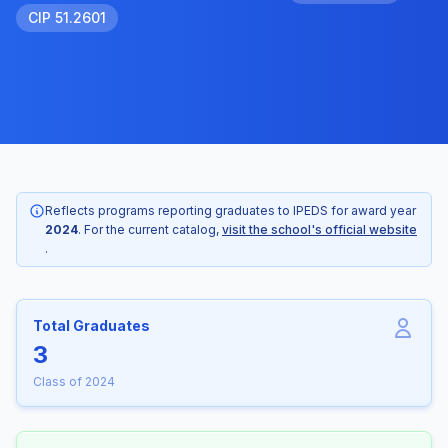
CIP 51.2601
Reflects programs reporting graduates to IPEDS for award year
2024
. For the current catalog,
visit the school's official website
.
Total Graduates
3
Class of 2024