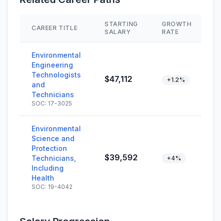
STARTING
GROWTH
CAREER TITLE
S
SALARY
RATE
Environmental
Engineering
Technologists
$47,112
+1.2%
and
Technicians
SOC: 17-3025
Environmental
Science and
Protection
$39,592
Technicians,
+4%
Including
Health
SOC: 19-4042