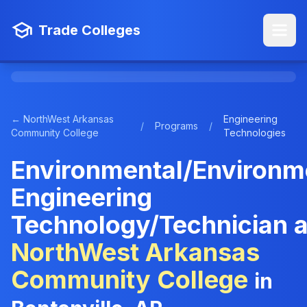
Trade Colleges
← NorthWest Arkansas
Engineering
/
Programs
/
Community College
Technologies
Environmental/Environm
Engineering
Technology/Technician a
NorthWest Arkansas
Community College
in