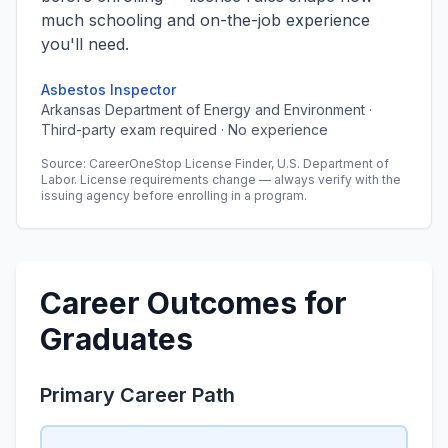
much schooling and on-the-job experience
you'll need.
Asbestos Inspector
Arkansas Department of Energy and Environment ·
Third-party exam required · No experience
Source: CareerOneStop License Finder, U.S. Department of
Labor. License requirements change — always verify with the
issuing agency before enrolling in a program.
Career Outcomes for
Graduates
Primary Career Path