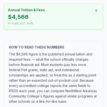
Annual Tuition & Fees
$4,566
In-state, incl. fees
HOW TO READ THESE NUMBERS
The $4,566 figure is the published annual tuition and
required fees — what the school officially charges
before financial aid. Most students pay less once
federal Pell grants, state aid, and institutional
scholarships are applied, so treat this as a starting point
rather than an expected out-of-pocket cost. Because
every accredited college reports the same fields to
IPEDS each year, you can compare NorthWest Arkansas
Community College's figures against similar programs at
other schools on a like-for-like basis.