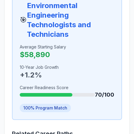
Environmental
Engineering
🎯
Technologists and
Technicians
Average Starting Salary
$58,890
10-Year Job Growth
+1.2%
Career Readiness Score
70/100
100% Program Match
Related Career Paths