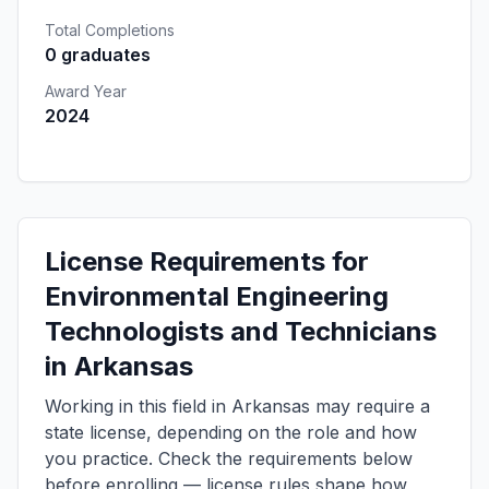
Total Completions
0 graduates
Award Year
2024
License Requirements for
Environmental Engineering
Technologists and Technicians
in Arkansas
Working in this field in Arkansas may require a
state license, depending on the role and how
you practice. Check the requirements below
before enrolling — license rules shape how