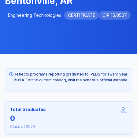
Bentonville, AR
Engineering Technologies
CERTIFICATE
CIP 15.0507
Reflects programs reporting graduates to IPEDS for award year
2024
. For the current catalog,
visit the school's official website
.
Total Graduates
0
Class of 2024