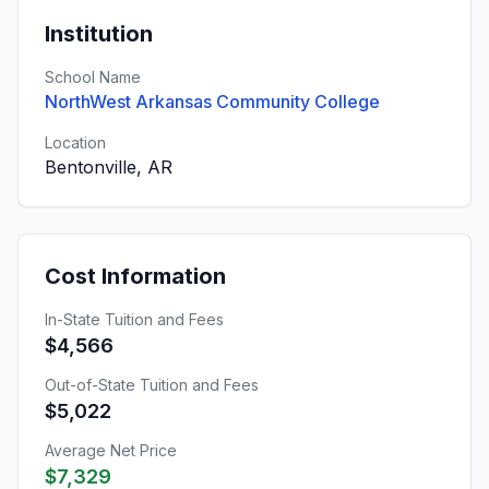
Institution
School Name
NorthWest Arkansas Community College
Location
Bentonville, AR
Cost Information
In-State Tuition and Fees
$4,566
Out-of-State Tuition and Fees
$5,022
Average Net Price
$7,329