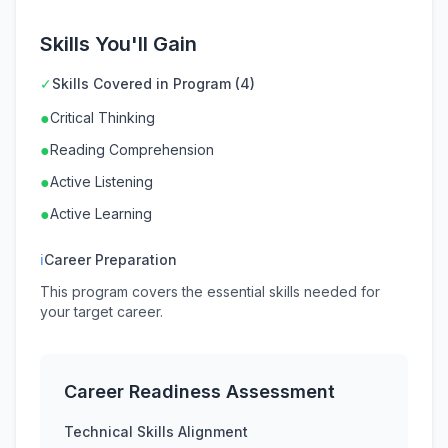
Skills You'll Gain
✓
Skills Covered in Program (4)
●
Critical Thinking
●
Reading Comprehension
●
Active Listening
●
Active Learning
ℹ
Career Preparation
This program covers the essential skills needed for
your target career.
Career Readiness Assessment
Technical Skills Alignment