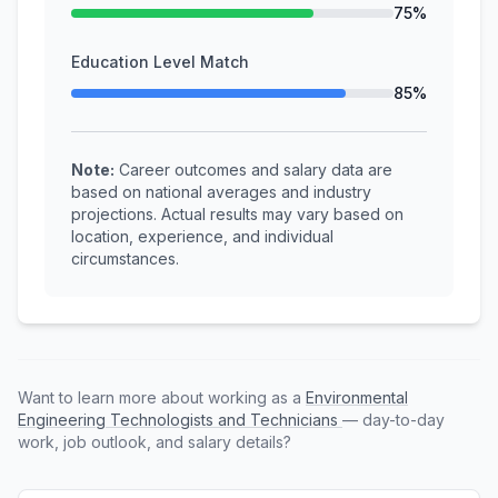
75%
Education Level Match
85%
Note:
Career outcomes and salary data are
based on national averages and industry
projections. Actual results may vary based on
location, experience, and individual
circumstances.
Want to learn more about working as a
Environmental
Engineering Technologists and Technicians
— day-to-day
work, job outlook, and salary details?