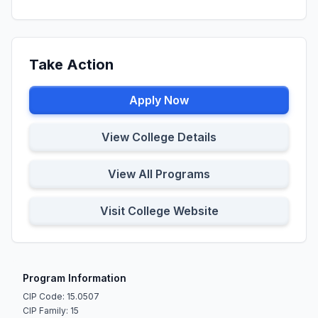
Take Action
Apply Now
View College Details
View All Programs
Visit College Website
Program Information
CIP Code: 15.0507
CIP Family: 15