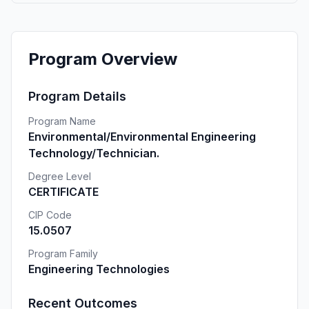
Program Overview
Program Details
Program Name
Environmental/Environmental Engineering
Technology/Technician.
Degree Level
CERTIFICATE
CIP Code
15.0507
Program Family
Engineering Technologies
Recent Outcomes