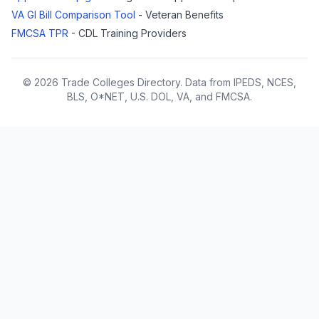
VA GI Bill Comparison Tool
- Veteran Benefits
FMCSA TPR
- CDL Training Providers
© 2026 Trade Colleges Directory. Data from IPEDS, NCES,
BLS, O*NET, U.S. DOL, VA, and FMCSA.