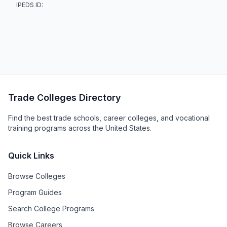
IPEDS ID:
Trade Colleges Directory
Find the best trade schools, career colleges, and vocational
training programs across the United States.
Quick Links
Browse Colleges
Program Guides
Search College Programs
Browse Careers