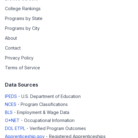
College Rankings
Programs by State
Programs by City
About
Contact
Privacy Policy
Terms of Service
Data Sources
IPEDS
- U.S. Department of Education
NCES
- Program Classifications
BLS
- Employment & Wage Data
O*NET
- Occupational Information
DOL ETPL
- Verified Program Outcomes
Apprenticeship.gov
- Registered Apprenticeships