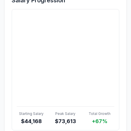
Salary Progression
Starting Salary
Peak Salary
Total Growth
$
44,168
$
73,613
+67%