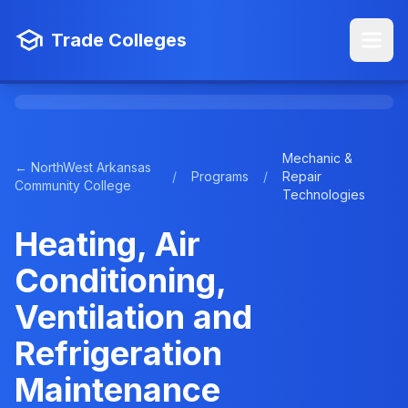
Trade Colleges
Mechanic &
← NorthWest Arkansas
/
Programs
/
Repair
Community College
Technologies
Heating, Air
Conditioning,
Ventilation and
Refrigeration
Maintenance