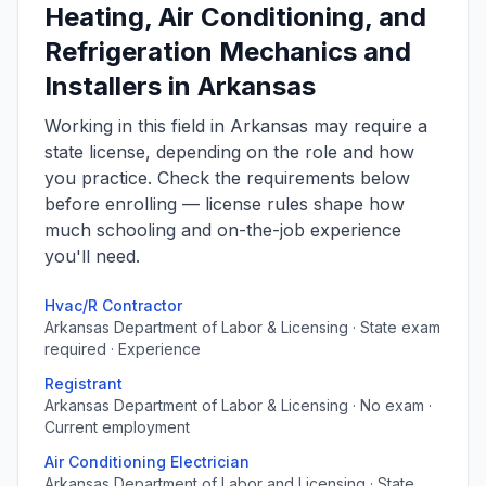
Heating, Air Conditioning, and
Refrigeration Mechanics and
Installers in Arkansas
Working in this field in Arkansas may require a
state license, depending on the role and how
you practice. Check the requirements below
before enrolling — license rules shape how
much schooling and on-the-job experience
you'll need.
Hvac/R Contractor
Arkansas Department of Labor & Licensing · State exam
required · Experience
Registrant
Arkansas Department of Labor & Licensing · No exam ·
Current employment
Air Conditioning Electrician
Arkansas Department of Labor and Licensing · State