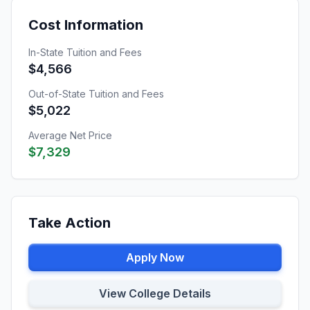
Cost Information
In-State Tuition and Fees
$4,566
Out-of-State Tuition and Fees
$5,022
Average Net Price
$7,329
Take Action
Apply Now
View College Details