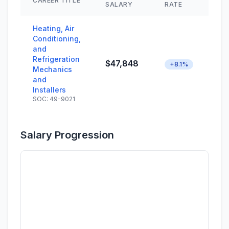
CAREER TITLE
SK
SALARY
RATE
Heating, Air
Conditioning,
and
Refrigeration
$47,848
+8.1%
Mechanics
and
Installers
SOC: 49-9021
Salary Progression