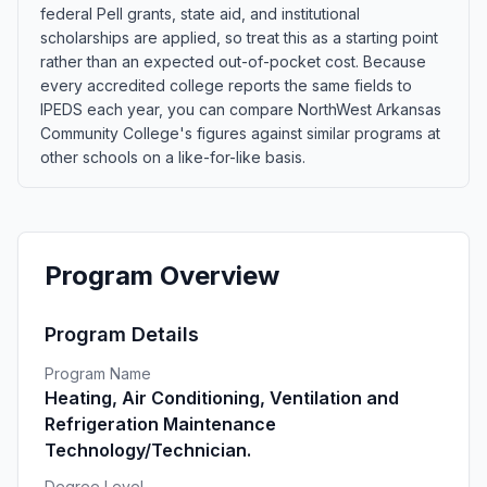
federal Pell grants, state aid, and institutional
scholarships are applied, so treat this as a starting point
rather than an expected out-of-pocket cost. Because
every accredited college reports the same fields to
IPEDS each year, you can compare NorthWest Arkansas
Community College's figures against similar programs at
other schools on a like-for-like basis.
Program Overview
Program Details
Program Name
Heating, Air Conditioning, Ventilation and
Refrigeration Maintenance
Technology/Technician.
Degree Level