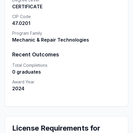
CERTIFICATE
CIP Code
47.0201
Program Family
Mechanic & Repair Technologies
Recent Outcomes
Total Completions
0 graduates
Award Year
2024
License Requirements for