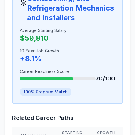
🎯
Refrigeration Mechanics
and Installers
Average Starting Salary
$59,810
10-Year Job Growth
+8.1%
Career Readiness Score
70/100
100% Program Match
Related Career Paths
STARTING
GROWTH