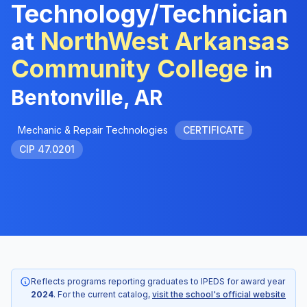
Technology/Technician
at
NorthWest Arkansas
Community College
in
Bentonville, AR
Mechanic & Repair Technologies
CERTIFICATE
CIP 47.0201
Reflects programs reporting graduates to IPEDS for award year
2024
. For the current catalog,
visit the school's official website