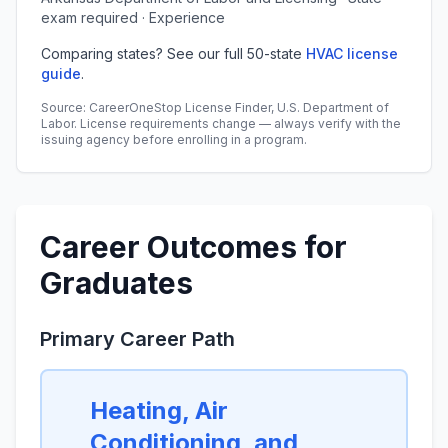
exam required · Experience
Comparing states? See our full 50-state
HVAC license
guide
.
Source: CareerOneStop License Finder, U.S. Department of
Labor. License requirements change — always verify with the
issuing agency before enrolling in a program.
Career Outcomes for
Graduates
Primary Career Path
Heating, Air
Conditioning, and