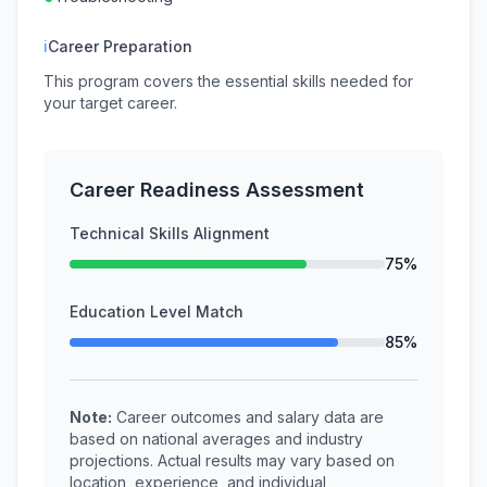
ℹ
Career Preparation
This program covers the essential skills needed for
your target career.
Career Readiness Assessment
Technical Skills Alignment
75%
Education Level Match
85%
Note:
Career outcomes and salary data are
based on national averages and industry
projections. Actual results may vary based on
location, experience, and individual