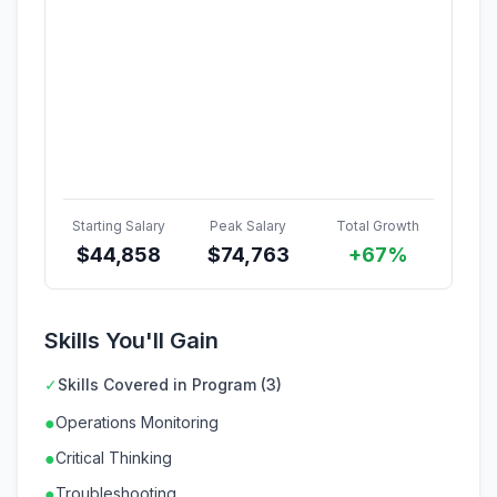
Starting Salary
Peak Salary
Total Growth
$
44,858
$
74,763
+67%
Skills You'll Gain
✓
Skills Covered in Program (3)
●
Operations Monitoring
●
Critical Thinking
●
Troubleshooting