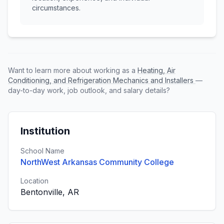
circumstances.
Want to learn more about working as a
Heating, Air
Conditioning, and Refrigeration Mechanics and Installers
—
day-to-day work, job outlook, and salary details?
Institution
School Name
NorthWest Arkansas Community College
Location
Bentonville, AR