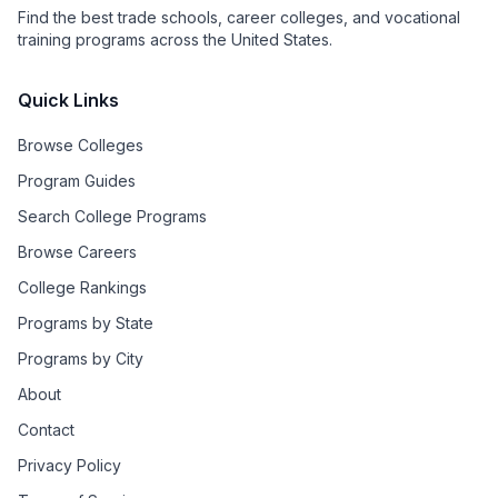
Find the best trade schools, career colleges, and vocational
training programs across the United States.
Quick Links
Browse Colleges
Program Guides
Search College Programs
Browse Careers
College Rankings
Programs by State
Programs by City
About
Contact
Privacy Policy