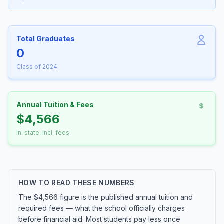
.
Total Graduates
0
Class of 2024
Annual Tuition & Fees
$4,566
In-state, incl. fees
HOW TO READ THESE NUMBERS
The $4,566 figure is the published annual tuition and
required fees — what the school officially charges
before financial aid. Most students pay less once