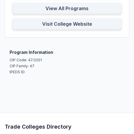
View All Programs
Visit College Website
Program Information
CIP Code: 47.0201
CIP Family: 47
IPEDS ID:
Trade Colleges Directory