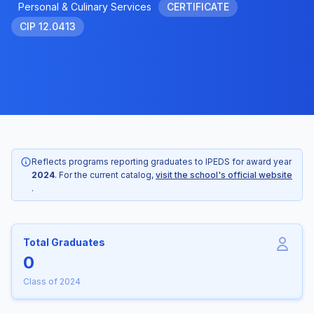
Personal & Culinary Services
CERTIFICATE
CIP 12.0413
Reflects programs reporting graduates to IPEDS for award year
2024
. For the current catalog,
visit the school's official website
.
Total Graduates
0
Class of 2024