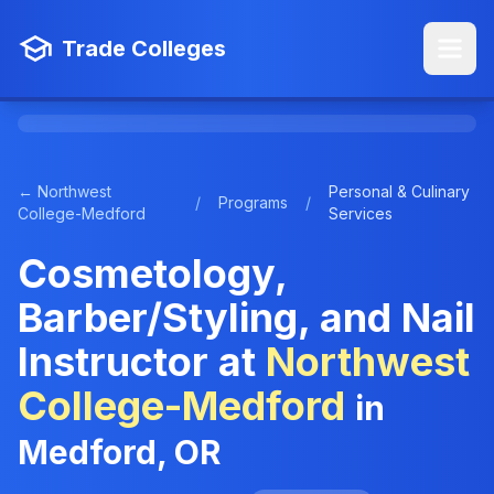
Trade Colleges
← Northwest
Personal & Culinary
/
Programs
/
College-Medford
Services
Cosmetology,
Barber/Styling, and Nail
Instructor at
Northwest
College-Medford
in
Medford, OR