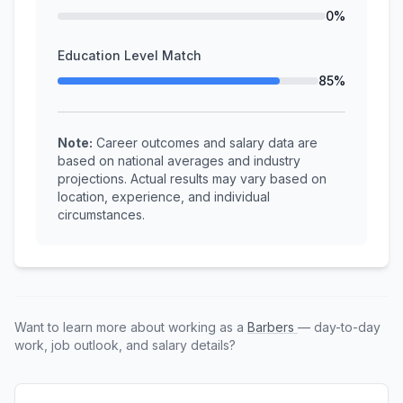
0%
Education Level Match
85%
Note:
Career outcomes and salary data are
based on national averages and industry
projections. Actual results may vary based on
location, experience, and individual
circumstances.
Want to learn more about working as a
Barbers
— day-to-day
work, job outlook, and salary details?