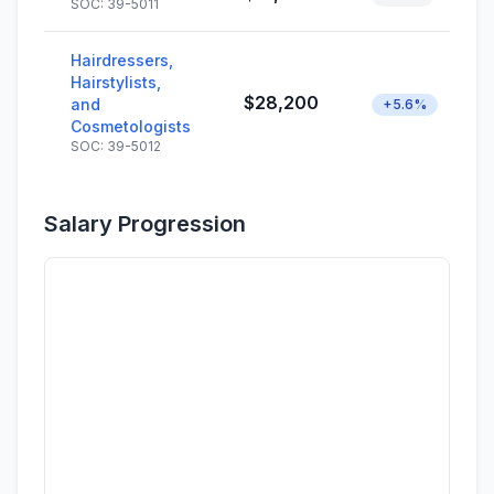
SOC: 39-5011
Hairdressers,
Hairstylists,
$28,200
and
+5.6%
Cosmetologists
SOC: 39-5012
Salary Progression