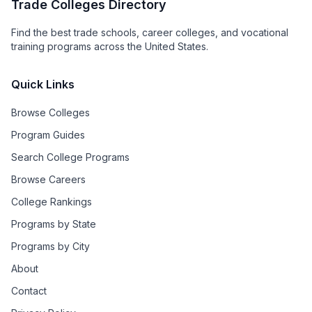
Trade Colleges Directory
Find the best trade schools, career colleges, and vocational
training programs across the United States.
Quick Links
Browse Colleges
Program Guides
Search College Programs
Browse Careers
College Rankings
Programs by State
Programs by City
About
Contact