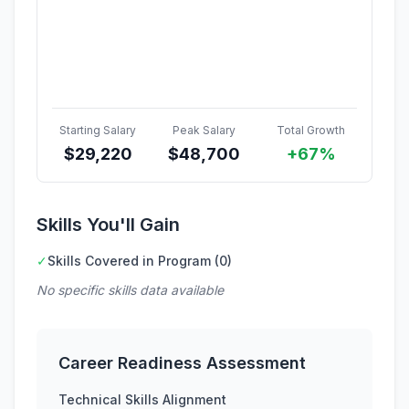
Starting Salary
Peak Salary
Total Growth
$
29,220
$
48,700
+67%
Skills You'll Gain
✓
Skills Covered in Program (0)
No specific skills data available
Career Readiness Assessment
Technical Skills Alignment