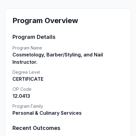
Program Overview
Program Details
Program Name
Cosmetology, Barber/Styling, and Nail
Instructor.
Degree Level
CERTIFICATE
CIP Code
12.0413
Program Family
Personal & Culinary Services
Recent Outcomes