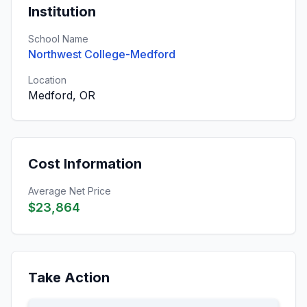
Institution
School Name
Northwest College-Medford
Location
Medford, OR
Cost Information
Average Net Price
$23,864
Take Action