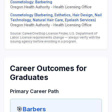
Cosmetology: Barbering
Oregon Health Authority - Health Licensing Office
Cosmetology (Barbering, Esthetics, Hair Design, Nail
Technology, Natural Hair Care, Eyelash Services)
Oregon Health Authority - Health Licensing Office
Source: CareerOneStop License Finder, U.S. Department of
Labor. License requirements change — always verify with the
issuing agency before enrolling in a program.
Career Outcomes for
Graduates
Primary Career Path
🎯
Barbers