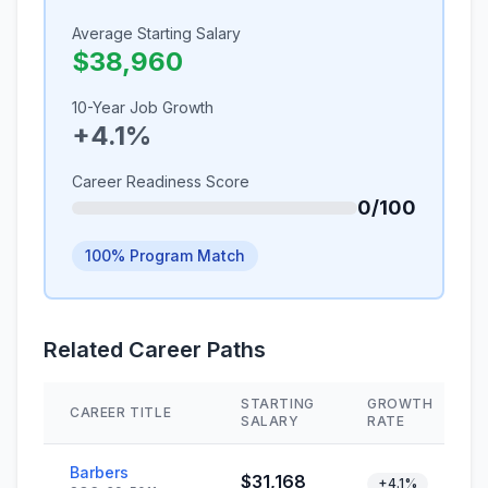
Average Starting Salary
$38,960
10-Year Job Growth
+4.1%
Career Readiness Score
0/100
100% Program Match
Related Career Paths
STARTING
GROWTH
CAREER TITLE
SALARY
RATE
Barbers
$31,168
+4.1%