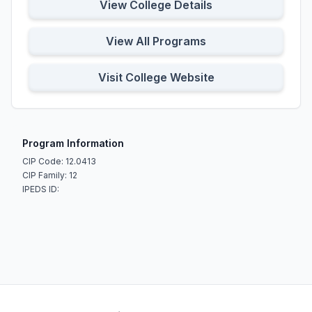
View College Details
View All Programs
Visit College Website
Program Information
CIP Code: 12.0413
CIP Family: 12
IPEDS ID: