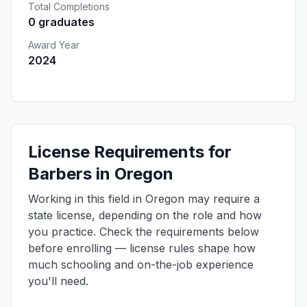
Total Completions
0 graduates
Award Year
2024
License Requirements for
Barbers in Oregon
Working in this field in Oregon may require a
state license, depending on the role and how
you practice. Check the requirements below
before enrolling — license rules shape how
much schooling and on-the-job experience
you'll need.