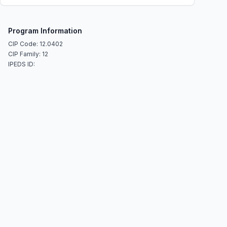
Program Information
CIP Code: 12.0402
CIP Family: 12
IPEDS ID: