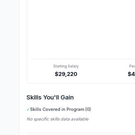
Starting Salary
Pe
$
29,220
$
4
Skills You'll Gain
✓
Skills Covered in Program (0)
No specific skills data available