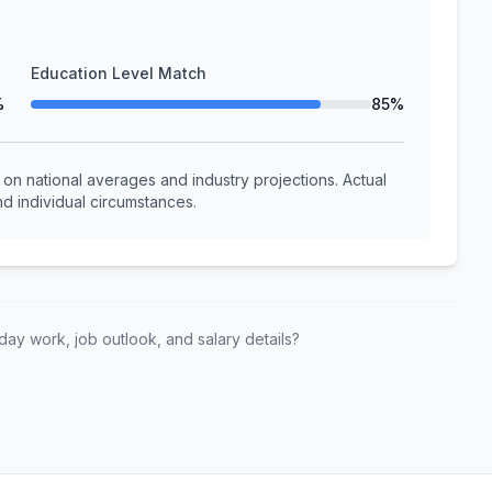
Education Level Match
%
85%
n national averages and industry projections. Actual
d individual circumstances.
ay work, job outlook, and salary details?