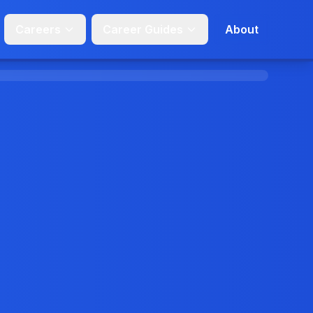
Careers
Career Guides
About