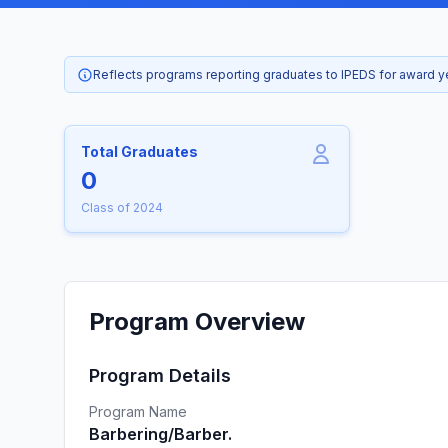
Reflects programs reporting graduates to IPEDS for award 
Total Graduates
0
Class of 2024
Program Overview
Program Details
Program Name
Barbering/Barber.