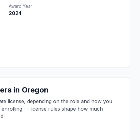
Award Year
2024
ers in Oregon
tate license, depending on the role and how you
e enrolling — license rules shape how much
d.