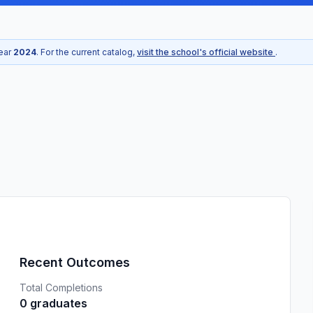
year
2024
. For the current catalog,
visit the school's official website
.
Recent Outcomes
Total Completions
0 graduates