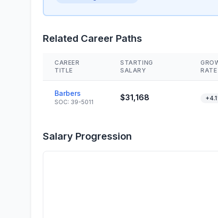
Related Career Paths
CAREER
STARTING
GRO
TITLE
SALARY
RATE
Barbers
$31,168
+4.
SOC: 39-5011
Salary Progression