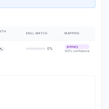
WTH
SKILL MATCH
MAPPING
primary
0%
1%
100% confidence