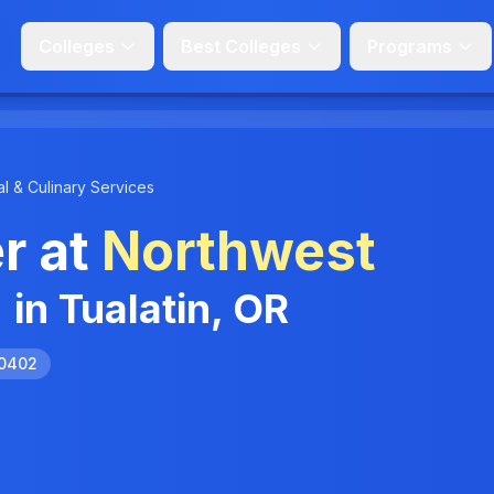
Colleges
Best Colleges
Programs
l & Culinary Services
r at
Northwest
n
in Tualatin, OR
.0402