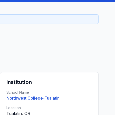
Institution
School Name
Northwest College-Tualatin
Location
Tualatin, OR