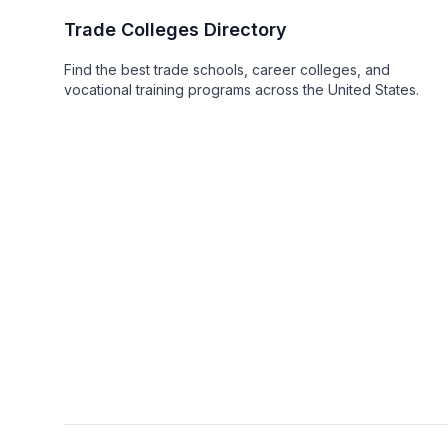
Trade Colleges Directory
Find the best trade schools, career colleges, and
vocational training programs across the United States.