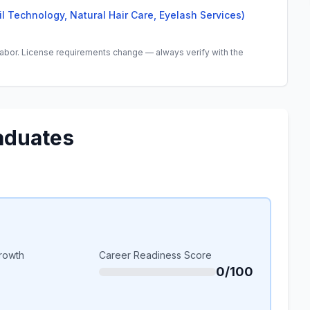
il Technology, Natural Hair Care, Eyelash Services)
abor. License requirements change — always verify with the
aduates
rowth
Career Readiness Score
0/100