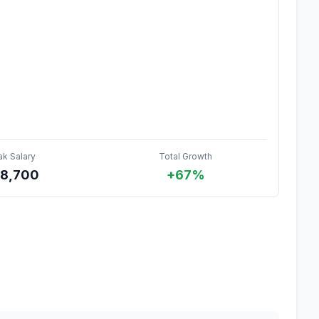
ak Salary
Total Growth
8,700
+67%