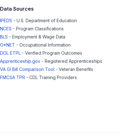
Data Sources
IPEDS
- U.S. Department of Education
NCES
- Program Classifications
BLS
- Employment & Wage Data
O*NET
- Occupational Information
DOL ETPL
- Verified Program Outcomes
Apprenticeship.gov
- Registered Apprenticeships
VA GI Bill Comparison Tool
- Veteran Benefits
FMCSA TPR
- CDL Training Providers