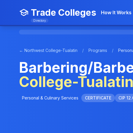
Trade Colleges
How It Works
Directory
← Northwest College-Tualatin
/
Programs
/
Persona
Barbering/Barbe
College-Tualati
Personal & Culinary Services
CERTIFICATE
CIP 12