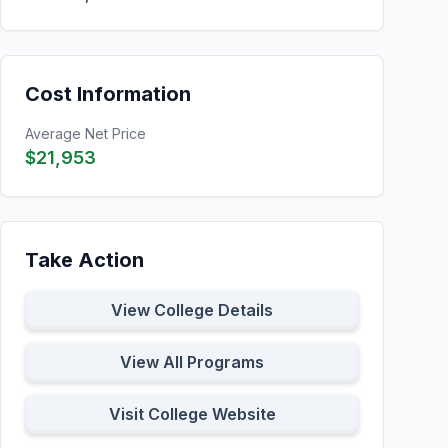
Cost Information
Average Net Price
$21,953
Take Action
View College Details
View All Programs
Visit College Website