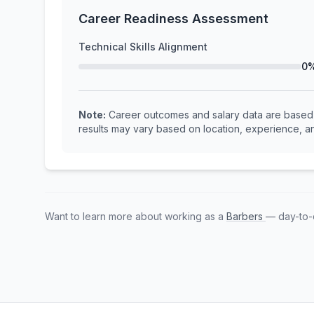
Career Readiness Assessment
Technical Skills Alignment
0
Note:
Career outcomes and salary data are based o
results may vary based on location, experience, an
Want to learn more about working as a
Barbers
— day-to-d