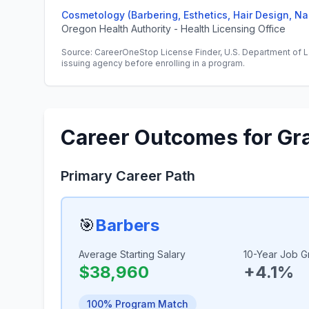
Cosmetology (Barbering, Esthetics, Hair Design, Na
Oregon Health Authority - Health Licensing Office
Source: CareerOneStop License Finder, U.S. Department of L
issuing agency before enrolling in a program.
Career Outcomes for Gr
Primary Career Path
🎯
Barbers
Average Starting Salary
10-Year Job G
$38,960
+4.1%
100% Program Match