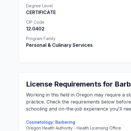
Degree Level
CERTIFICATE
CIP Code
12.0402
Program Family
Personal & Culinary Services
License Requirements for Barb
Working in this field in Oregon may require a s
practice. Check the requirements below befor
schooling and on-the-job experience you'll nee
Cosmetology: Barbering
Oregon Health Authority - Health Licensing Office