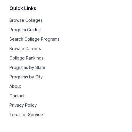
Quick Links
Browse Colleges
Program Guides
Search College Programs
Browse Careers
College Rankings
Programs by State
Programs by City
About
Contact
Privacy Policy
Terms of Service