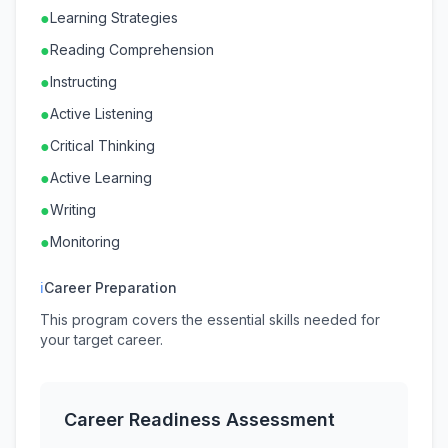
●
Learning Strategies
●
Reading Comprehension
●
Instructing
●
Active Listening
●
Critical Thinking
●
Active Learning
●
Writing
●
Monitoring
ℹ
Career Preparation
This program covers the essential skills needed for
your target career.
Career Readiness Assessment