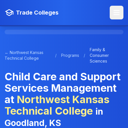
Trade Colleges
Family &
← Northwest Kansas
/
Programs
/
Consumer
Technical College
Sciences
Child Care and Support
Services Management
at
Northwest Kansas
Technical College
in
Goodland, KS