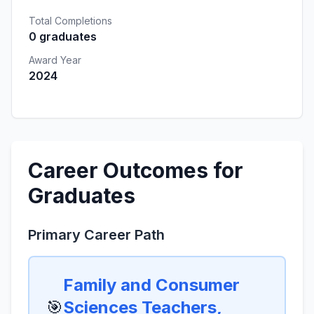
Total Completions
0 graduates
Award Year
2024
Career Outcomes for
Graduates
Primary Career Path
Family and Consumer
🎯
Sciences Teachers,