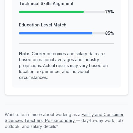
Technical Skills Alignment
75%
Education Level Match
85%
Note:
Career outcomes and salary data are
based on national averages and industry
projections. Actual results may vary based on
location, experience, and individual
circumstances.
Want to learn more about working as a
Family and Consumer
Sciences Teachers, Postsecondary
— day-to-day work, job
outlook, and salary details?