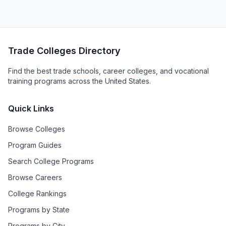
Trade Colleges Directory
Find the best trade schools, career colleges, and vocational
training programs across the United States.
Quick Links
Browse Colleges
Program Guides
Search College Programs
Browse Careers
College Rankings
Programs by State
Programs by City