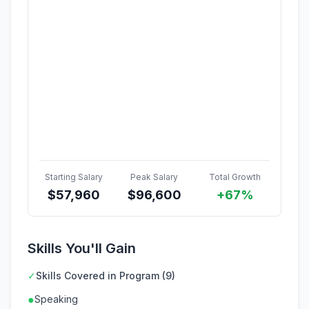
Starting Salary
Peak Salary
Total Growth
$
57,960
$
96,600
+67%
Skills You'll Gain
✓
Skills Covered in Program (9)
●
Speaking