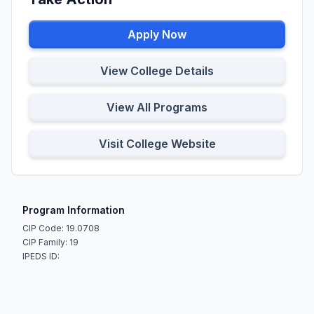
Apply Now
View College Details
View All Programs
Visit College Website
Program Information
CIP Code: 19.0708
CIP Family: 19
IPEDS ID: