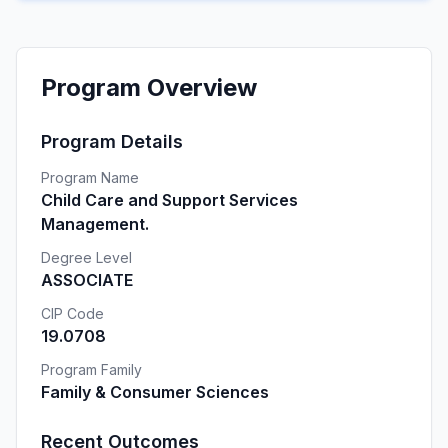
Program Overview
Program Details
Program Name
Child Care and Support Services
Management.
Degree Level
ASSOCIATE
CIP Code
19.0708
Program Family
Family & Consumer Sciences
Recent Outcomes