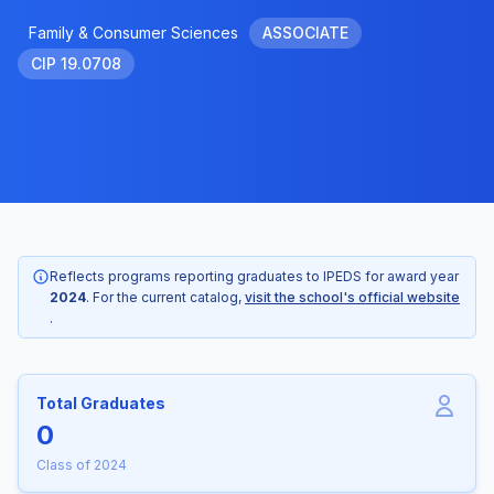
Family & Consumer Sciences
ASSOCIATE
CIP 19.0708
Reflects programs reporting graduates to IPEDS for award year
2024
. For the current catalog,
visit the school's official website
.
Total Graduates
0
Class of 2024