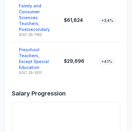
Family and
Consumer
Sciences
$61,824
+3.4%
Teachers,
Postsecondary
SOC: 25-1192
Preschool
Teachers,
$29,696
Except Special
+4.1%
Education
SOC: 25-2011
Salary Progression