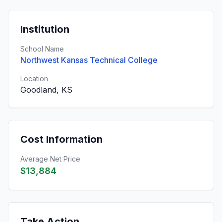
Institution
School Name
Northwest Kansas Technical College
Location
Goodland, KS
Cost Information
Average Net Price
$13,884
Take Action