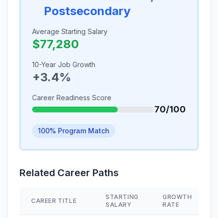
Postsecondary
Average Starting Salary
$77,280
10-Year Job Growth
+3.4%
Career Readiness Score
70/100
100% Program Match
Related Career Paths
STARTING
GROWTH
CAREER TITLE
SALARY
RATE