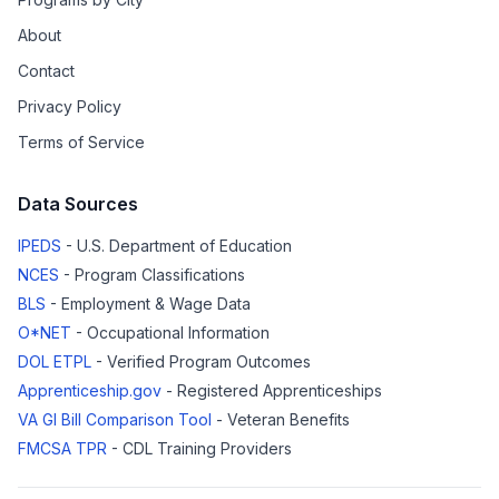
About
Contact
Privacy Policy
Terms of Service
Data Sources
IPEDS
- U.S. Department of Education
NCES
- Program Classifications
BLS
- Employment & Wage Data
O*NET
- Occupational Information
DOL ETPL
- Verified Program Outcomes
Apprenticeship.gov
- Registered Apprenticeships
VA GI Bill Comparison Tool
- Veteran Benefits
FMCSA TPR
- CDL Training Providers