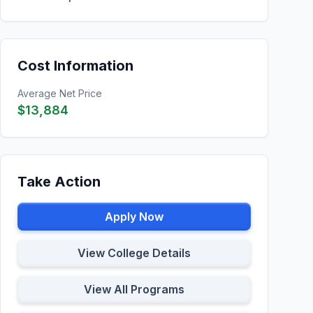
Cost Information
Average Net Price
$13,884
Take Action
Apply Now
View College Details
View All Programs