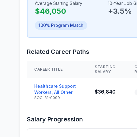
Average Starting Salary
10-Year Job G
$46,050
+3.5%
100% Program Match
Related Career Paths
STARTING
CAREER TITLE
SALARY
Healthcare Support
$36,840
Workers, All Other
SOC: 31-9099
Salary Progression