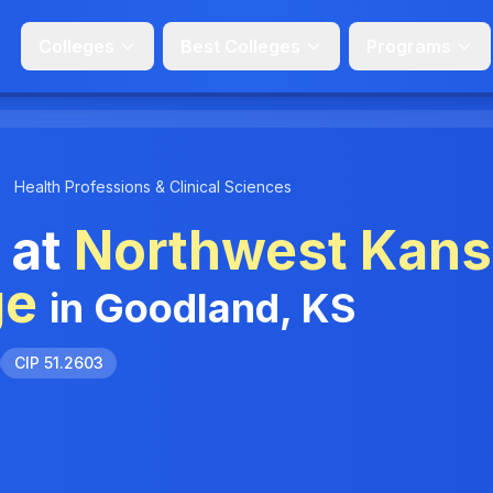
Colleges
Best Colleges
Programs
Health Professions & Clinical Sciences
 at
Northwest Kan
ge
in Goodland, KS
CIP 51.2603