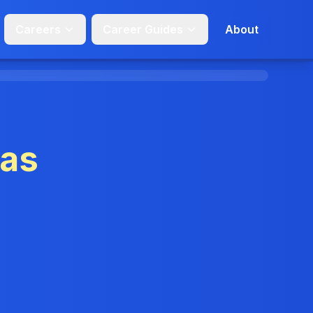
Careers
Career Guides
About
sas