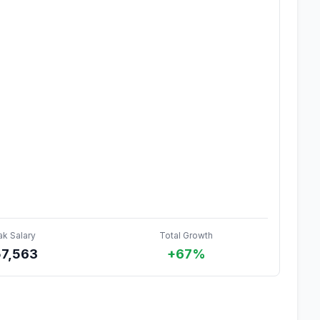
ak Salary
Total Growth
57,563
+67%