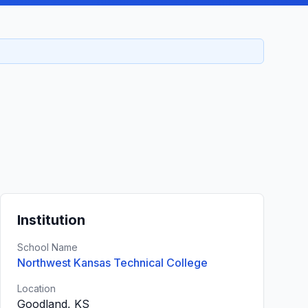
Institution
School Name
Northwest Kansas Technical College
Location
Goodland, KS