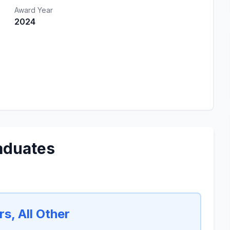
Award Year
2024
aduates
s, All Other