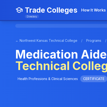
Trade Colleges
How It Works
Directory
← Northwest Kansas Technical College
/
Programs
/
Medication Aide
Technical Colle
Health Professions & Clinical Sciences
CERTIFICATE