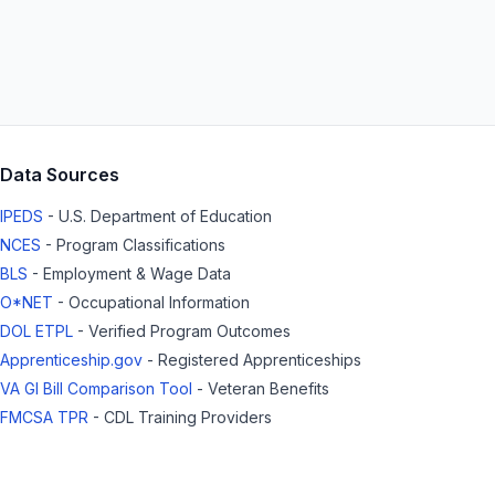
Data Sources
IPEDS
- U.S. Department of Education
NCES
- Program Classifications
BLS
- Employment & Wage Data
O*NET
- Occupational Information
DOL ETPL
- Verified Program Outcomes
Apprenticeship.gov
- Registered Apprenticeships
VA GI Bill Comparison Tool
- Veteran Benefits
FMCSA TPR
- CDL Training Providers