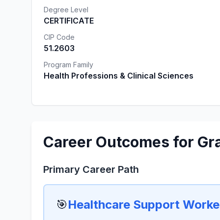
Degree Level
CERTIFICATE
CIP Code
51.2603
Program Family
Health Professions & Clinical Sciences
Career Outcomes for Gr
Primary Career Path
🎯
Healthcare Support Worker