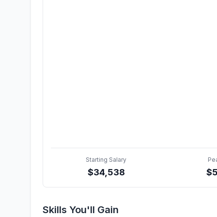
Starting Salary
Pe
$
34,538
$
Skills You'll Gain