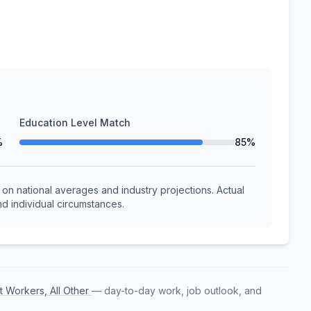
Education Level Match
%
85%
n national averages and industry projections. Actual
d individual circumstances.
t Workers, All Other
— day-to-day work, job outlook, and