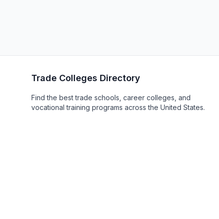
Trade Colleges Directory
Find the best trade schools, career colleges, and
vocational training programs across the United States.