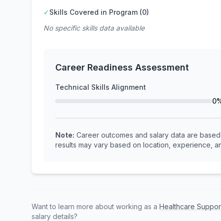
✓
Skills Covered in Program (0)
No specific skills data available
Career Readiness Assessment
Technical Skills Alignment
0
Note:
Career outcomes and salary data are based o
results may vary based on location, experience, an
Want to learn more about working as a
Healthcare Suppor
salary details?