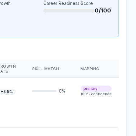
rowth
Career Readiness Score
0/100
GROWTH
SKILL MATCH
MAPPING
RATE
primary
0%
+3.5%
100% confidence