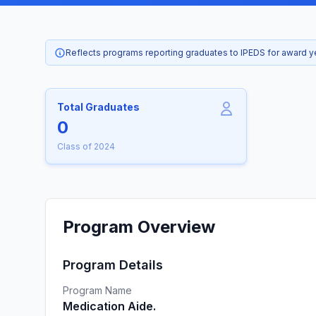
Reflects programs reporting graduates to IPEDS for award 
Total Graduates
0
Class of 2024
Program Overview
Program Details
Program Name
Medication Aide.