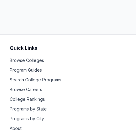
Quick Links
Browse Colleges
Program Guides
Search College Programs
Browse Careers
College Rankings
Programs by State
Programs by City
About