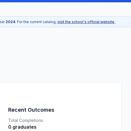
year
2024
. For the current catalog,
visit the school's official website
.
Recent Outcomes
Total Completions
0 graduates