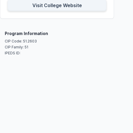
Visit College Website
Program Information
CIP Code: 51.2603
CIP Family: 51
IPEDS ID: