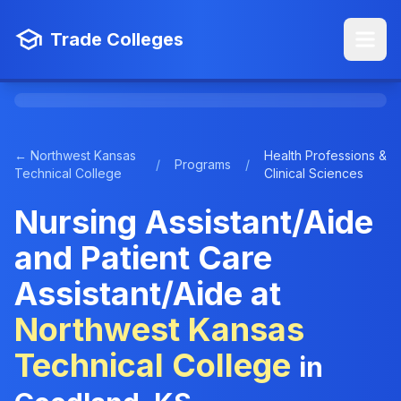
Trade Colleges
← Northwest Kansas
Health Professions &
/
Programs
/
Technical College
Clinical Sciences
Nursing Assistant/Aide
and Patient Care
Assistant/Aide at
Northwest Kansas
Technical College
in