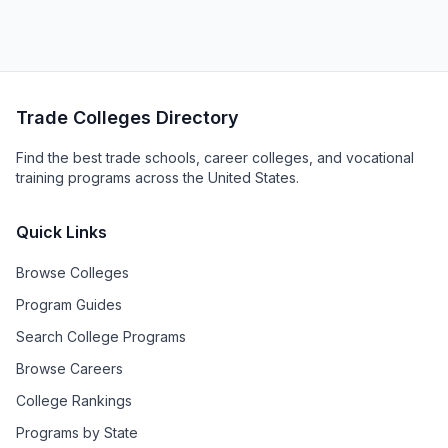
Trade Colleges Directory
Find the best trade schools, career colleges, and vocational
training programs across the United States.
Quick Links
Browse Colleges
Program Guides
Search College Programs
Browse Careers
College Rankings
Programs by State