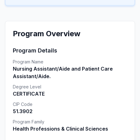
Program Overview
Program Details
Program Name
Nursing Assistant/Aide and Patient Care
Assistant/Aide.
Degree Level
CERTIFICATE
CIP Code
51.3902
Program Family
Health Professions & Clinical Sciences