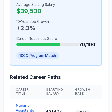
Average Starting Salary
$39,530
10-Year Job Growth
+2.3%
Career Readiness Score
70/100
100% Program Match
Related Career Paths
CAREER
STARTING
GROWTH
SKIL
TITLE
SALARY
RATE
Nursing
Assistants