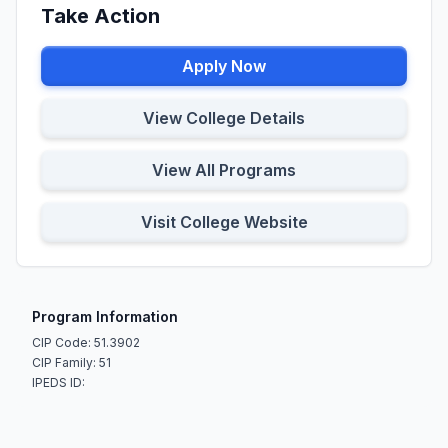
Take Action
Apply Now
View College Details
View All Programs
Visit College Website
Program Information
CIP Code: 51.3902
CIP Family: 51
IPEDS ID: