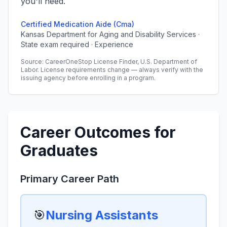
you'll need.
Certified Medication Aide (Cma)
Kansas Department for Aging and Disability Services ·
State exam required · Experience
Source: CareerOneStop License Finder, U.S. Department of
Labor. License requirements change — always verify with the
issuing agency before enrolling in a program.
Career Outcomes for
Graduates
Primary Career Path
🎯
Nursing Assistants