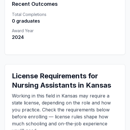
Recent Outcomes
Total Completions
0 graduates
Award Year
2024
License Requirements for
Nursing Assistants in Kansas
Working in this field in Kansas may require a
state license, depending on the role and how
you practice. Check the requirements below
before enrolling — license rules shape how
much schooling and on-the-job experience