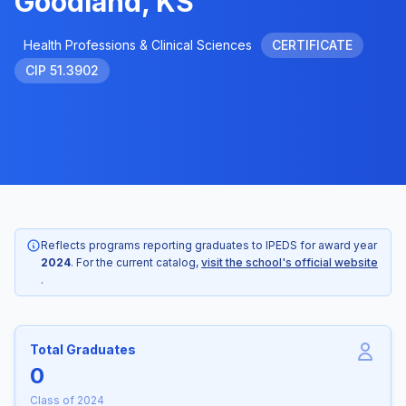
Goodland, KS
Health Professions & Clinical Sciences
CERTIFICATE
CIP 51.3902
Reflects programs reporting graduates to IPEDS for award year
2024
. For the current catalog,
visit the school's official website
.
Total Graduates
0
Class of 2024