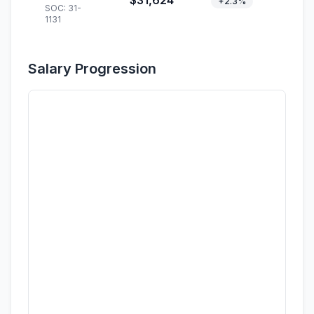
$31,624
+2.3%
SOC: 31-
1131
Salary Progression