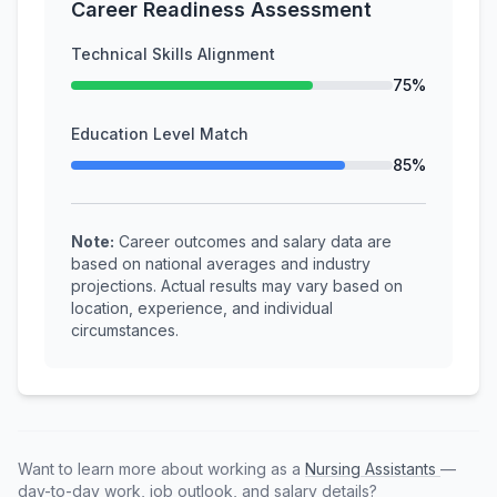
Career Readiness Assessment
Technical Skills Alignment
75%
Education Level Match
85%
Note:
Career outcomes and salary data are
based on national averages and industry
projections. Actual results may vary based on
location, experience, and individual
circumstances.
Want to learn more about working as a
Nursing Assistants
—
day-to-day work, job outlook, and salary details?