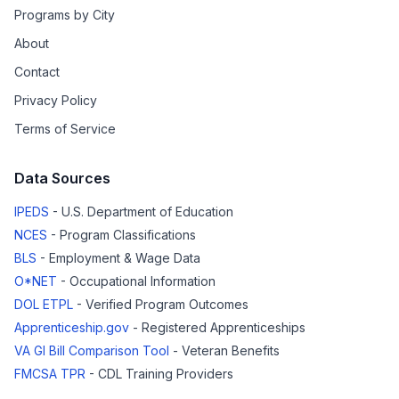
Programs by City
About
Contact
Privacy Policy
Terms of Service
Data Sources
IPEDS
- U.S. Department of Education
NCES
- Program Classifications
BLS
- Employment & Wage Data
O*NET
- Occupational Information
DOL ETPL
- Verified Program Outcomes
Apprenticeship.gov
- Registered Apprenticeships
VA GI Bill Comparison Tool
- Veteran Benefits
FMCSA TPR
- CDL Training Providers