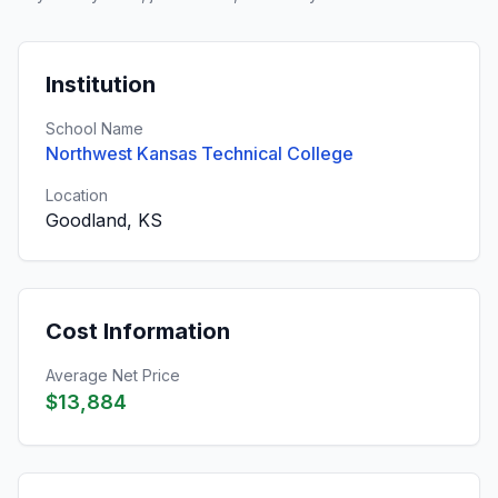
Institution
School Name
Northwest Kansas Technical College
Location
Goodland, KS
Cost Information
Average Net Price
$13,884