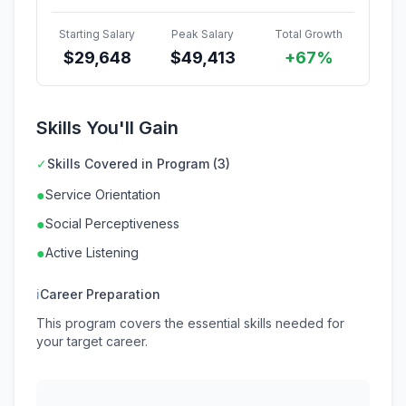
Starting Salary
Peak Salary
Total Growth
$
29,648
$
49,413
+67%
Skills You'll Gain
✓
Skills Covered in Program (3)
●
Service Orientation
●
Social Perceptiveness
●
Active Listening
ℹ
Career Preparation
This program covers the essential skills needed for
your target career.