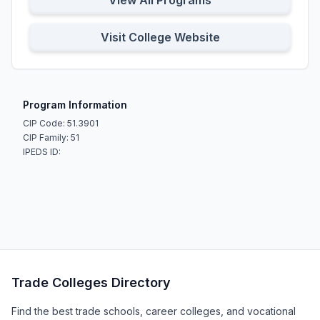
View All Programs
Visit College Website
Program Information
CIP Code: 51.3901
CIP Family: 51
IPEDS ID:
Trade Colleges Directory
Find the best trade schools, career colleges, and vocational