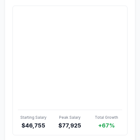
Starting Salary
Peak Salary
Total Growth
$
46,755
$
77,925
+67%