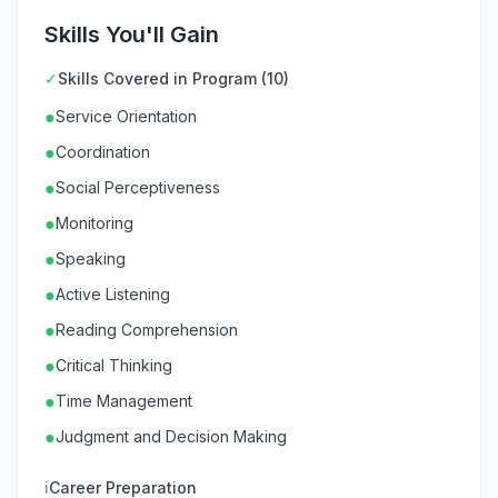
Skills You'll Gain
✓
Skills Covered in Program (10)
●
Service Orientation
●
Coordination
●
Social Perceptiveness
●
Monitoring
●
Speaking
●
Active Listening
●
Reading Comprehension
●
Critical Thinking
●
Time Management
●
Judgment and Decision Making
ℹ
Career Preparation