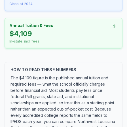
Class of 2024
Annual Tuition & Fees
$4,109
In-state, incl. fees
HOW TO READ THESE NUMBERS
The $4,109 figure is the published annual tuition and
required fees — what the school officially charges
before financial aid. Most students pay less once
federal Pell grants, state aid, and institutional
scholarships are applied, so treat this as a starting point
rather than an expected out-of-pocket cost. Because
every accredited college reports the same fields to
IPEDS each year, you can compare Northwest Louisiana