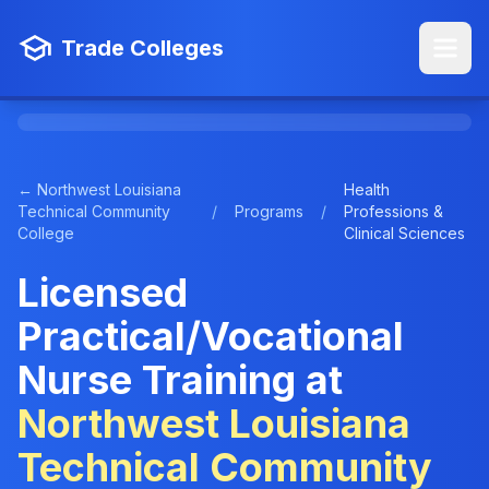
Trade Colleges
← Northwest Louisiana
Health
Technical Community
/
Programs
/
Professions &
College
Clinical Sciences
Licensed
Practical/Vocational
Nurse Training at
Northwest Louisiana
Technical Community