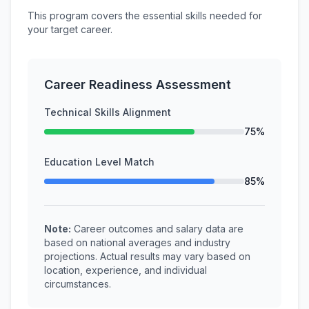
This program covers the essential skills needed for
your target career.
Career Readiness Assessment
Technical Skills Alignment
75%
Education Level Match
85%
Note:
Career outcomes and salary data are
based on national averages and industry
projections. Actual results may vary based on
location, experience, and individual
circumstances.