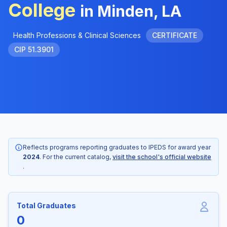
College
in Minden, LA
Health Professions & Clinical Sciences
CERTIFICATE
CIP 51.3901
Reflects programs reporting graduates to IPEDS for award year
2024
. For the current catalog,
visit the school's official website
.
Total Graduates
0