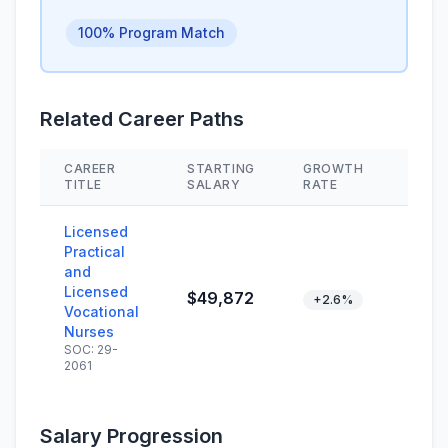
100% Program Match
Related Career Paths
CAREER
STARTING
GROWTH
SKIL
TITLE
SALARY
RATE
Licensed
Practical
and
Licensed
$49,872
+2.6%
Vocational
Nurses
SOC: 29-
2061
Salary Progression