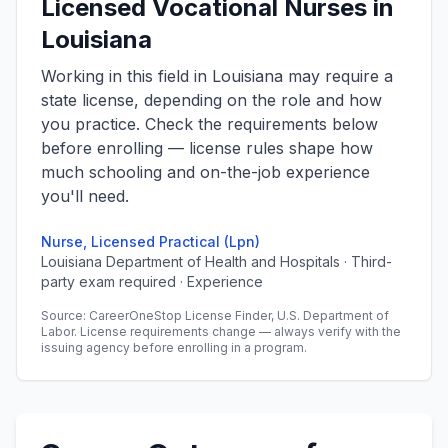
Licensed Vocational Nurses in
Louisiana
Working in this field in Louisiana may require a
state license, depending on the role and how
you practice. Check the requirements below
before enrolling — license rules shape how
much schooling and on-the-job experience
you'll need.
Nurse, Licensed Practical (Lpn)
Louisiana Department of Health and Hospitals · Third-
party exam required · Experience
Source: CareerOneStop License Finder, U.S. Department of
Labor. License requirements change — always verify with the
issuing agency before enrolling in a program.