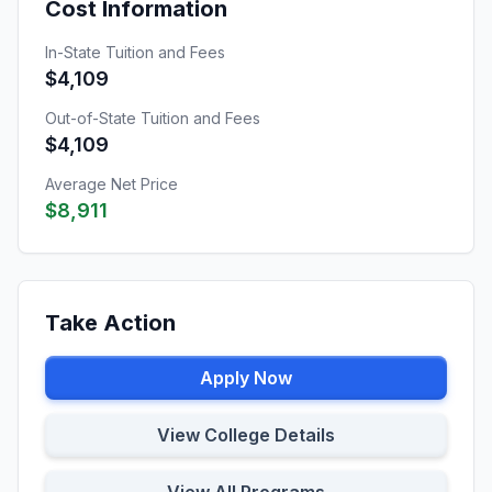
Cost Information
In-State Tuition and Fees
$4,109
Out-of-State Tuition and Fees
$4,109
Average Net Price
$8,911
Take Action
Apply Now
View College Details