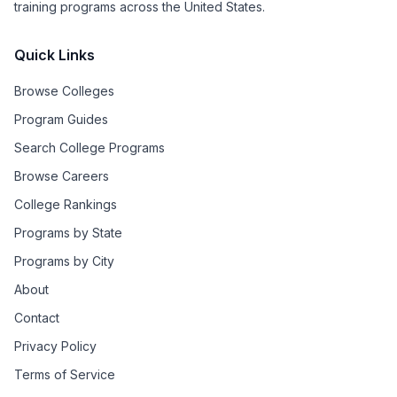
training programs across the United States.
Quick Links
Browse Colleges
Program Guides
Search College Programs
Browse Careers
College Rankings
Programs by State
Programs by City
About
Contact
Privacy Policy
Terms of Service