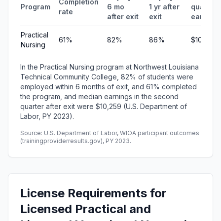
Completion
Program
6 mo
1 yr after
quarterl
rate
after exit
exit
earning
Practical
61%
82%
86%
$10,259
Nursing
In the Practical Nursing program at Northwest Louisiana
Technical Community College, 82% of students were
employed within 6 months of exit, and 61% completed
the program, and median earnings in the second
quarter after exit were $10,259 (U.S. Department of
Labor, PY 2023).
Source: U.S. Department of Labor, WIOA participant outcomes
(trainingproviderresults.gov), PY 2023.
License Requirements for
Licensed Practical and