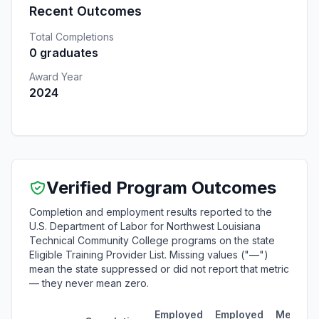
Recent Outcomes
Total Completions
0 graduates
Award Year
2024
Verified Program Outcomes
Completion and employment results reported to the
U.S. Department of Labor for Northwest Louisiana
Technical Community College programs on the state
Eligible Training Provider List. Missing values ("—")
mean the state suppressed or did not report that metric
— they never mean zero.
Employed
Employed
Median