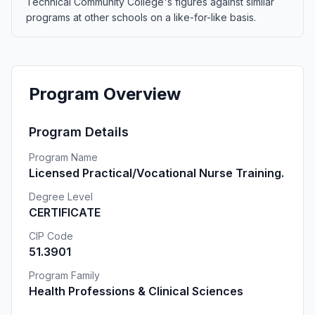
Technical Community College's figures against similar
programs at other schools on a like-for-like basis.
Program Overview
Program Details
Program Name
Licensed Practical/Vocational Nurse Training.
Degree Level
CERTIFICATE
CIP Code
51.3901
Program Family
Health Professions & Clinical Sciences