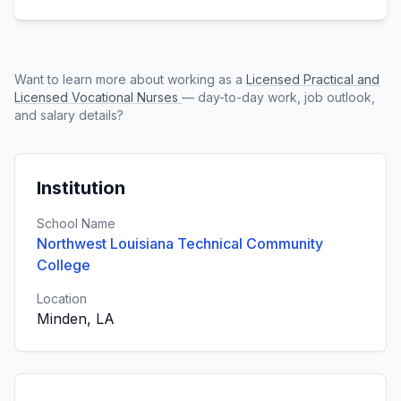
Want to learn more about working as a
Licensed Practical and
Licensed Vocational Nurses
— day-to-day work, job outlook,
and salary details?
Institution
School Name
Northwest Louisiana Technical Community
College
Location
Minden, LA