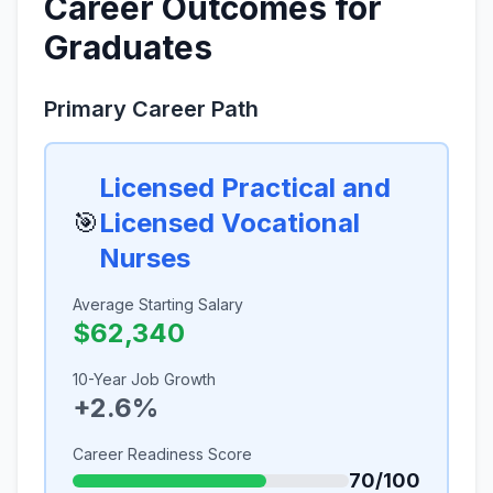
Career Outcomes for
Graduates
Primary Career Path
Licensed Practical and
🎯
Licensed Vocational
Nurses
Average Starting Salary
$62,340
10-Year Job Growth
+2.6%
Career Readiness Score
70/100