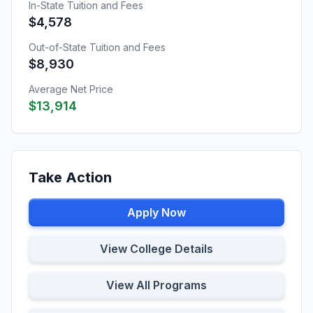
In-State Tuition and Fees
$4,578
Out-of-State Tuition and Fees
$8,930
Average Net Price
$13,914
Take Action
Apply Now
View College Details
View All Programs