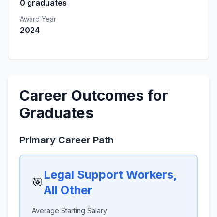
0 graduates
Award Year
2024
Career Outcomes for
Graduates
Primary Career Path
Legal Support Workers,
🎯
All Other
Average Starting Salary