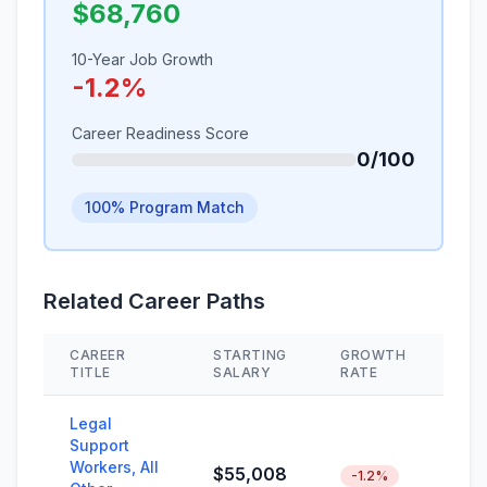
$68,760
10-Year Job Growth
-1.2%
Career Readiness Score
0/100
100% Program Match
Related Career Paths
CAREER
STARTING
GROWTH
SKI
TITLE
SALARY
RATE
Legal
Support
Workers, All
$55,008
-1.2%