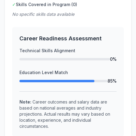
✓
Skills Covered in Program (0)
No specific skills data available
Career Readiness Assessment
Technical Skills Alignment
0%
Education Level Match
85%
Note:
Career outcomes and salary data are
based on national averages and industry
projections. Actual results may vary based on
location, experience, and individual
circumstances.