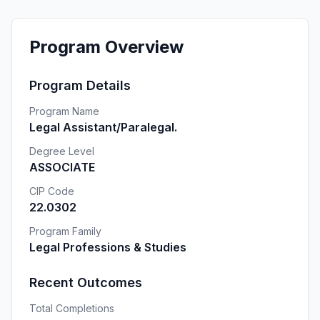
Program Overview
Program Details
Program Name
Legal Assistant/Paralegal.
Degree Level
ASSOCIATE
CIP Code
22.0302
Program Family
Legal Professions & Studies
Recent Outcomes
Total Completions