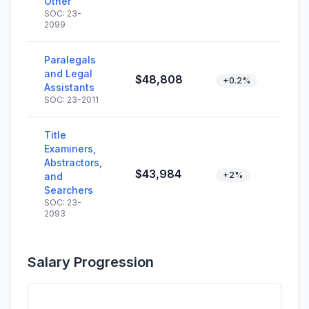
Other
SOC: 23-
2099
Paralegals
and Legal
$48,808
+0.2%
Assistants
SOC: 23-2011
Title
Examiners,
Abstractors,
$43,984
+2%
and
Searchers
SOC: 23-
2093
Salary Progression