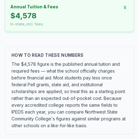
Annual Tuition & Fees
$4,578
In-state, incl. fees
HOW TO READ THESE NUMBERS
The $4,578 figure is the published annual tuition and
required fees — what the school officially charges
before financial aid. Most students pay less once
federal Pell grants, state aid, and institutional
scholarships are applied, so treat this as a starting point
rather than an expected out-of-pocket cost. Because
every accredited college reports the same fields to
IPEDS each year, you can compare Northwest State
Community College's figures against similar programs at
other schools on a like-for-like basis.