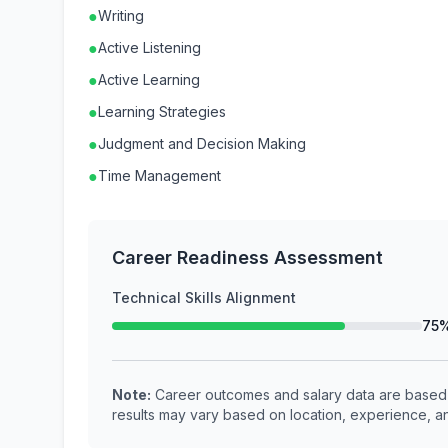
●
Writing
●
Active Listening
●
Active Learning
●
Learning Strategies
●
Judgment and Decision Making
●
Time Management
Career Readiness Assessment
Technical Skills Alignment
75
Note:
Career outcomes and salary data are based o
results may vary based on location, experience, an