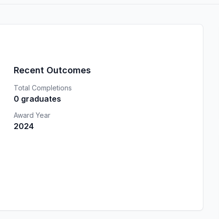
Recent Outcomes
Total Completions
0 graduates
Award Year
2024