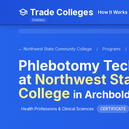
Trade Colleges
How It Works
Directory
← Northwest State Community College
/
Programs
/
Phlebotomy Tec
at
Northwest St
College
in Archbol
Health Professions & Clinical Sciences
CERTIFICATE