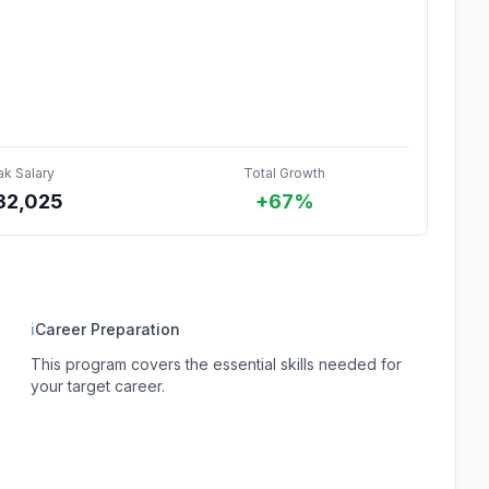
ak Salary
Total Growth
32,025
+67%
ℹ
Career Preparation
This program covers the essential skills needed for
your target career.