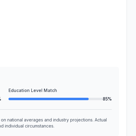
Education Level Match
%
85%
n national averages and industry projections. Actual
d individual circumstances.