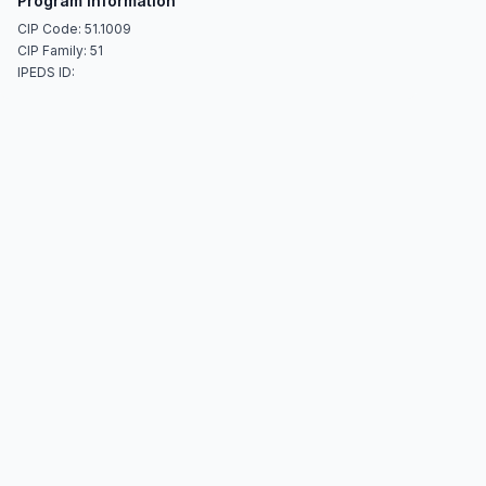
Program Information
CIP Code: 51.1009
CIP Family: 51
IPEDS ID: