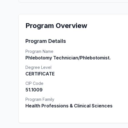
Program Overview
Program Details
Program Name
Phlebotomy Technician/Phlebotomist.
Degree Level
CERTIFICATE
CIP Code
51.1009
Program Family
Health Professions & Clinical Sciences