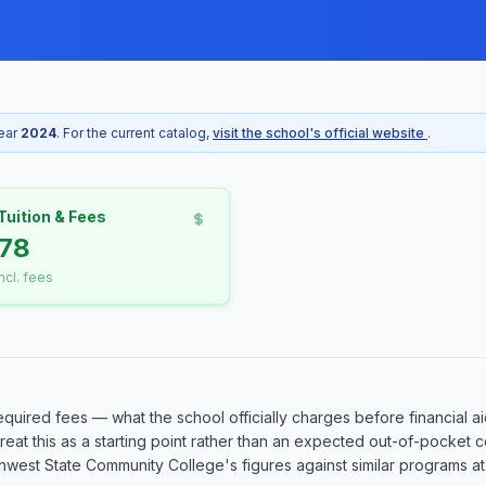
year
2024
. For the current catalog,
visit the school's official website
.
Tuition & Fees
78
incl. fees
equired fees — what the school officially charges before financial ai
o treat this as a starting point rather than an expected out-of-pocke
est State Community College's figures against similar programs at o