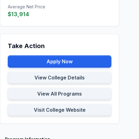
Average Net Price
$13,914
Take Action
Apply Now
View College Details
View All Programs
Visit College Website