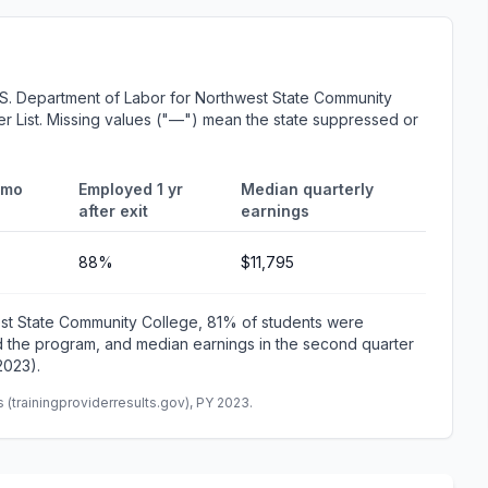
.S. Department of Labor for Northwest State Community
er List. Missing values ("—") mean the state suppressed or
 mo
Employed 1 yr
Median quarterly
after exit
earnings
88%
$11,795
est State Community College, 81% of students were
 the program, and median earnings in the second quarter
2023).
(trainingproviderresults.gov), PY 2023.