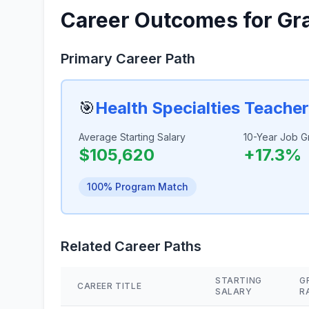
Career Outcomes for Gr
Primary Career Path
🎯
Health Specialties Teache
Average Starting Salary
10-Year Job G
$105,620
+17.3%
100% Program Match
Related Career Paths
STARTING
G
CAREER TITLE
SALARY
R