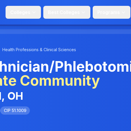
Colleges
Best Colleges
Programs
Health Professions & Clinical Sciences
hnician/Phlebotom
ate Community
d, OH
CIP 51.1009