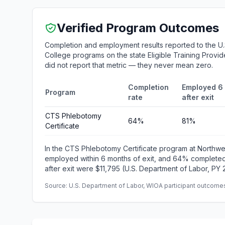
Verified Program Outcomes
Completion and employment results reported to the U
College programs on the state Eligible Training Provid
did not report that metric — they never mean zero.
Completion
Employed 6
Program
rate
after exit
CTS Phlebotomy
64%
81%
Certificate
In the CTS Phlebotomy Certificate program at Northw
employed within 6 months of exit, and 64% completed
after exit were $11,795 (U.S. Department of Labor, PY 
Source: U.S. Department of Labor, WIOA participant outcomes 