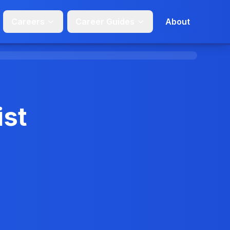
Careers
Career Guides
About
ist