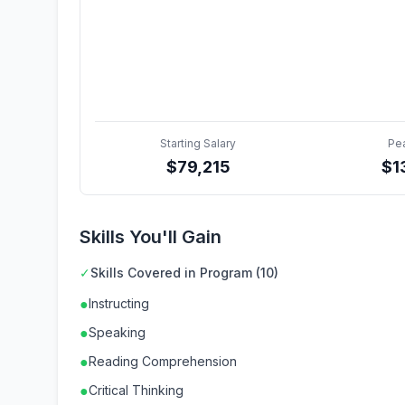
Starting Salary
Pe
$
79,215
$
1
Skills You'll Gain
✓
Skills Covered in Program (10)
●
Instructing
●
Speaking
●
Reading Comprehension
●
Critical Thinking