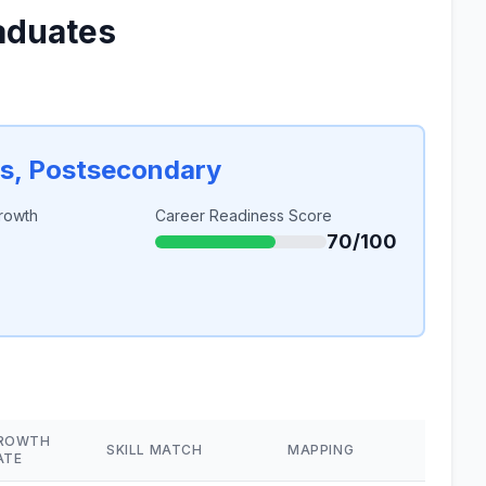
aduates
rs, Postsecondary
rowth
Career Readiness Score
70/100
ROWTH
SKILL MATCH
MAPPING
ATE