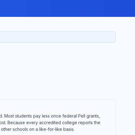
d. Most students pay less once federal Pell grants,
t cost. Because every accredited college reports the
ther schools on a like-for-like basis.