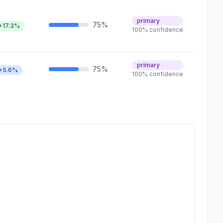
primary
75%
+17.3%
100% confidence
primary
75%
+5.6%
100% confidence