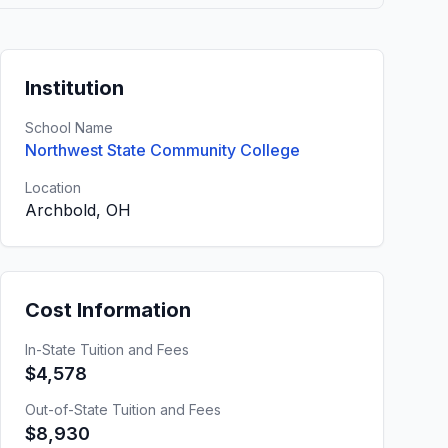
Institution
School Name
Northwest State Community College
Location
Archbold, OH
Cost Information
In-State Tuition and Fees
$4,578
Out-of-State Tuition and Fees
$8,930