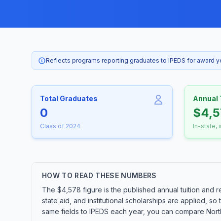
Reflects programs reporting graduates to IPEDS for award 
Total Graduates
Annual 
0
$4,5
Class of 2024
In-state, 
HOW TO READ THESE NUMBERS
The $4,578 figure is the published annual tuition and r
state aid, and institutional scholarships are applied, s
same fields to IPEDS each year, you can compare Northw