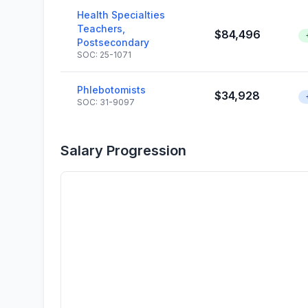
Health Specialties
Teachers,
$84,496
Postsecondary
SOC: 25-1071
Phlebotomists
$34,928
SOC: 31-9097
Salary Progression