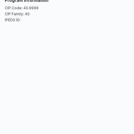
Program Information
CIP Code: 40.9999
CIP Family: 40
IPEDS ID: