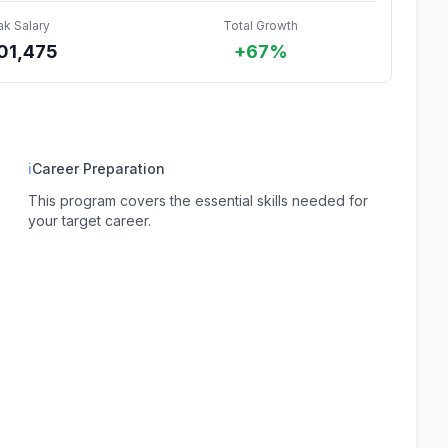
ak Salary
Total Growth
01,475
+67%
ℹ
Career Preparation
This program covers the essential skills needed for
your target career.