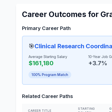
Career Outcomes for Gr
Primary Career Path
🎯
Clinical Research Coordin
Average Starting Salary
10-Year Job G
$161,180
+3.7%
100% Program Match
Related Career Paths
STARTING
G
CAREER TITLE