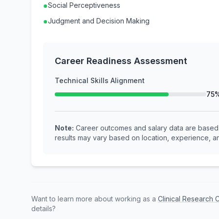
●
Social Perceptiveness
●
Judgment and Decision Making
Career Readiness Assessment
Technical Skills Alignment
75
Note:
Career outcomes and salary data are based o
results may vary based on location, experience, an
Want to learn more about working as a
Clinical Research 
details?