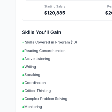
Starting Salary
Pe
$
120,885
$
2
Skills You'll Gain
✓
Skills Covered in Program (10)
●
Reading Comprehension
●
Active Listening
●
Writing
●
Speaking
●
Coordination
●
Critical Thinking
●
Complex Problem Solving
●
Monitoring