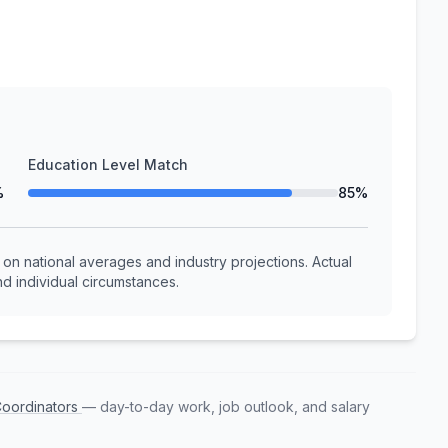
Education Level Match
%
85%
n national averages and industry projections. Actual
d individual circumstances.
Coordinators
— day-to-day work, job outlook, and salary