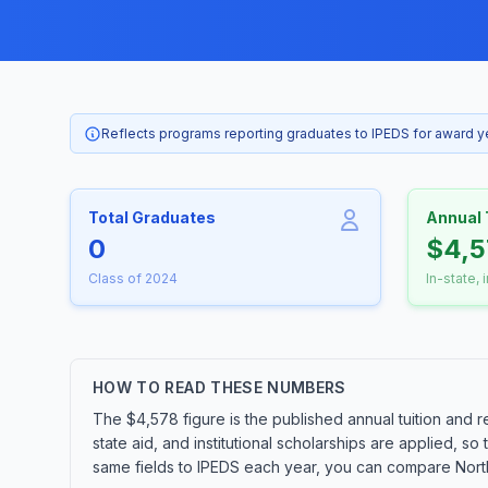
Reflects programs reporting graduates to IPEDS for award 
Total Graduates
Annual 
0
$4,5
Class of 2024
In-state, 
HOW TO READ THESE NUMBERS
The $4,578 figure is the published annual tuition and r
state aid, and institutional scholarships are applied, s
same fields to IPEDS each year, you can compare Northw