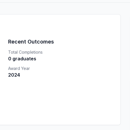
Recent Outcomes
Total Completions
0 graduates
Award Year
2024