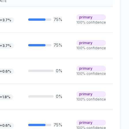
ATE
primary
75%
+3.7%
100% confidence
primary
75%
+3.7%
100% confidence
primary
0%
+0.6%
100% confidence
primary
0%
+1.8%
100% confidence
primary
75%
+0.6%
100% confidence