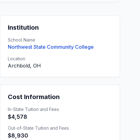
Institution
School Name
Northwest State Community College
Location
Archbold, OH
Cost Information
In-State Tuition and Fees
$4,578
Out-of-State Tuition and Fees
$8,930