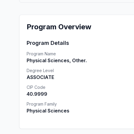
Program Overview
Program Details
Program Name
Physical Sciences, Other.
Degree Level
ASSOCIATE
CIP Code
40.9999
Program Family
Physical Sciences