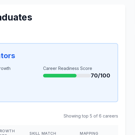
aduates
ators
rowth
Career Readiness Score
70/100
Showing top 5 of 6 careers
ROWTH
SKILL MATCH
MAPPING