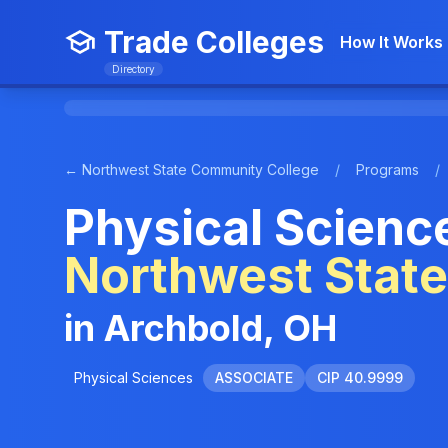
Trade Colleges
How It Works
Directory
← Northwest State Community College
/
Programs
/
Physical Science
Northwest Stat
in Archbold, OH
Physical Sciences
ASSOCIATE
CIP 40.9999