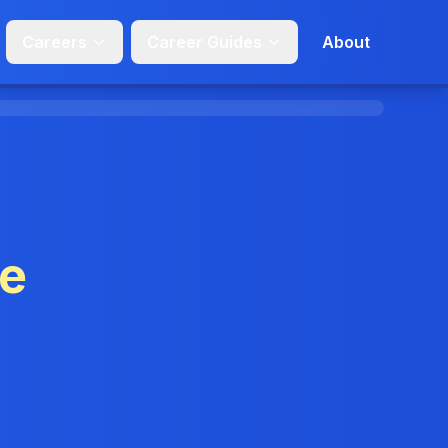
Careers
Career Guides
About
ge