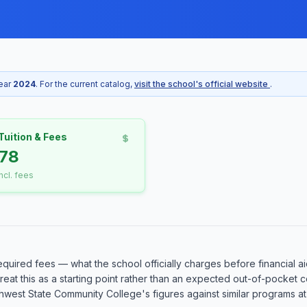
year
2024
. For the current catalog,
visit the school's official website
.
Tuition & Fees
78
incl. fees
equired fees — what the school officially charges before financial ai
o treat this as a starting point rather than an expected out-of-pocke
est State Community College's figures against similar programs at o