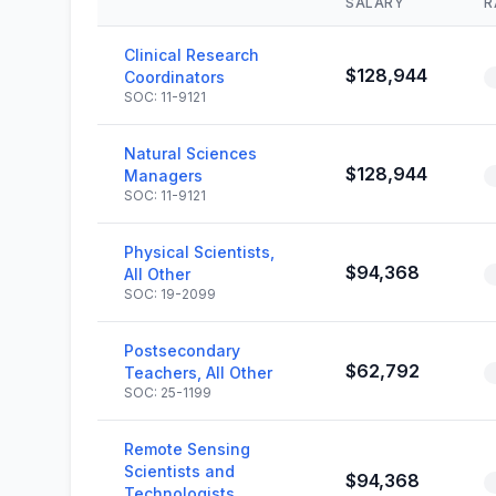
SALARY
R
Clinical Research
$128,944
Coordinators
SOC: 11-9121
Natural Sciences
$128,944
Managers
SOC: 11-9121
Physical Scientists,
$94,368
All Other
SOC: 19-2099
Postsecondary
$62,792
Teachers, All Other
SOC: 25-1199
Remote Sensing
Scientists and
$94,368
Technologists