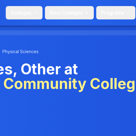
Colleges
Best Colleges
Programs
Physical Sciences
s, Other at
e Community Colle