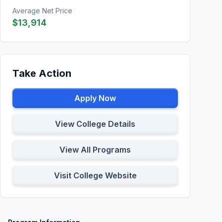
Average Net Price
$13,914
Take Action
Apply Now
View College Details
View All Programs
Visit College Website