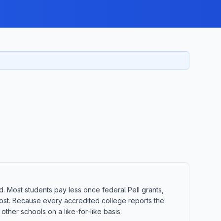
d. Most students pay less once federal Pell grants,
t cost. Because every accredited college reports the
ther schools on a like-for-like basis.