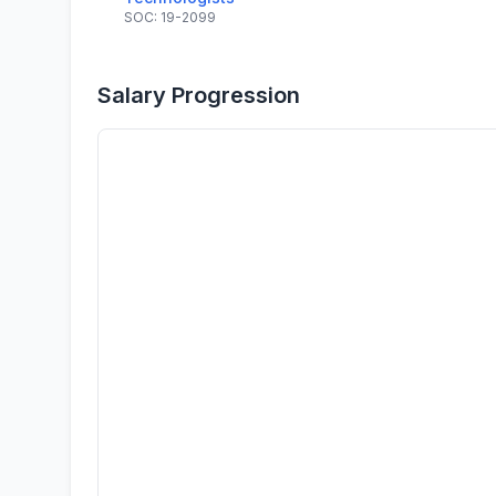
SOC: 19-2099
Salary Progression