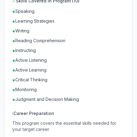
✓
Skills Covered in Program (10)
●
Speaking
●
Learning Strategies
●
Writing
●
Reading Comprehension
●
Instructing
●
Active Listening
●
Active Learning
●
Critical Thinking
●
Monitoring
●
Judgment and Decision Making
ℹ
Career Preparation
This program covers the essential skills needed for
your target career.