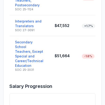
Teachers,
Postsecondary
SOC: 25-1124
Interpreters and
$47,552
Translators
+1.7%
SOC: 27-3091
Secondary
School
Teachers, Except
$51,664
Special and
-1.6%
Career/Technical
Education
SOC: 25-2031
Salary Progression