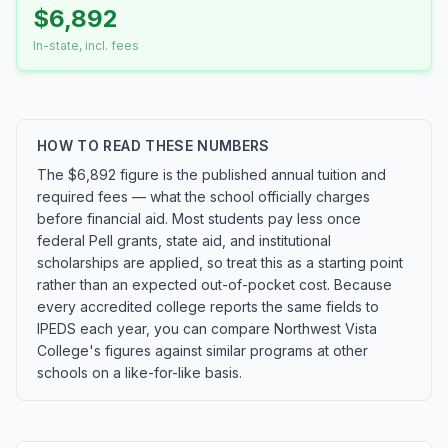
$6,892
In-state, incl. fees
HOW TO READ THESE NUMBERS
The $6,892 figure is the published annual tuition and
required fees — what the school officially charges
before financial aid. Most students pay less once
federal Pell grants, state aid, and institutional
scholarships are applied, so treat this as a starting point
rather than an expected out-of-pocket cost. Because
every accredited college reports the same fields to
IPEDS each year, you can compare Northwest Vista
College's figures against similar programs at other
schools on a like-for-like basis.