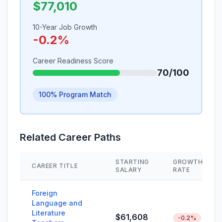
$77,010
10-Year Job Growth
-0.2%
Career Readiness Score
70/100
100% Program Match
Related Career Paths
STARTING
GROWTH
CAREER TITLE
SALARY
RATE
Foreign
Language and
Literature
$61,608
-0.2%