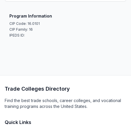
Program Information
CIP Code: 16.0101
CIP Family: 16
IPEDS ID:
Trade Colleges Directory
Find the best trade schools, career colleges, and vocational
training programs across the United States.
Quick Links