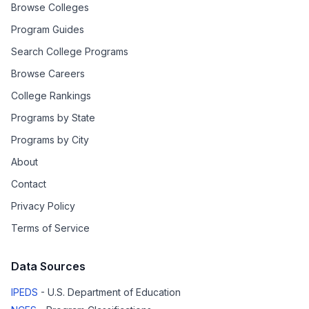
Browse Colleges
Program Guides
Search College Programs
Browse Careers
College Rankings
Programs by State
Programs by City
About
Contact
Privacy Policy
Terms of Service
Data Sources
IPEDS
- U.S. Department of Education