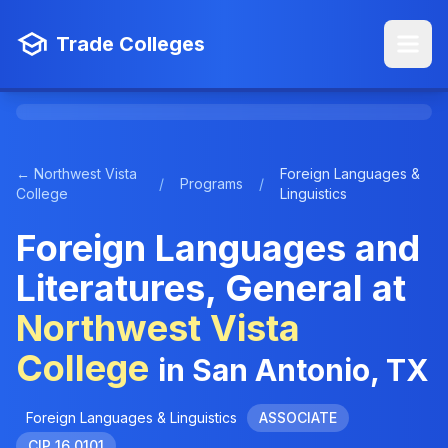
Trade Colleges
← Northwest Vista
Foreign Languages &
/
Programs
/
College
Linguistics
Foreign Languages and
Literatures, General at
Northwest Vista
College
in San Antonio, TX
Foreign Languages & Linguistics
ASSOCIATE
CIP 16.0101