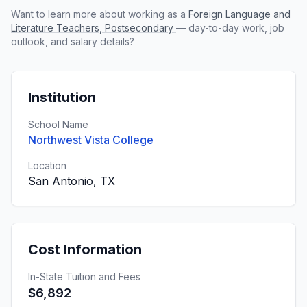
Want to learn more about working as a
Foreign Language and
Literature Teachers, Postsecondary
— day-to-day work, job
outlook, and salary details?
Institution
School Name
Northwest Vista College
Location
San Antonio, TX
Cost Information
In-State Tuition and Fees
$6,892