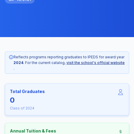
Reflects programs reporting graduates to IPEDS for award year
2024
. For the current catalog,
visit the school's official website
.
Total Graduates
0
Class of 2024
Annual Tuition & Fees