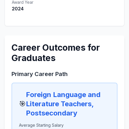
Award Year
2024
Career Outcomes for
Graduates
Primary Career Path
Foreign Language and
🎯
Literature Teachers,
Postsecondary
Average Starting Salary