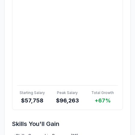
Starting Salary
Peak Salary
Total Growth
$
57,758
$
96,263
+67%
Skills You'll Gain