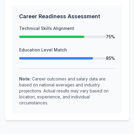
Career Readiness Assessment
Technical Skills Alignment
75%
Education Level Match
85%
Note:
Career outcomes and salary data are
based on national averages and industry
projections. Actual results may vary based on
location, experience, and individual
circumstances.