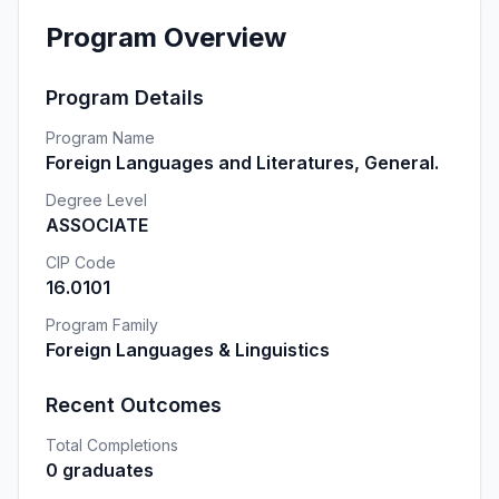
Program Overview
Program Details
Program Name
Foreign Languages and Literatures, General.
Degree Level
ASSOCIATE
CIP Code
16.0101
Program Family
Foreign Languages & Linguistics
Recent Outcomes
Total Completions
0 graduates