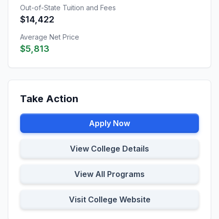
Out-of-State Tuition and Fees
$14,422
Average Net Price
$5,813
Take Action
Apply Now
View College Details
View All Programs
Visit College Website