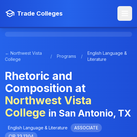
Trade Colleges
← Northwest Vista
English Language &
/
Programs
/
College
Literature
Rhetoric and
Composition at
Northwest Vista
College
in San Antonio, TX
English Language & Literature
ASSOCIATE
CIP 23.1304