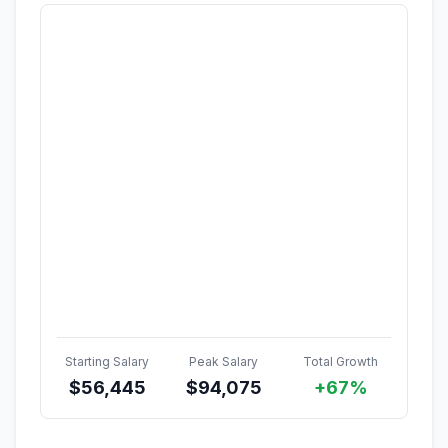
Starting Salary
Peak Salary
Total Growth
$
56,445
$
94,075
+67%