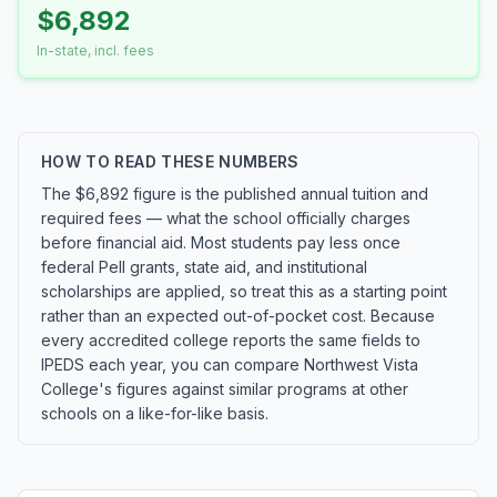
$6,892
In-state, incl. fees
HOW TO READ THESE NUMBERS
The $6,892 figure is the published annual tuition and
required fees — what the school officially charges
before financial aid. Most students pay less once
federal Pell grants, state aid, and institutional
scholarships are applied, so treat this as a starting point
rather than an expected out-of-pocket cost. Because
every accredited college reports the same fields to
IPEDS each year, you can compare Northwest Vista
College's figures against similar programs at other
schools on a like-for-like basis.