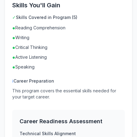
Skills You'll Gain
✓
Skills Covered in Program (5)
●
Reading Comprehension
●
Writing
●
Critical Thinking
●
Active Listening
●
Speaking
ℹ
Career Preparation
This program covers the essential skills needed for
your target career.
Career Readiness Assessment
Technical Skills Alignment