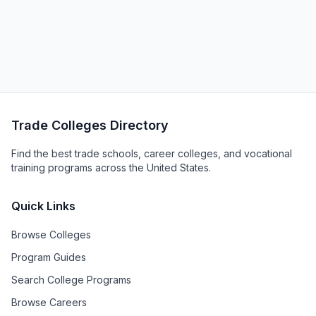
Trade Colleges Directory
Find the best trade schools, career colleges, and vocational
training programs across the United States.
Quick Links
Browse Colleges
Program Guides
Search College Programs
Browse Careers