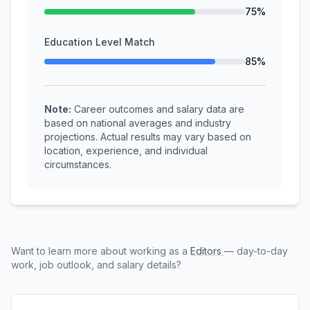
75%
Education Level Match
85%
Note:
Career outcomes and salary data are
based on national averages and industry
projections. Actual results may vary based on
location, experience, and individual
circumstances.
Want to learn more about working as a
Editors
— day-to-day
work, job outlook, and salary details?