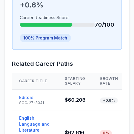
+0.6%
Career Readiness Score
70/100
100% Program Match
Related Career Paths
STARTING
GROWTH
CAREER TITLE
SALARY
RATE
Editors
$60,208
+0.6%
SOC: 27-3041
English
Language and
Literature
$62,616
0%