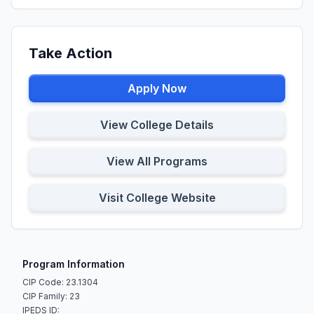
Take Action
Apply Now
View College Details
View All Programs
Visit College Website
Program Information
CIP Code: 23.1304
CIP Family: 23
IPEDS ID: