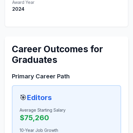
Award Year
2024
Career Outcomes for
Graduates
Primary Career Path
🎯
Editors
Average Starting Salary
$75,260
10-Year Job Growth