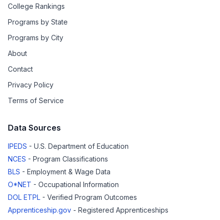
College Rankings
Programs by State
Programs by City
About
Contact
Privacy Policy
Terms of Service
Data Sources
IPEDS
- U.S. Department of Education
NCES
- Program Classifications
BLS
- Employment & Wage Data
O*NET
- Occupational Information
DOL ETPL
- Verified Program Outcomes
Apprenticeship.gov
- Registered Apprenticeships