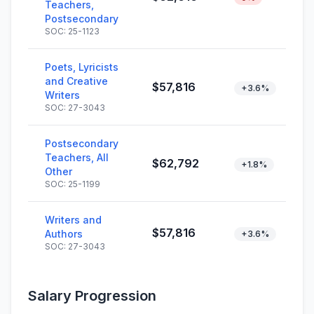
Teachers,
Postsecondary
SOC: 25-1123
Poets, Lyricists
and Creative
$57,816
+3.6%
Writers
SOC: 27-3043
Postsecondary
Teachers, All
$62,792
+1.8%
Other
SOC: 25-1199
Writers and
$57,816
Authors
+3.6%
SOC: 27-3043
Salary Progression