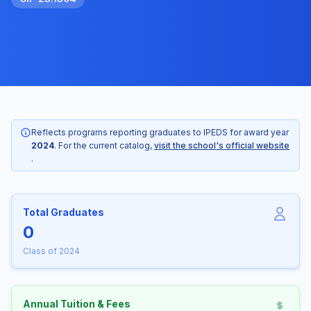
Reflects programs reporting graduates to IPEDS for award year
2024
. For the current catalog,
visit the school's official website
.
Total Graduates
0
Class of 2024
Annual Tuition & Fees