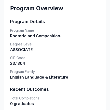
Program Overview
Program Details
Program Name
Rhetoric and Composition.
Degree Level
ASSOCIATE
CIP Code
23.1304
Program Family
English Language & Literature
Recent Outcomes
Total Completions
0 graduates