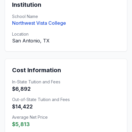
Institution
School Name
Northwest Vista College
Location
San Antonio, TX
Cost Information
In-State Tuition and Fees
$6,892
Out-of-State Tuition and Fees
$14,422
Average Net Price
$5,813