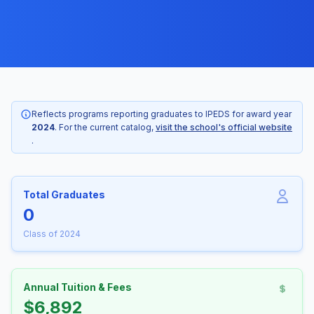
Reflects programs reporting graduates to IPEDS for award year
2024
. For the current catalog,
visit the school's official website
.
Total Graduates
0
Class of 2024
Annual Tuition & Fees
$6,892