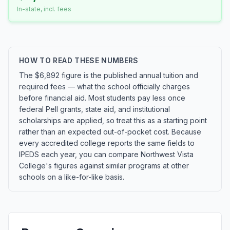
In-state, incl. fees
HOW TO READ THESE NUMBERS
The $6,892 figure is the published annual tuition and
required fees — what the school officially charges
before financial aid. Most students pay less once
federal Pell grants, state aid, and institutional
scholarships are applied, so treat this as a starting point
rather than an expected out-of-pocket cost. Because
every accredited college reports the same fields to
IPEDS each year, you can compare Northwest Vista
College's figures against similar programs at other
schools on a like-for-like basis.