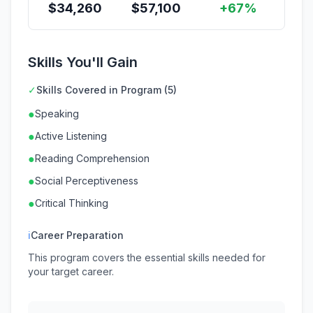
$
34,260
$
57,100
+67%
Skills You'll Gain
✓
Skills Covered in Program (5)
●
Speaking
●
Active Listening
●
Reading Comprehension
●
Social Perceptiveness
●
Critical Thinking
ℹ
Career Preparation
This program covers the essential skills needed for
your target career.