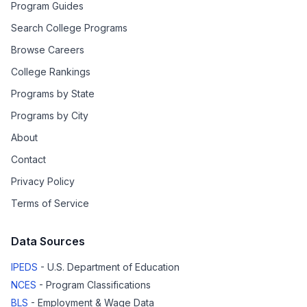
Program Guides
Search College Programs
Browse Careers
College Rankings
Programs by State
Programs by City
About
Contact
Privacy Policy
Terms of Service
Data Sources
IPEDS
- U.S. Department of Education
NCES
- Program Classifications
BLS
- Employment & Wage Data