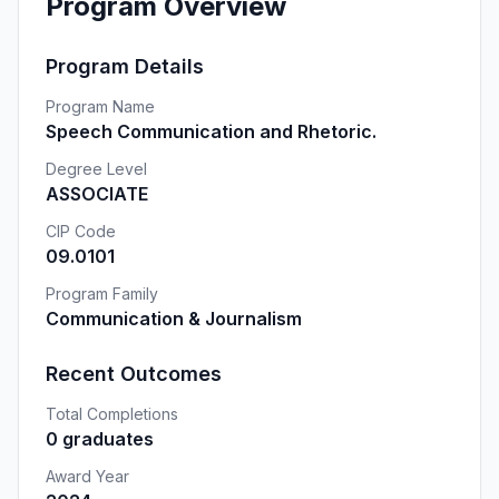
Program Overview
Program Details
Program Name
Speech Communication and Rhetoric.
Degree Level
ASSOCIATE
CIP Code
09.0101
Program Family
Communication & Journalism
Recent Outcomes
Total Completions
0 graduates
Award Year