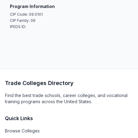
Program Information
CIP Code: 09.0101
CIP Family: 09
IPEDS ID:
Trade Colleges Directory
Find the best trade schools, career colleges, and vocational
training programs across the United States.
Quick Links
Browse Colleges