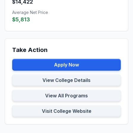
$14,422
Average Net Price
$5,813
Take Action
Apply Now
View College Details
View All Programs
Visit College Website