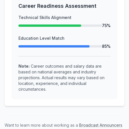
Career Readiness Assessment
Technical Skills Alignment
75%
Education Level Match
85%
Note:
Career outcomes and salary data are
based on national averages and industry
projections. Actual results may vary based on
location, experience, and individual
circumstances.
Want to learn more about working as a
Broadcast Announcers