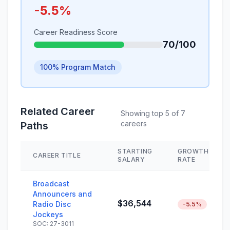
-5.5%
Career Readiness Score
70/100
100% Program Match
Related Career
Showing top 5 of 7
careers
Paths
STARTING
GROWTH
CAREER TITLE
SALARY
RATE
Broadcast
Announcers and
$36,544
Radio Disc
-5.5%
Jockeys
SOC: 27-3011