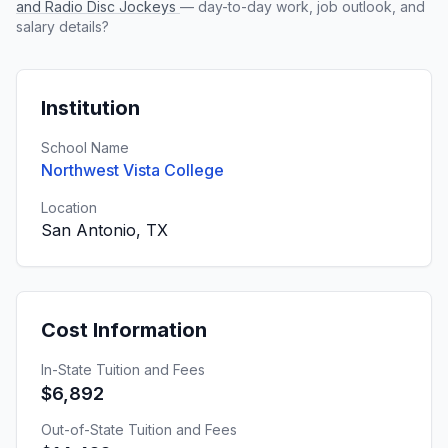
and Radio Disc Jockeys
— day-to-day work, job outlook, and
salary details?
Institution
School Name
Northwest Vista College
Location
San Antonio, TX
Cost Information
In-State Tuition and Fees
$6,892
Out-of-State Tuition and Fees