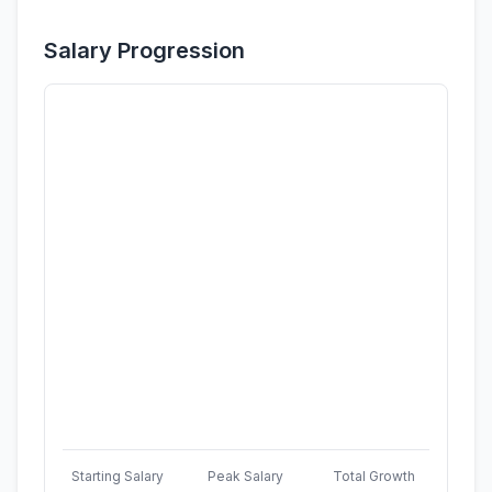
Salary Progression
Starting Salary
Peak Salary
Total Growth