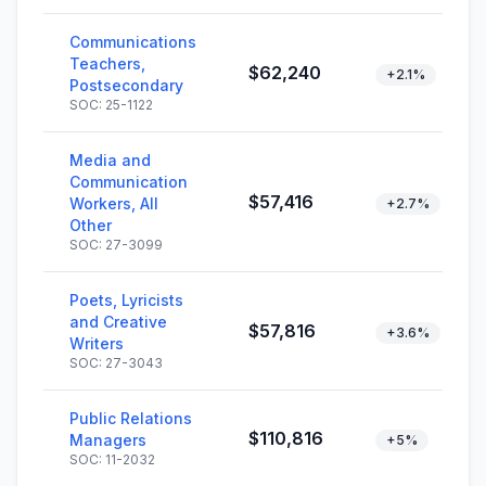
Communications
Teachers,
$62,240
+2.1%
Postsecondary
SOC: 25-1122
Media and
Communication
$57,416
Workers, All
+2.7%
Other
SOC: 27-3099
Poets, Lyricists
and Creative
$57,816
+3.6%
Writers
SOC: 27-3043
Public Relations
$110,816
Managers
+5%
SOC: 11-2032