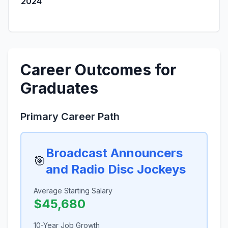
2024
Career Outcomes for
Graduates
Primary Career Path
Broadcast Announcers
🎯
and Radio Disc Jockeys
Average Starting Salary
$45,680
10-Year Job Growth