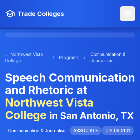
Trade Colleges
← Northwest Vista
Communication &
/
Programs
/
College
Journalism
Speech Communication
and Rhetoric at
Northwest Vista
College
in San Antonio, TX
Communication & Journalism
ASSOCIATE
CIP 09.0101