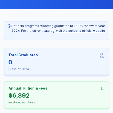
Reflects programs reporting graduates to IPEDS for award year
2024
. For the current catalog,
visit the school's official website
.
Total Graduates
0
Class of 2024
Annual Tuition & Fees
$6,892
In-state, incl. fees