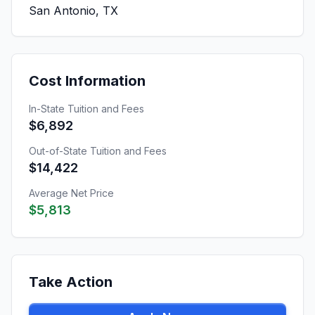
San Antonio, TX
Cost Information
In-State Tuition and Fees
$6,892
Out-of-State Tuition and Fees
$14,422
Average Net Price
$5,813
Take Action