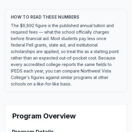
HOW TO READ THESE NUMBERS
The $6,892 figure is the published annual tuition and
required fees — what the school officially charges
before financial aid. Most students pay less once
federal Pell grants, state aid, and institutional
scholarships are applied, so treat this as a starting point
rather than an expected out-of-pocket cost. Because
every accredited college reports the same fields to
IPEDS each year, you can compare Northwest Vista
College's figures against similar programs at other
schools on a like-for-like basis.
Program Overview
Program Details