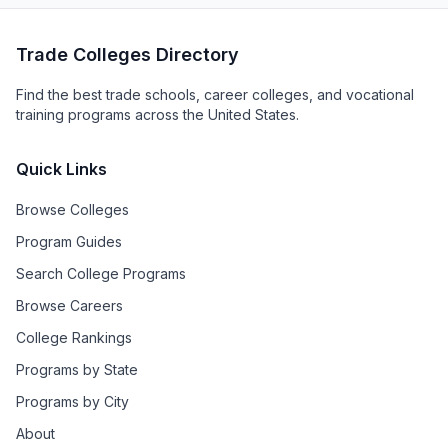
Trade Colleges Directory
Find the best trade schools, career colleges, and vocational
training programs across the United States.
Quick Links
Browse Colleges
Program Guides
Search College Programs
Browse Careers
College Rankings
Programs by State
Programs by City
About