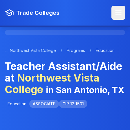
Trade Colleges
← Northwest Vista College
/
Programs
/
Education
Teacher Assistant/Aide
at
Northwest Vista
College
in San Antonio, TX
Education
ASSOCIATE
CIP 13.1501