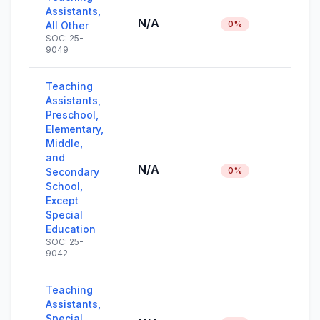
Assistants,
N/A
0%
All Other
SOC: 25-
9049
Teaching
Assistants,
Preschool,
Elementary,
Middle,
and
N/A
0%
Secondary
School,
Except
Special
Education
SOC: 25-
9042
Teaching
Assistants,
Special