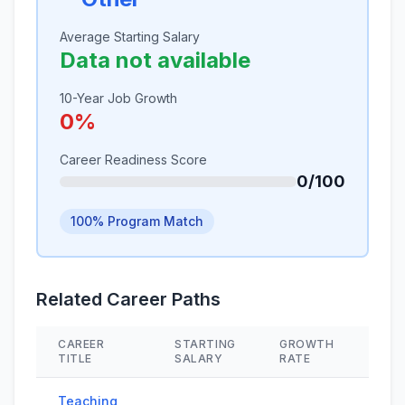
Average Starting Salary
Data not available
10-Year Job Growth
0%
Career Readiness Score
0/100
100% Program Match
Related Career Paths
CAREER
STARTING
GROWTH
SKI
TITLE
SALARY
RATE
Teaching