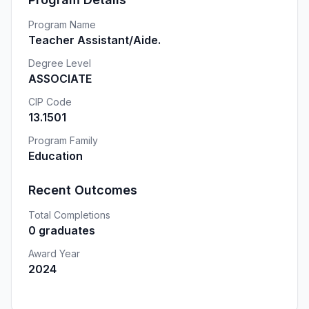
Program Name
Teacher Assistant/Aide.
Degree Level
ASSOCIATE
CIP Code
13.1501
Program Family
Education
Recent Outcomes
Total Completions
0 graduates
Award Year
2024