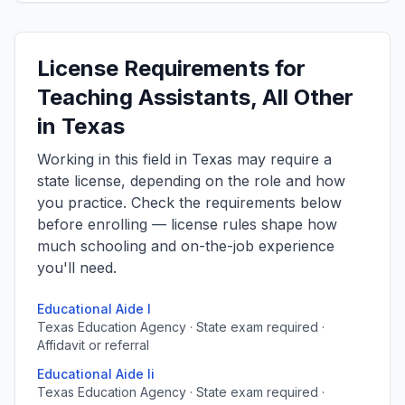
License Requirements for
Teaching Assistants, All Other
in Texas
Working in this field in Texas may require a
state license, depending on the role and how
you practice. Check the requirements below
before enrolling — license rules shape how
much schooling and on-the-job experience
you'll need.
Educational Aide I
Texas Education Agency · State exam required ·
Affidavit or referral
Educational Aide Ii
Texas Education Agency · State exam required ·