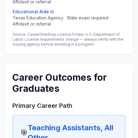
Affidavit or referral
Educational Aide Iii
Texas Education Agency · State exam required ·
Affidavit or referral
Source: CareerOneStop License Finder, U.S. Department of
Labor. License requirements change — always verify with the
issuing agency before enrolling in a program.
Career Outcomes for
Graduates
Primary Career Path
Teaching Assistants, All
🎯
Other