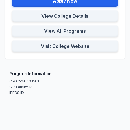
Apply Now
View College Details
View All Programs
Visit College Website
Program Information
CIP Code: 13.1501
CIP Family: 13
IPEDS ID: