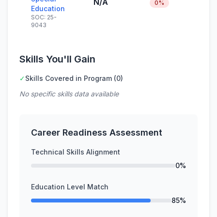
N/A
0%
Education
SOC: 25-
9043
Skills You'll Gain
✓
Skills Covered in Program (0)
No specific skills data available
Career Readiness Assessment
Technical Skills Alignment
0%
Education Level Match
85%