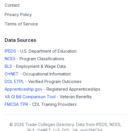
Contact
Privacy Policy
Terms of Service
Data Sources
IPEDS
- U.S. Department of Education
NCES
- Program Classifications
BLS
- Employment & Wage Data
O*NET
- Occupational Information
DOL ETPL
- Verified Program Outcomes
Apprenticeship.gov
- Registered Apprenticeships
VA GI Bill Comparison Tool
- Veteran Benefits
FMCSA TPR
- CDL Training Providers
© 2026 Trade Colleges Directory. Data from IPEDS, NCES,
BLS, O*NET, U.S. DOL, VA, and FMCSA.