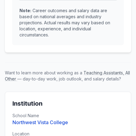
Note:
Career outcomes and salary data are
based on national averages and industry
projections. Actual results may vary based on
location, experience, and individual
circumstances.
Want to learn more about working as a
Teaching Assistants, All
Other
— day-to-day work, job outlook, and salary details?
Institution
School Name
Northwest Vista College
Location