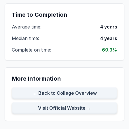
Cohort Size:
86
8-Year Rate:
69%
Time to Completion
Average time:
4 years
All Full-time Students
Cohort Size:
391
8-Year Rate:
67%
Median time:
4 years
Complete on time:
69.3%
All First-time Transfer Students
Cohort Size:
234
8-Year Rate:
65%
More Information
Full-time First-time Transfer Students
Cohort Size:
172
8-Year Rate:
63%
← Back to College Overview
Visit Official Website →