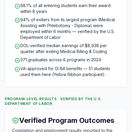
68.1% of all entering students earn their award
within 8 years
94% of exiters from its largest program (Medical
Assisting with Phlebotomy - Diploma) were
employed within 6 months — verified by the U.S.
Department of Labor
DOL-verified median earnings of $8,938 per
quarter after exiting Medical Billing & Coding
371 graduates across 6 programs in 2024
VA-approved for GI Bill benefits — 51 students
used them here (Yellow Ribbon participant)
PROGRAM-LEVEL RESULTS · VERIFIED BY THE U.S.
DEPARTMENT OF LABOR
Verified Program Outcomes
Completion and employment results reported to the