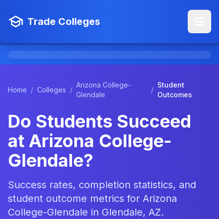
Trade Colleges
Arizona College-
Student
Home
/
Colleges
/
/
Glendale
Outcomes
Do Students Succeed
at Arizona College-
Glendale?
Success rates, completion statistics, and
student outcome metrics for Arizona
College-Glendale in Glendale, AZ.