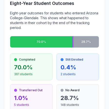
Eight-Year Student Outcomes
Eight-year outcomes for students who entered Arizona
College-Glendale. This shows what happened to
students in their cohort by the end of the tracking
period.
70.0%
28.7%
Completed
Still Enrolled
70.0%
0.4%
361 students
2 students
Transferred Out
No Award
1.0%
28.7%
5 students
148 students