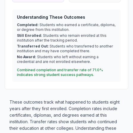
Understanding These Outcomes
Completed:
Students who earned a certificate, diploma,
or degree from this institution.
Still Enrolled:
Students who remain enrolled at this
institution after the tracking period.
Transferred Out:
Students who transferred to another
institution and may have completed there.
No Award:
Students who left without earning a
credential and are not enrolled elsewhere.
Combined completion and transfer rate of 71.0%
indicates strong student success pathways.
These outcomes track what happened to students eight
years after they first enrolled. Completion rates include
certificates, diplomas, and degrees earned at this
institution. Transfer rates show students who continued
their education at other colleges. Understanding these