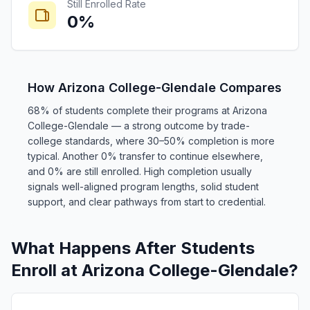
Still Enrolled Rate
0%
How Arizona College-Glendale Compares
68% of students complete their programs at Arizona
College-Glendale — a strong outcome by trade-
college standards, where 30–50% completion is more
typical. Another 0% transfer to continue elsewhere,
and 0% are still enrolled. High completion usually
signals well-aligned program lengths, solid student
support, and clear pathways from start to credential.
What Happens After Students
Enroll at Arizona College-Glendale?