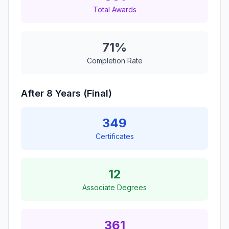
Total Awards
71%
Completion Rate
After 8 Years (Final)
349
Certificates
12
Associate Degrees
361