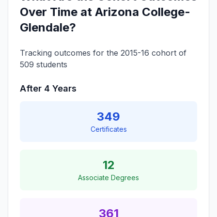
Over Time at Arizona College-
Glendale?
Tracking outcomes for the 2015-16 cohort of
509 students
After 4 Years
349
Certificates
12
Associate Degrees
361