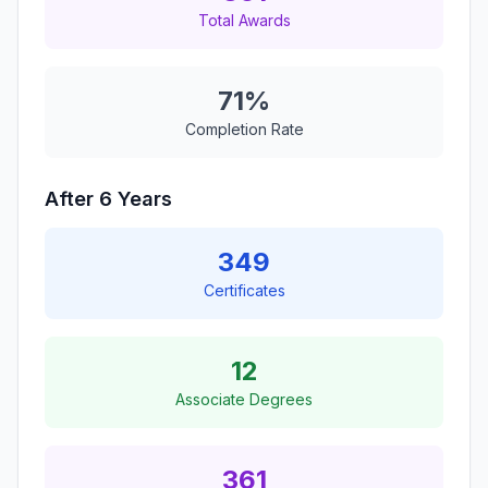
Total Awards
71%
Completion Rate
After 6 Years
349
Certificates
12
Associate Degrees
361