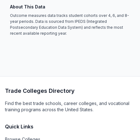
About This Data
Outcome measures data tracks student cohorts over 4, 6, and 8-
year periods. Data is sourced from IPEDS (Integrated
Postsecondary Education Data System) and reflects the most
recent available reporting year.
Trade Colleges Directory
Find the best trade schools, career colleges, and vocational
training programs across the United States.
Quick Links
Browse Colleges