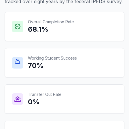
tracked over eight years by the federal IPEDS survey.
Overall Completion Rate
68.1%
Working Student Success
70%
Transfer Out Rate
0%