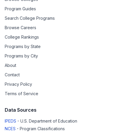
Program Guides
Search College Programs
Browse Careers
College Rankings
Programs by State
Programs by City
About
Contact
Privacy Policy
Terms of Service
Data Sources
IPEDS
- U.S. Department of Education
NCES
- Program Classifications