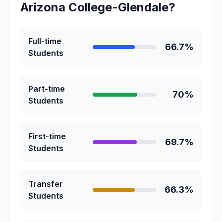
Arizona College-Glendale?
Full-time
66.7%
Students
Part-time
70%
Students
First-time
69.7%
Students
Transfer
66.3%
Students