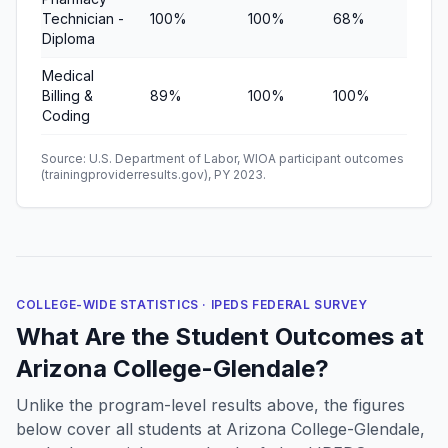
Technician -
100%
100%
68%
—
Diploma
Medical
Billing &
89%
100%
100%
$8,
Coding
Source: U.S. Department of Labor, WIOA participant outcomes
(trainingproviderresults.gov), PY 2023.
COLLEGE-WIDE STATISTICS · IPEDS FEDERAL SURVEY
What Are the Student Outcomes at
Arizona College-Glendale?
Unlike the program-level results above, the figures
below cover all students at Arizona College-Glendale,