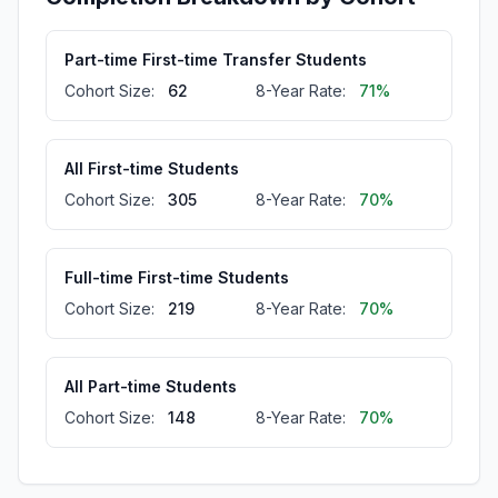
Part-time First-time Transfer Students
Cohort Size:
62
8-Year Rate:
71%
All First-time Students
Cohort Size:
305
8-Year Rate:
70%
Full-time First-time Students
Cohort Size:
219
8-Year Rate:
70%
All Part-time Students
Cohort Size:
148
8-Year Rate:
70%
Part-time First-time Students