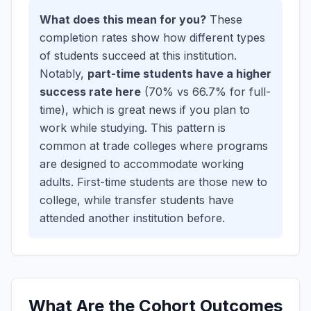
What does this mean for you?
These
completion rates show how different types
of students succeed at this institution.
Notably,
part-time students have a higher
success rate here
(70% vs 66.7% for full-
time), which is great news if you plan to
work while studying. This pattern is
common at trade colleges where programs
are designed to accommodate working
adults.
First-time students are those new to
college, while transfer students have
attended another institution before.
What Are the Cohort Outcomes