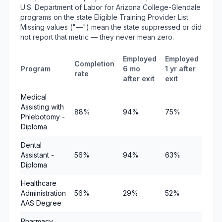
U.S. Department of Labor for Arizona College-Glendale
programs on the state Eligible Training Provider List.
Missing values ("—") mean the state suppressed or did
not report that metric — they never mean zero.
Employed
Employed
Med
Completion
Program
6 mo
1 yr after
quar
rate
after exit
exit
ear
Medical
Assisting with
88%
94%
75%
—
Phlebotomy -
Diploma
Dental
Assistant -
56%
94%
63%
—
Diploma
Healthcare
Administration
56%
29%
52%
—
AAS Degree
Pharmacy