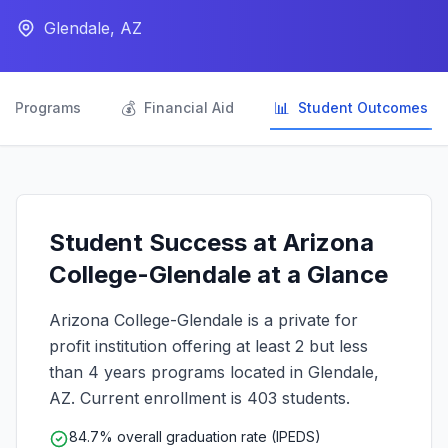
Glendale, AZ

💰
📊
Programs
Financial Aid
Student Outcomes
Student Success at Arizona
College-Glendale at a Glance
Arizona College-Glendale is a private for
profit institution offering at least 2 but less
than 4 years programs located in Glendale,
AZ. Current enrollment is 403 students.
84.7% overall graduation rate (IPEDS)