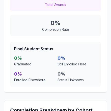
Total Awards
0%
Completion Rate
Final Student Status
0%
0%
Graduated
Still Enrolled Here
0%
0%
Enrolled Elsewhere
Status Unknown
Completion Breakdown by Cohort