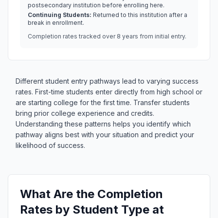
postsecondary institution before enrolling here.
Continuing Students:
Returned to this institution after a
break in enrollment.
Completion rates tracked over 8 years from initial entry.
Different student entry pathways lead to varying success
rates. First-time students enter directly from high school or
are starting college for the first time. Transfer students
bring prior college experience and credits.
Understanding these patterns helps you identify which
pathway aligns best with your situation and predict your
likelihood of success.
What Are the Completion
Rates by Student Type at