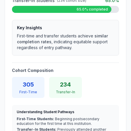
Transfer-In Students
65.0%
(234 cohort size)
65.0% completed
Key Insights
First-time and transfer students achieve
similar
completion rates
, indicating equitable support
regardless of entry pathway.
Cohort Composition
305
234
First-Time
Transfer-In
Understanding Student Pathways
First-Time Students:
Beginning postsecondary
education for the first time at this institution.
Transfer-In Students:
Previously attended another