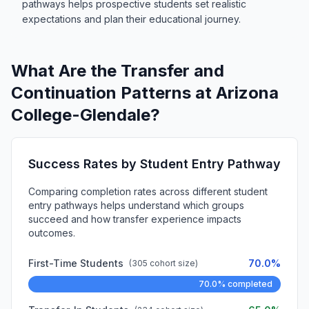
pathways helps prospective students set realistic
expectations and plan their educational journey.
What Are the Transfer and
Continuation Patterns at Arizona
College-Glendale?
Success Rates by Student Entry Pathway
Comparing completion rates across different student
entry pathways helps understand which groups
succeed and how transfer experience impacts
outcomes.
First-Time Students
70.0%
(305 cohort size)
70.0% completed