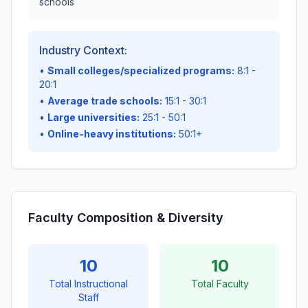
schools
Industry Context:
•
Small colleges/specialized programs:
8:1 -
20:1
•
Average trade schools:
15:1 - 30:1
•
Large universities:
25:1 - 50:1
•
Online-heavy institutions:
50:1+
Faculty Composition & Diversity
10
10
Total Instructional
Total Faculty
Staff