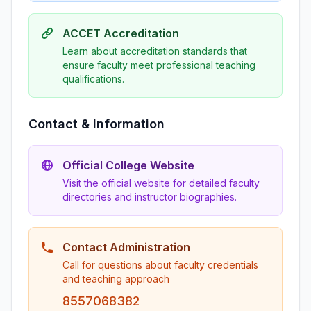
ACCET Accreditation
Learn about accreditation standards that
ensure faculty meet professional teaching
qualifications.
Contact & Information
Official College Website
Visit the official website for detailed faculty
directories and instructor biographies.
Contact Administration
Call for questions about faculty credentials
and teaching approach
8557068382