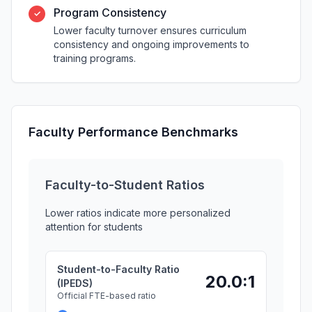
Program Consistency
✓
Lower faculty turnover ensures curriculum
consistency and ongoing improvements to
training programs.
Faculty Performance Benchmarks
Faculty-to-Student Ratios
Lower ratios indicate more personalized
attention for students
Student-to-Faculty Ratio
20.0:1
(IPEDS)
Official FTE-based ratio