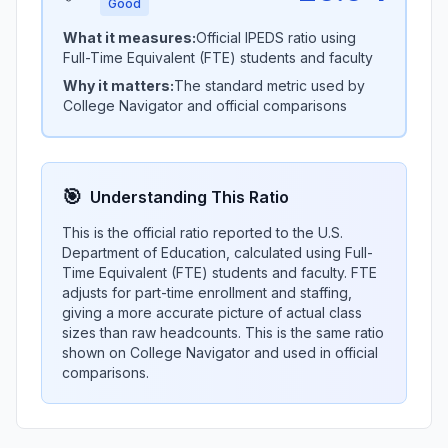
Good
What it measures:
Official IPEDS ratio using
Full-Time Equivalent (FTE) students and faculty
Why it matters:
The standard metric used by
College Navigator and official comparisons
🎯
Understanding This Ratio
This is the official ratio reported to the U.S.
Department of Education, calculated using Full-
Time Equivalent (FTE) students and faculty. FTE
adjusts for part-time enrollment and staffing,
giving a more accurate picture of actual class
sizes than raw headcounts. This is the same ratio
shown on College Navigator and used in official
comparisons.