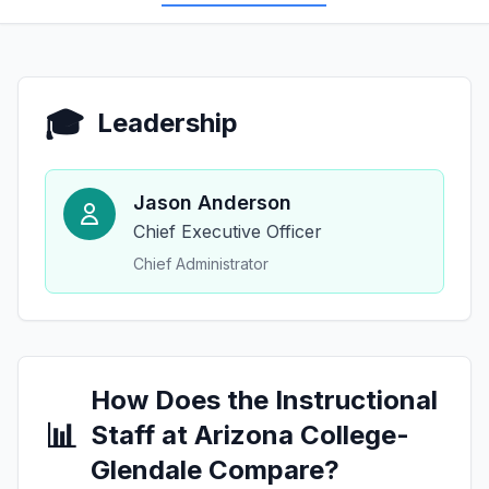
🎓
Leadership
Jason Anderson
Chief Executive Officer
Chief Administrator
How Does the Instructional
📊
Staff at Arizona College-
Glendale Compare?