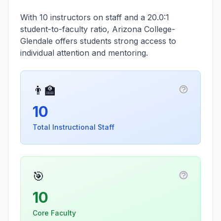
With 10 instructors on staff and a 20.0:1
student-to-faculty ratio, Arizona College-
Glendale offers students strong access to
individual attention and mentoring.
👨‍🏫
More infor
10
Total Instructional Staff
🎯
More info
10
Core Faculty