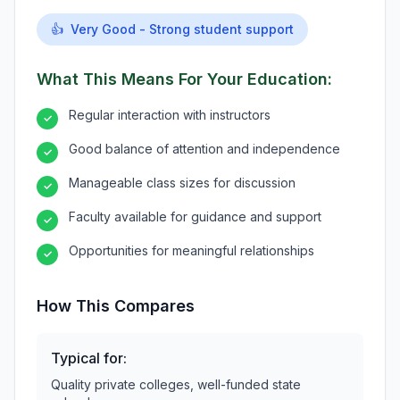
👍
Very Good - Strong student support
What This Means For Your Education:
Regular interaction with instructors
✓
Good balance of attention and independence
✓
Manageable class sizes for discussion
✓
Faculty available for guidance and support
✓
Opportunities for meaningful relationships
✓
How This Compares
Typical for:
Quality private colleges, well-funded state