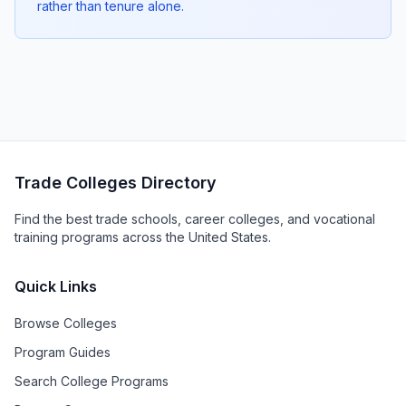
rather than tenure alone.
Trade Colleges Directory
Find the best trade schools, career colleges, and vocational
training programs across the United States.
Quick Links
Browse Colleges
Program Guides
Search College Programs