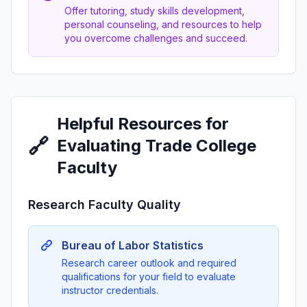
Offer tutoring, study skills development,
personal counseling, and resources to help
you overcome challenges and succeed.
Helpful Resources for
🔗
Evaluating Trade College
Faculty
Research Faculty Quality
Bureau of Labor Statistics
Research career outlook and required
qualifications for your field to evaluate
instructor credentials.