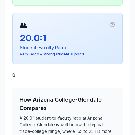
👥
More info
20.0:1
Student-Faculty Ratio
Very Good - Strong student support
0
How Arizona College-Glendale
Compares
A 20.0:1 student-to-faculty ratio at Arizona
College-Glendale is well below the typical
trade-college range, where 15:1 to 25:1 is more