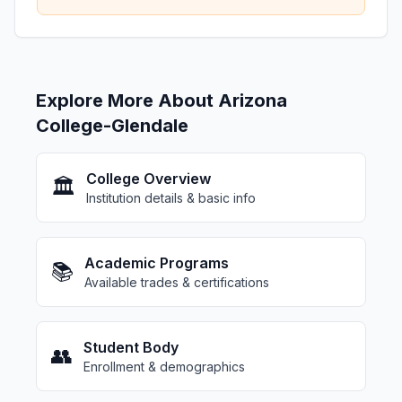
Explore More About Arizona
College-Glendale
College Overview
🏛️
Institution details & basic info
Academic Programs
📚
Available trades & certifications
Student Body
👥
Enrollment & demographics