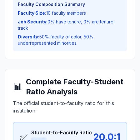
Faculty Composition Summary
Faculty Size:
10 faculty members
Job Security:
0% have tenure, 0% are tenure-
track
Diversity:
50% faculty of color, 50%
underrepresented minorities
Complete Faculty-Student
📊
Ratio Analysis
The official student-to-faculty ratio for this
institution:
Student-to-Faculty Ratio
✅
20.0:1