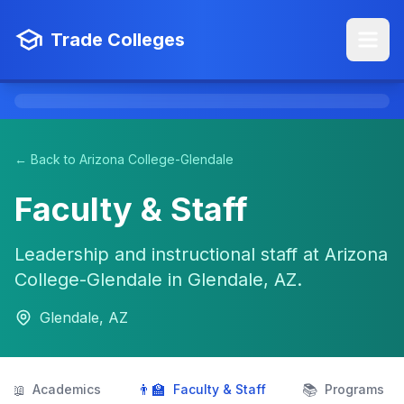
Trade Colleges
← Back to Arizona College-Glendale
Faculty & Staff
Leadership and instructional staff at Arizona
College-Glendale in Glendale, AZ.
Glendale, AZ
📖
👨‍🏫
📚
Academics
Faculty & Staff
Programs