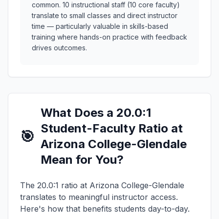
common. 10 instructional staff (10 core faculty)
translate to small classes and direct instructor
time — particularly valuable in skills-based
training where hands-on practice with feedback
drives outcomes.
What Does a 20.0:1
Student-Faculty Ratio at
🎯
Arizona College-Glendale
Mean for You?
The 20.0:1 ratio at Arizona College-Glendale
translates to meaningful instructor access.
Here's how that benefits students day-to-day.