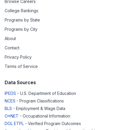
Browse Careers
College Rankings
Programs by State
Programs by City
About
Contact
Privacy Policy
Terms of Service
Data Sources
IPEDS
- U.S. Department of Education
NCES
- Program Classifications
BLS
- Employment & Wage Data
O*NET
- Occupational Information
DOL ETPL
- Verified Program Outcomes