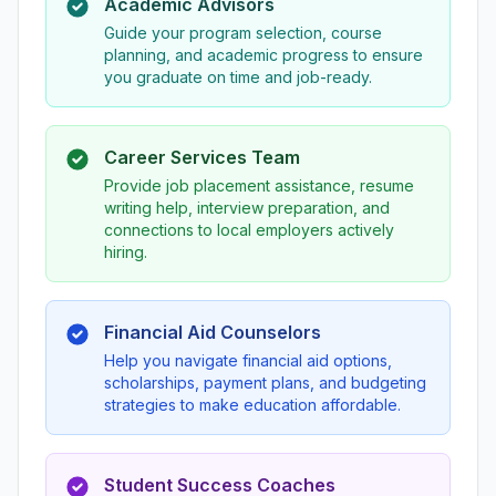
Academic Advisors
Guide your program selection, course
planning, and academic progress to ensure
you graduate on time and job-ready.
Career Services Team
Provide job placement assistance, resume
writing help, interview preparation, and
connections to local employers actively
hiring.
Financial Aid Counselors
Help you navigate financial aid options,
scholarships, payment plans, and budgeting
strategies to make education affordable.
Student Success Coaches