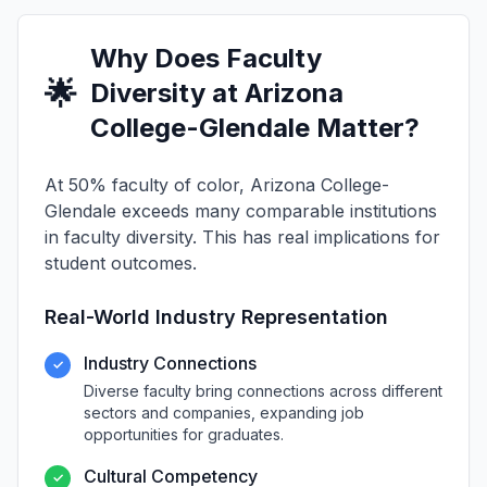
Why Does Faculty
🌟
Diversity at Arizona
College-Glendale Matter?
At 50% faculty of color, Arizona College-
Glendale exceeds many comparable institutions
in faculty diversity. This has real implications for
student outcomes.
Real-World Industry Representation
Industry Connections
✓
Diverse faculty bring connections across different
sectors and companies, expanding job
opportunities for graduates.
Cultural Competency
✓