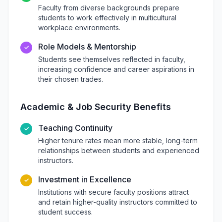
Faculty from diverse backgrounds prepare
students to work effectively in multicultural
workplace environments.
Role Models & Mentorship
✓
Students see themselves reflected in faculty,
increasing confidence and career aspirations in
their chosen trades.
Academic & Job Security Benefits
Teaching Continuity
✓
Higher tenure rates mean more stable, long-term
relationships between students and experienced
instructors.
Investment in Excellence
✓
Institutions with secure faculty positions attract
and retain higher-quality instructors committed to
student success.