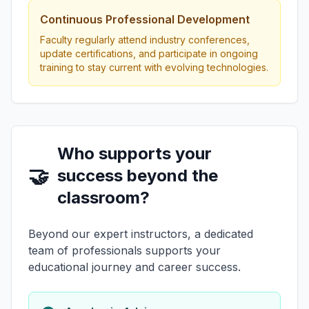
Continuous Professional Development
Faculty regularly attend industry conferences,
update certifications, and participate in ongoing
training to stay current with evolving technologies.
Who supports your
🤝
success beyond the
classroom?
Beyond our expert instructors, a dedicated
team of professionals supports your
educational journey and career success.