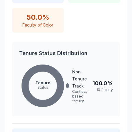
50.0%
Faculty of Color
Tenure Status Distribution
Non-
Tenure
Tenure
100.0%
Track
Status
10 faculty
Contract-
based
faculty