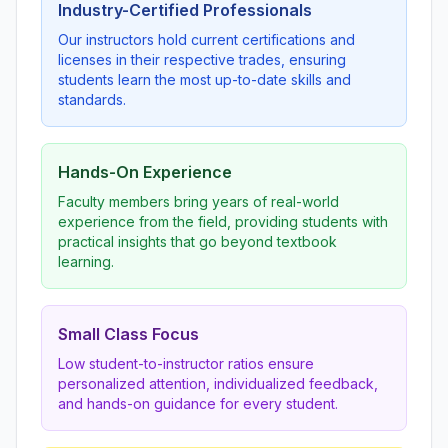
Industry-Certified Professionals
Our instructors hold current certifications and
licenses in their respective trades, ensuring
students learn the most up-to-date skills and
standards.
Hands-On Experience
Faculty members bring years of real-world
experience from the field, providing students with
practical insights that go beyond textbook
learning.
Small Class Focus
Low student-to-instructor ratios ensure
personalized attention, individualized feedback,
and hands-on guidance for every student.