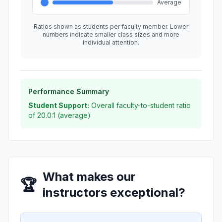
Average
Ratios shown as students per faculty member. Lower
numbers indicate smaller class sizes and more
individual attention.
Performance Summary
Student Support:
Overall faculty-to-student ratio
of 20.0:1 (average)
What makes our
🏆
instructors exceptional?