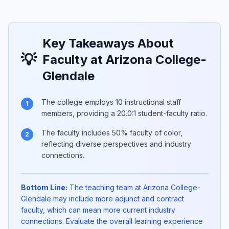
Key Takeaways About
💡
Faculty at Arizona College-
Glendale
The college employs 10 instructional staff
1
members, providing a 20.0:1 student-faculty ratio.
The faculty includes 50% faculty of color,
2
reflecting diverse perspectives and industry
connections.
Bottom Line:
The teaching team at Arizona College-
Glendale may include more adjunct and contract
faculty, which can mean more current industry
connections. Evaluate the overall learning experience