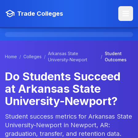
Trade Colleges
Arkansas State
Student
Home
/
Colleges
/
/
University-Newport
Outcomes
Do Students Succeed
at Arkansas State
University-Newport?
Student success metrics for Arkansas State
University-Newport in Newport, AR:
graduation, transfer, and retention data.