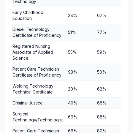
Technology
Early Childhood
28%
67%
75%
Education
Diesel Technology
51%
77%
86%
Certificate of Proficiency
Registered Nursing
Associate of Applied
55%
59%
60%
Science
Patient Care Technician
93%
50%
67%
Certificate of Proficiency
Welding Technology
20%
62%
77%
Technical Certificate
Criminal Justice
40%
68%
87%
Surgical
69%
88%
76%
Technology/Technologist
Patient Care Technician
66%
80%
80%