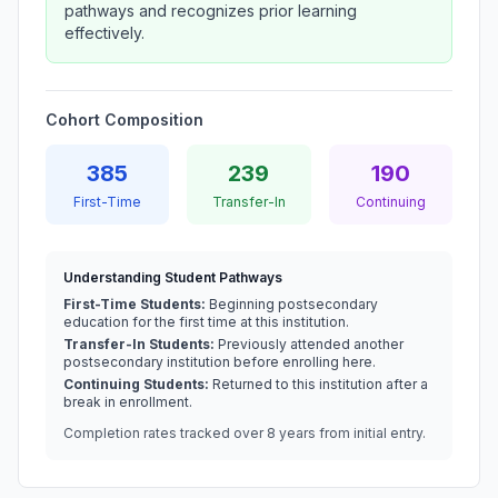
pathways and recognizes prior learning
effectively.
Cohort Composition
385
239
190
First-Time
Transfer-In
Continuing
Understanding Student Pathways
First-Time Students:
Beginning postsecondary
education for the first time at this institution.
Transfer-In Students:
Previously attended another
postsecondary institution before enrolling here.
Continuing Students:
Returned to this institution after a
break in enrollment.
Completion rates tracked over 8 years from initial entry.