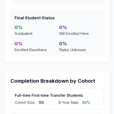
Final Student Status
0%
0%
Graduated
Still Enrolled Here
0%
0%
Enrolled Elsewhere
Status Unknown
Completion Breakdown by Cohort
Full-time First-time Transfer Students
Cohort Size:
155
8-Year Rate:
63%