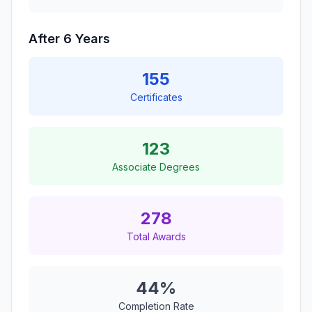
After 6 Years
155
Certificates
123
Associate Degrees
278
Total Awards
44%
Completion Rate