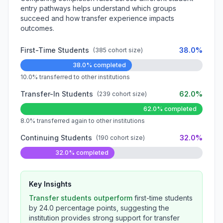
entry pathways helps understand which groups
succeed and how transfer experience impacts
outcomes.
First-Time Students
38.0%
(385 cohort size)
38.0% completed
10.0% transferred to other institutions
Transfer-In Students
62.0%
(239 cohort size)
62.0% completed
8.0% transferred again to other institutions
Continuing Students
32.0%
(190 cohort size)
32.0% completed
Key Insights
Transfer students outperform
first-time students
by 24.0 percentage points, suggesting the
institution provides strong support for transfer