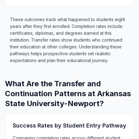
These outcomes track what happened to students eight
years after they first enrolled. Completion rates include
certificates, diplomas, and degrees earned at this
institution. Transfer rates show students who continued
their education at other colleges. Understanding these
pathways helps prospective students set realistic
expectations and plan their educational journey.
What Are the Transfer and
Continuation Patterns at Arkansas
State University-Newport?
Success Rates by Student Entry Pathway
Comparing completion rates across different student