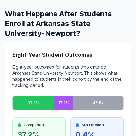
What Happens After Students
Enroll at Arkansas State
University-Newport?
Eight-Year Student Outcomes
Eight-year outcomes for students who entered
Arkansas State University-Newport. This shows what
happened to students in their cohort by the end of the
tracking period.
37.2%
17.2%
45.1%
Completed
Still Enrolled
37.2%
0.4%