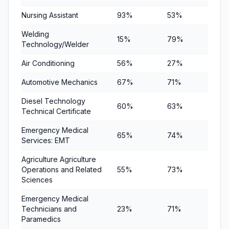
Nursing Assistant
93%
53%
65%
Welding
15%
79%
81%
Technology/Welder
Air Conditioning
56%
27%
46%
Automotive Mechanics
67%
71%
94%
Diesel Technology
60%
63%
73%
Technical Certificate
Emergency Medical
65%
74%
70%
Services: EMT
Agriculture Agriculture
Operations and Related
55%
73%
68%
Sciences
Emergency Medical
Technicians and
23%
71%
90%
Paramedics