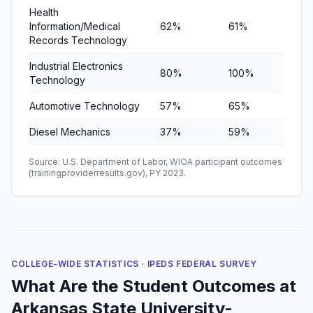
Health
Information/Medical
62%
61%
86%
Records Technology
Industrial Electronics
80%
100%
100
Technology
Automotive Technology
57%
65%
75%
Diesel Mechanics
37%
59%
79%
Source: U.S. Department of Labor, WIOA participant outcomes
(trainingproviderresults.gov), PY 2023.
COLLEGE-WIDE STATISTICS · IPEDS FEDERAL SURVEY
What Are the Student Outcomes at
Arkansas State University-