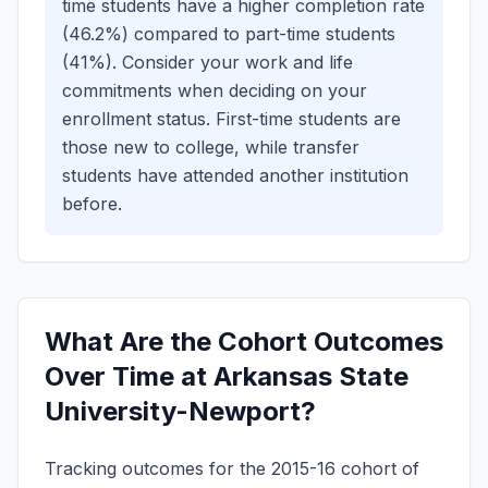
time students have a higher completion rate
(46.2%) compared to part-time students
(41%). Consider your work and life
commitments when deciding on your
enrollment status.
First-time students are
those new to college, while transfer
students have attended another institution
before.
What Are the Cohort Outcomes
Over Time at Arkansas State
University-Newport?
Tracking outcomes for the 2015-16 cohort of