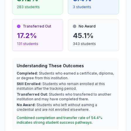
283 students
3 students
Transferred Out
No Award
17.2%
45.1%
131 students
343 students
Understanding These Outcomes
Completed:
Students who earned a certificate, diploma,
or degree from this institution.
Still Enrolled:
Students who remain enrolled at this
institution after the tracking period.
Transferred Out:
Students who transferred to another
institution and may have completed there.
No Award:
Students who left without earning a
credential and are not enrolled elsewhere.
Combined completion and transfer rate of 54.4%
indicates strong student success pathways.