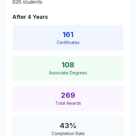
626 students
After 4 Years
161
Certificates
108
Associate Degrees
269
Total Awards
43%
Completion Rate