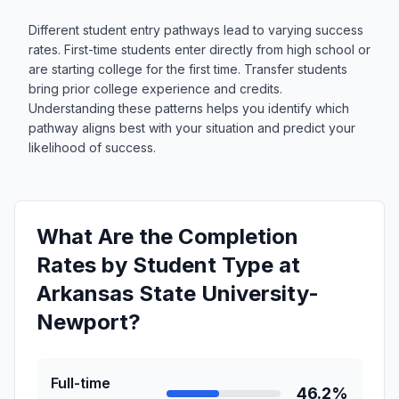
Different student entry pathways lead to varying success
rates. First-time students enter directly from high school or
are starting college for the first time. Transfer students
bring prior college experience and credits.
Understanding these patterns helps you identify which
pathway aligns best with your situation and predict your
likelihood of success.
What Are the Completion
Rates by Student Type at
Arkansas State University-
Newport?
Full-time
46.2%