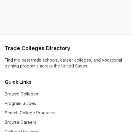
Trade Colleges Directory
Find the best trade schools, career colleges, and vocational
training programs across the United States.
Quick Links
Browse Colleges
Program Guides
Search College Programs
Browse Careers
College Rankings