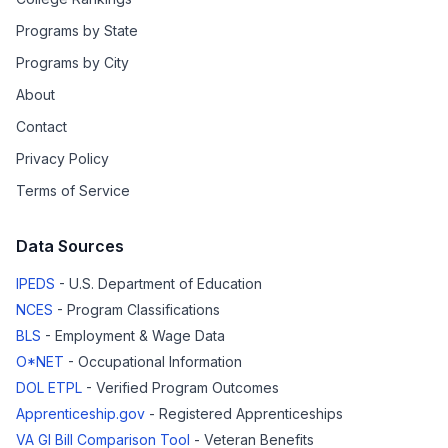
Programs by State
Programs by City
About
Contact
Privacy Policy
Terms of Service
Data Sources
IPEDS
- U.S. Department of Education
NCES
- Program Classifications
BLS
- Employment & Wage Data
O*NET
- Occupational Information
DOL ETPL
- Verified Program Outcomes
Apprenticeship.gov
- Registered Apprenticeships
VA GI Bill Comparison Tool
- Veteran Benefits