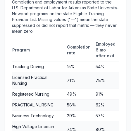
Completion and employment results reported to the
U.S. Department of Labor for Arkansas State University-
Newport programs on the state Eligible Training
Provider List. Missing values ("—") mean the state
suppressed or did not report that metric — they never
mean zero.
Employed
Empl
Completion
Program
6 mo
1 yr 
rate
after exit
exit
Trucking Driving
15%
54%
63%
Licensed Practical
71%
78%
74%
Nursing
Registered Nursing
49%
91%
92%
PRACTICAL NURSING
58%
62%
73%
Business Technology
29%
57%
77%
High Voltage Lineman
74%
80%
63%