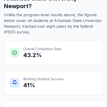
Newport?
Unlike the program-level results above, the figures
below cover all students at Arkansas State University-
Newport, tracked over eight years by the federal
IPEDS survey.
Overall Completion Rate
43.2%
Working Student Success
41%