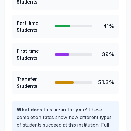
Students
Part-time
41%
Students
First-time
39%
Students
Transfer
51.3%
Students
What does this mean for you?
These
completion rates show how different types
of students succeed at this institution.
Full-