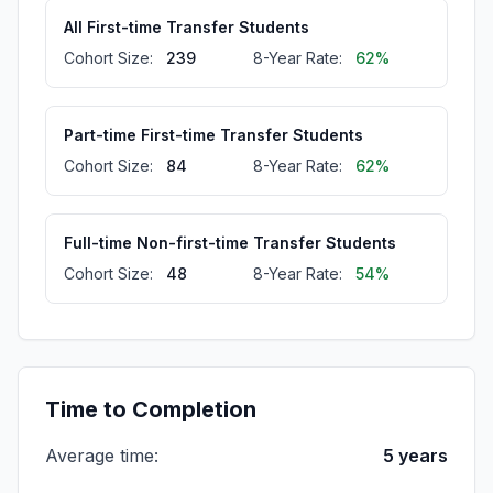
All First-time Transfer Students
Cohort Size:
239
8-Year Rate:
62%
Part-time First-time Transfer Students
Cohort Size:
84
8-Year Rate:
62%
Full-time Non-first-time Transfer Students
Cohort Size:
48
8-Year Rate:
54%
All Full-time Students
Cohort Size:
508
8-Year Rate:
46%
Time to Completion
Average time:
5 years
Part-time First-time Students
Cohort Size:
129
8-Year Rate:
42%