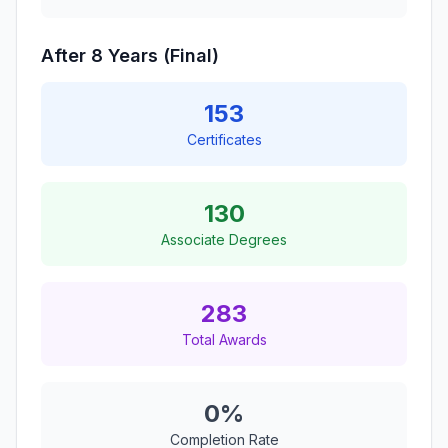
After 8 Years (Final)
153
Certificates
130
Associate Degrees
283
Total Awards
0%
Completion Rate