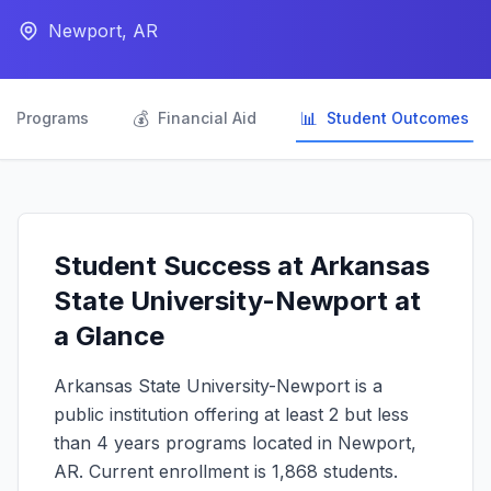
Newport, AR

💰
📊
Programs
Financial Aid
Student Outcomes
Student Success at Arkansas
State University-Newport at
a Glance
Arkansas State University-Newport is a
public institution offering at least 2 but less
than 4 years programs located in Newport,
AR. Current enrollment is 1,868 students.