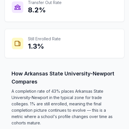
Transfer Out Rate
8.2%
Still Enrolled Rate
1.3%
How Arkansas State University-Newport
Compares
A completion rate of 43% places Arkansas State
University-Newport in the typical zone for trade
colleges. 1% are still enrolled, meaning the final
completion picture continues to evolve — this is a
metric where a school's profile changes over time as
cohorts mature.