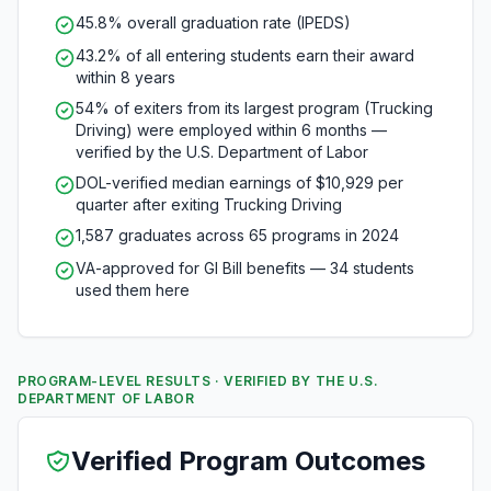
45.8% overall graduation rate (IPEDS)
43.2% of all entering students earn their award
within 8 years
54% of exiters from its largest program (Trucking
Driving) were employed within 6 months —
verified by the U.S. Department of Labor
DOL-verified median earnings of $10,929 per
quarter after exiting Trucking Driving
1,587 graduates across 65 programs in 2024
VA-approved for GI Bill benefits — 34 students
used them here
PROGRAM-LEVEL RESULTS · VERIFIED BY THE U.S.
DEPARTMENT OF LABOR
Verified Program Outcomes