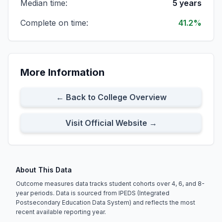
Median time:
5 years
Complete on time:
41.2%
All Part-time Students
Cohort Size:
486
8-Year Rate:
39%
More Information
All First-time Students
Cohort Size:
385
8-Year Rate:
38%
← Back to College Overview
Visit Official Website →
About This Data
Outcome measures data tracks student cohorts over 4, 6, and 8-
year periods. Data is sourced from IPEDS (Integrated
Postsecondary Education Data System) and reflects the most
recent available reporting year.