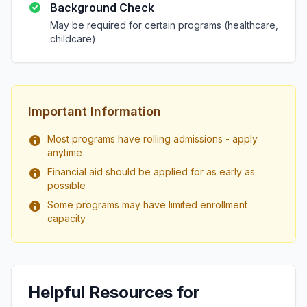
Background Check
May be required for certain programs (healthcare,
childcare)
Important Information
Most programs have rolling admissions - apply
anytime
Financial aid should be applied for as early as
possible
Some programs may have limited enrollment
capacity
Helpful Resources for