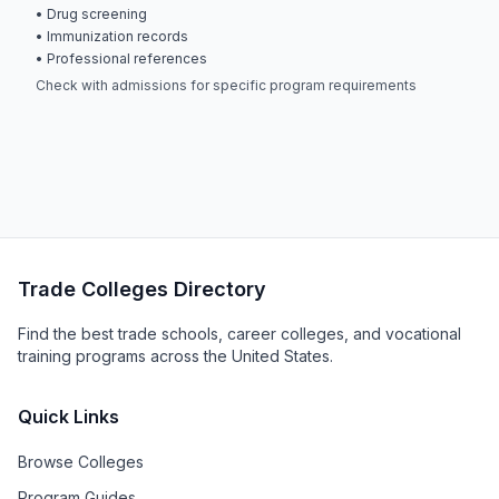
• Drug screening
• Immunization records
• Professional references
Check with admissions for specific program requirements
Trade Colleges Directory
Find the best trade schools, career colleges, and vocational
training programs across the United States.
Quick Links
Browse Colleges
Program Guides