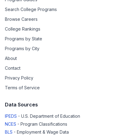
Search College Programs
Browse Careers
College Rankings
Programs by State
Programs by City
About
Contact
Privacy Policy
Terms of Service
Data Sources
IPEDS
- U.S. Department of Education
NCES
- Program Classifications
BLS
- Employment & Wage Data