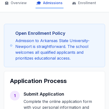
🏫
🎓
👥

Overview
Admissions
Enrollment
Open Enrollment Policy
Admission to Arkansas State University-
Newport is straightforward. The school
welcomes all qualified applicants and
prioritizes educational access.
Application Process
Submit Application
1
Complete the online application form
with your personal information and