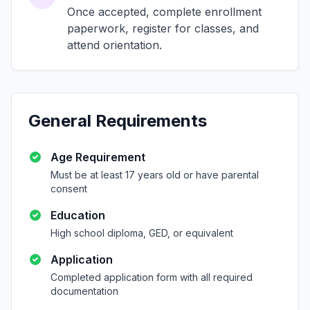
Once accepted, complete enrollment
paperwork, register for classes, and
attend orientation.
General Requirements
Age Requirement
Must be at least 17 years old or have parental
consent
Education
High school diploma, GED, or equivalent
Application
Completed application form with all required
documentation