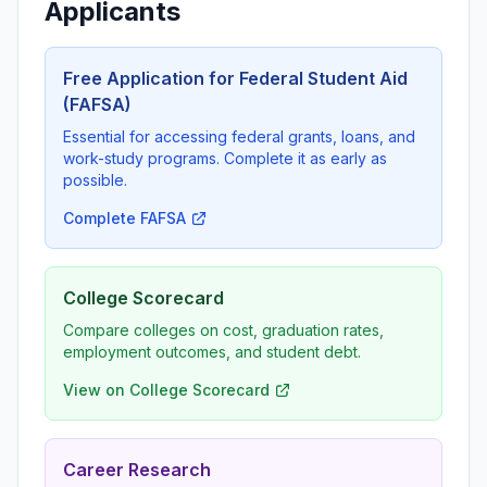
Applicants
Free Application for Federal Student Aid
(FAFSA)
Essential for accessing federal grants, loans, and
work-study programs. Complete it as early as
possible.
Complete FAFSA
College Scorecard
Compare colleges on cost, graduation rates,
employment outcomes, and student debt.
View on College Scorecard
Career Research