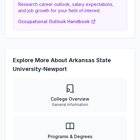
Research career outlook, salary expectations,
and job growth for your field of interest.
Occupational Outlook Handbook
Explore More About Arkansas State
University-Newport
College Overview
General information
Programs & Degrees