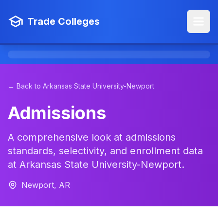
Trade Colleges
← Back to Arkansas State University-Newport
Admissions
A comprehensive look at admissions
standards, selectivity, and enrollment data
at Arkansas State University-Newport.
Newport, AR