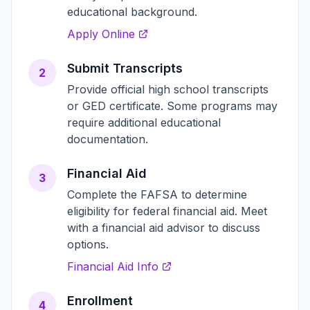
educational background.
Apply Online
Submit Transcripts
2
Provide official high school transcripts
or GED certificate. Some programs may
require additional educational
documentation.
Financial Aid
3
Complete the FAFSA to determine
eligibility for federal financial aid. Meet
with a financial aid advisor to discuss
options.
Financial Aid Info
Enrollment
4