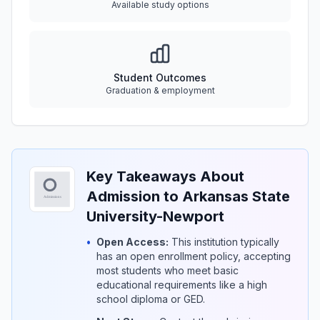
Available study options
Student Outcomes
Graduation & employment
Key Takeaways About
Admission to Arkansas State
University-Newport
•
Open Access:
This institution typically
has an open enrollment policy, accepting
most students who meet basic
educational requirements like a high
school diploma or GED.