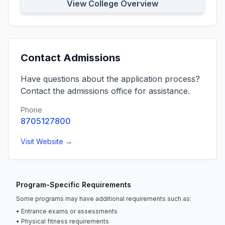
View College Overview
Contact Admissions
Have questions about the application process?
Contact the admissions office for assistance.
Phone
8705127800
Visit Website →
Program-Specific Requirements
Some programs may have additional requirements such as:
• Entrance exams or assessments
• Physical fitness requirements