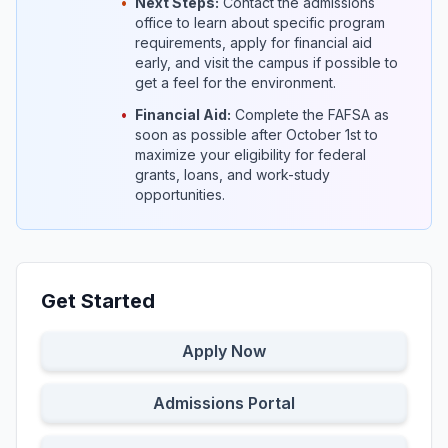
•
Next Steps:
Contact the admissions
office to learn about specific program
requirements, apply for financial aid
early, and visit the campus if possible to
get a feel for the environment.
•
Financial Aid:
Complete the FAFSA as
soon as possible after October 1st to
maximize your eligibility for federal
grants, loans, and work-study
opportunities.
Get Started
Apply Now
Admissions Portal