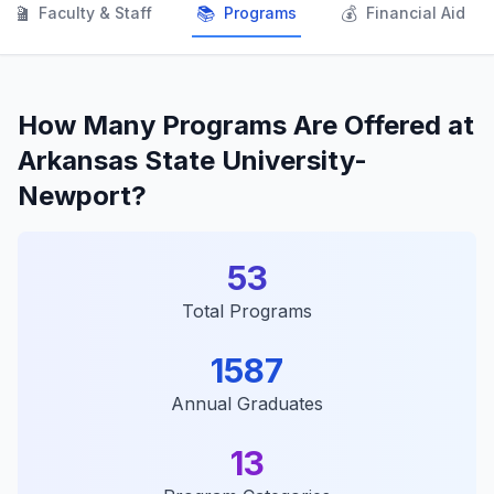
👨‍🏫
📚
💰
Faculty & Staff
Programs
Financial Aid
How Many Programs Are Offered at
Arkansas State University-
Newport?
53
Total Programs
1587
Annual Graduates
13