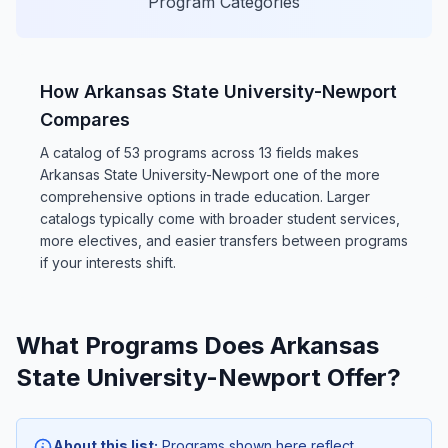
Program Categories
How Arkansas State University-Newport
Compares
A catalog of 53 programs across 13 fields makes
Arkansas State University-Newport one of the more
comprehensive options in trade education. Larger
catalogs typically come with broader student services,
more electives, and easier transfers between programs
if your interests shift.
What Programs Does Arkansas
State University-Newport Offer?
About this list:
Programs shown here reflect