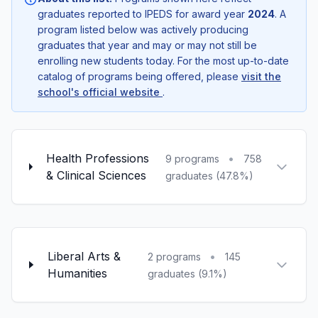
graduates reported to IPEDS for award year
2024
. A
program listed below was actively producing
graduates that year and may or may not still be
enrolling new students today. For the most up-to-date
catalog of programs being offered, please
visit the
school's official website
.
Health Professions
•
9 programs
758
& Clinical Sciences
graduates (47.8%)
Liberal Arts &
•
2 programs
145
Humanities
graduates (9.1%)