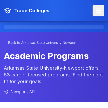
Trade Colleges
← Back to Arkansas State University-Newport
Academic Programs
Arkansas State University-Newport offers
53 career-focused programs. Find the right
fit for your goals.
Newport, AR