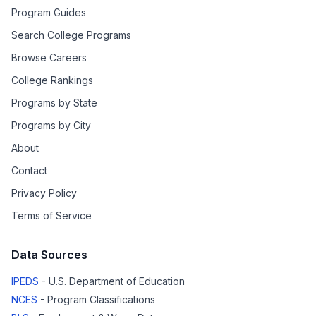
Program Guides
Search College Programs
Browse Careers
College Rankings
Programs by State
Programs by City
About
Contact
Privacy Policy
Terms of Service
Data Sources
IPEDS
- U.S. Department of Education
NCES
- Program Classifications