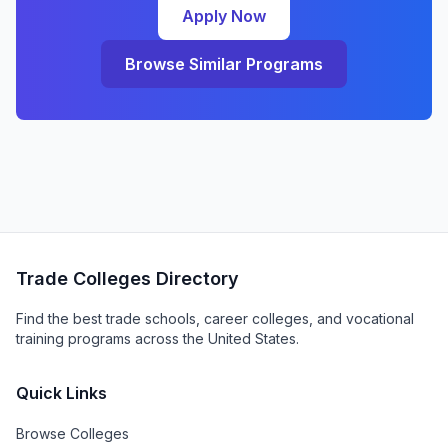
Apply Now
Browse Similar Programs
Trade Colleges Directory
Find the best trade schools, career colleges, and vocational
training programs across the United States.
Quick Links
Browse Colleges