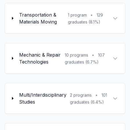
Transportation &
•
1 program
129
Materials Moving
graduates (8.1%)
Mechanic & Repair
•
10 programs
107
Technologies
graduates (6.7%)
Multi/Interdisciplinary
•
2 programs
101
Studies
graduates (6.4%)