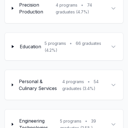
Precision
•
4 programs
74
Production
graduates (4.7%)
•
5 programs
66 graduates
Education
(4.2%)
Personal &
•
4 programs
54
Culinary Services
graduates (3.4%)
Engineering
•
5 programs
39
Technologies
graduates (2.5%)