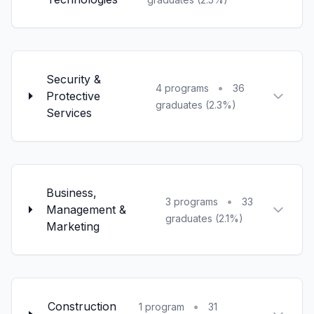
Security &
•
4 programs
36
Protective
graduates (2.3%)
Services
Business,
•
3 programs
33
Management &
graduates (2.1%)
Marketing
Construction
•
1 program
31