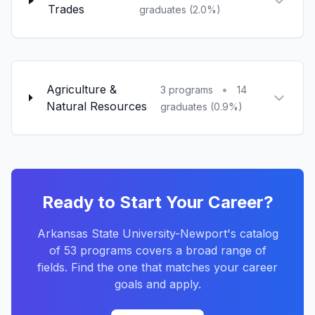
Trades
graduates (2.0%)
Agriculture &
•
3 programs
14
Natural Resources
graduates (0.9%)
Ready to Start Your Career?
Arkansas State University-Newport's catalog
of 53 programs covers a broad range of
fields. Find the one that matches your career
goals and apply.