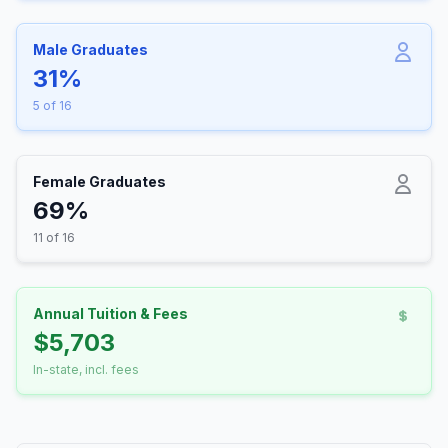
Male Graduates
31%
5 of 16
Female Graduates
69%
11 of 16
Annual Tuition & Fees
$5,703
In-state, incl. fees