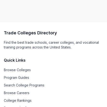
Trade Colleges Directory
Find the best trade schools, career colleges, and vocational
training programs across the United States.
Quick Links
Browse Colleges
Program Guides
Search College Programs
Browse Careers
College Rankings