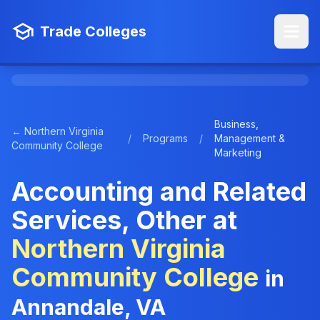
Trade Colleges
Business,
← Northern Virginia
/
Programs
/
Management &
Community College
Marketing
Accounting and Related
Services, Other at
Northern Virginia
Community College
in
Annandale, VA