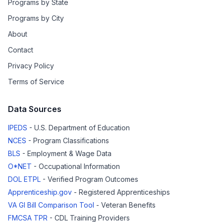
Programs by State
Programs by City
About
Contact
Privacy Policy
Terms of Service
Data Sources
IPEDS
- U.S. Department of Education
NCES
- Program Classifications
BLS
- Employment & Wage Data
O*NET
- Occupational Information
DOL ETPL
- Verified Program Outcomes
Apprenticeship.gov
- Registered Apprenticeships
VA GI Bill Comparison Tool
- Veteran Benefits
FMCSA TPR
- CDL Training Providers