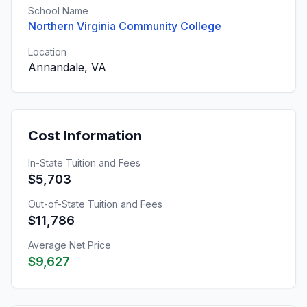
School Name
Northern Virginia Community College
Location
Annandale, VA
Cost Information
In-State Tuition and Fees
$5,703
Out-of-State Tuition and Fees
$11,786
Average Net Price
$9,627