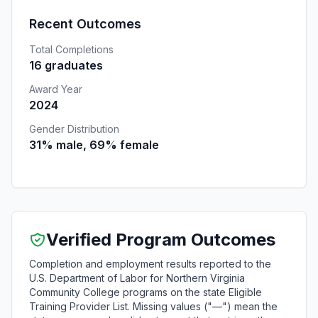
Recent Outcomes
Total Completions
16 graduates
Award Year
2024
Gender Distribution
31% male, 69% female
Verified Program Outcomes
Completion and employment results reported to the
U.S. Department of Labor for Northern Virginia
Community College programs on the state Eligible
Training Provider List. Missing values ("—") mean the