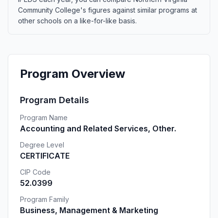
Community College's figures against similar programs at
other schools on a like-for-like basis.
Program Overview
Program Details
Program Name
Accounting and Related Services, Other.
Degree Level
CERTIFICATE
CIP Code
52.0399
Program Family
Business, Management & Marketing