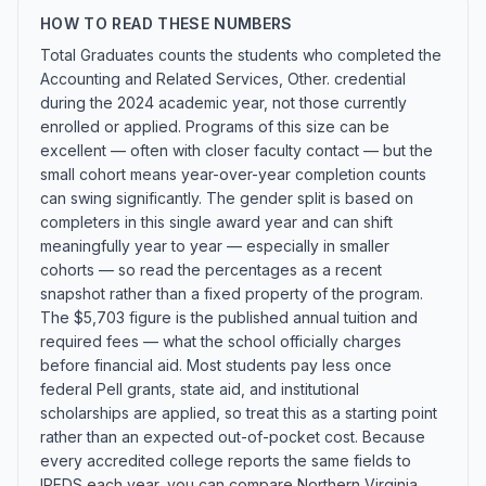
HOW TO READ THESE NUMBERS
Total Graduates counts the students who completed the
Accounting and Related Services, Other. credential
during the 2024 academic year, not those currently
enrolled or applied. Programs of this size can be
excellent — often with closer faculty contact — but the
small cohort means year-over-year completion counts
can swing significantly. The gender split is based on
completers in this single award year and can shift
meaningfully year to year — especially in smaller
cohorts — so read the percentages as a recent
snapshot rather than a fixed property of the program.
The $5,703 figure is the published annual tuition and
required fees — what the school officially charges
before financial aid. Most students pay less once
federal Pell grants, state aid, and institutional
scholarships are applied, so treat this as a starting point
rather than an expected out-of-pocket cost. Because
every accredited college reports the same fields to
IPEDS each year, you can compare Northern Virginia