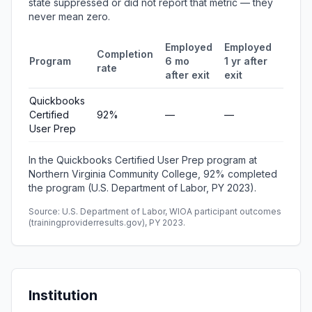
state suppressed or did not report that metric — they
never mean zero.
Employed
Employed
Medi
Completion
Program
6 mo
1 yr after
quart
rate
after exit
exit
earni
Quickbooks
Certified
92%
—
—
—
User Prep
In the Quickbooks Certified User Prep program at
Northern Virginia Community College, 92% completed
the program (U.S. Department of Labor, PY 2023).
Source: U.S. Department of Labor, WIOA participant outcomes
(trainingproviderresults.gov), PY 2023.
Institution