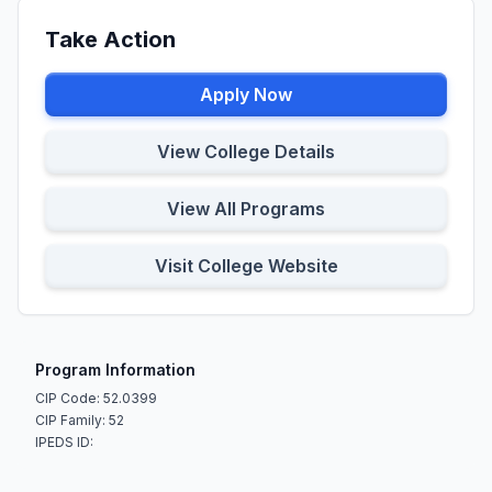
Take Action
Apply Now
View College Details
View All Programs
Visit College Website
Program Information
CIP Code: 52.0399
CIP Family: 52
IPEDS ID: