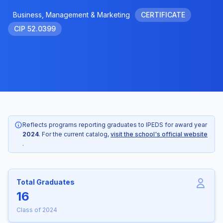
Business, Management & Marketing
CERTIFICATE
CIP 52.0399
Reflects programs reporting graduates to IPEDS for award year
2024
. For the current catalog,
visit the school's official website
.
Total Graduates
16
Class of 2024