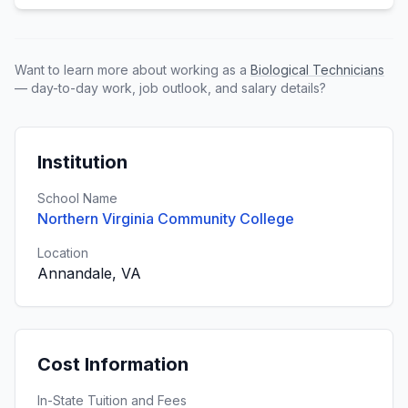
Want to learn more about working as a
Biological Technicians
— day-to-day work, job outlook, and salary details?
Institution
School Name
Northern Virginia Community College
Location
Annandale, VA
Cost Information
In-State Tuition and Fees