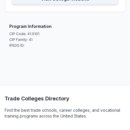
Program Information
CIP Code: 41.0101
CIP Family: 41
IPEDS ID:
Trade Colleges Directory
Find the best trade schools, career colleges, and vocational
training programs across the United States.