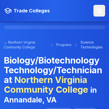
Trade Colleges
← Northern Virginia
Science
/
Programs
/
Community College
Technologies
Biology/Biotechnology
Technology/Technician
at
Northern Virginia
Community College
in
Annandale, VA