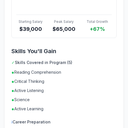
Starting Salary
Peak Salary
Total Growth
$
39,000
$
65,000
+67%
Skills You'll Gain
✓
Skills Covered in Program (5)
●
Reading Comprehension
●
Critical Thinking
●
Active Listening
●
Science
●
Active Learning
ℹ
Career Preparation