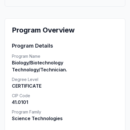
Program Overview
Program Details
Program Name
Biology/Biotechnology
Technology/Technician.
Degree Level
CERTIFICATE
CIP Code
41.0101
Program Family
Science Technologies