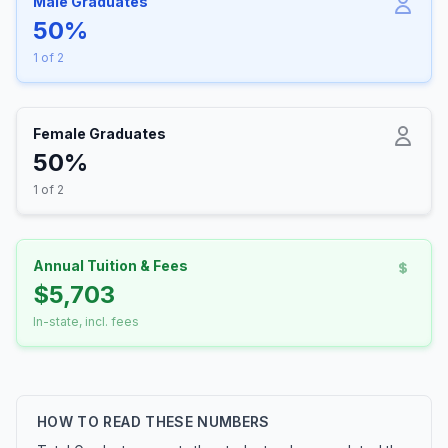
Male Graduates
50%
1 of 2
Female Graduates
50%
1 of 2
Annual Tuition & Fees
$5,703
In-state, incl. fees
HOW TO READ THESE NUMBERS