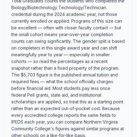
Total Graduates counts the students who completed the
Biology/Biotechnology Technology/Technician.
credential during the 2024 academic year, not those
currently enrolled or applied. Programs of this size can
be excellent — often with closer faculty contact — but
the small cohort means year-over-year completion
counts can swing significantly. The gender split is based
on completers in this single award year and can shift
meaningfully year to year — especially in smaller
cohorts — so read the percentages as a recent
snapshot rather than a fixed property of the program.
The $5,703 figure is the published annual tuition and
required fees — what the school officially charges
before financial aid. Most students pay less once
federal Pell grants, state aid, and institutional
scholarships are applied, so treat this as a starting point
rather than an expected out-of-pocket cost. Because
every accredited college reports the same fields to
IPEDS each year, you can compare Northern Virginia
Community College's figures against similar programs at
other schools on a like-for-like basis.