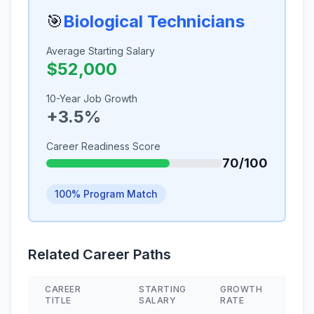
🎯
Biological Technicians
Average Starting Salary
$52,000
10-Year Job Growth
+3.5%
Career Readiness Score
70/100
100% Program Match
Related Career Paths
CAREER
STARTING
GROWTH
SKI
TITLE
SALARY
RATE