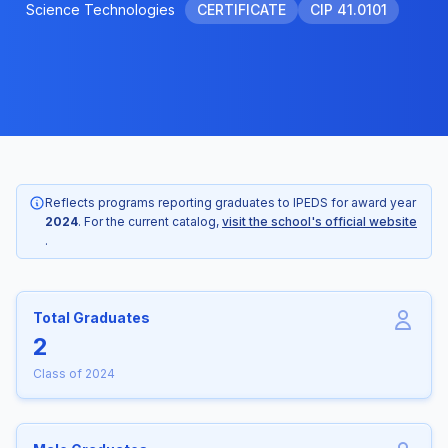
Science Technologies
CERTIFICATE
CIP 41.0101
Reflects programs reporting graduates to IPEDS for award year
2024
. For the current catalog,
visit the school's official website
.
Total Graduates
2
Class of 2024