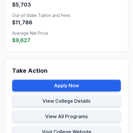
$5,703
Out-of-State Tuition and Fees
$11,786
Average Net Price
$9,627
Take Action
Apply Now
View College Details
View All Programs
Visit College Website