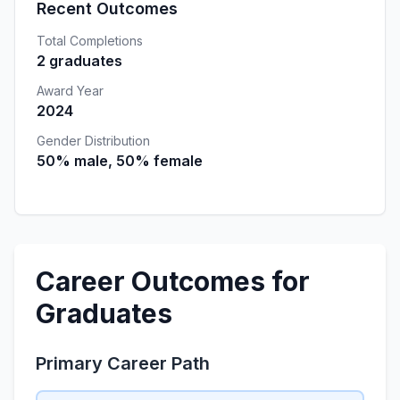
Recent Outcomes
Total Completions
2 graduates
Award Year
2024
Gender Distribution
50% male, 50% female
Career Outcomes for
Graduates
Primary Career Path