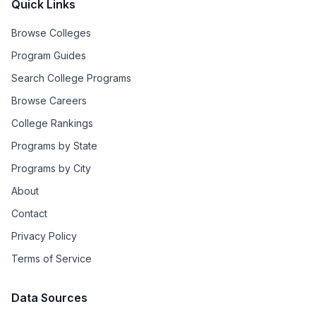
Quick Links
Browse Colleges
Program Guides
Search College Programs
Browse Careers
College Rankings
Programs by State
Programs by City
About
Contact
Privacy Policy
Terms of Service
Data Sources