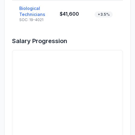
Biological
$41,600
Technicians
+3.5%
SOC: 19-4021
Salary Progression