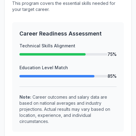
This program covers the essential skills needed for
your target career.
Career Readiness Assessment
Technical Skills Alignment
75%
Education Level Match
85%
Note:
Career outcomes and salary data are
based on national averages and industry
projections. Actual results may vary based on
location, experience, and individual
circumstances.