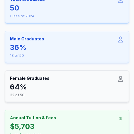
50
Class of 2024
Male Graduates
36%
18 of 50
Female Graduates
64%
32 of 50
Annual Tuition & Fees
$5,703