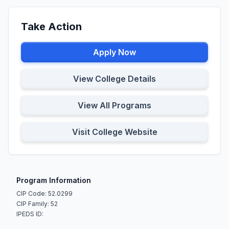
Take Action
Apply Now
View College Details
View All Programs
Visit College Website
Program Information
CIP Code: 52.0299
CIP Family: 52
IPEDS ID: