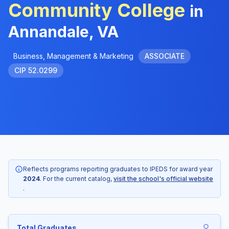
Community College
in
Annandale, VA
Business, Management & Marketing
ASSOCIATE
CIP 52.0299
Reflects programs reporting graduates to IPEDS for award year
2024
. For the current catalog,
visit the school's official website
.
Total Graduates