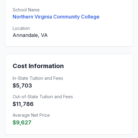
School Name
Northern Virginia Community College
Location
Annandale, VA
Cost Information
In-State Tuition and Fees
$5,703
Out-of-State Tuition and Fees
$11,786
Average Net Price
$9,627