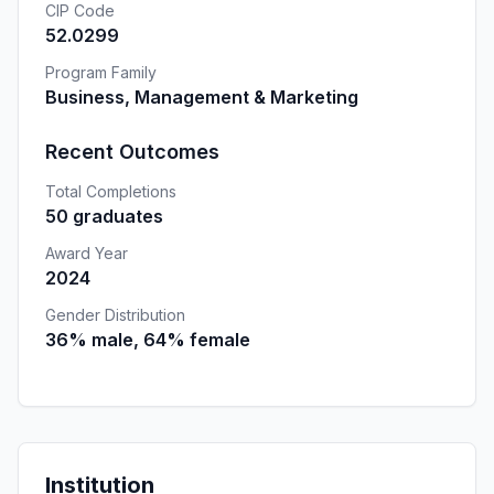
CIP Code
52.0299
Program Family
Business, Management & Marketing
Recent Outcomes
Total Completions
50 graduates
Award Year
2024
Gender Distribution
36% male, 64% female
Institution