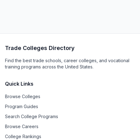
Trade Colleges Directory
Find the best trade schools, career colleges, and vocational
training programs across the United States.
Quick Links
Browse Colleges
Program Guides
Search College Programs
Browse Careers
College Rankings