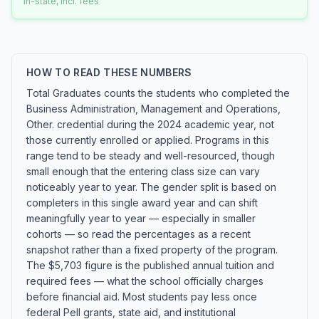
In-state, incl. fees
HOW TO READ THESE NUMBERS
Total Graduates counts the students who completed the
Business Administration, Management and Operations,
Other. credential during the 2024 academic year, not
those currently enrolled or applied. Programs in this
range tend to be steady and well-resourced, though
small enough that the entering class size can vary
noticeably year to year. The gender split is based on
completers in this single award year and can shift
meaningfully year to year — especially in smaller
cohorts — so read the percentages as a recent
snapshot rather than a fixed property of the program.
The $5,703 figure is the published annual tuition and
required fees — what the school officially charges
before financial aid. Most students pay less once
federal Pell grants, state aid, and institutional