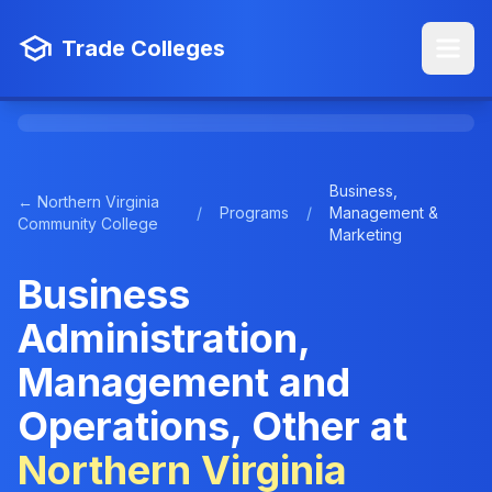
Trade Colleges
Business,
← Northern Virginia
/
Programs
/
Management &
Community College
Marketing
Business
Administration,
Management and
Operations, Other at
Northern Virginia