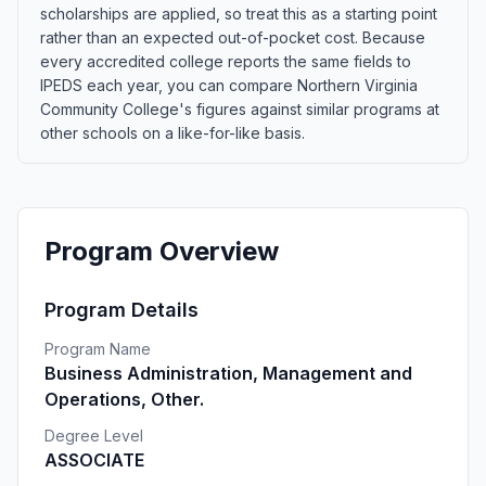
scholarships are applied, so treat this as a starting point
rather than an expected out-of-pocket cost. Because
every accredited college reports the same fields to
IPEDS each year, you can compare Northern Virginia
Community College's figures against similar programs at
other schools on a like-for-like basis.
Program Overview
Program Details
Program Name
Business Administration, Management and
Operations, Other.
Degree Level
ASSOCIATE