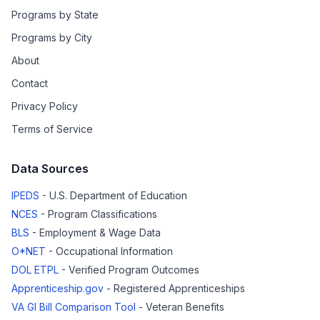
Programs by State
Programs by City
About
Contact
Privacy Policy
Terms of Service
Data Sources
IPEDS
- U.S. Department of Education
NCES
- Program Classifications
BLS
- Employment & Wage Data
O*NET
- Occupational Information
DOL ETPL
- Verified Program Outcomes
Apprenticeship.gov
- Registered Apprenticeships
VA GI Bill Comparison Tool
- Veteran Benefits