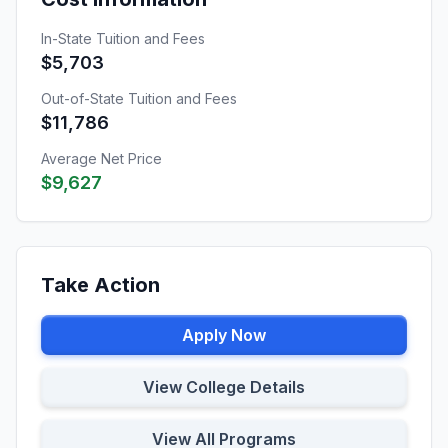
In-State Tuition and Fees
$5,703
Out-of-State Tuition and Fees
$11,786
Average Net Price
$9,627
Take Action
Apply Now
View College Details
View All Programs