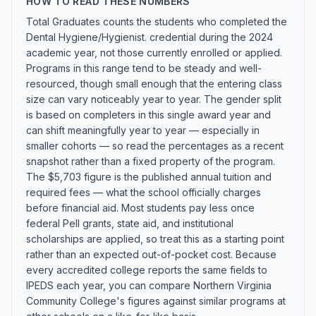
HOW TO READ THESE NUMBERS
Total Graduates counts the students who completed the
Dental Hygiene/Hygienist. credential during the 2024
academic year, not those currently enrolled or applied.
Programs in this range tend to be steady and well-
resourced, though small enough that the entering class
size can vary noticeably year to year. The gender split
is based on completers in this single award year and
can shift meaningfully year to year — especially in
smaller cohorts — so read the percentages as a recent
snapshot rather than a fixed property of the program.
The $5,703 figure is the published annual tuition and
required fees — what the school officially charges
before financial aid. Most students pay less once
federal Pell grants, state aid, and institutional
scholarships are applied, so treat this as a starting point
rather than an expected out-of-pocket cost. Because
every accredited college reports the same fields to
IPEDS each year, you can compare Northern Virginia
Community College's figures against similar programs at