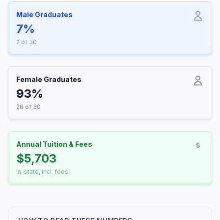
Male Graduates
7%
2 of 30
Female Graduates
93%
28 of 30
Annual Tuition & Fees
$5,703
In-state, incl. fees