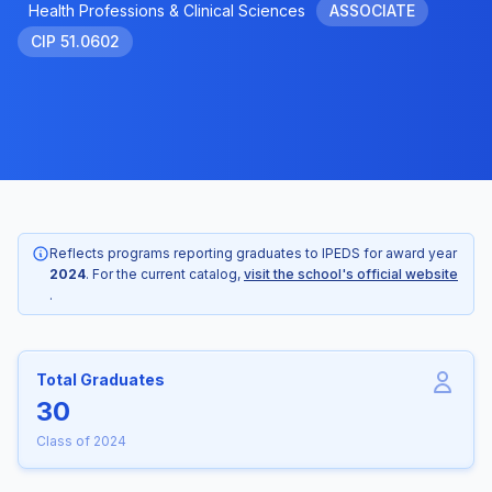
Health Professions & Clinical Sciences
ASSOCIATE
CIP 51.0602
Reflects programs reporting graduates to IPEDS for award year
2024
. For the current catalog,
visit the school's official website
.
Total Graduates
30
Class of 2024