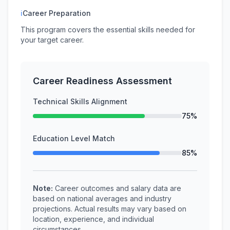
ℹ
Career Preparation
This program covers the essential skills needed for
your target career.
Career Readiness Assessment
Technical Skills Alignment
75%
Education Level Match
85%
Note:
Career outcomes and salary data are
based on national averages and industry
projections. Actual results may vary based on
location, experience, and individual
circumstances.