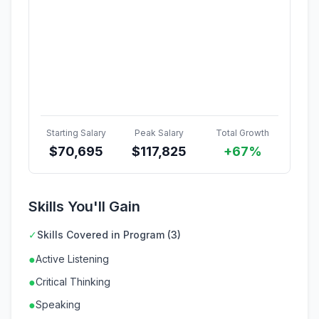
Starting Salary
Peak Salary
Total Growth
$
70,695
$
117,825
+67%
Skills You'll Gain
✓
Skills Covered in Program (3)
●
Active Listening
●
Critical Thinking
●
Speaking