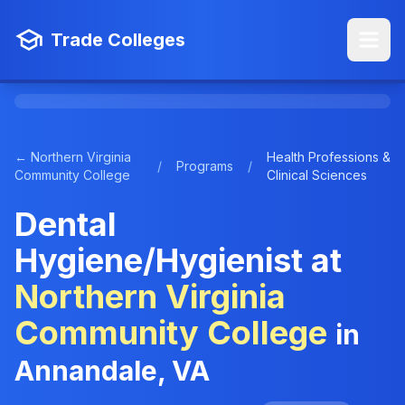
Trade Colleges
← Northern Virginia
Health Professions &
/
Programs
/
Community College
Clinical Sciences
Dental
Hygiene/Hygienist at
Northern Virginia
Community College
in
Annandale, VA