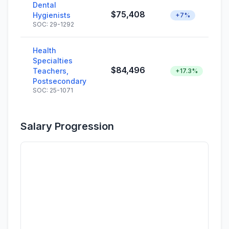
Dental
$75,408
Hygienists
+7%
SOC: 29-1292
Health
Specialties
$84,496
Teachers,
+17.3%
Postsecondary
SOC: 25-1071
Salary Progression