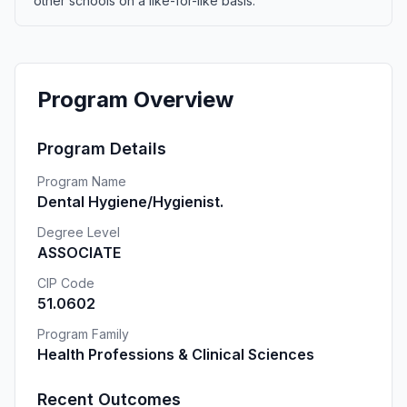
other schools on a like-for-like basis.
Program Overview
Program Details
Program Name
Dental Hygiene/Hygienist.
Degree Level
ASSOCIATE
CIP Code
51.0602
Program Family
Health Professions & Clinical Sciences
Recent Outcomes