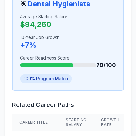
🎯
Dental Hygienists
Average Starting Salary
$94,260
10-Year Job Growth
+7%
Career Readiness Score
70/100
100% Program Match
Related Career Paths
STARTING
GROWTH
CAREER TITLE
SALARY
RATE