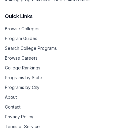
Quick Links
Browse Colleges
Program Guides
Search College Programs
Browse Careers
College Rankings
Programs by State
Programs by City
About
Contact
Privacy Policy
Terms of Service