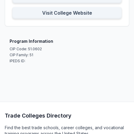
Visit College Website
Program Information
CIP Code: 51.0602
CIP Family: 51
IPEDS ID:
Trade Colleges Directory
Find the best trade schools, career colleges, and vocational
training programs across the United States.