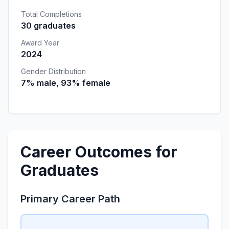
Total Completions
30 graduates
Award Year
2024
Gender Distribution
7% male, 93% female
Career Outcomes for
Graduates
Primary Career Path