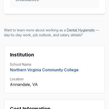
Want to learn more about working as a
Dental Hygienists
—
day-to-day work, job outlook, and salary details?
Institution
School Name
Northern Virginia Community College
Location
Annandale, VA
Cost Information