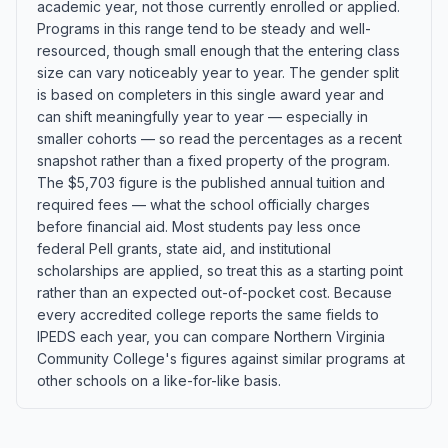
academic year, not those currently enrolled or applied.
Programs in this range tend to be steady and well-
resourced, though small enough that the entering class
size can vary noticeably year to year. The gender split
is based on completers in this single award year and
can shift meaningfully year to year — especially in
smaller cohorts — so read the percentages as a recent
snapshot rather than a fixed property of the program.
The $5,703 figure is the published annual tuition and
required fees — what the school officially charges
before financial aid. Most students pay less once
federal Pell grants, state aid, and institutional
scholarships are applied, so treat this as a starting point
rather than an expected out-of-pocket cost. Because
every accredited college reports the same fields to
IPEDS each year, you can compare Northern Virginia
Community College's figures against similar programs at
other schools on a like-for-like basis.