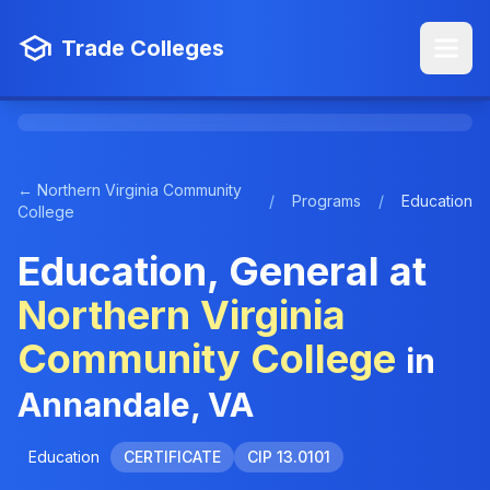
Trade Colleges
← Northern Virginia Community
/
Programs
/
Education
College
Education, General at
Northern Virginia
Community College
in
Annandale, VA
Education
CERTIFICATE
CIP 13.0101