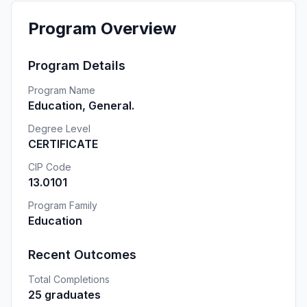
Program Overview
Program Details
Program Name
Education, General.
Degree Level
CERTIFICATE
CIP Code
13.0101
Program Family
Education
Recent Outcomes
Total Completions
25 graduates