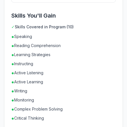
Skills You'll Gain
✓
Skills Covered in Program (10)
●
Speaking
●
Reading Comprehension
●
Learning Strategies
●
Instructing
●
Active Listening
●
Active Learning
●
Writing
●
Monitoring
●
Complex Problem Solving
●
Critical Thinking