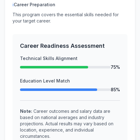
ℹ
Career Preparation
This program covers the essential skills needed for
your target career.
Career Readiness Assessment
Technical Skills Alignment
75%
Education Level Match
85%
Note:
Career outcomes and salary data are
based on national averages and industry
projections. Actual results may vary based on
location, experience, and individual
circumstances.