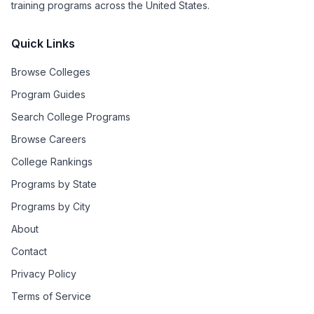
training programs across the United States.
Quick Links
Browse Colleges
Program Guides
Search College Programs
Browse Careers
College Rankings
Programs by State
Programs by City
About
Contact
Privacy Policy
Terms of Service