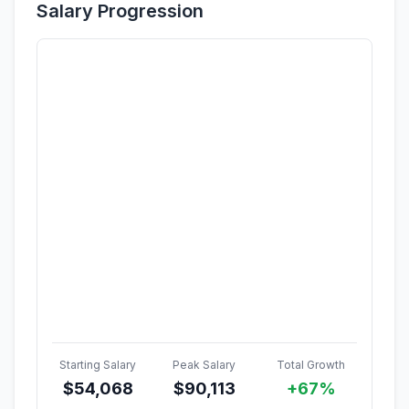
Salary Progression
Starting Salary
Peak Salary
Total Growth
$
54,068
$
90,113
+67%