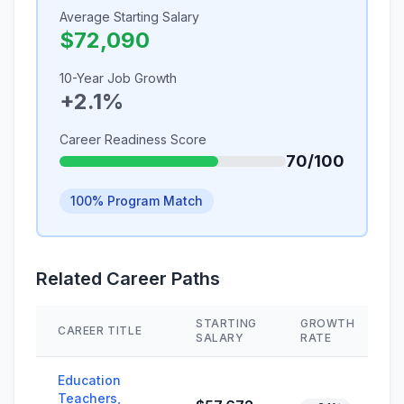
Average Starting Salary
$72,090
10-Year Job Growth
+2.1%
Career Readiness Score
70/100
100% Program Match
Related Career Paths
STARTING
GROWTH
CAREER TITLE
SALARY
RATE
Education
Teachers,