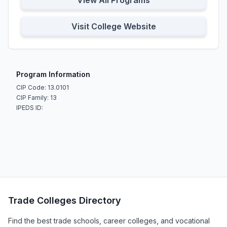
View All Programs
Visit College Website
Program Information
CIP Code: 13.0101
CIP Family: 13
IPEDS ID:
Trade Colleges Directory
Find the best trade schools, career colleges, and vocational