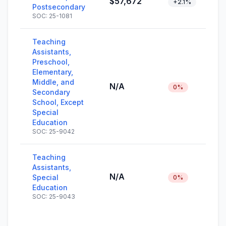
$57,672
+2.1%
Postsecondary
SOC: 25-1081
Teaching
Assistants,
Preschool,
Elementary,
Middle, and
N/A
0%
Secondary
School, Except
Special
Education
SOC: 25-9042
Teaching
Assistants,
N/A
Special
0%
Education
SOC: 25-9043