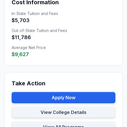
Cost Information
In-State Tuition and Fees
$5,703
Out-of-State Tuition and Fees
$11,786
Average Net Price
$9,627
Take Action
Apply Now
View College Details