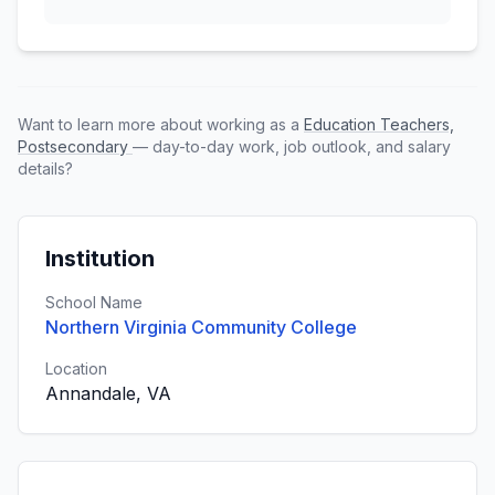
Want to learn more about working as a
Education Teachers,
Postsecondary
— day-to-day work, job outlook, and salary
details?
Institution
School Name
Northern Virginia Community College
Location
Annandale, VA