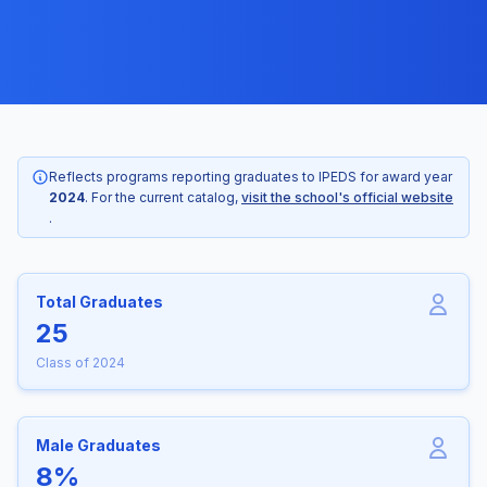
Reflects programs reporting graduates to IPEDS for award year
2024
. For the current catalog,
visit the school's official website
.
Total Graduates
25
Class of 2024
Male Graduates
8%