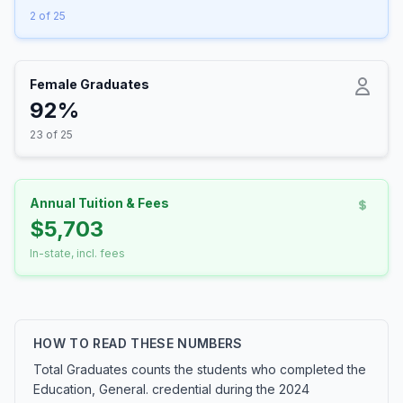
2 of 25
Female Graduates
92%
23 of 25
Annual Tuition & Fees
$5,703
In-state, incl. fees
HOW TO READ THESE NUMBERS
Total Graduates counts the students who completed the
Education, General. credential during the 2024