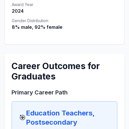
Award Year
2024
Gender Distribution
8% male, 92% female
Career Outcomes for
Graduates
Primary Career Path
Education Teachers,
🎯
Postsecondary