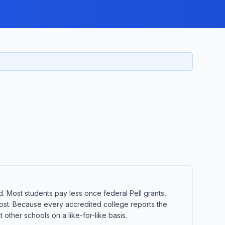
d. Most students pay less once federal Pell grants,
t cost. Because every accredited college reports the
other schools on a like-for-like basis.