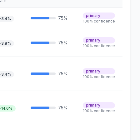
ATE
primary
75%
+3.4%
100% confidence
primary
75%
+3.8%
100% confidence
primary
75%
+3.4%
100% confidence
primary
75%
+14.6%
100% confidence