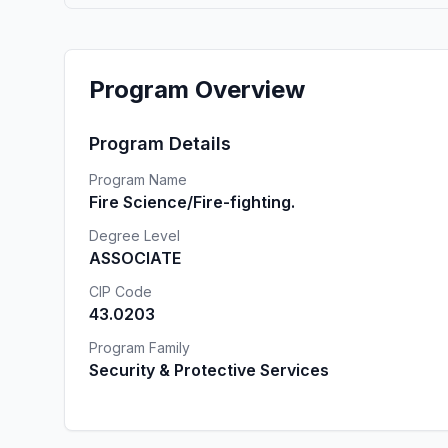
Program Overview
Program Details
Program Name
Fire Science/Fire-fighting.
Degree Level
ASSOCIATE
CIP Code
43.0203
Program Family
Security & Protective Services