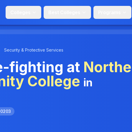
Colleges
Best Colleges
Programs
Security & Protective Services
e-fighting at
Northe
ity College
in
.0203