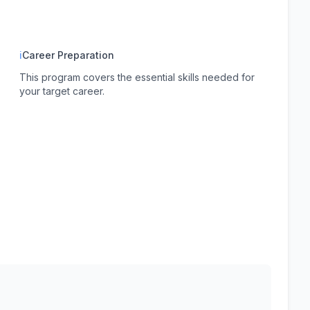
ℹ
Career Preparation
This program covers the essential skills needed for
your target career.