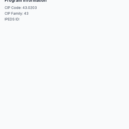
Program Information
CIP Code: 43.0203
CIP Family: 43
IPEDS ID: