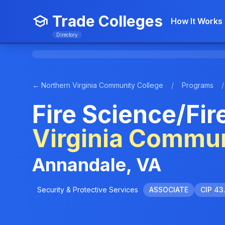
Trade Colleges
How It Works
Directory
← Northern Virginia Community College
/
Programs
/
Fire Science/Fir
Virginia Commun
Annandale, VA
Security & Protective Services
ASSOCIATE
CIP 43