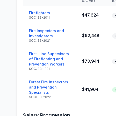
SALARY
R
Firefighters
$47,624
SOC: 33-2011
Fire Inspectors and
$62,448
Investigators
SOC: 33-2021
First-Line Supervisors
of Firefighting and
$73,944
Prevention Workers
SOC: 33-1021
Forest Fire Inspectors
and Prevention
$41,904
Specialists
SOC: 33-2022
Salary Progression