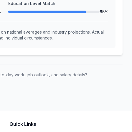
Education Level Match
%
85%
n national averages and industry projections. Actual
d individual circumstances.
to-day work, job outlook, and salary details?
Quick Links