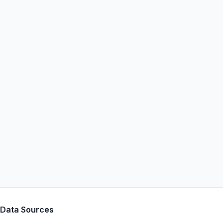
Data Sources