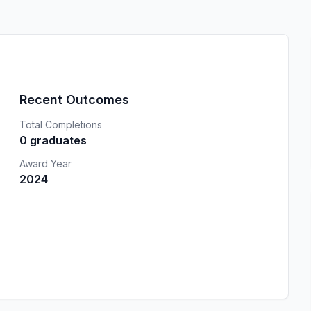
Recent Outcomes
Total Completions
0 graduates
Award Year
2024