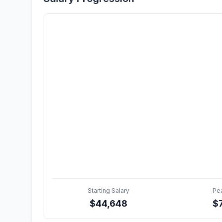
Starting Salary
Pe
$
44,648
$