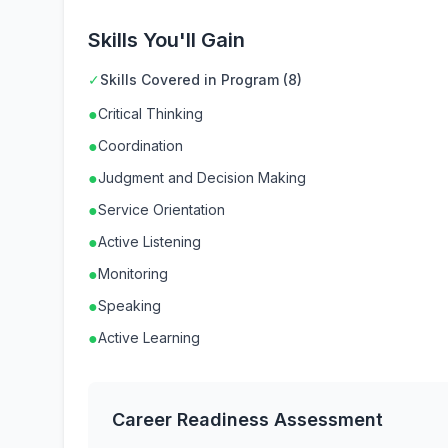
Skills You'll Gain
✓
Skills Covered in Program (8)
●
Critical Thinking
●
Coordination
●
Judgment and Decision Making
●
Service Orientation
●
Active Listening
●
Monitoring
●
Speaking
●
Active Learning
Career Readiness Assessment