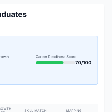
aduates
rowth
Career Readiness Score
70/100
ROWTH
SKILL MATCH
MAPPING