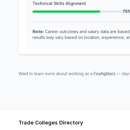
Technical Skills Alignment
75
Note:
Career outcomes and salary data are based o
results may vary based on location, experience, an
Want to learn more about working as a
Firefighters
— day-
Trade Colleges Directory