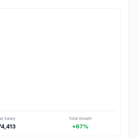
ak Salary
Total Growth
74,413
+67%