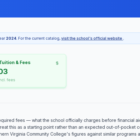
year
2024
. For the current catalog,
visit the school's official website
.
Tuition & Fees
03
incl. fees
equired fees — what the school officially charges before financial ai
o treat this as a starting point rather than an expected out-of-pocke
rn Virginia Community College's figures against similar programs at 