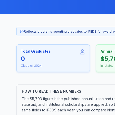
Reflects programs reporting graduates to IPEDS for award 
Total Graduates
Annual 
0
$5,7
Class of 2024
In-state, 
HOW TO READ THESE NUMBERS
The $5,703 figure is the published annual tuition and r
state aid, and institutional scholarships are applied, s
same fields to IPEDS each year, you can compare Northe