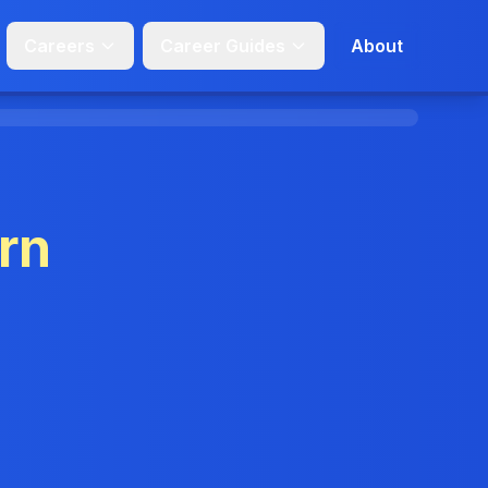
Careers
Career Guides
About
rn