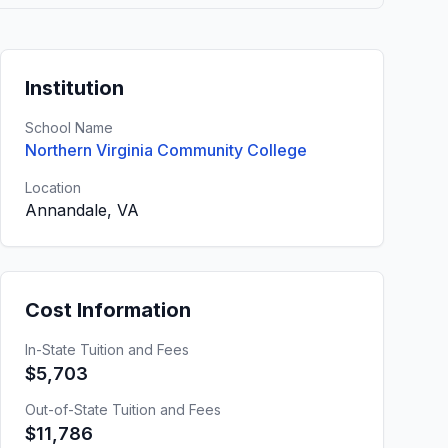
Institution
School Name
Northern Virginia Community College
Location
Annandale, VA
Cost Information
In-State Tuition and Fees
$5,703
Out-of-State Tuition and Fees
$11,786