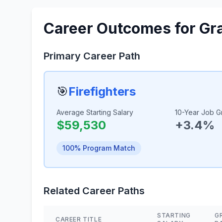
Career Outcomes for Gr
Primary Career Path
🎯
Firefighters
Average Starting Salary
10-Year Job G
$59,530
+3.4%
100% Program Match
Related Career Paths
STARTING
G
CAREER TITLE