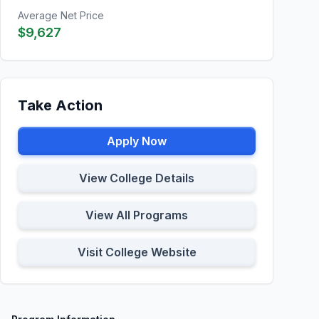
Average Net Price
$9,627
Take Action
Apply Now
View College Details
View All Programs
Visit College Website