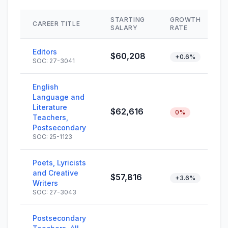
STARTING
GROWTH
CAREER TITLE
SALARY
RATE
Editors
$60,208
+0.6%
SOC: 27-3041
English
Language and
Literature
$62,616
0%
Teachers,
Postsecondary
SOC: 25-1123
Poets, Lyricists
and Creative
$57,816
+3.6%
Writers
SOC: 27-3043
Postsecondary