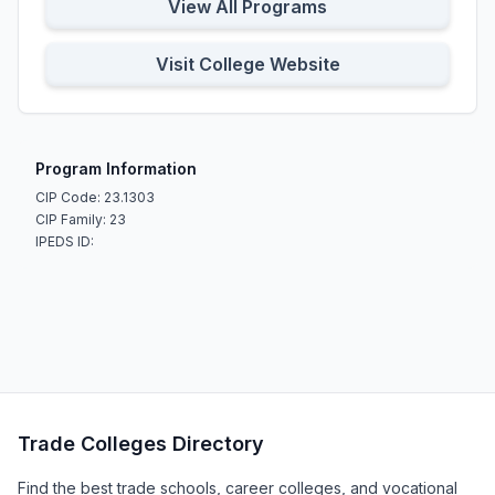
View All Programs
Visit College Website
Program Information
CIP Code: 23.1303
CIP Family: 23
IPEDS ID:
Trade Colleges Directory
Find the best trade schools, career colleges, and vocational