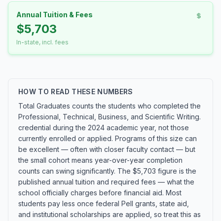
Annual Tuition & Fees
$5,703
In-state, incl. fees
HOW TO READ THESE NUMBERS
Total Graduates counts the students who completed the
Professional, Technical, Business, and Scientific Writing.
credential during the 2024 academic year, not those
currently enrolled or applied. Programs of this size can
be excellent — often with closer faculty contact — but
the small cohort means year-over-year completion
counts can swing significantly. The $5,703 figure is the
published annual tuition and required fees — what the
school officially charges before financial aid. Most
students pay less once federal Pell grants, state aid,
and institutional scholarships are applied, so treat this as