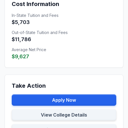
Cost Information
In-State Tuition and Fees
$5,703
Out-of-State Tuition and Fees
$11,786
Average Net Price
$9,627
Take Action
Apply Now
View College Details