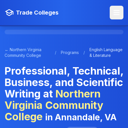
Trade Colleges
← Northern Virginia
English Language
/
Programs
/
Community College
& Literature
Professional, Technical,
Business, and Scientific
Writing at
Northern
Virginia Community
College
in Annandale, VA