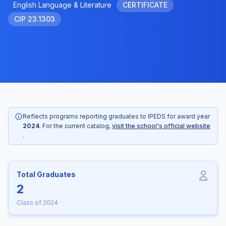
English Language & Literature
CERTIFICATE
CIP 23.1303
Reflects programs reporting graduates to IPEDS for award year
2024
. For the current catalog,
visit the school's official website
.
Total Graduates
2
Class of 2024