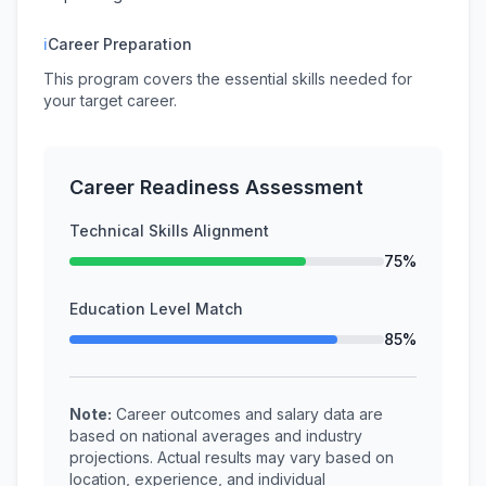
ℹ
Career Preparation
This program covers the essential skills needed for
your target career.
Career Readiness Assessment
Technical Skills Alignment
75%
Education Level Match
85%
Note:
Career outcomes and salary data are
based on national averages and industry
projections. Actual results may vary based on
location, experience, and individual