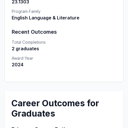
23.1303
Program Family
English Language & Literature
Recent Outcomes
Total Completions
2 graduates
Award Year
2024
Career Outcomes for
Graduates