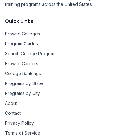
training programs across the United States.
Quick Links
Browse Colleges
Program Guides
Search College Programs
Browse Careers
College Rankings
Programs by State
Programs by City
About
Contact
Privacy Policy
Terms of Service