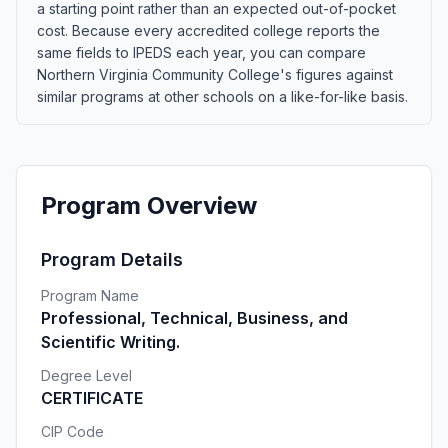
a starting point rather than an expected out-of-pocket
cost. Because every accredited college reports the
same fields to IPEDS each year, you can compare
Northern Virginia Community College's figures against
similar programs at other schools on a like-for-like basis.
Program Overview
Program Details
Program Name
Professional, Technical, Business, and
Scientific Writing.
Degree Level
CERTIFICATE
CIP Code