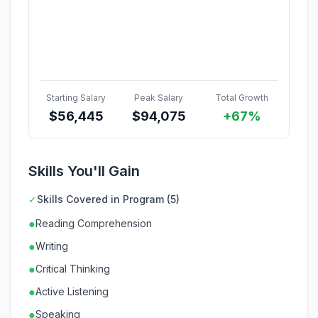
Starting Salary
Peak Salary
Total Growth
$
56,445
$
94,075
+67%
Skills You'll Gain
✓
Skills Covered in Program (5)
●
Reading Comprehension
●
Writing
●
Critical Thinking
●
Active Listening
●
Speaking