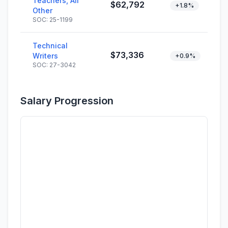
Teachers, All
$62,792
+1.8%
Other
SOC: 25-1199
Technical
$73,336
Writers
+0.9%
SOC: 27-3042
Salary Progression