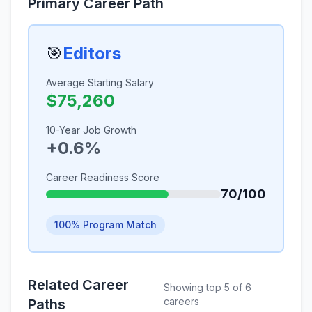
Primary Career Path
🎯
Editors
Average Starting Salary
$75,260
10-Year Job Growth
+0.6%
Career Readiness Score
70/100
100% Program Match
Related Career
Showing top 5 of 6
careers
Paths