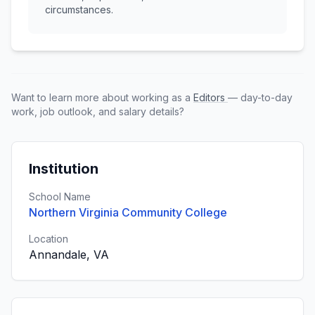
circumstances.
Want to learn more about working as a
Editors
— day-to-day
work, job outlook, and salary details?
Institution
School Name
Northern Virginia Community College
Location
Annandale, VA