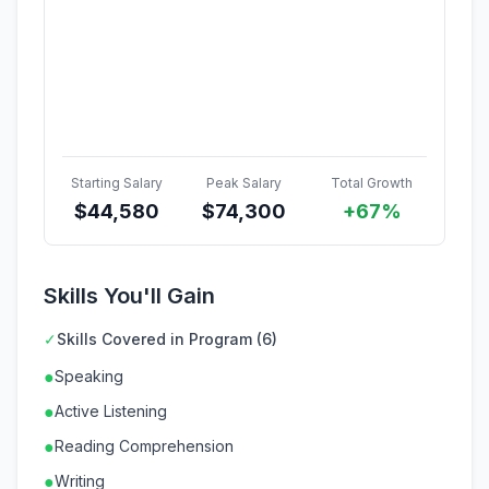
Starting Salary
Peak Salary
Total Growth
$
44,580
$
74,300
+67%
Skills You'll Gain
✓
Skills Covered in Program (6)
●
Speaking
●
Active Listening
●
Reading Comprehension
●
Writing