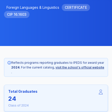
Foreign Languages & Linguistics
CERTIFICATE
CIP 16.1603
Reflects programs reporting graduates to IPEDS for award year
2024
. For the current catalog,
visit the school's official website
.
Total Graduates
24
Class of 2024