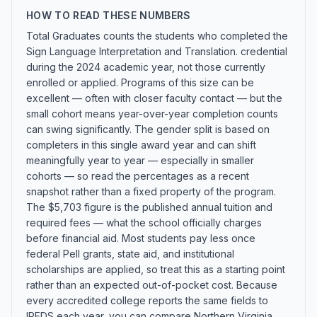
HOW TO READ THESE NUMBERS
Total Graduates counts the students who completed the
Sign Language Interpretation and Translation. credential
during the 2024 academic year, not those currently
enrolled or applied. Programs of this size can be
excellent — often with closer faculty contact — but the
small cohort means year-over-year completion counts
can swing significantly. The gender split is based on
completers in this single award year and can shift
meaningfully year to year — especially in smaller
cohorts — so read the percentages as a recent
snapshot rather than a fixed property of the program.
The $5,703 figure is the published annual tuition and
required fees — what the school officially charges
before financial aid. Most students pay less once
federal Pell grants, state aid, and institutional
scholarships are applied, so treat this as a starting point
rather than an expected out-of-pocket cost. Because
every accredited college reports the same fields to
IPEDS each year, you can compare Northern Virginia