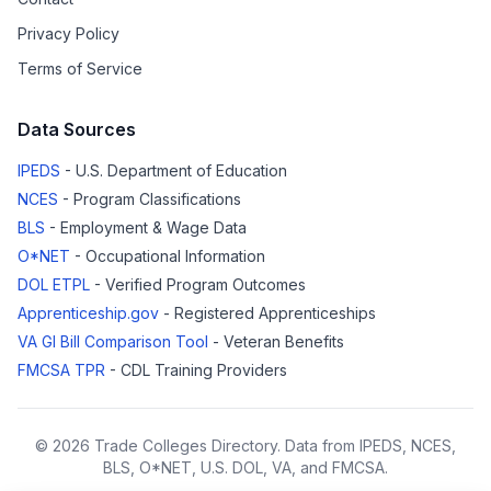
Privacy Policy
Terms of Service
Data Sources
IPEDS
- U.S. Department of Education
NCES
- Program Classifications
BLS
- Employment & Wage Data
O*NET
- Occupational Information
DOL ETPL
- Verified Program Outcomes
Apprenticeship.gov
- Registered Apprenticeships
VA GI Bill Comparison Tool
- Veteran Benefits
FMCSA TPR
- CDL Training Providers
© 2026 Trade Colleges Directory. Data from IPEDS, NCES,
BLS, O*NET, U.S. DOL, VA, and FMCSA.