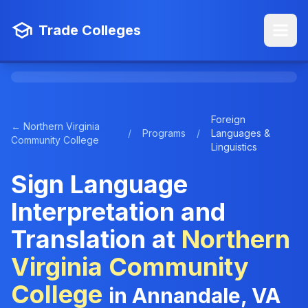
Trade Colleges
Foreign
← Northern Virginia
/
Programs
/
Languages &
Community College
Linguistics
Sign Language
Interpretation and
Translation at
Northern
Virginia Community
College
in Annandale, VA