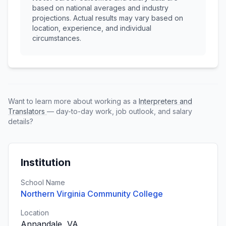
based on national averages and industry
projections. Actual results may vary based on
location, experience, and individual
circumstances.
Want to learn more about working as a
Interpreters and
Translators
— day-to-day work, job outlook, and salary
details?
Institution
School Name
Northern Virginia Community College
Location
Annandale, VA