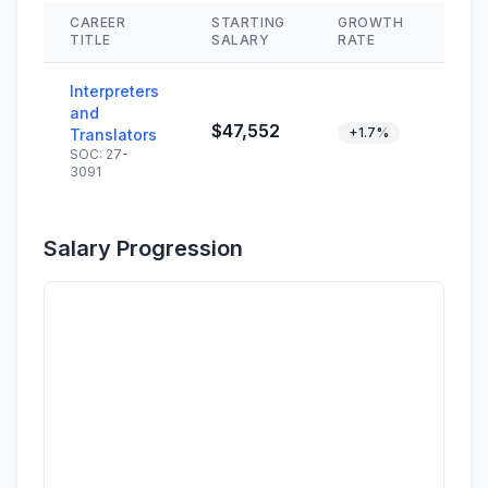
CAREER
STARTING
GROWTH
SKI
TITLE
SALARY
RATE
Interpreters
and
$47,552
+1.7%
Translators
SOC: 27-
3091
Salary Progression