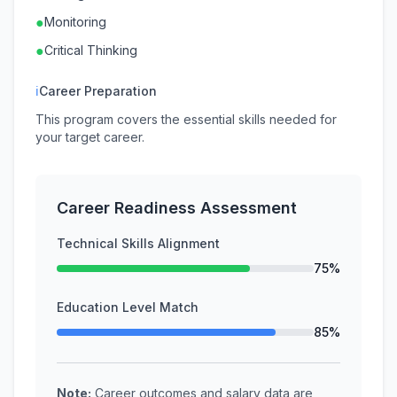
●
Monitoring
●
Critical Thinking
ℹ
Career Preparation
This program covers the essential skills needed for
your target career.
Career Readiness Assessment
Technical Skills Alignment
75%
Education Level Match
85%
Note:
Career outcomes and salary data are