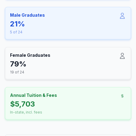
Male Graduates
21%
5 of 24
Female Graduates
79%
19 of 24
Annual Tuition & Fees
$5,703
In-state, incl. fees