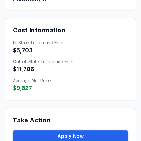
Cost Information
In-State Tuition and Fees
$5,703
Out-of-State Tuition and Fees
$11,786
Average Net Price
$9,627
Take Action
Apply Now