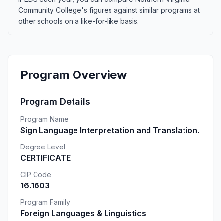
Community College's figures against similar programs at
other schools on a like-for-like basis.
Program Overview
Program Details
Program Name
Sign Language Interpretation and Translation.
Degree Level
CERTIFICATE
CIP Code
16.1603
Program Family
Foreign Languages & Linguistics