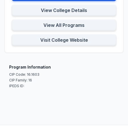
View College Details
View All Programs
Visit College Website
Program Information
CIP Code: 16.1603
CIP Family: 16
IPEDS ID: