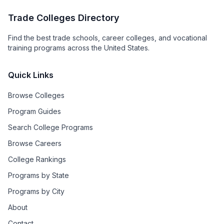
Trade Colleges Directory
Find the best trade schools, career colleges, and vocational
training programs across the United States.
Quick Links
Browse Colleges
Program Guides
Search College Programs
Browse Careers
College Rankings
Programs by State
Programs by City
About
Contact