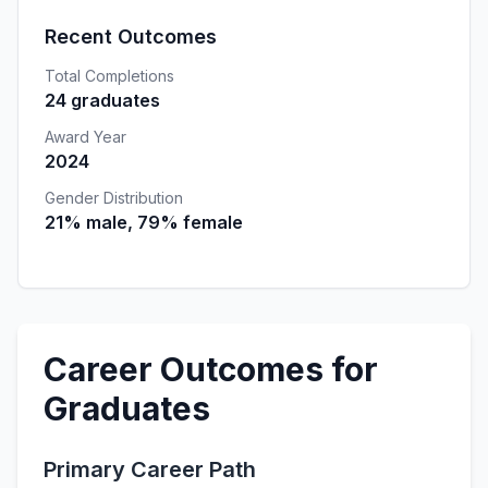
Recent Outcomes
Total Completions
24 graduates
Award Year
2024
Gender Distribution
21% male, 79% female
Career Outcomes for
Graduates
Primary Career Path