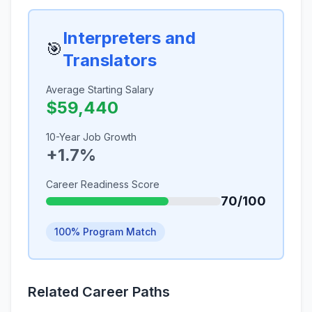
Interpreters and
🎯
Translators
Average Starting Salary
$59,440
10-Year Job Growth
+1.7%
Career Readiness Score
70/100
100% Program Match
Related Career Paths