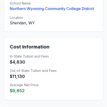
School Name
Northern Wyoming Community College District
Location
Sheridan, WY
Cost Information
In-State Tuition and Fees
$4,830
Out-of-State Tuition and Fees
$11,130
Average Net Price
$9,852