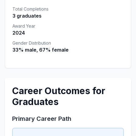
Total Completions
3 graduates
Award Year
2024
Gender Distribution
33% male, 67% female
Career Outcomes for
Graduates
Primary Career Path