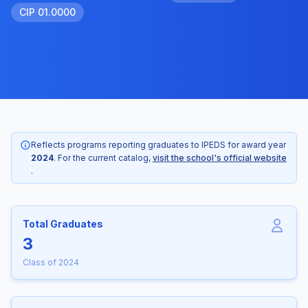
CIP 01.0000
Reflects programs reporting graduates to IPEDS for award year
2024
. For the current catalog,
visit the school's official website
.
Total Graduates
3
Class of 2024