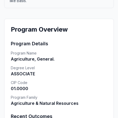
like basis.
Program Overview
Program Details
Program Name
Agriculture, General.
Degree Level
ASSOCIATE
CIP Code
01.0000
Program Family
Agriculture & Natural Resources
Recent Outcomes