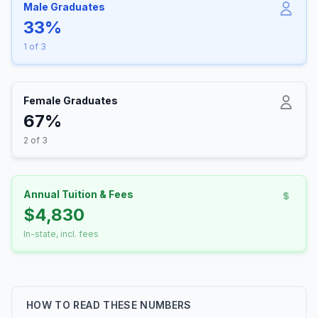
Male Graduates
33%
1 of 3
Female Graduates
67%
2 of 3
Annual Tuition & Fees
$4,830
In-state, incl. fees
HOW TO READ THESE NUMBERS