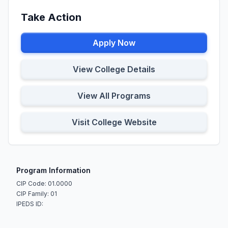
Take Action
Apply Now
View College Details
View All Programs
Visit College Website
Program Information
CIP Code: 01.0000
CIP Family: 01
IPEDS ID: