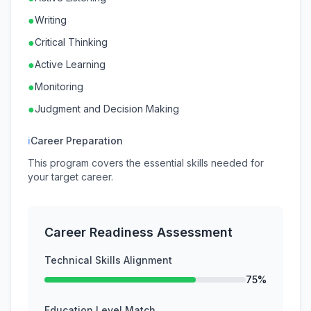
●
Writing
●
Critical Thinking
●
Active Learning
●
Monitoring
●
Judgment and Decision Making
ℹ
Career Preparation
This program covers the essential skills needed for
your target career.
Career Readiness Assessment
Technical Skills Alignment
75%
Education Level Match