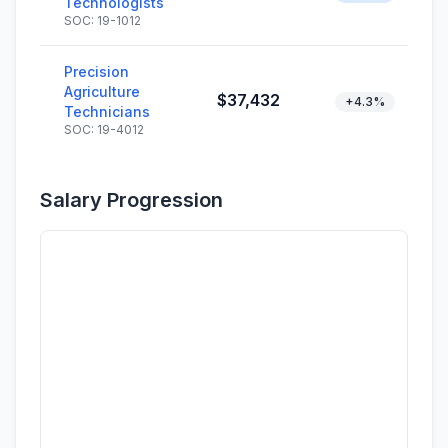
Technologists
SOC: 19-1012
Precision
Agriculture
$37,432
+4.3%
Technicians
SOC: 19-4012
Salary Progression