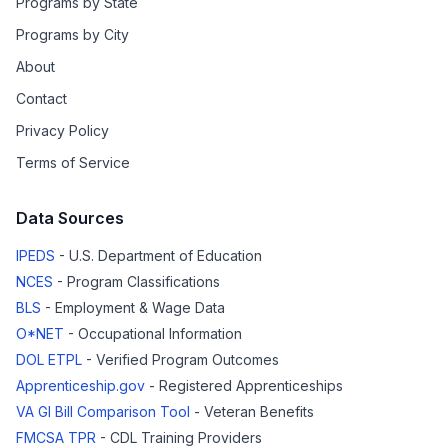
Programs by State
Programs by City
About
Contact
Privacy Policy
Terms of Service
Data Sources
IPEDS
- U.S. Department of Education
NCES
- Program Classifications
BLS
- Employment & Wage Data
O*NET
- Occupational Information
DOL ETPL
- Verified Program Outcomes
Apprenticeship.gov
- Registered Apprenticeships
VA GI Bill Comparison Tool
- Veteran Benefits
FMCSA TPR
- CDL Training Providers