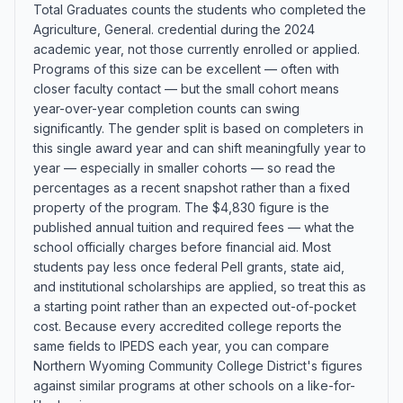
Total Graduates counts the students who completed the
Agriculture, General. credential during the 2024
academic year, not those currently enrolled or applied.
Programs of this size can be excellent — often with
closer faculty contact — but the small cohort means
year-over-year completion counts can swing
significantly. The gender split is based on completers in
this single award year and can shift meaningfully year to
year — especially in smaller cohorts — so read the
percentages as a recent snapshot rather than a fixed
property of the program. The $4,830 figure is the
published annual tuition and required fees — what the
school officially charges before financial aid. Most
students pay less once federal Pell grants, state aid,
and institutional scholarships are applied, so treat this as
a starting point rather than an expected out-of-pocket
cost. Because every accredited college reports the
same fields to IPEDS each year, you can compare
Northern Wyoming Community College District's figures
against similar programs at other schools on a like-for-