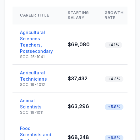
STARTING
GROWTH
CAREER TITLE
SALARY
RATE
Agricultural
Sciences
$69,080
Teachers,
+4.1%
Postsecondary
SOC: 25-1041
Agricultural
$37,432
Technicians
+4.3%
SOC: 19-4012
Animal
$63,296
Scientists
+5.8%
SOC: 19-1011
Food
Scientists and
$68,248
+6.5%