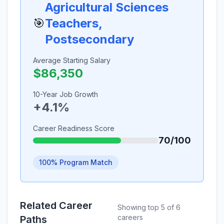
Agricultural Sciences
🎯
Teachers,
Postsecondary
Average Starting Salary
$86,350
10-Year Job Growth
+4.1%
Career Readiness Score
70/100
100% Program Match
Related Career
Showing top 5 of 6
careers
Paths