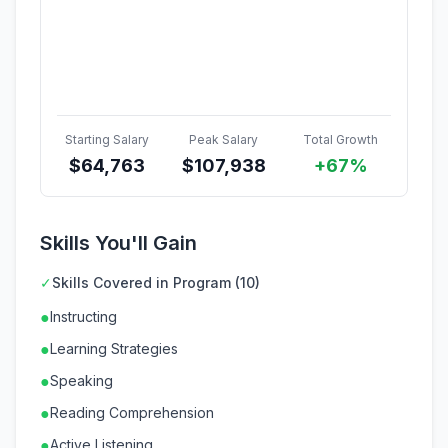
Starting Salary
Peak Salary
Total Growth
$
64,763
$
107,938
+67%
Skills You'll Gain
✓
Skills Covered in Program (10)
●
Instructing
●
Learning Strategies
●
Speaking
●
Reading Comprehension
●
Active Listening