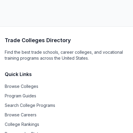
Trade Colleges Directory
Find the best trade schools, career colleges, and vocational
training programs across the United States.
Quick Links
Browse Colleges
Program Guides
Search College Programs
Browse Careers
College Rankings