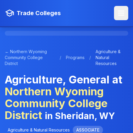
Trade Colleges
← Northern Wyoming
Agriculture &
Community College
/
Programs
/
Natural
District
Resources
Agriculture, General at
Northern Wyoming
Community College
District
in Sheridan, WY
Agriculture & Natural Resources
ASSOCIATE