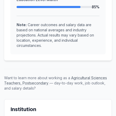
85%
Note:
Career outcomes and salary data are
based on national averages and industry
projections. Actual results may vary based on
location, experience, and individual
circumstances.
Want to learn more about working as a
Agricultural Sciences
Teachers, Postsecondary
— day-to-day work, job outlook,
and salary details?
Institution