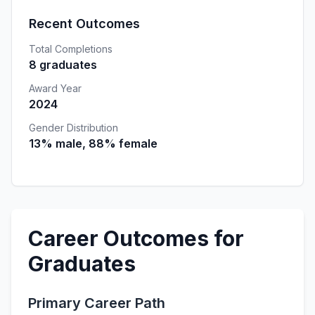
Recent Outcomes
Total Completions
8 graduates
Award Year
2024
Gender Distribution
13% male, 88% female
Career Outcomes for
Graduates
Primary Career Path