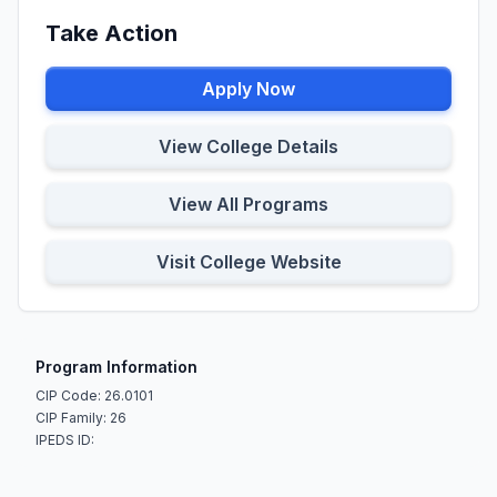
Take Action
Apply Now
View College Details
View All Programs
Visit College Website
Program Information
CIP Code: 26.0101
CIP Family: 26
IPEDS ID: