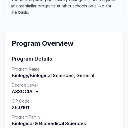
against similar programs at other schools on a like-for-
like basis.
Program Overview
Program Details
Program Name
Biology/Biological Sciences, General.
Degree Level
ASSOCIATE
CIP Code
26.0101
Program Family
Biological & Biomedical Sciences