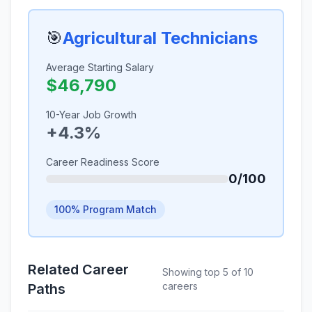
🎯
Agricultural Technicians
Average Starting Salary
$46,790
10-Year Job Growth
+4.3%
Career Readiness Score
0/100
100% Program Match
Related Career
Showing top 5 of 10
careers
Paths