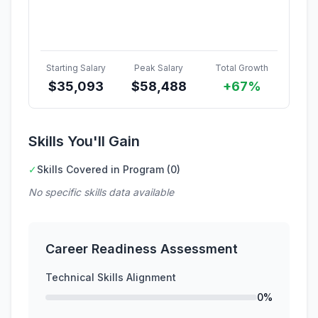
Starting Salary
Peak Salary
Total Growth
$
35,093
$
58,488
+67%
Skills You'll Gain
✓
Skills Covered in Program (0)
No specific skills data available
Career Readiness Assessment
Technical Skills Alignment
0%