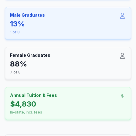
Male Graduates
13%
1 of 8
Female Graduates
88%
7 of 8
Annual Tuition & Fees
$4,830
In-state, incl. fees