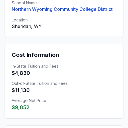
School Name
Northern Wyoming Community College District
Location
Sheridan, WY
Cost Information
In-State Tuition and Fees
$4,830
Out-of-State Tuition and Fees
$11,130
Average Net Price
$9,852