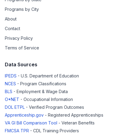
Programs by City
About
Contact
Privacy Policy
Terms of Service
Data Sources
IPEDS
- U.S. Department of Education
NCES
- Program Classifications
BLS
- Employment & Wage Data
O*NET
- Occupational Information
DOL ETPL
- Verified Program Outcomes
Apprenticeship.gov
- Registered Apprenticeships
VA GI Bill Comparison Tool
- Veteran Benefits
FMCSA TPR
- CDL Training Providers