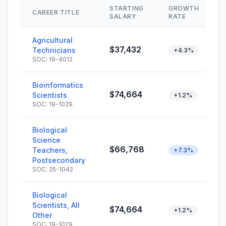
STARTING
GROWTH
CAREER TITLE
SALARY
RATE
Agricultural
$37,432
Technicians
+4.3%
SOC: 19-4012
Bioinformatics
$74,664
Scientists
+1.2%
SOC: 19-1029
Biological
Science
$66,768
Teachers,
+7.3%
Postsecondary
SOC: 25-1042
Biological
Scientists, All
$74,664
+1.2%
Other
SOC: 19-1029