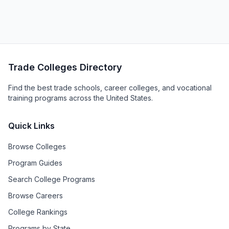
Trade Colleges Directory
Find the best trade schools, career colleges, and vocational
training programs across the United States.
Quick Links
Browse Colleges
Program Guides
Search College Programs
Browse Careers
College Rankings
Programs by State