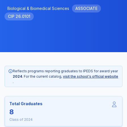
Biological & Biomedical Sciences
ASSOCIATE
CIP 26.0101
Reflects programs reporting graduates to IPEDS for award year
2024
. For the current catalog,
visit the school's official website
.
Total Graduates
8
Class of 2024