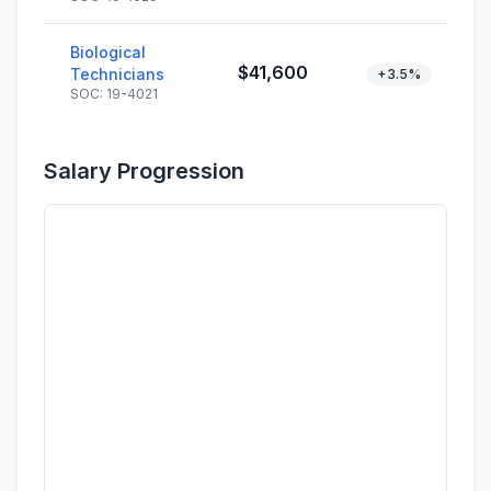
Biological
$41,600
Technicians
+3.5%
SOC: 19-4021
Salary Progression