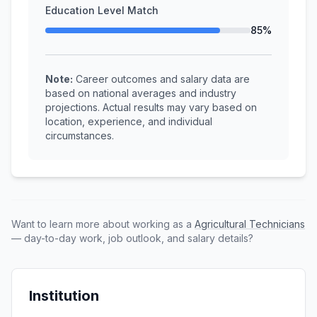
Education Level Match
85%
Note:
Career outcomes and salary data are
based on national averages and industry
projections. Actual results may vary based on
location, experience, and individual
circumstances.
Want to learn more about working as a
Agricultural Technicians
— day-to-day work, job outlook, and salary details?
Institution