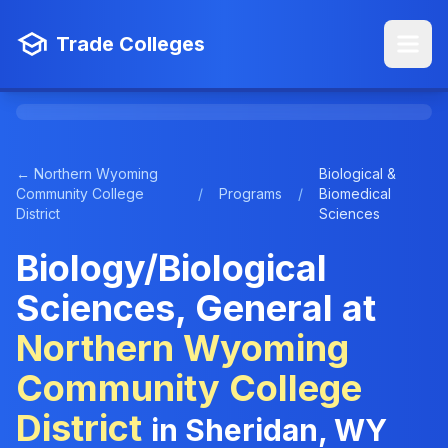
Trade Colleges
← Northern Wyoming
Biological &
Community College
/
Programs
/
Biomedical
District
Sciences
Biology/Biological
Sciences, General at
Northern Wyoming
Community College
District
in Sheridan, WY