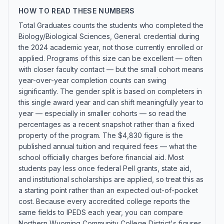
HOW TO READ THESE NUMBERS
Total Graduates counts the students who completed the
Biology/Biological Sciences, General. credential during
the 2024 academic year, not those currently enrolled or
applied. Programs of this size can be excellent — often
with closer faculty contact — but the small cohort means
year-over-year completion counts can swing
significantly. The gender split is based on completers in
this single award year and can shift meaningfully year to
year — especially in smaller cohorts — so read the
percentages as a recent snapshot rather than a fixed
property of the program. The $4,830 figure is the
published annual tuition and required fees — what the
school officially charges before financial aid. Most
students pay less once federal Pell grants, state aid,
and institutional scholarships are applied, so treat this as
a starting point rather than an expected out-of-pocket
cost. Because every accredited college reports the
same fields to IPEDS each year, you can compare
Northern Wyoming Community College District's figures