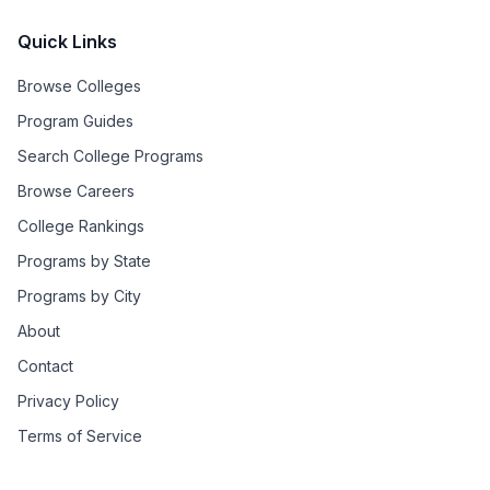
Quick Links
Browse Colleges
Program Guides
Search College Programs
Browse Careers
College Rankings
Programs by State
Programs by City
About
Contact
Privacy Policy
Terms of Service