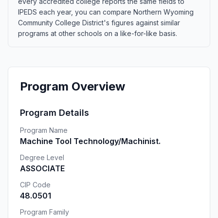
every accredited college reports the same fields to
IPEDS each year, you can compare Northern Wyoming
Community College District's figures against similar
programs at other schools on a like-for-like basis.
Program Overview
Program Details
Program Name
Machine Tool Technology/Machinist.
Degree Level
ASSOCIATE
CIP Code
48.0501
Program Family