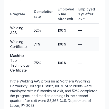
Employed
Employed
Medi
Completion
Program
6 mo
1 yr after
quart
rate
after exit
exit
earni
Welding
52%
100%
—
$3,36
AAS
Welding
71%
100%
—
$5,36
Certificate
Machine
Tool
75%
100%
—
$7,56
Technology
Certificate
In the Welding AAS program at Northern Wyoming
Community College District, 100% of students were
employed within 6 months of exit, and 52% completed
the program, and median earnings in the second
quarter after exit were $3,368 (U.S. Department of
Labor, PY 2023).