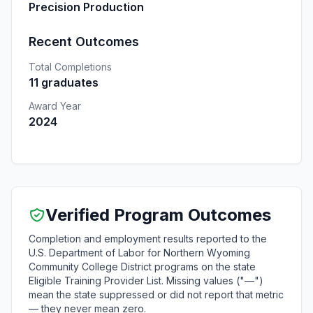
Precision Production
Recent Outcomes
Total Completions
11 graduates
Award Year
2024
Verified Program Outcomes
Completion and employment results reported to the
U.S. Department of Labor for Northern Wyoming
Community College District programs on the state
Eligible Training Provider List. Missing values ("—")
mean the state suppressed or did not report that metric
— they never mean zero.