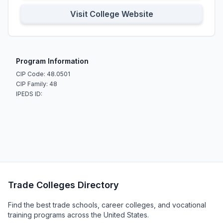
Visit College Website
Program Information
CIP Code: 48.0501
CIP Family: 48
IPEDS ID:
Trade Colleges Directory
Find the best trade schools, career colleges, and vocational
training programs across the United States.