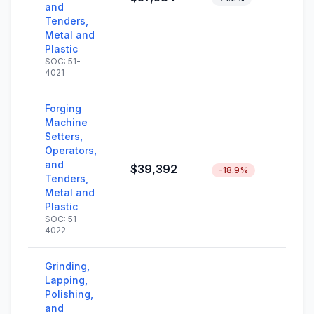
and
Tenders,
Metal and
Plastic
SOC: 51-
4021
Forging
Machine
Setters,
Operators,
and
$39,392
-18.9%
Tenders,
Metal and
Plastic
SOC: 51-
4022
Grinding,
Lapping,
Polishing,
and