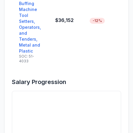
Buffing
Machine
Tool
$36,152
-12%
Setters,
Operators,
and
Tenders,
Metal and
Plastic
SOC: 51-
4033
Salary Progression