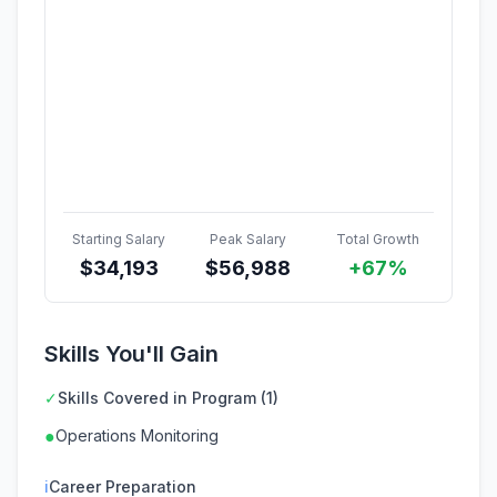
Starting Salary
Peak Salary
Total Growth
$
34,193
$
56,988
+67%
Skills You'll Gain
✓
Skills Covered in Program (1)
●
Operations Monitoring
ℹ
Career Preparation