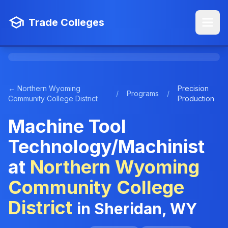
Trade Colleges
← Northern Wyoming
Precision
/
Programs
/
Community College District
Production
Machine Tool
Technology/Machinist
at
Northern Wyoming
Community College
District
in Sheridan, WY