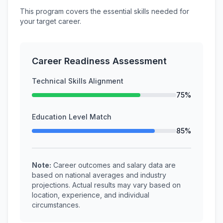
This program covers the essential skills needed for
your target career.
Career Readiness Assessment
Technical Skills Alignment
75%
Education Level Match
85%
Note:
Career outcomes and salary data are
based on national averages and industry
projections. Actual results may vary based on
location, experience, and individual
circumstances.