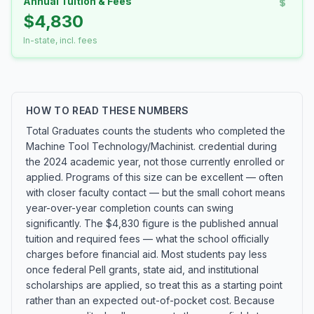
Annual Tuition & Fees
$4,830
In-state, incl. fees
HOW TO READ THESE NUMBERS
Total Graduates counts the students who completed the
Machine Tool Technology/Machinist. credential during
the 2024 academic year, not those currently enrolled or
applied. Programs of this size can be excellent — often
with closer faculty contact — but the small cohort means
year-over-year completion counts can swing
significantly. The $4,830 figure is the published annual
tuition and required fees — what the school officially
charges before financial aid. Most students pay less
once federal Pell grants, state aid, and institutional
scholarships are applied, so treat this as a starting point
rather than an expected out-of-pocket cost. Because