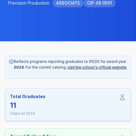
Precision Production
ASSOCIATE
CIP 48.0501
Reflects programs reporting graduates to IPEDS for award year
2024
. For the current catalog,
visit the school's official website
.
Total Graduates
11
Class of 2024