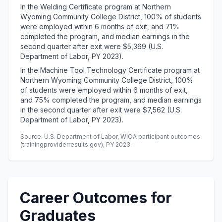
In the Welding Certificate program at Northern
Wyoming Community College District, 100% of students
were employed within 6 months of exit, and 71%
completed the program, and median earnings in the
second quarter after exit were $5,369 (U.S.
Department of Labor, PY 2023).
In the Machine Tool Technology Certificate program at
Northern Wyoming Community College District, 100%
of students were employed within 6 months of exit,
and 75% completed the program, and median earnings
in the second quarter after exit were $7,562 (U.S.
Department of Labor, PY 2023).
Source: U.S. Department of Labor, WIOA participant outcomes
(trainingproviderresults.gov), PY 2023.
Career Outcomes for
Graduates