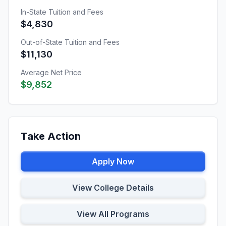
In-State Tuition and Fees
$4,830
Out-of-State Tuition and Fees
$11,130
Average Net Price
$9,852
Take Action
Apply Now
View College Details
View All Programs