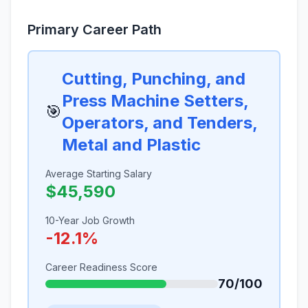
Primary Career Path
Cutting, Punching, and
Press Machine Setters,
🎯
Operators, and Tenders,
Metal and Plastic
Average Starting Salary
$45,590
10-Year Job Growth
-12.1%
Career Readiness Score
70/100