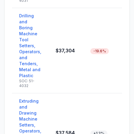
4031
Drilling
and
Boring
Machine
Tool
Setters,
$37,304
-19.6%
Operators,
and
Tenders,
Metal and
Plastic
SOC: 51-
4032
Extruding
and
Drawing
Machine
Setters,
Operators,
$37,584
+1.2%