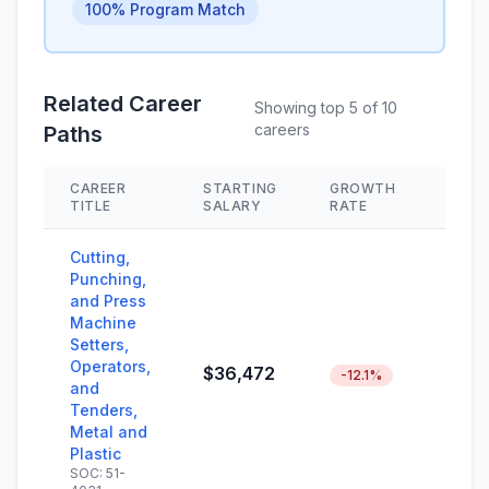
100% Program Match
Related Career
Showing top 5 of 10
careers
Paths
CAREER
STARTING
GROWTH
SKIL
TITLE
SALARY
RATE
Cutting,
Punching,
and Press
Machine
Setters,
Operators,
$36,472
-12.1%
and
Tenders,
Metal and
Plastic
SOC: 51-