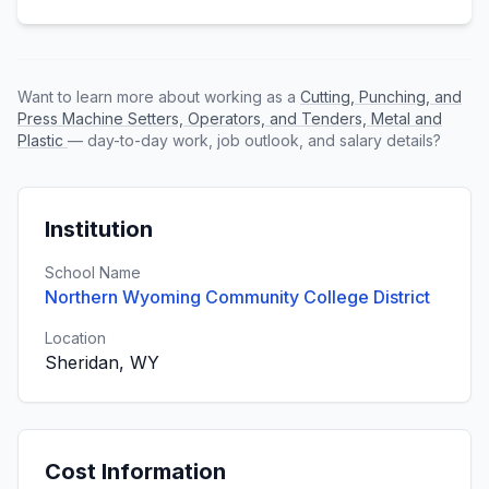
Want to learn more about working as a
Cutting, Punching, and
Press Machine Setters, Operators, and Tenders, Metal and
Plastic
— day-to-day work, job outlook, and salary details?
Institution
School Name
Northern Wyoming Community College District
Location
Sheridan, WY
Cost Information