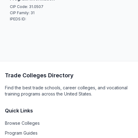
CIP Code: 31.0507
CIP Family: 31
IPEDS ID:
Trade Colleges Directory
Find the best trade schools, career colleges, and vocational
training programs across the United States.
Quick Links
Browse Colleges
Program Guides