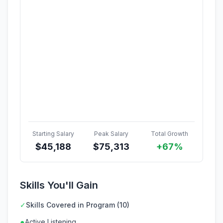
Starting Salary
Peak Salary
Total Growth
$
45,188
$
75,313
+67%
Skills You'll Gain
✓
Skills Covered in Program (10)
●
Active Listening