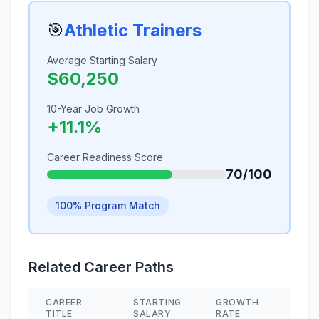
🎯
Athletic Trainers
Average Starting Salary
$60,250
10-Year Job Growth
+11.1%
Career Readiness Score
70/100
100% Program Match
Related Career Paths
CAREER
STARTING
GROWTH
SKIL
TITLE
SALARY
RATE