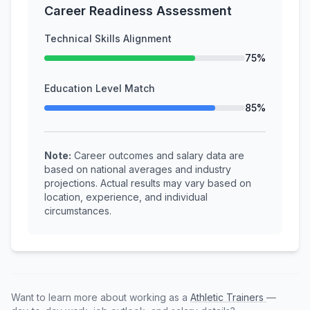
Career Readiness Assessment
Technical Skills Alignment
75%
Education Level Match
85%
Note:
Career outcomes and salary data are
based on national averages and industry
projections. Actual results may vary based on
location, experience, and individual
circumstances.
Want to learn more about working as a
Athletic Trainers
—