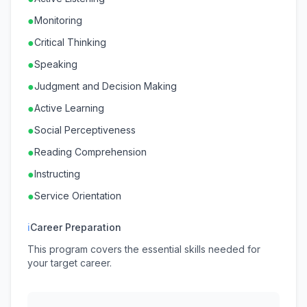
●
Monitoring
●
Critical Thinking
●
Speaking
●
Judgment and Decision Making
●
Active Learning
●
Social Perceptiveness
●
Reading Comprehension
●
Instructing
●
Service Orientation
ℹ
Career Preparation
This program covers the essential skills needed for
your target career.