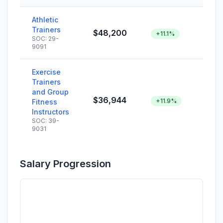
Athletic
Trainers
$48,200
+11.1%
SOC: 29-
9091
Exercise
Trainers
and Group
$36,944
+11.9%
Fitness
Instructors
SOC: 39-
9031
Salary Progression