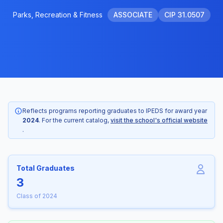
Parks, Recreation & Fitness
ASSOCIATE
CIP 31.0507
Reflects programs reporting graduates to IPEDS for award year
2024
. For the current catalog,
visit the school's official website
.
Total Graduates
3
Class of 2024