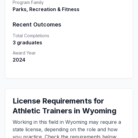
Program Family
Parks, Recreation & Fitness
Recent Outcomes
Total Completions
3 graduates
Award Year
2024
License Requirements for
Athletic Trainers in Wyoming
Working in this field in Wyoming may require a
state license, depending on the role and how
you practice. Check the requirements below