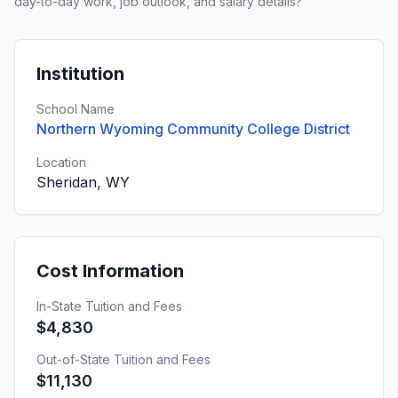
day-to-day work, job outlook, and salary details?
Institution
School Name
Northern Wyoming Community College District
Location
Sheridan, WY
Cost Information
In-State Tuition and Fees
$4,830
Out-of-State Tuition and Fees
$11,130