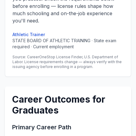
before enrolling — license rules shape how
much schooling and on-the-job experience
you'll need.
Athletic Trainer
STATE BOARD OF ATHLETIC TRAINING · State exam
required · Current employment
Source: CareerOneStop License Finder, U.S. Department of
Labor. License requirements change — always verify with the
issuing agency before enrolling in a program.
Career Outcomes for
Graduates
Primary Career Path