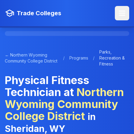
Trade Colleges
Parks,
← Northern Wyoming
/
Programs
/
Recreation &
Community College District
Fitness
Physical Fitness
Technician at
Northern
Wyoming Community
College District
in
Sheridan, WY