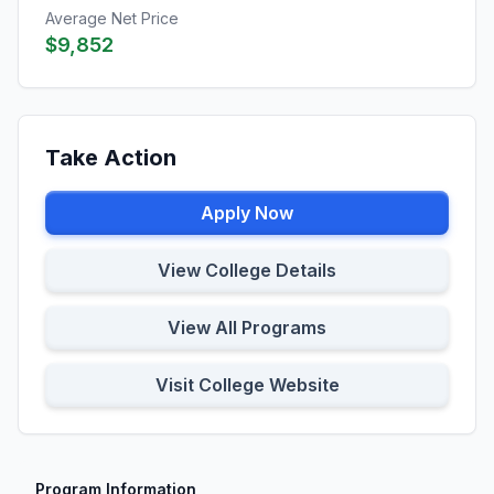
Average Net Price
$9,852
Take Action
Apply Now
View College Details
View All Programs
Visit College Website
Program Information