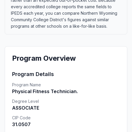
rather than an expected out-of-pocket cost. Because
every accredited college reports the same fields to
IPEDS each year, you can compare Northern Wyoming
Community College District's figures against similar
programs at other schools on a like-for-like basis.
Program Overview
Program Details
Program Name
Physical Fitness Technician.
Degree Level
ASSOCIATE
CIP Code
31.0507