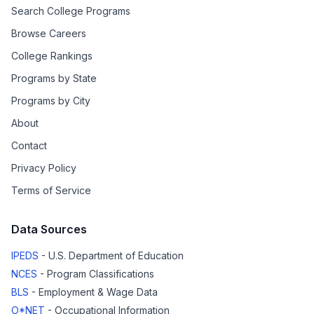
Search College Programs
Browse Careers
College Rankings
Programs by State
Programs by City
About
Contact
Privacy Policy
Terms of Service
Data Sources
IPEDS
- U.S. Department of Education
NCES
- Program Classifications
BLS
- Employment & Wage Data
O*NET
- Occupational Information