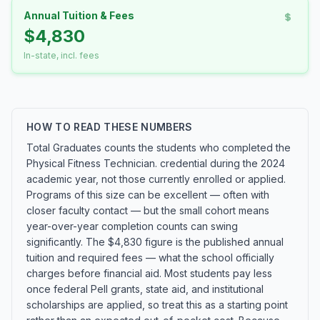
Annual Tuition & Fees
$4,830
In-state, incl. fees
HOW TO READ THESE NUMBERS
Total Graduates counts the students who completed the
Physical Fitness Technician. credential during the 2024
academic year, not those currently enrolled or applied.
Programs of this size can be excellent — often with
closer faculty contact — but the small cohort means
year-over-year completion counts can swing
significantly. The $4,830 figure is the published annual
tuition and required fees — what the school officially
charges before financial aid. Most students pay less
once federal Pell grants, state aid, and institutional
scholarships are applied, so treat this as a starting point