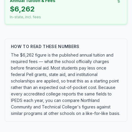
Annual Tuition & Fees
$6,262
In-state, incl. fees
HOW TO READ THESE NUMBERS
The $6,262 figure is the published annual tuition and
required fees — what the school officially charges
before financial aid. Most students pay less once
federal Pell grants, state aid, and institutional
scholarships are applied, so treat this as a starting point
rather than an expected out-of-pocket cost. Because
every accredited college reports the same fields to
IPEDS each year, you can compare Northland
Community and Technical College's figures against
similar programs at other schools on a like-for-like basis.