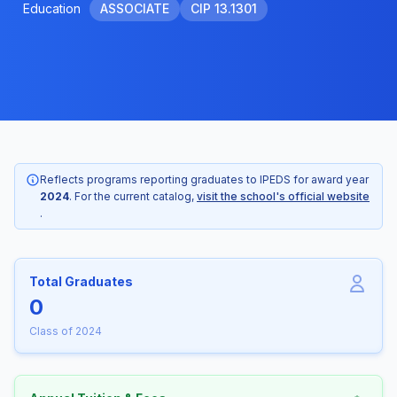
Education
ASSOCIATE
CIP 13.1301
Reflects programs reporting graduates to IPEDS for award year
2024
. For the current catalog,
visit the school's official website
.
Total Graduates
0
Class of 2024