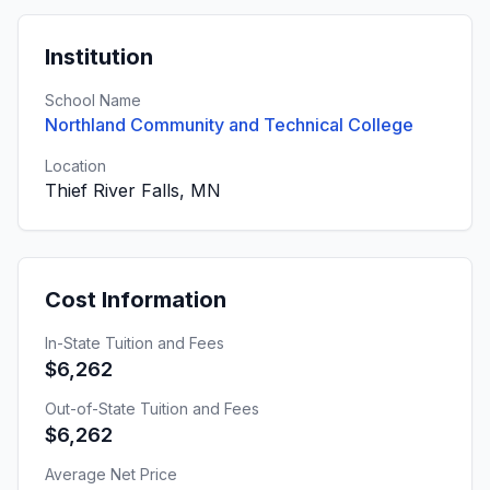
Institution
School Name
Northland Community and Technical College
Location
Thief River Falls, MN
Cost Information
In-State Tuition and Fees
$6,262
Out-of-State Tuition and Fees
$6,262
Average Net Price