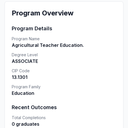
Program Overview
Program Details
Program Name
Agricultural Teacher Education.
Degree Level
ASSOCIATE
CIP Code
13.1301
Program Family
Education
Recent Outcomes
Total Completions
0 graduates