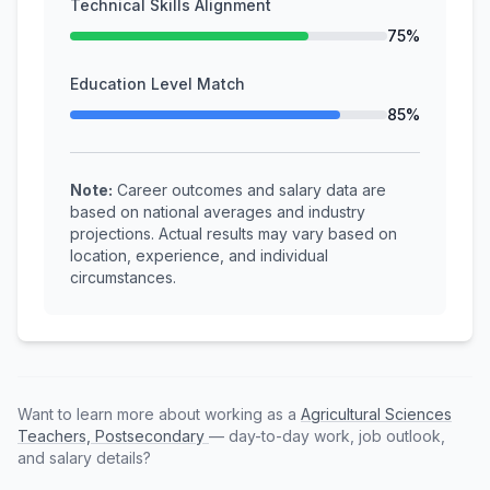
Technical Skills Alignment
75%
Education Level Match
85%
Note:
Career outcomes and salary data are
based on national averages and industry
projections. Actual results may vary based on
location, experience, and individual
circumstances.
Want to learn more about working as a
Agricultural Sciences
Teachers, Postsecondary
— day-to-day work, job outlook,
and salary details?