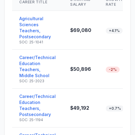
CAREER TITLE
SALARY
RATE
Agricultural
Sciences
$69,080
Teachers,
+4.1%
Postsecondary
SOC: 25-1041
Career/Technical
Education
$50,896
Teachers,
-2%
Middle School
SOC: 25-2023
Career/Technical
Education
$49,192
Teachers,
+0.7%
Postsecondary
SOC: 25-1194