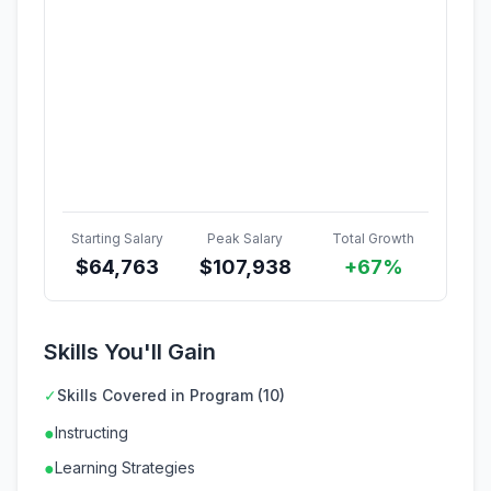
Starting Salary
Peak Salary
Total Growth
$
64,763
$
107,938
+67%
Skills You'll Gain
✓
Skills Covered in Program (10)
●
Instructing
●
Learning Strategies