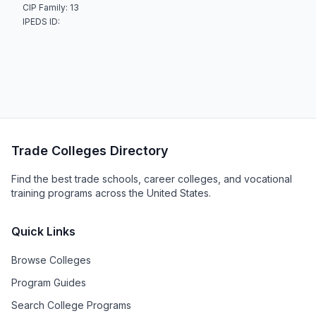
CIP Family: 13
IPEDS ID:
Trade Colleges Directory
Find the best trade schools, career colleges, and vocational
training programs across the United States.
Quick Links
Browse Colleges
Program Guides
Search College Programs