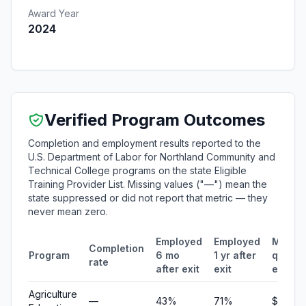
Award Year
2024
Verified Program Outcomes
Completion and employment results reported to the
U.S. Department of Labor for Northland Community and
Technical College programs on the state Eligible
Training Provider List. Missing values ("—") mean the
state suppressed or did not report that metric — they
never mean zero.
Employed
Employed
Media
Completion
Program
6 mo
1 yr after
quarte
rate
after exit
exit
earnin
Agriculture
—
43%
71%
$4,029