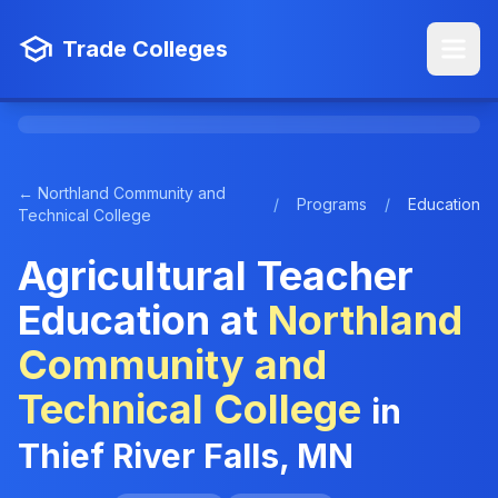
Trade Colleges
← Northland Community and
/
Programs
/
Education
Technical College
Agricultural Teacher
Education at
Northland
Community and
Technical College
in
Thief River Falls, MN