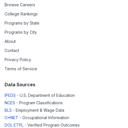
Browse Careers
College Rankings
Programs by State
Programs by City
About
Contact
Privacy Policy
Terms of Service
Data Sources
IPEDS
- U.S. Department of Education
NCES
- Program Classifications
BLS
- Employment & Wage Data
O*NET
- Occupational Information
DOL ETPL
- Verified Program Outcomes