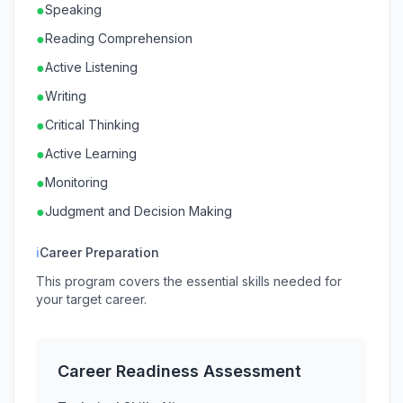
●
Speaking
●
Reading Comprehension
●
Active Listening
●
Writing
●
Critical Thinking
●
Active Learning
●
Monitoring
●
Judgment and Decision Making
ℹ
Career Preparation
This program covers the essential skills needed for
your target career.
Career Readiness Assessment