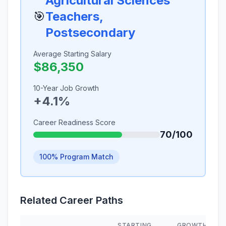
Agricultural Sciences
🎯
Teachers,
Postsecondary
Average Starting Salary
$86,350
10-Year Job Growth
+4.1%
Career Readiness Score
70/100
100% Program Match
Related Career Paths
STARTING
GROWTH