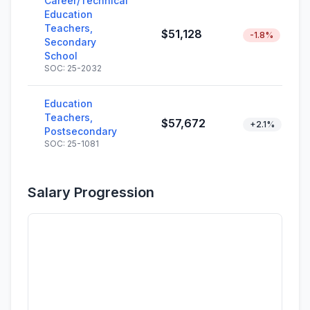
Career/Technical
Education
Teachers,
$51,128
-1.8%
Secondary
School
SOC: 25-2032
Education
Teachers,
$57,672
+2.1%
Postsecondary
SOC: 25-1081
Salary Progression