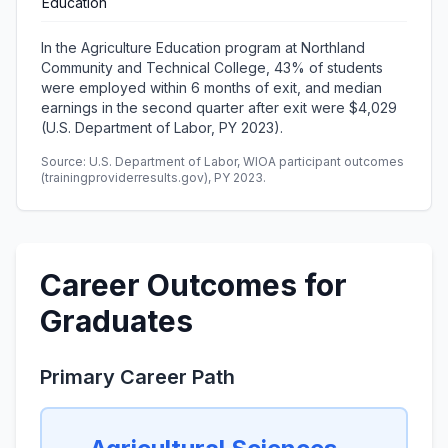
Education
In the Agriculture Education program at Northland
Community and Technical College, 43% of students
were employed within 6 months of exit, and median
earnings in the second quarter after exit were $4,029
(U.S. Department of Labor, PY 2023).
Source: U.S. Department of Labor, WIOA participant outcomes
(trainingproviderresults.gov), PY 2023.
Career Outcomes for
Graduates
Primary Career Path