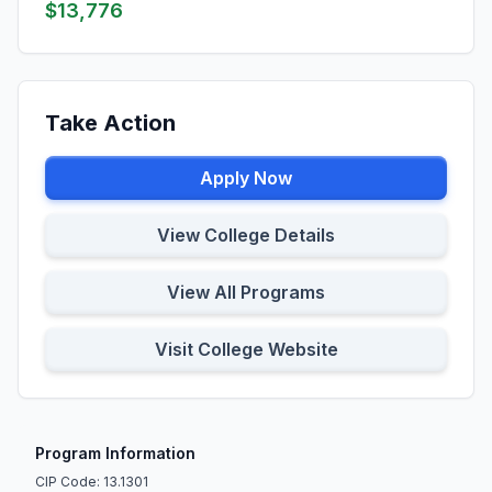
$13,776
Take Action
Apply Now
View College Details
View All Programs
Visit College Website
Program Information
CIP Code: 13.1301