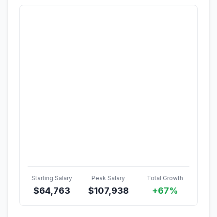
Starting Salary
Peak Salary
Total Growth
$
64,763
$
107,938
+67%