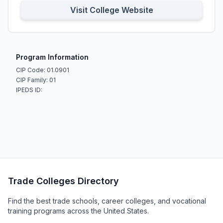
Visit College Website
Program Information
CIP Code: 01.0901
CIP Family: 01
IPEDS ID:
Trade Colleges Directory
Find the best trade schools, career colleges, and vocational
training programs across the United States.