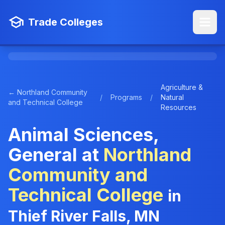
Trade Colleges
Agriculture &
← Northland Community
/
Programs
/
Natural
and Technical College
Resources
Animal Sciences,
General at
Northland
Community and
Technical College
in
Thief River Falls, MN