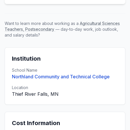
Want to learn more about working as a
Agricultural Sciences
Teachers, Postsecondary
— day-to-day work, job outlook,
and salary details?
Institution
School Name
Northland Community and Technical College
Location
Thief River Falls, MN
Cost Information