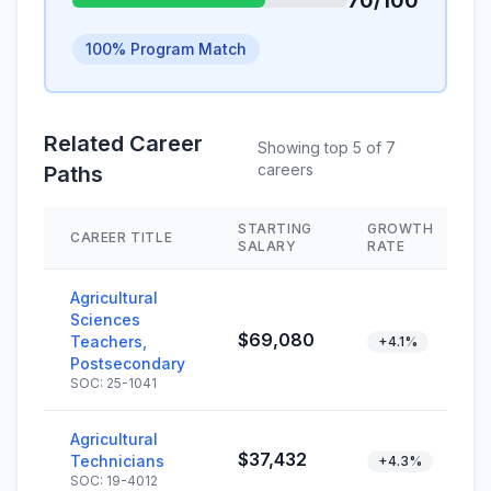
70/100
100% Program Match
Related Career
Showing top 5 of 7
careers
Paths
STARTING
GROWTH
CAREER TITLE
SALARY
RATE
Agricultural
Sciences
$69,080
Teachers,
+4.1%
Postsecondary
SOC: 25-1041
Agricultural
$37,432
Technicians
+4.3%
SOC: 19-4012