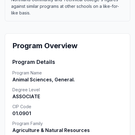
against similar programs at other schools on a like-for-
like basis.
Program Overview
Program Details
Program Name
Animal Sciences, General.
Degree Level
ASSOCIATE
CIP Code
01.0901
Program Family
Agriculture & Natural Resources