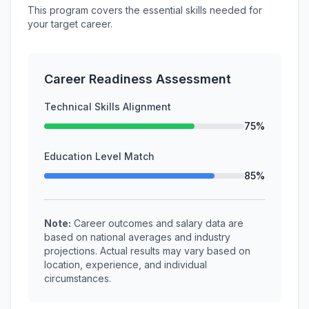
This program covers the essential skills needed for
your target career.
Career Readiness Assessment
Technical Skills Alignment
75%
Education Level Match
85%
Note:
Career outcomes and salary data are
based on national averages and industry
projections. Actual results may vary based on
location, experience, and individual
circumstances.