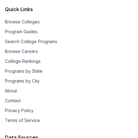
Quick Links
Browse Colleges
Program Guides
Search College Programs
Browse Careers
College Rankings
Programs by State
Programs by City
About
Contact
Privacy Policy
Terms of Service
Data Sources