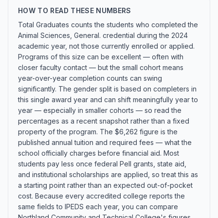
HOW TO READ THESE NUMBERS
Total Graduates counts the students who completed the
Animal Sciences, General. credential during the 2024
academic year, not those currently enrolled or applied.
Programs of this size can be excellent — often with
closer faculty contact — but the small cohort means
year-over-year completion counts can swing
significantly. The gender split is based on completers in
this single award year and can shift meaningfully year to
year — especially in smaller cohorts — so read the
percentages as a recent snapshot rather than a fixed
property of the program. The $6,262 figure is the
published annual tuition and required fees — what the
school officially charges before financial aid. Most
students pay less once federal Pell grants, state aid,
and institutional scholarships are applied, so treat this as
a starting point rather than an expected out-of-pocket
cost. Because every accredited college reports the
same fields to IPEDS each year, you can compare
Northland Community and Technical College's figures