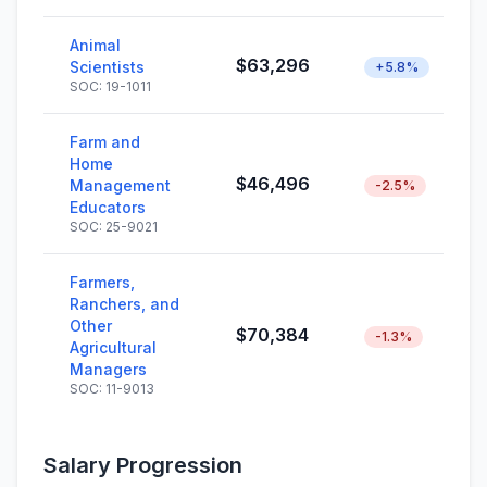
Animal
$63,296
Scientists
+5.8%
SOC: 19-1011
Farm and
Home
$46,496
Management
-2.5%
Educators
SOC: 25-9021
Farmers,
Ranchers, and
Other
$70,384
-1.3%
Agricultural
Managers
SOC: 11-9013
Salary Progression