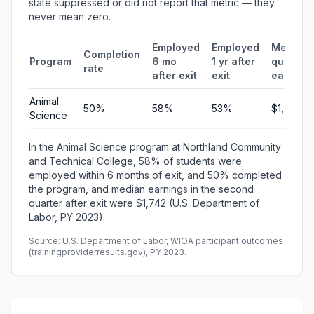
state suppressed or did not report that metric — they
never mean zero.
Employed
Employed
Median
Completion
Program
6 mo
1 yr after
quarterl
rate
after exit
exit
earning
Animal
50%
58%
53%
$1,742
Science
In the Animal Science program at Northland Community
and Technical College, 58% of students were
employed within 6 months of exit, and 50% completed
the program, and median earnings in the second
quarter after exit were $1,742 (U.S. Department of
Labor, PY 2023).
Source: U.S. Department of Labor, WIOA participant outcomes
(trainingproviderresults.gov), PY 2023.