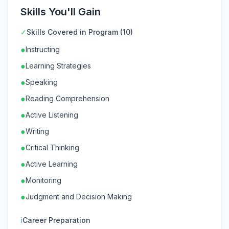
Skills You'll Gain
✓
Skills Covered in Program (10)
●
Instructing
●
Learning Strategies
●
Speaking
●
Reading Comprehension
●
Active Listening
●
Writing
●
Critical Thinking
●
Active Learning
●
Monitoring
●
Judgment and Decision Making
ℹ
Career Preparation