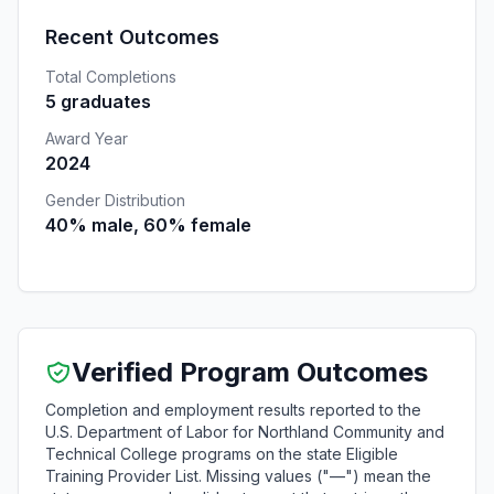
Recent Outcomes
Total Completions
5 graduates
Award Year
2024
Gender Distribution
40% male, 60% female
Verified Program Outcomes
Completion and employment results reported to the
U.S. Department of Labor for Northland Community and
Technical College programs on the state Eligible
Training Provider List. Missing values ("—") mean the