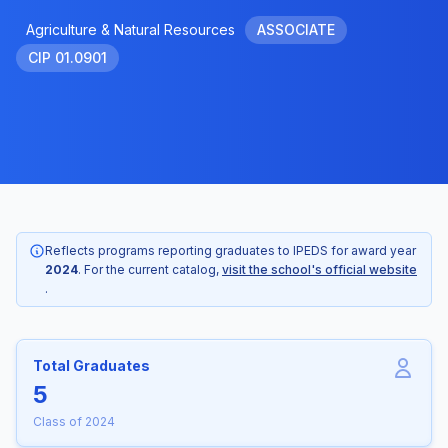
Agriculture & Natural Resources
ASSOCIATE
CIP 01.0901
Reflects programs reporting graduates to IPEDS for award year
2024
. For the current catalog,
visit the school's official website
.
Total Graduates
5
Class of 2024