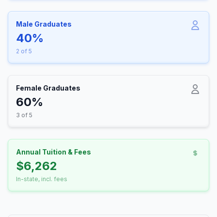
Male Graduates
40%
2 of 5
Female Graduates
60%
3 of 5
Annual Tuition & Fees
$6,262
In-state, incl. fees