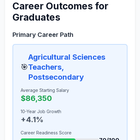
Career Outcomes for
Graduates
Primary Career Path
Agricultural Sciences
🎯
Teachers,
Postsecondary
Average Starting Salary
$86,350
10-Year Job Growth
+4.1%
Career Readiness Score