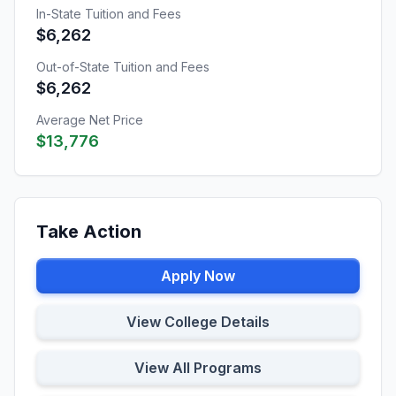
In-State Tuition and Fees
$6,262
Out-of-State Tuition and Fees
$6,262
Average Net Price
$13,776
Take Action
Apply Now
View College Details
View All Programs