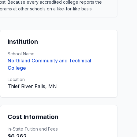
t cost. Because every accredited college reports the
ams at other schools on a like-for-like basis.
Institution
School Name
Northland Community and Technical
College
Location
Thief River Falls, MN
Cost Information
In-State Tuition and Fees
$6,262