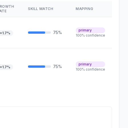
ROWTH
SKILL MATCH
MAPPING
ATE
primary
75%
+1.7%
100% confidence
primary
75%
+1.7%
100% confidence