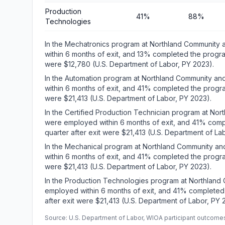
Production
41%
88%
Technologies
In the Mechatronics program at Northland Community
within 6 months of exit, and 13% completed the progra
were $12,780 (U.S. Department of Labor, PY 2023).
In the Automation program at Northland Community a
within 6 months of exit, and 41% completed the progra
were $21,413 (U.S. Department of Labor, PY 2023).
In the Certified Production Technician program at No
were employed within 6 months of exit, and 41% comp
quarter after exit were $21,413 (U.S. Department of La
In the Mechanical program at Northland Community a
within 6 months of exit, and 41% completed the progra
were $21,413 (U.S. Department of Labor, PY 2023).
In the Production Technologies program at Northland
employed within 6 months of exit, and 41% completed
after exit were $21,413 (U.S. Department of Labor, PY 
Source: U.S. Department of Labor, WIOA participant outcomes 