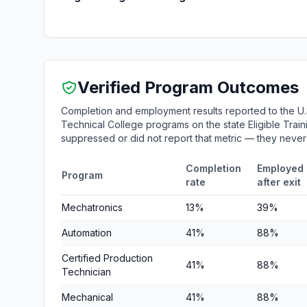
Verified Program Outcomes
Completion and employment results reported to the U
Technical College programs on the state Eligible Train
suppressed or did not report that metric — they neve
Completion
Employed
Program
rate
after exit
Mechatronics
13%
39%
Automation
41%
88%
Certified Production
41%
88%
Technician
Mechanical
41%
88%