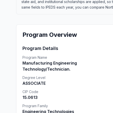
state aid, and institutional scholarships are applied, s
same fields to IPEDS each year, you can compare Northl
Program Overview
Program Details
Program Name
Manufacturing Engineering
Technology/Technician.
Degree Level
ASSOCIATE
CIP Code
15.0613
Program Family
Engineering Technologies