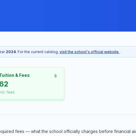
year
2024
. For the current catalog,
visit the school's official website
.
Tuition & Fees
62
incl. fees
equired fees — what the school officially charges before financial ai