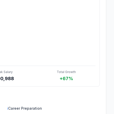
ak Salary
Total Growth
0,988
+67%
ℹ
Career Preparation