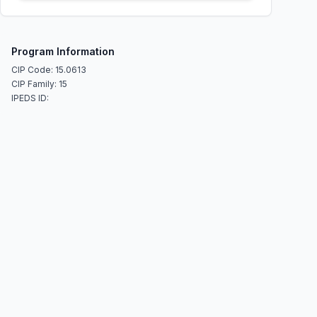
Program Information
CIP Code: 15.0613
CIP Family: 15
IPEDS ID: