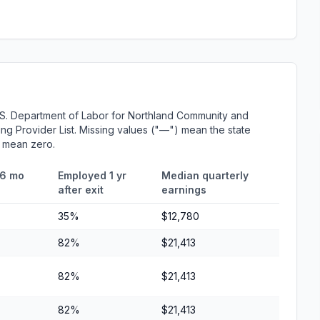
.S. Department of Labor for Northland Community and
ing Provider List. Missing values ("—") mean the state
r mean zero.
 6 mo
Employed 1 yr
Median quarterly
after exit
earnings
35%
$12,780
82%
$21,413
82%
$21,413
82%
$21,413