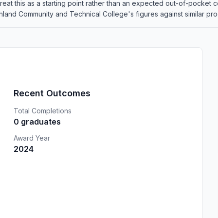
o treat this as a starting point rather than an expected out-of-pocke
and Community and Technical College's figures against similar progr
Recent Outcomes
Total Completions
0 graduates
Award Year
2024