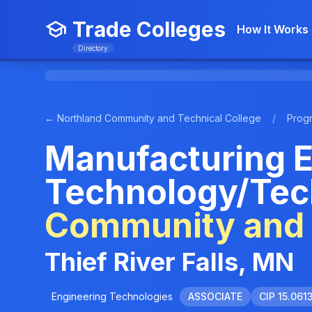
Trade Colleges
How It Works
Directory
← Northland Community and Technical College
/
Prog
Manufacturing E
Technology/Tec
Community and 
Thief River Falls, MN
Engineering Technologies
ASSOCIATE
CIP 15.061