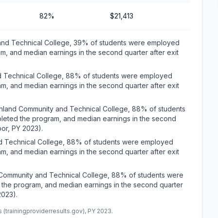
82%
$21,413
 and Technical College, 39% of students were employed
m, and median earnings in the second quarter after exit
nd Technical College, 88% of students were employed
m, and median earnings in the second quarter after exit
rthland Community and Technical College, 88% of students
leted the program, and median earnings in the second
bor, PY 2023).
nd Technical College, 88% of students were employed
m, and median earnings in the second quarter after exit
 Community and Technical College, 88% of students were
 the program, and median earnings in the second quarter
2023).
(trainingproviderresults.gov), PY 2023.