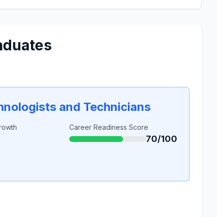
aduates
chnologists and Technicians
rowth
Career Readiness Score
70/100