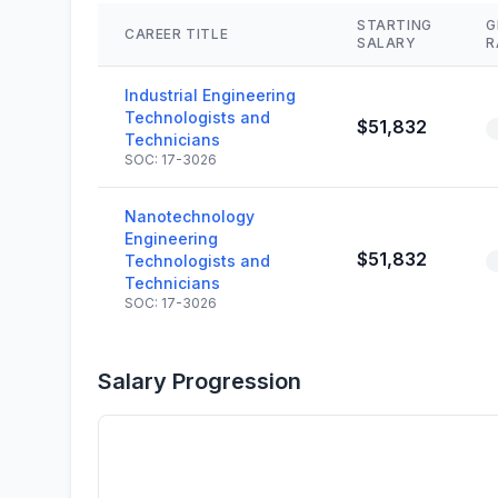
STARTING
G
CAREER TITLE
SALARY
R
Industrial Engineering
Technologists and
$51,832
Technicians
SOC: 17-3026
Nanotechnology
Engineering
$51,832
Technologists and
Technicians
SOC: 17-3026
Salary Progression