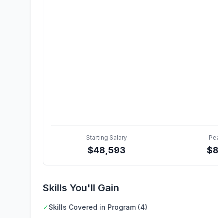
Starting Salary
Pe
$
48,593
$
8
Skills You'll Gain
✓
Skills Covered in Program (4)