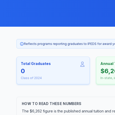
Reflects programs reporting graduates to IPEDS for award 
Total Graduates
Annual 
0
$6,2
Class of 2024
In-state, 
HOW TO READ THESE NUMBERS
The $6,262 figure is the published annual tuition and r