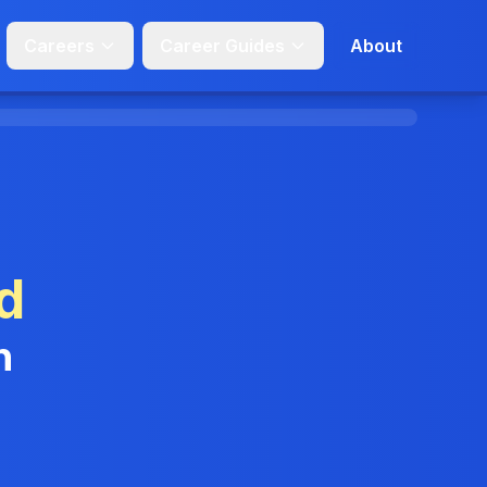
Careers
Career Guides
About
d
n