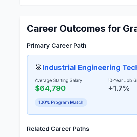
Career Outcomes for Gr
Primary Career Path
🎯
Industrial Engineering Te
Average Starting Salary
10-Year Job G
$64,790
+1.7%
100% Program Match
Related Career Paths