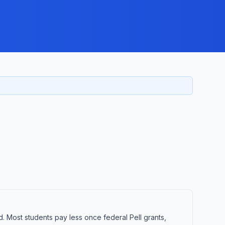
d. Most students pay less once federal Pell grants,