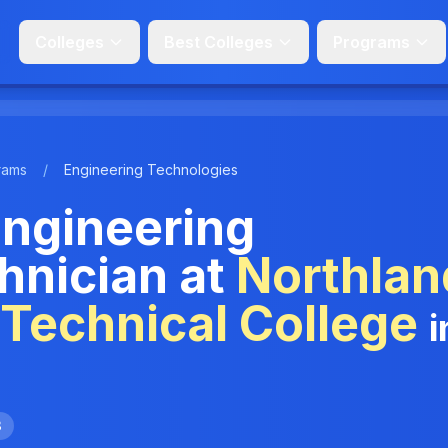
Colleges
Best Colleges
Programs
rams
/
Engineering Technologies
ngineering
hnician at
Northlan
Technical College
i
3