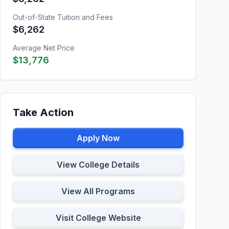
Out-of-State Tuition and Fees
$6,262
Average Net Price
$13,776
Take Action
Apply Now
View College Details
View All Programs
Visit College Website