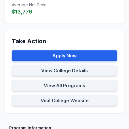
Average Net Price
$13,776
Take Action
Apply Now
View College Details
View All Programs
Visit College Website
Program Information