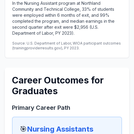
In the Nursing Assistant program at Northland
Community and Technical College, 33% of students
were employed within 6 months of exit, and 99%
completed the program, and median earnings in the
second quarter after exit were $2,956 (U.S.
Department of Labor, PY 2023).
Source: U.S. Department of Labor, WIOA participant outcomes
(trainingproviderresults.gov), PY 2023.
Career Outcomes for
Graduates
Primary Career Path
🎯
Nursing Assistants