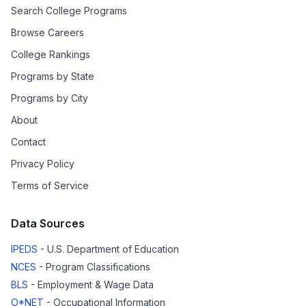
Search College Programs
Browse Careers
College Rankings
Programs by State
Programs by City
About
Contact
Privacy Policy
Terms of Service
Data Sources
IPEDS
- U.S. Department of Education
NCES
- Program Classifications
BLS
- Employment & Wage Data
O*NET
- Occupational Information