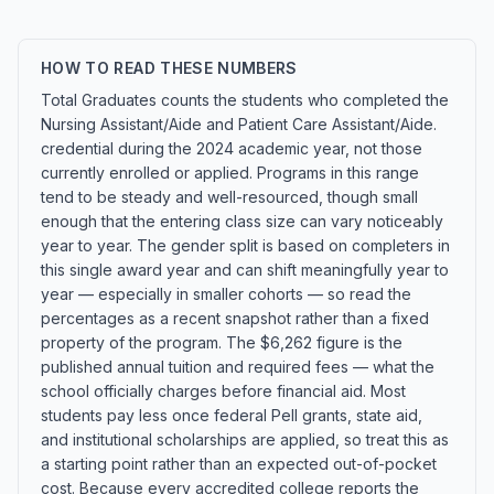
HOW TO READ THESE NUMBERS
Total Graduates counts the students who completed the
Nursing Assistant/Aide and Patient Care Assistant/Aide.
credential during the 2024 academic year, not those
currently enrolled or applied. Programs in this range
tend to be steady and well-resourced, though small
enough that the entering class size can vary noticeably
year to year. The gender split is based on completers in
this single award year and can shift meaningfully year to
year — especially in smaller cohorts — so read the
percentages as a recent snapshot rather than a fixed
property of the program. The $6,262 figure is the
published annual tuition and required fees — what the
school officially charges before financial aid. Most
students pay less once federal Pell grants, state aid,
and institutional scholarships are applied, so treat this as
a starting point rather than an expected out-of-pocket
cost. Because every accredited college reports the