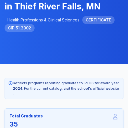
in Thief River Falls, MN
Health Professions & Clinical Sciences
CERTIFICATE
CIP 51.3902
Reflects programs reporting graduates to IPEDS for award year
2024
. For the current catalog,
visit the school's official website
.
Total Graduates
35