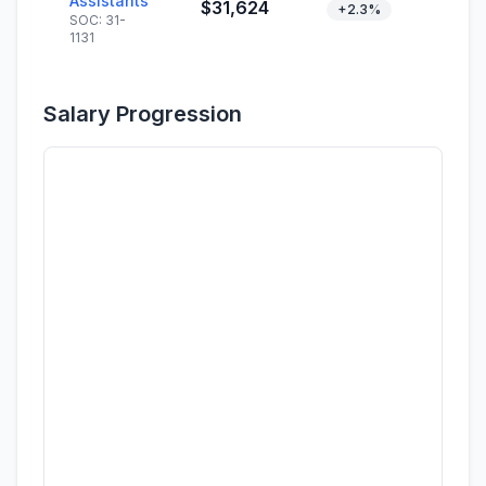
Assistants
$31,624
+2.3%
SOC: 31-
1131
Salary Progression