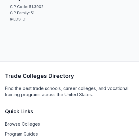
CIP Code: 51.3902
CIP Family: 51
IPEDS ID:
Trade Colleges Directory
Find the best trade schools, career colleges, and vocational
training programs across the United States.
Quick Links
Browse Colleges
Program Guides