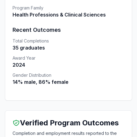
Program Family
Health Professions & Clinical Sciences
Recent Outcomes
Total Completions
35 graduates
Award Year
2024
Gender Distribution
14% male, 86% female
Verified Program Outcomes
Completion and employment results reported to the