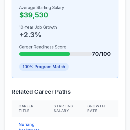
Average Starting Salary
$39,530
10-Year Job Growth
+2.3%
Career Readiness Score
70/100
100% Program Match
Related Career Paths
CAREER
STARTING
GROWTH
SKIL
TITLE
SALARY
RATE
Nursing