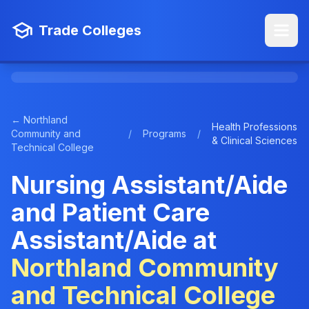
Trade Colleges
← Northland
Health Professions
Community and
/
Programs
/
& Clinical Sciences
Technical College
Nursing Assistant/Aide
and Patient Care
Assistant/Aide at
Northland Community
and Technical College