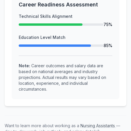
Career Readiness Assessment
Technical Skills Alignment
75%
Education Level Match
85%
Note:
Career outcomes and salary data are
based on national averages and industry
projections. Actual results may vary based on
location, experience, and individual
circumstances.
Want to learn more about working as a
Nursing Assistants
—