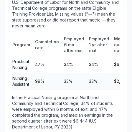
U.S. Department of Labor for Northland Community and
Technical College programs on the state Eligible
Training Provider List. Missing values ("—") mean the
state suppressed or did not report that metric — they
never mean zero.
Employed
Employed
Median
Completion
Program
6 mo
1 yr after
quarterl
rate
after exit
exit
earning
Practical
47%
34%
34%
$6,444
Nursing
Nursing
99%
33%
33%
$2,956
Assistant
In the Practical Nursing program at Northland
Community and Technical College, 34% of students
were employed within 6 months of exit, and 47%
completed the program, and median earnings in the
second quarter after exit were $6,444 (U.S.
Department of Labor, PY 2023).