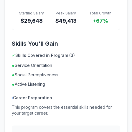
Starting Salary
Peak Salary
Total Growth
$
29,648
$
49,413
+67%
Skills You'll Gain
✓
Skills Covered in Program (3)
●
Service Orientation
●
Social Perceptiveness
●
Active Listening
ℹ
Career Preparation
This program covers the essential skills needed for
your target career.