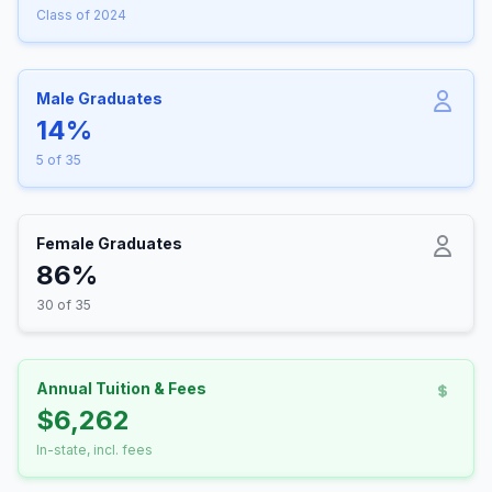
Class of 2024
Male Graduates
14%
5 of 35
Female Graduates
86%
30 of 35
Annual Tuition & Fees
$6,262
In-state, incl. fees