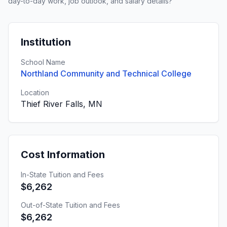
day-to-day work, job outlook, and salary details?
Institution
School Name
Northland Community and Technical College
Location
Thief River Falls, MN
Cost Information
In-State Tuition and Fees
$6,262
Out-of-State Tuition and Fees
$6,262