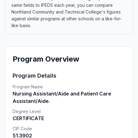
same fields to IPEDS each year, you can compare
Northland Community and Technical College's figures
against similar programs at other schools on a like-for-
like basis.
Program Overview
Program Details
Program Name
Nursing Assistant/Aide and Patient Care
Assistant/Aide.
Degree Level
CERTIFICATE
CIP Code
51.3902