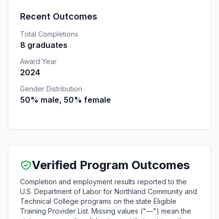
Recent Outcomes
Total Completions
8 graduates
Award Year
2024
Gender Distribution
50% male, 50% female
Verified Program Outcomes
Completion and employment results reported to the
U.S. Department of Labor for Northland Community and
Technical College programs on the state Eligible
Training Provider List. Missing values ("—") mean the