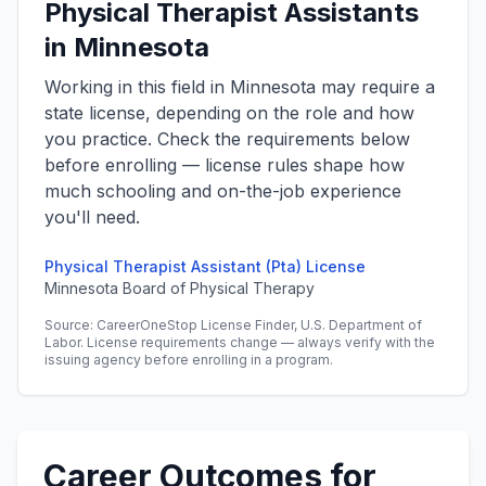
Physical Therapist Assistants
in Minnesota
Working in this field in Minnesota may require a
state license, depending on the role and how
you practice. Check the requirements below
before enrolling — license rules shape how
much schooling and on-the-job experience
you'll need.
Physical Therapist Assistant (Pta) License
Minnesota Board of Physical Therapy
Source: CareerOneStop License Finder, U.S. Department of
Labor. License requirements change — always verify with the
issuing agency before enrolling in a program.
Career Outcomes for