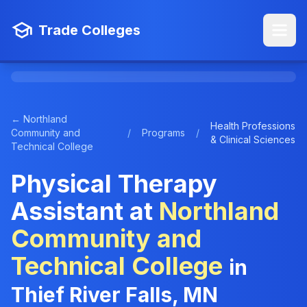
Trade Colleges
← Northland
Health Professions
Community and
/
Programs
/
& Clinical Sciences
Technical College
Physical Therapy
Assistant at
Northland
Community and
Technical College
in
Thief River Falls, MN