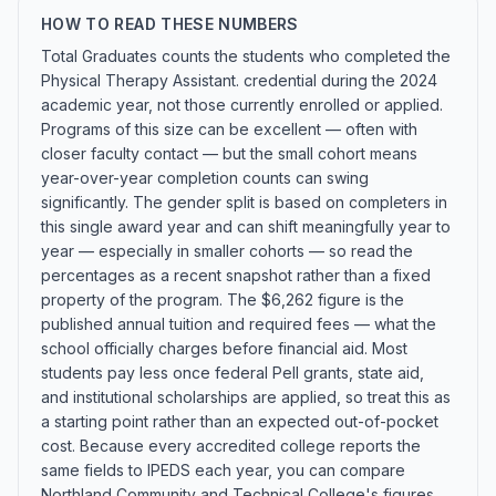
HOW TO READ THESE NUMBERS
Total Graduates counts the students who completed the
Physical Therapy Assistant. credential during the 2024
academic year, not those currently enrolled or applied.
Programs of this size can be excellent — often with
closer faculty contact — but the small cohort means
year-over-year completion counts can swing
significantly. The gender split is based on completers in
this single award year and can shift meaningfully year to
year — especially in smaller cohorts — so read the
percentages as a recent snapshot rather than a fixed
property of the program. The $6,262 figure is the
published annual tuition and required fees — what the
school officially charges before financial aid. Most
students pay less once federal Pell grants, state aid,
and institutional scholarships are applied, so treat this as
a starting point rather than an expected out-of-pocket
cost. Because every accredited college reports the
same fields to IPEDS each year, you can compare
Northland Community and Technical College's figures