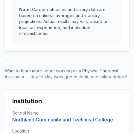
Note:
Career outcomes and salary data are
based on national averages and industry
projections. Actual results may vary based on
location, experience, and individual
circumstances.
Want to learn more about working as a
Physical Therapist
Assistants
— day-to-day work, job outlook, and salary details?
Institution
School Name
Northland Community and Technical College
Location