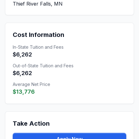
Thief River Falls, MN
Cost Information
In-State Tuition and Fees
$6,262
Out-of-State Tuition and Fees
$6,262
Average Net Price
$13,776
Take Action