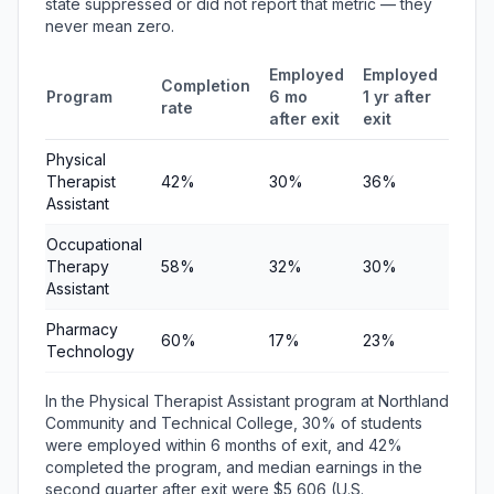
state suppressed or did not report that metric — they
never mean zero.
Employed
Employed
Med
Completion
Program
6 mo
1 yr after
quar
rate
after exit
exit
earn
Physical
Therapist
42%
30%
36%
$5,6
Assistant
Occupational
Therapy
58%
32%
30%
$6,5
Assistant
Pharmacy
60%
17%
23%
$5,7
Technology
In the Physical Therapist Assistant program at Northland
Community and Technical College, 30% of students
were employed within 6 months of exit, and 42%
completed the program, and median earnings in the
second quarter after exit were $5,606 (U.S.