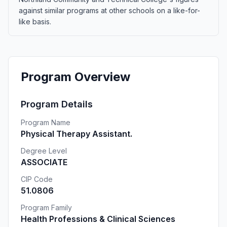
against similar programs at other schools on a like-for-
like basis.
Program Overview
Program Details
Program Name
Physical Therapy Assistant.
Degree Level
ASSOCIATE
CIP Code
51.0806
Program Family
Health Professions & Clinical Sciences