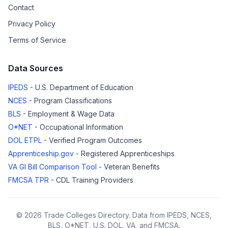
Contact
Privacy Policy
Terms of Service
Data Sources
IPEDS
- U.S. Department of Education
NCES
- Program Classifications
BLS
- Employment & Wage Data
O*NET
- Occupational Information
DOL ETPL
- Verified Program Outcomes
Apprenticeship.gov
- Registered Apprenticeships
VA GI Bill Comparison Tool
- Veteran Benefits
FMCSA TPR
- CDL Training Providers
© 2026 Trade Colleges Directory. Data from IPEDS, NCES,
BLS, O*NET, U.S. DOL, VA, and FMCSA.