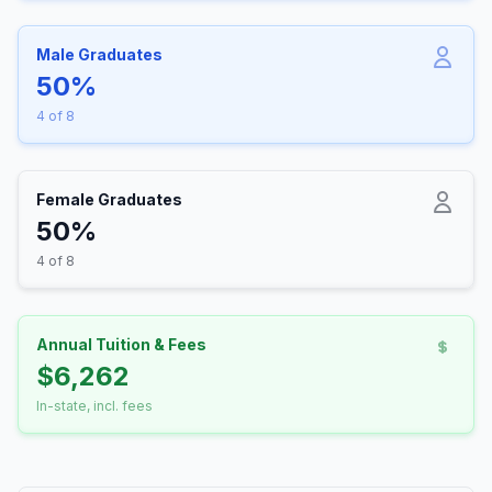
Male Graduates
50%
4 of 8
Female Graduates
50%
4 of 8
Annual Tuition & Fees
$6,262
In-state, incl. fees