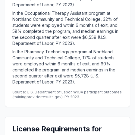
Department of Labor, PY 2023).
In the Occupational Therapy Assistant program at
Northland Community and Technical College, 32% of
students were employed within 6 months of exit, and
58% completed the program, and median earnings in
the second quarter after exit were $6,559 (U.S.
Department of Labor, PY 2023).
In the Pharmacy Technology program at Northland
Community and Technical College, 17% of students
were employed within 6 months of exit, and 60%
completed the program, and median earnings in the
second quarter after exit were $5,728 (U.S.
Department of Labor, PY 2023).
Source: U.S. Department of Labor, WIOA participant outcomes
(trainingproviderresults.gov), PY 2023.
License Requirements for