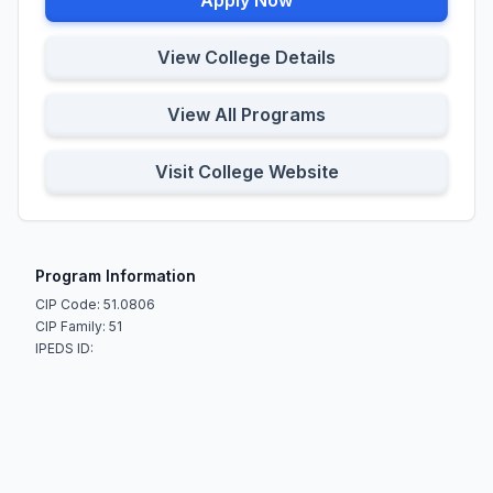
Apply Now
View College Details
View All Programs
Visit College Website
Program Information
CIP Code: 51.0806
CIP Family: 51
IPEDS ID: