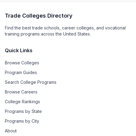
Trade Colleges Directory
Find the best trade schools, career colleges, and vocational
training programs across the United States.
Quick Links
Browse Colleges
Program Guides
Search College Programs
Browse Careers
College Rankings
Programs by State
Programs by City
About