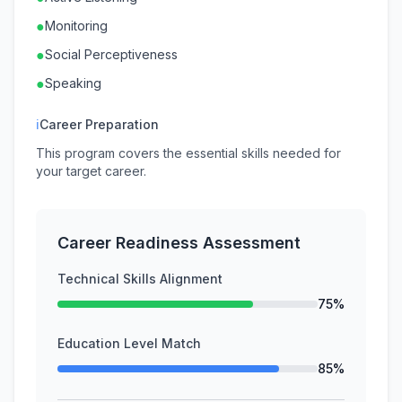
●
Monitoring
●
Social Perceptiveness
●
Speaking
ℹ
Career Preparation
This program covers the essential skills needed for
your target career.
Career Readiness Assessment
Technical Skills Alignment
75%
Education Level Match
85%