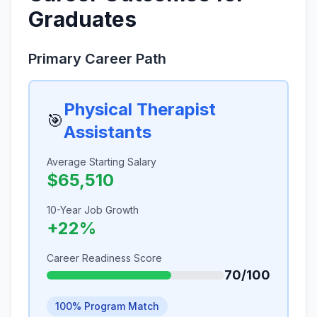
Graduates
Primary Career Path
Physical Therapist
🎯
Assistants
Average Starting Salary
$65,510
10-Year Job Growth
+22%
Career Readiness Score
70/100
100% Program Match