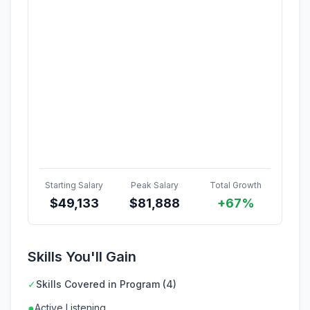
Starting Salary
Peak Salary
Total Growth
$
49,133
$
81,888
+67%
Skills You'll Gain
✓
Skills Covered in Program (4)
●
Active Listening