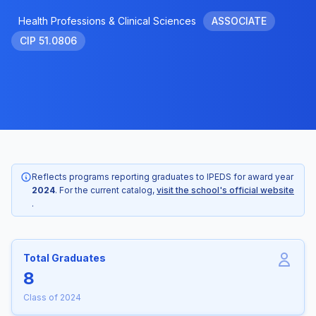
Health Professions & Clinical Sciences
ASSOCIATE
CIP 51.0806
Reflects programs reporting graduates to IPEDS for award year
2024
. For the current catalog,
visit the school's official website
.
Total Graduates
8
Class of 2024