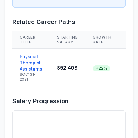
Related Career Paths
CAREER
STARTING
GROWTH
SKIL
TITLE
SALARY
RATE
Physical
Therapist
$52,408
+22%
Assistants
SOC: 31-
2021
Salary Progression