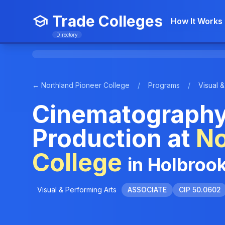
Trade Colleges
How It Works
Directory
← Northland Pioneer College
/
Programs
/
Visual &
Cinematography
Production at
No
College
in Holbroo
Visual & Performing Arts
ASSOCIATE
CIP 50.0602