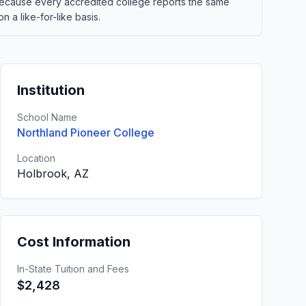
t. Because every accredited college reports the same
 a like-for-like basis.
Institution
School Name
Northland Pioneer College
Location
Holbrook, AZ
Cost Information
In-State Tuition and Fees
$2,428