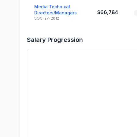
Media Technical
$66,784
Directors/Managers
SOC: 27-2012
Salary Progression