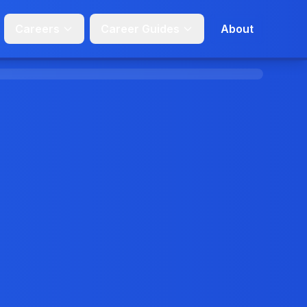
Careers
Career Guides
About