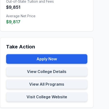
Out-of-State Tuition and Fees
$9,851
Average Net Price
$9,817
Take Action
Apply Now
View College Details
View All Programs
Visit College Website