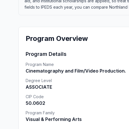
aid, and institutional scholarships are applied, so tre
fields to IPEDS each year, you can compare Northland Pi
Program Overview
Program Details
Program Name
Cinematography and Film/Video Production.
Degree Level
ASSOCIATE
CIP Code
50.0602
Program Family
Visual & Performing Arts