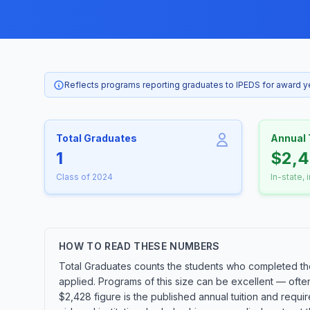
Reflects programs reporting graduates to IPEDS for award 
Total Graduates
Annual 
1
$2,
Class of 2024
In-state, 
HOW TO READ THESE NUMBERS
Total Graduates counts the students who completed the
applied. Programs of this size can be excellent — ofte
$2,428 figure is the published annual tuition and requir