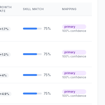
ROWTH
SKILL MATCH
MAPPING
ATE
primary
75%
+1.7%
100% confidence
primary
75%
+1.2%
100% confidence
primary
75%
+4%
100% confidence
primary
75%
+4.9%
100% confidence