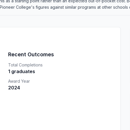
at this as a starting point rather than an expected out-of-pocket cos
oneer College's figures against similar programs at other schools on
Recent Outcomes
Total Completions
1 graduates
Award Year
2024