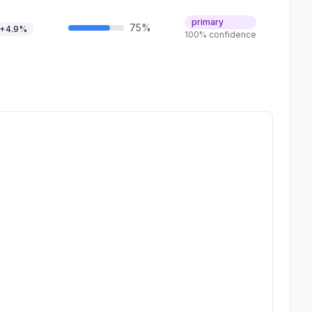
primary
75%
+4.9%
100% confidence