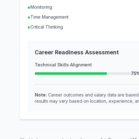
●
Monitoring
●
Time Management
●
Critical Thinking
Career Readiness Assessment
Technical Skills Alignment
75
Note:
Career outcomes and salary data are based o
results may vary based on location, experience, an