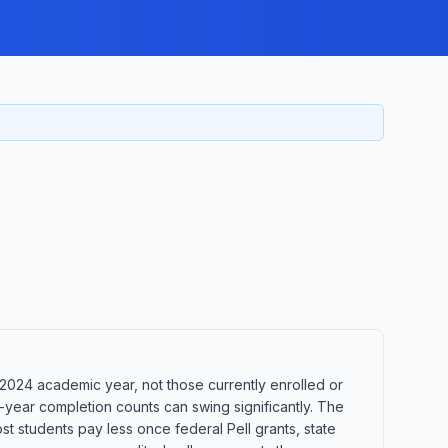
2024 academic year, not those currently enrolled or
-year completion counts can swing significantly. The
st students pay less once federal Pell grants, state