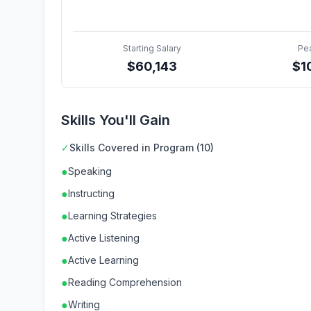
Starting Salary
Pe
$
60,143
$
1
Skills You'll Gain
✓
Skills Covered in Program (10)
●
Speaking
●
Instructing
●
Learning Strategies
●
Active Listening
●
Active Learning
●
Reading Comprehension
●
Writing