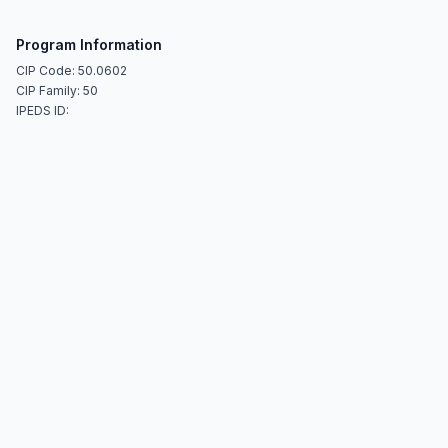
Program Information
CIP Code: 50.0602
CIP Family: 50
IPEDS ID: