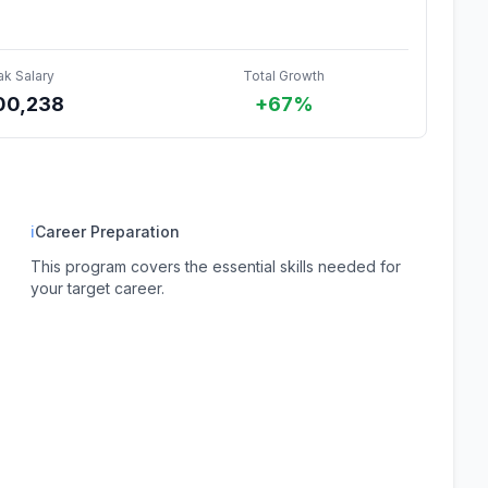
ak Salary
Total Growth
00,238
+67%
ℹ
Career Preparation
This program covers the essential skills needed for
your target career.