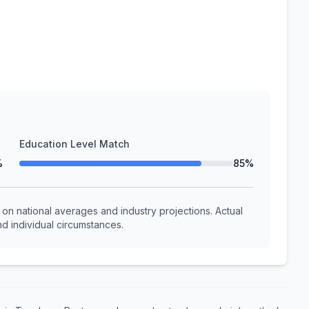
Education Level Match
%
85%
n national averages and industry projections. Actual
d individual circumstances.