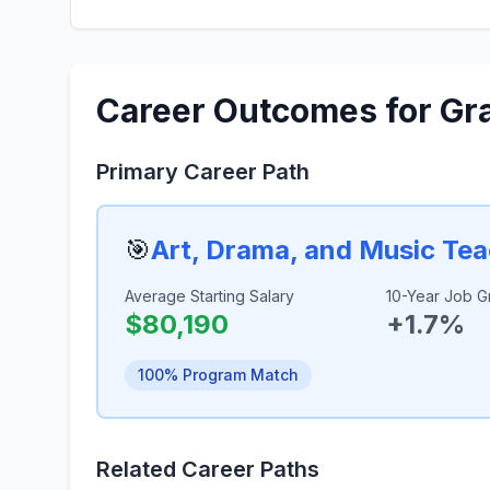
Career Outcomes for Gr
Primary Career Path
🎯
Art, Drama, and Music Te
Average Starting Salary
10-Year Job G
$80,190
+1.7%
100% Program Match
Related Career Paths