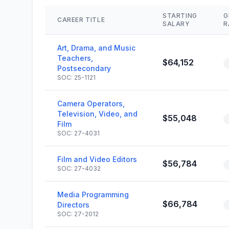
STARTING
G
CAREER TITLE
SALARY
R
Art, Drama, and Music
Teachers,
$64,152
Postsecondary
SOC: 25-1121
Camera Operators,
Television, Video, and
$55,048
Film
SOC: 27-4031
Film and Video Editors
$56,784
SOC: 27-4032
Media Programming
$66,784
Directors
SOC: 27-2012