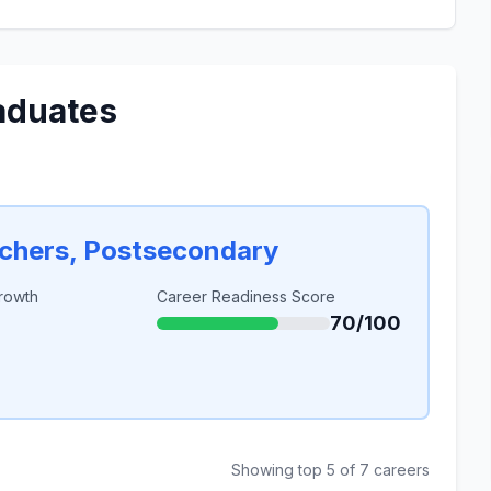
aduates
achers, Postsecondary
rowth
Career Readiness Score
70/100
Showing top 5 of 7 careers