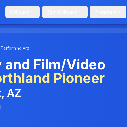
Colleges
Best Colleges
Programs
 Performing Arts
 and Film/Video
rthland Pioneer
k, AZ