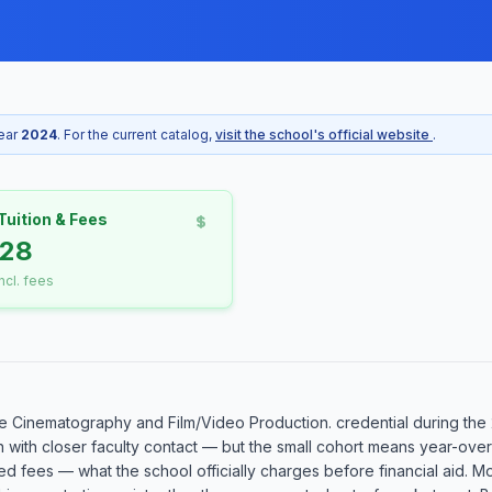
year
2024
. For the current catalog,
visit the school's official website
.
Tuition & Fees
428
incl. fees
 Cinematography and Film/Video Production. credential during the 
n with closer faculty contact — but the small cohort means year-over
ed fees — what the school officially charges before financial aid. Mo